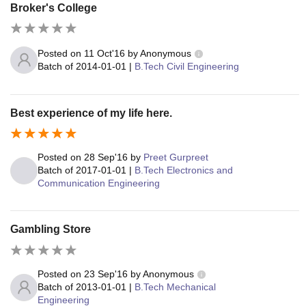
Broker's College
Posted on
11 Oct'16
by
Anonymous
Batch of
2014-01-01
|
B.Tech Civil Engineering
Best experience of my life here.
Posted on
28 Sep'16
by
Preet Gurpreet
Batch of
2017-01-01
|
B.Tech Electronics and
Communication Engineering
Gambling Store
Posted on
23 Sep'16
by
Anonymous
Batch of
2013-01-01
|
B.Tech Mechanical
Engineering