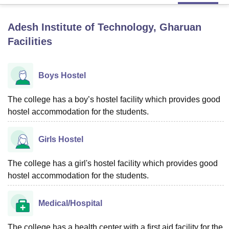
Adesh Institute of Technology, Gharuan
U Bhopal
Facilities
MS Lucknow
KMC Manipal
King George Medical College Lucknow
MMC 
u University
Calcutta University
Guru Gobind Singh Indraprastha Univer
ni
UPES Dehradun
Amity University Noida
Lovely Professional University
Boys Hostel
 Agricultural University, Anand
stitute of Fundamental Research, Mumbai
Indian Agricultural Research I
oimbatore
Vellore Institute of Technology, Vellore
SRM Institute of Scien
The college has a boy’s hostel facility which provides good
hostel accommodation for the students.
pital College Of Nursing, Mumbai
ICT Mumbai
ASMSOC Mumbai
adras Christian College
Loyola College
Crescent College
HITS Chennai
Girls Hostel
n Centre, Kolkata
Guru Nanak Institute Of Hotel Management, Kolkata
J
ocial Sciences
Competition
Pharmacy
Animation and Design
The college has a girl's hostel facility which provides good
iversity Reviews
Amrita Vishwa Vidyapeetham Reviews
IBS Hyderabad 
hostel accommodation for the students.
Medical/Hospital
The college has a health center with a first aid facility for the