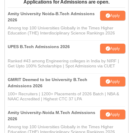
Applications for Admissions are open.
Amity University Noida-B.Tech Admissions
Apply
2026
Among top 100 Universities Globally in the Times Higher
Education (THE) Interdisciplinary Science Rankings 2026
UPES B.Tech Admissions 2026
Apply
Ranked #43 among Engineering colleges in India by NIRF |
Get Upto 100% Scholarships | Spot Admissions via CUET
GMRIT Deemed to be University B.Tech
Apply
Admissions 2026
100+ Recruiters | 1200+ Placements of 2026 Batch | NBA &
NAAC Accredited | Highest CTC 37 LPA
Amity University-Noida M.Tech Admissions
Apply
2026
Among top 100 Universities Globally in the Times Higher
Education (THE) Interdisciplinary Science Rankings 2026