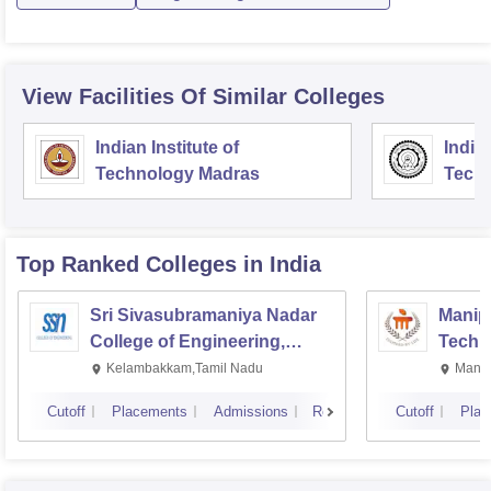
View Facilities Of Similar Colleges
Indian Institute of
Indian
Technology Madras
Techn
Top Ranked
Colleges
in India
Sri Sivasubramaniya Nadar
Manipa
College of Engineering,
Techn
Kalavakkam
Kelambakkam,Tamil Nadu
Manip
Cutoff
Placements
Admissions
Reviews
Cutoff
Plac