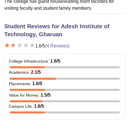
The college has guest house/waiting room facilities for
visiting faculty and student family members.
Student Reviews for
Adesh Institute of
Technology, Gharuan
1.6
/5
(
4
Reviews)
1.6
/5
College Infrastructure
:
2.1
/5
Academics
:
1.6
/5
Placements
:
1.5
/5
Value for Money
:
1.6
/5
Campus Life
: