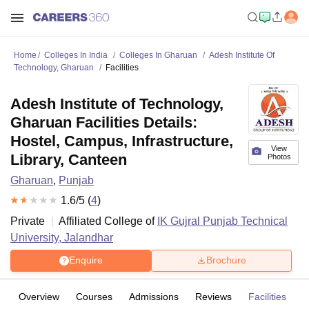
Home
Colleges In India
Colleges In Gharuan
Adesh Institute Of
Technology, Gharuan
Facilities
Adesh Institute of Technology,
Gharuan Facilities Details:
Hostel, Campus, Infrastructure,
View
Library, Canteen
Photos
Gharuan
,
Punjab
1.6
/5 (
4
)
Private
Affiliated College of
IK Gujral Punjab Technical
University, Jalandhar
Enquire
Brochure
Overview
Courses
Admissions
Reviews
Facilities