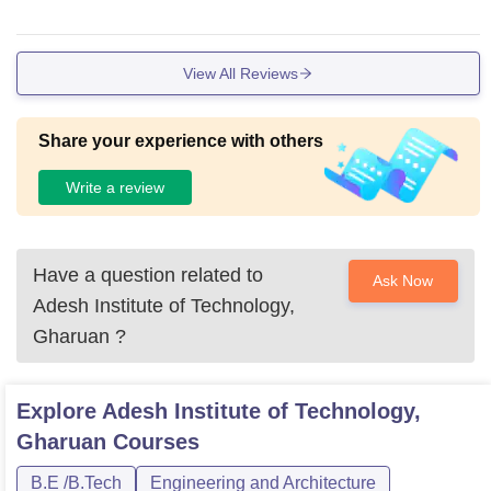
View All Reviews
Share your experience with others
Write a review
Have a question related to
Ask Now
Adesh Institute of Technology,
Gharuan
?
Explore
Adesh Institute of Technology,
Gharuan
Courses
B.E /B.Tech
Engineering and Architecture