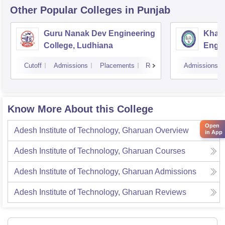
Other Popular
Colleges
in Punjab
Guru Nanak Dev Engineering
Khals
College, Ludhiana
Engin
Amrit
Cutoff
Admissions
Placements
Reviews
Admissions
Know More About this College
Open
Adesh Institute of Technology, Gharuan
Overview
in App
Adesh Institute of Technology, Gharuan
Courses
Adesh Institute of Technology, Gharuan
Admissions
Adesh Institute of Technology, Gharuan
Reviews