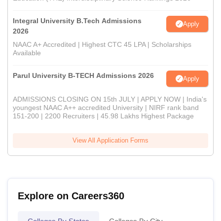
Integral University B.Tech Admissions
Apply
2026
NAAC A+ Accredited | Highest CTC 45 LPA | Scholarships
Available
Parul University B-TECH Admissions 2026
Apply
ADMISSIONS CLOSING ON 15th JULY | APPLY NOW | India's
youngest NAAC A++ accredited University | NIRF rank band
151-200 | 2200 Recruiters | 45.98 Lakhs Highest Package
View All Application Forms
Explore on Careers360