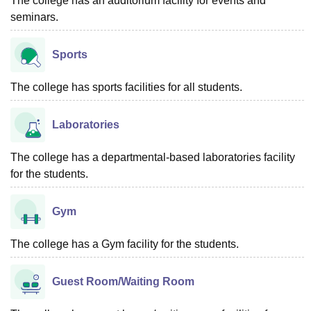
The college has an auditorium facility for events and
seminars.
Sports
The college has sports facilities for all students.
Laboratories
The college has a departmental-based laboratories facility
for the students.
Gym
The college has a Gym facility for the students.
Guest Room/Waiting Room