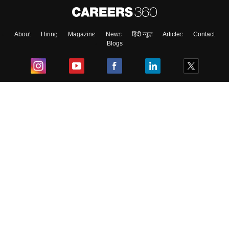
About
Hiring
Magazine
News
हिंदी न्यूज़
Articles
Contact
Blogs
Top Exams
College
Predictors & Ebooks
Resources
Sitemap
Terms & Conditions
Privacy Policy
Grievance Redressal