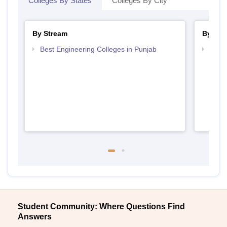
Colleges By States
Colleges By City
By Stream
By Cou
Best Engineering Colleges in Punjab
Top B
Student Community: Where Questions Find
Answers