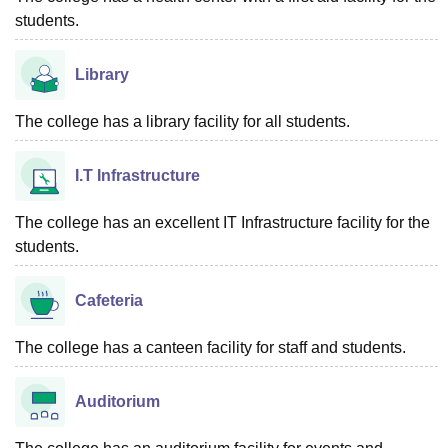
students.
Library
The college has a library facility for all students.
I.T Infrastructure
The college has an excellent IT Infrastructure facility for the
students.
Cafeteria
The college has a canteen facility for staff and students.
Auditorium