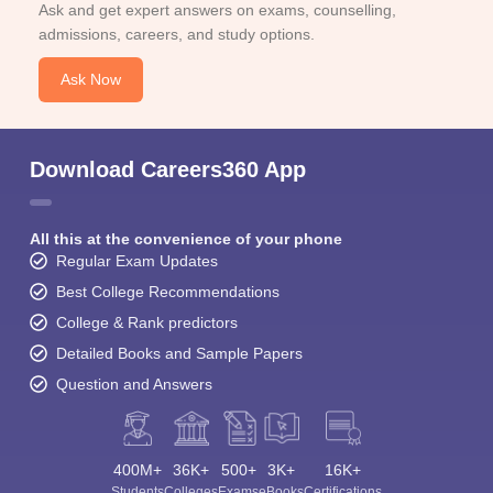
Ask and get expert answers on exams, counselling,
admissions, careers, and study options.
Ask Now
Download Careers360 App
All this at the convenience of your phone
Regular Exam Updates
Best College Recommendations
College & Rank predictors
Detailed Books and Sample Papers
Question and Answers
400M+
36K+
500+
3K+
16K+
Students
Colleges
Exams
eBooks
Certifications