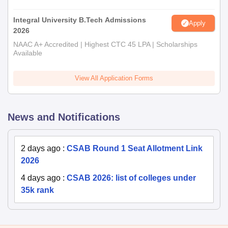
Integral University B.Tech Admissions
Apply
2026
NAAC A+ Accredited | Highest CTC 45 LPA | Scholarships
Available
View All Application Forms
News and Notifications
2 days ago
:
CSAB Round 1 Seat Allotment Link
2026
4 days ago
:
CSAB 2026: list of colleges under
35k rank