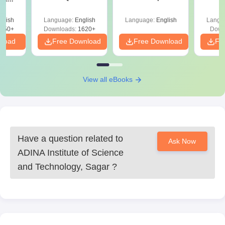
and Analysis for
Roadmap to 99+
with 1
ysis of
April 2,4,5,6 and 8
Percentile
Qu
ift-2)
glish
Language:
English
Language:
English
Langu
050+
Downloads:
1620+
Down
nload
Free Download
Free Download
Fr
View all eBooks
Have a question related to
Ask Now
ADINA Institute of Science
and Technology, Sagar
?