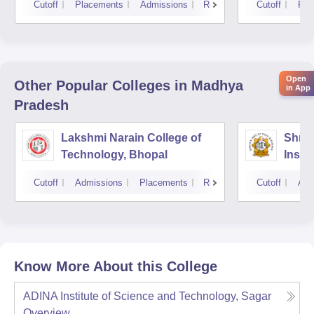
Cutoff
Placements
Admissions
Reviews
Cutoff
Pla
Open
Other Popular
Colleges
in Madhya
in App
Pradesh
Lakshmi Narain College of
Shri 
Technology, Bhopal
Insti
Scien
Cutoff
Admissions
Placements
Reviews
Cutoff
Adm
Know More About this College
ADINA Institute of Science and Technology, Sagar
Overview