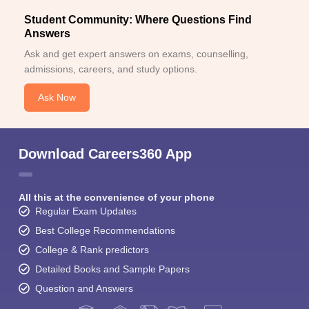
Student Community: Where Questions Find
Answers
Ask and get expert answers on exams, counselling,
admissions, careers, and study options.
Ask Now
Download Careers360 App
All this at the convenience of your phone
Regular Exam Updates
Best College Recommendations
College & Rank predictors
Detailed Books and Sample Papers
Question and Answers