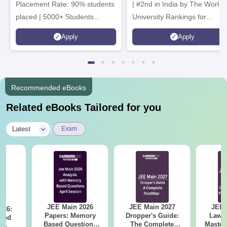
Placement Rate: 90% students
| #2nd in India by The World
placed | 5000+ Students
University Rankings for
Placed 900+ Placements
Innovation | 200+
Apply
Apply
Recruiters | Scholarships
Collaborations | 700+ Industr
Available
Recruiters
Recommended eBooks
Related eBooks Tailored for you
|
Latest
Exam
JEE Main 2026
JEE Main 2027
JEE 
026:
Papers: Memory
Dropper's Guide:
Laws 
sed
Based Questions
The Complete
Master
s &