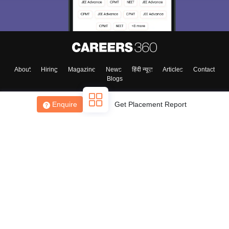
About
Hiring
Magazine
News
हिंदी न्यूज़
Articles
Contact
Blogs
Enquire
Get Placement Report
Top Exams
College
Predictors & Ebooks
Resources