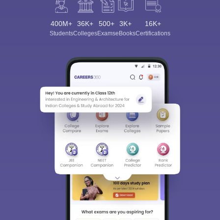
400M+
36K+
500+
3K+
16K+
Students
Colleges
Exams
eBooks
Certifications