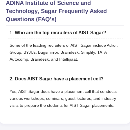
ADINA Institute of Science and
Technology, Sagar
Frequently Asked
Questions (FAQ's)
1
:
Who are the top recruiters of AIST Sagar?
Some of the leading recruiters of AIST Sagar include Adroit
Group, BYJUs, Bugsmirror, Braindesk, Simplify, TATA
Autocomp, Braindesk, and Intellipaat.
2
:
Does AIST Sagar have a placement cell?
Yes, AIST Sagar does have a placement cell that conducts
various workshops, seminars, guest lectures, and industry-
visits to prepare the students for AIST Sagar placements.