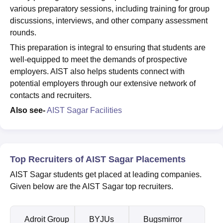
various preparatory sessions, including training for group
discussions, interviews, and other company assessment
rounds.
This preparation is integral to ensuring that students are
well-equipped to meet the demands of prospective
employers. AIST also helps students connect with
potential employers through our extensive network of
contacts and recruiters.
Also see-
AIST Sagar Facilities
Top Recruiters of AIST Sagar Placements
AIST Sagar students get placed at leading companies.
Given below are the AIST Sagar top recruiters.
Adroit Group
BYJUs
Bugsmirror