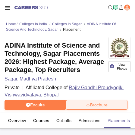
Home
Colleges In India
Colleges In Sagar
ADINA Institute Of
Science And Technology, Sagar
Placement
ADINA Institute of Science and
Technology, Sagar Placements
2026: Highest Package, Average
View
Package, Top Recruiters
Photos
Sagar
,
Madhya Pradesh
Private
Affiliated College of
Rajiv Gandhi Proudyogiki
Vishwavidyalaya, Bhopal
Enquire
Brochure
Overview
Courses
Cut-offs
Admissions
Placements