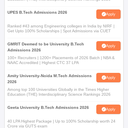
UPES B.Tech Admissions 2026
Apply
Ranked #43 among Engineering colleges in India by NIRF |
Get Upto 100% Scholarships | Spot Admissions via CUET
GMRIT Deemed to be University B.Tech
Apply
Admissions 2026
100+ Recruiters | 1200+ Placements of 2026 Batch | NBA &
NAAC Accredited | Highest CTC 37 LPA
Amity University-Noida M.Tech Admissions
Apply
2026
Among top 100 Universities Globally in the Times Higher
Education (THE) Interdisciplinary Science Rankings 2026
Geeta University B.Tech Admissions 2026
Apply
40 LPA Highest Package | Up to 100% Scholarship worth 24
Crore via GUTS exam