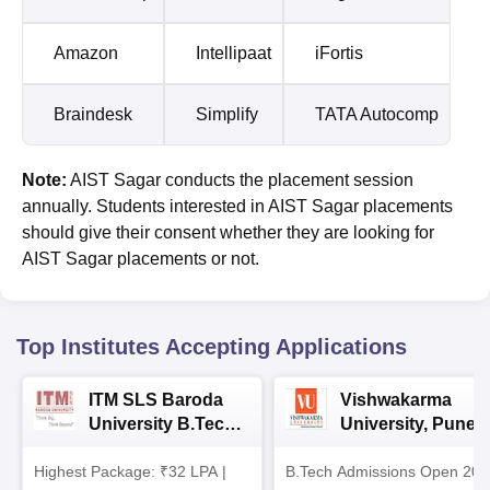
Amazon
Intellipaat
iFortis
Braindesk
Simplify
TATA Autocomp
Note:
AIST Sagar conducts the placement session
annually. Students interested in AIST Sagar placements
should give their consent whether they are looking for
AIST Sagar placements or not.
Top Institutes Accepting Applications
ITM SLS Baroda
Vishwakarma
University B.Tech
University, Pune
Admissions 2026
B.Tech
Highest Package: ₹32 LPA |
B.Tech Admissions Open 202
Admissions 2026