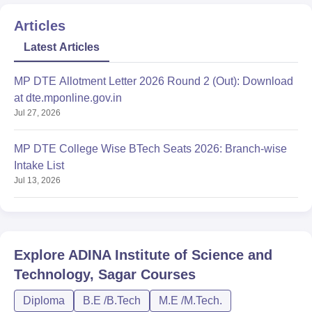
Articles
Latest Articles
MP DTE Allotment Letter 2026 Round 2 (Out): Download
at dte.mponline.gov.in
Jul 27, 2026
MP DTE College Wise BTech Seats 2026: Branch-wise
Intake List
Jul 13, 2026
Explore
ADINA Institute of Science and
Technology, Sagar
Courses
Diploma
B.E /B.Tech
M.E /M.Tech.