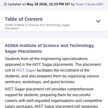
Updated on
May 28 2026, 12:23 PM IST
by
Team Careers360
U Bhopal
Table of Content
MS Lucknow
KMC Manipal
King George Medical College Lucknow
MMC 
ADINA Institute of Science and Technology, Sagar
u University
Calcutta University
Guru Gobind Singh Indraprastha Univer
Placement
ni
UPES Dehradun
Amity University Noida
Lovely Professional University
 Agricultural University, Anand
stitute of Fundamental Research, Mumbai
Indian Agricultural Research I
ADINA Institute of Science and Technology,
oimbatore
Vellore Institute of Technology, Vellore
SRM Institute of Scien
Sagar Placements
pital College Of Nursing, Mumbai
ICT Mumbai
ASMSOC Mumbai
Students from all the engineering specialisations
adras Christian College
Loyola College
Crescent College
HITS Chennai
appeared in the AIST Sagar placements. The placement
n Centre, Kolkata
Guru Nanak Institute Of Hotel Management, Kolkata
J
cell of
AIST Sagar
facilitates the recruitment of the
ocial Sciences
Competition
Pharmacy
Animation and Design
students, and also prepares them by organising various
seminars, workshops, and guest lectures.
iversity Reviews
Amrita Vishwa Vidyapeetham Reviews
IBS Hyderabad 
AIST Sagar placement cell provides comprehensive
support for students, preparing them for successful
careers with well-regarded organisations and competitive
salary packages. AIST Sagar placement cell organises