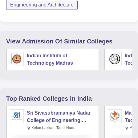
Engineering and Architecture
View Admission Of Similar Colleges
Indian Institute of
Indian
Technology Madras
Techn
Top Ranked
Colleges
in India
Sri Sivasubramaniya Nadar
Manipa
College of Engineering,
Techn
Kalavakkam
Kelambakkam,Tamil Nadu
Mani