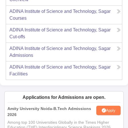
ADINA Institute of Science and Technology, Sagar
Courses
ADINA Institute of Science and Technology, Sagar
Cut-offs
ADINA Institute of Science and Technology, Sagar
Admissions
ADINA Institute of Science and Technology, Sagar
Facilities
Applications for Admissions are open.
Amity University Noida-B.Tech Admissions
Apply
2026
Among top 100 Universities Globally in the Times Higher
Education (THE) Interdisciplinary Science Rankings 2026