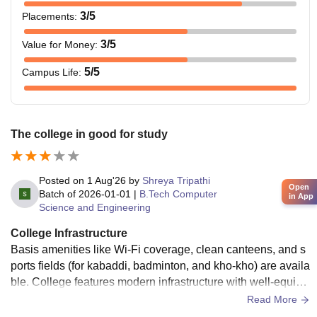
3
/5
Placements
:
3
/5
Value for Money
:
5
/5
Campus Life
:
The college in good for study
Posted on
1 Aug'26
by
Shreya Tripathi
Open
Batch of
2026-01-01
|
B.Tech Computer
in App
Science and Engineering
College Infrastructure
Basis amenities like Wi-Fi coverage, clean canteens, and s
ports fields (for kabaddi, badminton, and kho-kho) are availa
ble. College features modern infrastructure with well-equipp
ed labs, smart classrooms, and centralized libraries across i
Read More
ts campuses available.