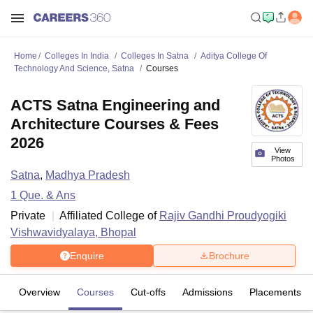
Home
Colleges In India
Colleges In Satna
Aditya College Of
Technology And Science, Satna
Courses
ACTS Satna Engineering and
Architecture Courses & Fees
2026
View
Photos
Satna
,
Madhya Pradesh
1
Que. & Ans
Private
Affiliated College of
Rajiv Gandhi Proudyogiki
Vishwavidyalaya, Bhopal
Enquire
Brochure
Overview
Courses
Cut-offs
Admissions
Placements