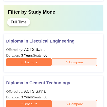
Filter by
Study Mode
Full Time
Diploma in Electrical Engineering
ACTS Satna
Offered by:
3 Years
60
Duration:
Seats:
Brochure
Compare
Diploma in Cement Technology
ACTS Satna
Offered by:
3 Years
60
Duration:
Seats:
Brochure
Compare