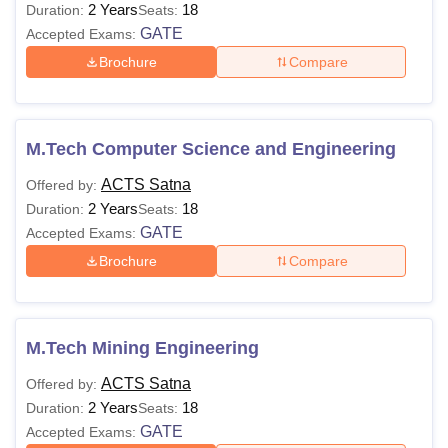
2 Years
18
Duration:
Seats:
GATE
Accepted Exams:
Brochure
Compare
M.Tech Computer Science and Engineering
ACTS Satna
Offered by:
2 Years
18
Duration:
Seats:
GATE
Accepted Exams:
Brochure
Compare
M.Tech Mining Engineering
ACTS Satna
Offered by:
2 Years
18
Duration:
Seats:
GATE
Accepted Exams: