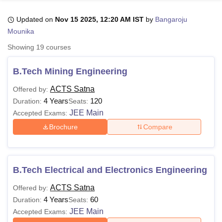
Updated on
Nov 15 2025, 12:20 AM IST
by
Bangaroju
Mounika
U Bhopal
MS Lucknow
KMC Manipal
King George Medical College Lucknow
MMC 
Showing
19
courses
u University
Calcutta University
Guru Gobind Singh Indraprastha Univer
ni
UPES Dehradun
Amity University Noida
Lovely Professional University
B.Tech Mining Engineering
 Agricultural University, Anand
stitute of Fundamental Research, Mumbai
Indian Agricultural Research I
ACTS Satna
Offered by:
oimbatore
Vellore Institute of Technology, Vellore
SRM Institute of Scien
4 Years
120
Duration:
Seats:
JEE Main
Accepted Exams:
pital College Of Nursing, Mumbai
ICT Mumbai
ASMSOC Mumbai
Brochure
Compare
adras Christian College
Loyola College
Crescent College
HITS Chennai
n Centre, Kolkata
Guru Nanak Institute Of Hotel Management, Kolkata
J
ocial Sciences
Competition
Pharmacy
Animation and Design
iversity Reviews
Amrita Vishwa Vidyapeetham Reviews
IBS Hyderabad 
B.Tech Electrical and Electronics Engineering
ACTS Satna
Offered by:
4 Years
60
Duration:
Seats:
JEE Main
Accepted Exams: