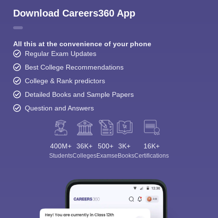
Download Careers360 App
All this at the convenience of your phone
Regular Exam Updates
Best College Recommendations
College & Rank predictors
Detailed Books and Sample Papers
Question and Answers
400M+
36K+
500+
3K+
16K+
Students
Colleges
Exams
eBooks
Certifications