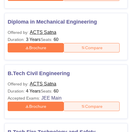
Diploma in Mechanical Engineering
ACTS Satna
Offered by:
3 Years
60
Duration:
Seats:
Brochure
Compare
B.Tech Civil Engineering
ACTS Satna
Offered by:
4 Years
60
Duration:
Seats:
JEE Main
Accepted Exams:
Brochure
Compare