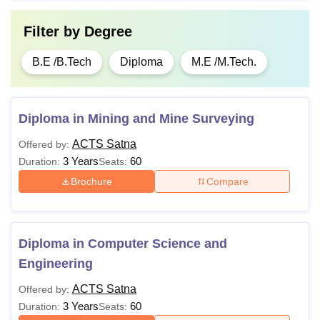
Filter by
Degree
B.E /B.Tech
Diploma
M.E /M.Tech.
Diploma in Mining and Mine Surveying
ACTS Satna
Offered by:
3 Years
60
Duration:
Seats:
Brochure
Compare
Diploma in Computer Science and
Engineering
ACTS Satna
Offered by:
3 Years
60
Duration:
Seats: