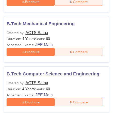
Brochure
Compare
B.Tech Mechanical Engineering
ACTS Satna
Offered by:
4 Years
60
Duration:
Seats:
JEE Main
Accepted Exams:
Brochure
Compare
B.Tech Computer Science and Engineering
ACTS Satna
Offered by:
4 Years
60
Duration:
Seats:
JEE Main
Accepted Exams:
Brochure
Compare