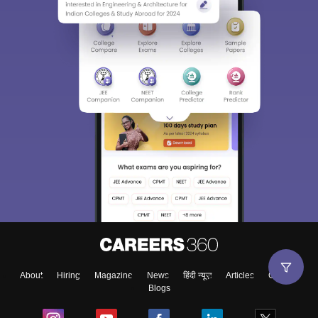
About
Hiring
Magazine
News
हिंदी न्यूज़
Articles
Contact
Blogs