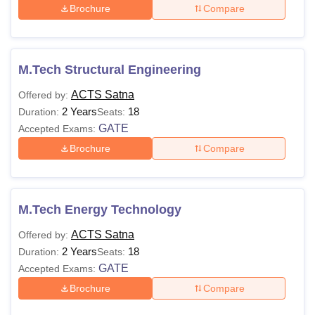
Brochure
Compare
M.Tech Structural Engineering
ACTS Satna
Offered by:
2 Years
18
Duration:
Seats:
GATE
Accepted Exams:
Brochure
Compare
M.Tech Energy Technology
ACTS Satna
Offered by:
2 Years
18
Duration:
Seats:
GATE
Accepted Exams:
Brochure
Compare