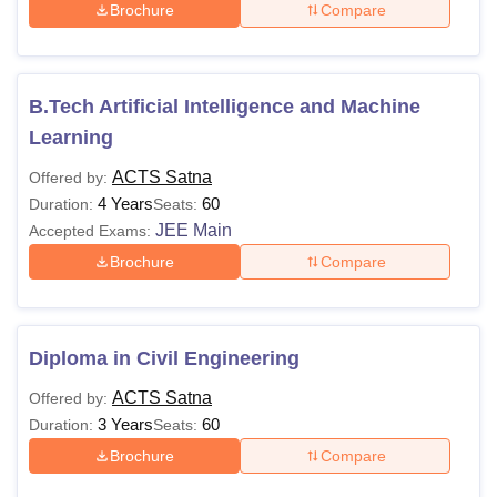
Brochure
Compare
B.Tech Artificial Intelligence and Machine
Learning
ACTS Satna
Offered by:
4 Years
60
Duration:
Seats:
JEE Main
Accepted Exams:
Brochure
Compare
Diploma in Civil Engineering
ACTS Satna
Offered by:
3 Years
60
Duration:
Seats:
Brochure
Compare