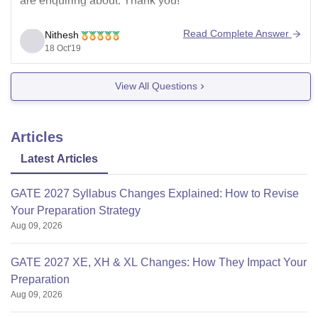
are enquiring about. Thank you!
Read Complete Answer
Nithesh
18 Oct'19
View All Questions
Articles
Latest Articles
GATE 2027 Syllabus Changes Explained: How to Revise
Your Preparation Strategy
Aug 09, 2026
GATE 2027 XE, XH & XL Changes: How They Impact Your
Preparation
Aug 09, 2026