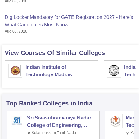
Aug 08, 2026
DigiLocker Mandatory for GATE Registration 2027 - Here's
What Candidates Must Know
Aug 03, 2026
View Courses Of Similar Colleges
Indian Institute of
Indian
Technology Madras
Techn
Top Ranked
Colleges
in India
Sri Sivasubramaniya Nadar
Manipa
College of Engineering,
Techn
Kalavakkam
Kelambakkam,Tamil Nadu
Mani