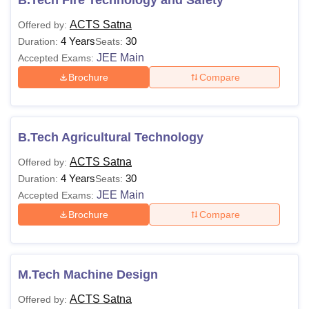
B.Tech Fire Technology and Safety
ACTS Satna
Offered by:
4 Years
30
Duration:
Seats:
JEE Main
Accepted Exams:
Brochure
Compare
B.Tech Agricultural Technology
ACTS Satna
Offered by:
4 Years
30
Duration:
Seats:
JEE Main
Accepted Exams:
Brochure
Compare
M.Tech Machine Design
ACTS Satna
Offered by: