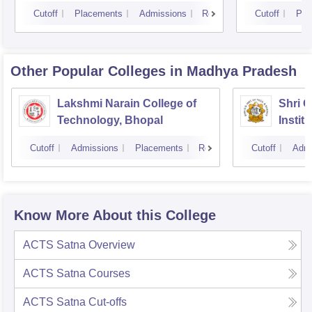
Cutoff
Placements
Admissions
Reviews
Cutoff
Pla
Other Popular
Colleges
in Madhya Pradesh
Lakshmi Narain College of
Shri 
Technology, Bhopal
Instit
Scienc
Cutoff
Admissions
Placements
Reviews
Cutoff
Admi
Know More About this College
ACTS Satna
Overview
ACTS Satna
Courses
ACTS Satna
Cut-offs