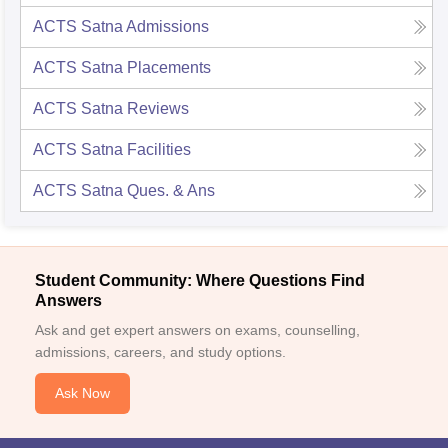
ACTS Satna
Admissions
ACTS Satna
Placements
ACTS Satna
Reviews
ACTS Satna
Facilities
ACTS Satna
Ques. & Ans
Student Community: Where Questions Find
Answers
Ask and get expert answers on exams, counselling,
admissions, careers, and study options.
Ask Now