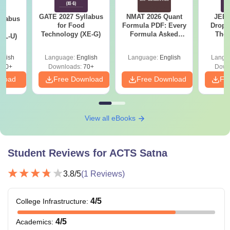
GATE 2027 Syllabus
NMAT 2026 Quant
JEE 
llabus
for Food
Formula PDF: Every
Dropp
d
Technology (XE-G)
Formula Asked
The 
XL-U)
Since 2016-
Roadm
Shortcuts & Tricks
Pe
glish
Language:
English
Language:
English
Langu
190+
Downloads:
70+
Down
nload
Free Download
Free Download
Fr
View all eBooks
Student Reviews for
ACTS Satna
3.8
/5
(
1
Reviews)
4
/5
College Infrastructure
:
4
/5
Academics
: