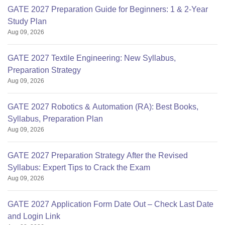
GATE 2027 Preparation Guide for Beginners: 1 & 2-Year
Study Plan
Aug 09, 2026
GATE 2027 Textile Engineering: New Syllabus,
Preparation Strategy
Aug 09, 2026
GATE 2027 Robotics & Automation (RA): Best Books,
Syllabus, Preparation Plan
Aug 09, 2026
GATE 2027 Preparation Strategy After the Revised
Syllabus: Expert Tips to Crack the Exam
Aug 09, 2026
GATE 2027 Application Form Date Out – Check Last Date
and Login Link