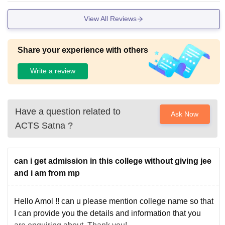
View All Reviews
Share your experience with others
Write a review
Have a question related to
Ask Now
ACTS Satna
?
can i get admission in this college without giving jee
and i am from mp
Hello Amol !! can u please mention college name so that
I can provide you the details and information that you