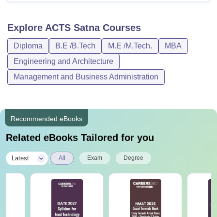
Explore
ACTS Satna
Courses
Diploma
B.E /B.Tech
M.E /M.Tech.
MBA
Engineering and Architecture
Management and Business Administration
Recommended eBooks
Related eBooks Tailored for you
|
Latest
All
Exam
Degree