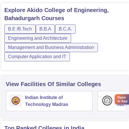
Explore
Akido College of Engineering,
Bahadurgarh
Courses
B.E /B.Tech
B.B.A
B.C.A.
Engineering and Architecture
Management and Business Administration
Computer Application and IT
View Facilities Of Similar Colleges
Indian Institute of
Indian
Open
in App
Technology Madras
Techn
Top Ranked
Colleges
in India