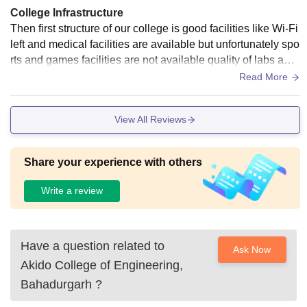
College Infrastructure
Then first structure of our college is good facilities like Wi-Fi
left and medical facilities are available but unfortunately spo
rts and games facilities are not available quality of labs and
classrooms is average as I am today scholar I don't know ab
Read More
out hostel life hostel facilities I didn't say any infrastructure r
elated issue during my tenure.
View All Reviews
Share your experience with others
Write a review
Have a question related to
Ask Now
Akido College of Engineering,
Bahadurgarh
?