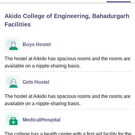
Akido College of Engineering, Bahadurgarh
U Bhopal
Facilities
MS Lucknow
KMC Manipal
King George Medical College Lucknow
MMC 
u University
Calcutta University
Guru Gobind Singh Indraprastha Univer
ni
UPES Dehradun
Amity University Noida
Lovely Professional University
Boys Hostel
 Agricultural University, Anand
stitute of Fundamental Research, Mumbai
Indian Agricultural Research I
oimbatore
Vellore Institute of Technology, Vellore
SRM Institute of Scien
The hostel at Aikido has spacious rooms and the rooms are
available on a nipple-sharing basis.
pital College Of Nursing, Mumbai
ICT Mumbai
ASMSOC Mumbai
adras Christian College
Loyola College
Crescent College
HITS Chennai
Girls Hostel
n Centre, Kolkata
Guru Nanak Institute Of Hotel Management, Kolkata
J
ocial Sciences
Competition
Pharmacy
Animation and Design
The hostel at Aikido has spacious rooms and the rooms are
iversity Reviews
Amrita Vishwa Vidyapeetham Reviews
IBS Hyderabad 
available on a nipple-sharing basis.
Medical/Hospital
The college has a health center with a first aid facility for the