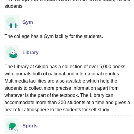
students.
Gym
The college has a Gym facility for the students.
Library
The Library at Aikido has a collection of over 5,000 books,
with journals both of national and international reputes.
Multimedia facilities are also available which help the
students to collect more precise information apart from
whatever is the part of the textbook. The Library can
accommodate more than 200 students at a time and gives a
peaceful atmosphere to the students for self-study.
Sports