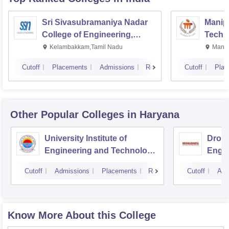
Sri Sivasubramaniya Nadar
Manipa
College of Engineering,
Techn
Kalavakkam
Kelambakkam,Tamil Nadu
Manip
Cutoff
Placements
Admissions
Reviews
Cutoff
Plac
Other Popular
Colleges
in Haryana
University Institute of
Drona
Engineering and Technology,
Engin
Kurukshetra University,
Cutoff
Admissions
Placements
Reviews
Cutoff
Adm
Kurukshetra
Know More About this College