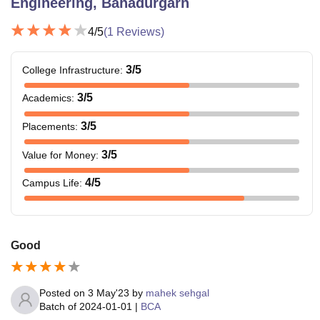
Engineering, Bahadurgarh
4
/5
(
1
Reviews)
3
/5
College Infrastructure
:
3
/5
Academics
:
3
/5
Placements
:
3
/5
Value for Money
:
4
/5
Campus Life
:
Good
Posted on
3 May'23
by
mahek sehgal
Batch of
2024-01-01
|
BCA