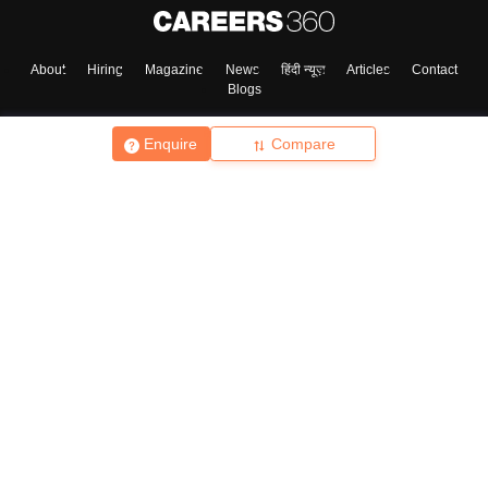
About
Hiring
Magazine
News
हिंदी न्यूज़
Articles
Contact
Blogs
Enquire
Compare
Top Exams
College
Predictors & Ebooks
Resources
Sitemap
Terms & Conditions
Privacy Policy
Grievance Redressal
Copyright ©
2026
Pathfinder Publishing Pvt Ltd.