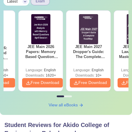
|
Latest
Exam
JEE Main 2026
JEE Main 2027
JEE 
026:
Papers: Memory
Dropper's Guide:
Laws 
sed
Based Questions
The Complete
Master
s &
and Analysis for
Roadmap to 99+
with 1
ysis of
April 2,4,5,6 and 8
Percentile
Qu
ift-2)
glish
Language:
English
Language:
English
Langu
050+
Downloads:
1620+
Downloads:
10+
Down
nload
Free Download
Free Download
Fr
View all eBooks
Student Reviews for
Akido College of