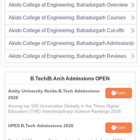
Akido College of Engineering, Bahadurgarh
Overview
Akido College of Engineering, Bahadurgarh
Courses
Akido College of Engineering, Bahadurgarh
Cut-offs
Akido College of Engineering, Bahadurgarh
Admissions
Akido College of Engineering, Bahadurgarh
Reviews
B.Tech/B.Arch Admissions OPEN
Amity University Noida-B.Tech Admissions
Apply
2026
Among top 100 Universities Globally in the Times Higher
Education (THE) Interdisciplinary Science Rankings 2026
UPES B.Tech Admissions 2026
Apply