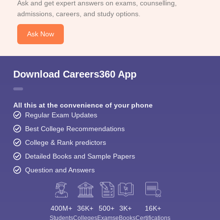
Ask and get expert answers on exams, counselling,
admissions, careers, and study options.
Ask Now
Download Careers360 App
All this at the convenience of your phone
Regular Exam Updates
Best College Recommendations
College & Rank predictors
Detailed Books and Sample Papers
Question and Answers
400M+
36K+
500+
3K+
16K+
Students
Colleges
Exams
eBooks
Certifications