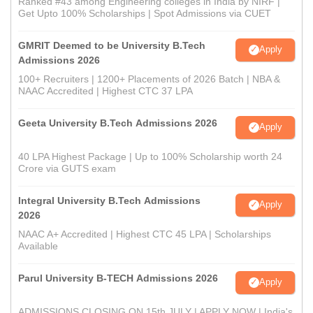
Ranked #43 among Engineering colleges in India by NIRF |
Get Upto 100% Scholarships | Spot Admissions via CUET
GMRIT Deemed to be University B.Tech
Apply
Admissions 2026
100+ Recruiters | 1200+ Placements of 2026 Batch | NBA &
NAAC Accredited | Highest CTC 37 LPA
Geeta University B.Tech Admissions 2026
Apply
40 LPA Highest Package | Up to 100% Scholarship worth 24
Crore via GUTS exam
Integral University B.Tech Admissions
Apply
2026
NAAC A+ Accredited | Highest CTC 45 LPA | Scholarships
Available
Parul University B-TECH Admissions 2026
Apply
ADMISSIONS CLOSING ON 15th JULY | APPLY NOW | India's