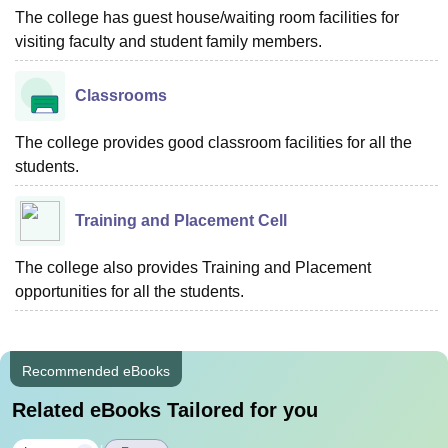
The college has guest house/waiting room facilities for
visiting faculty and student family members.
Classrooms
The college provides good classroom facilities for all the
students.
Training and Placement Cell
The college also provides Training and Placement
opportunities for all the students.
Recommended eBooks
Related eBooks Tailored for you