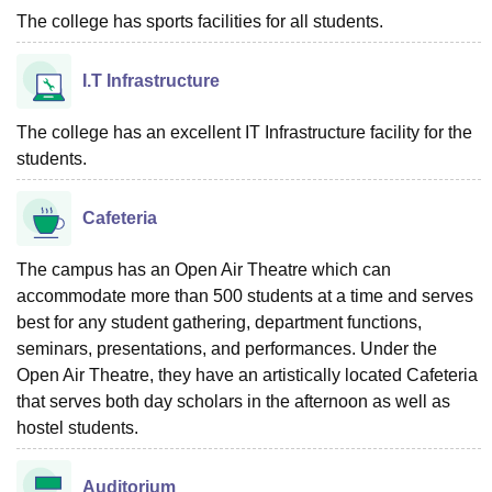
The college has sports facilities for all students.
I.T Infrastructure
The college has an excellent IT Infrastructure facility for the
students.
Cafeteria
The campus has an Open Air Theatre which can
accommodate more than 500 students at a time and serves
best for any student gathering, department functions,
seminars, presentations, and performances. Under the
Open Air Theatre, they have an artistically located Cafeteria
that serves both day scholars in the afternoon as well as
hostel students.
Auditorium