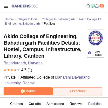
Home
Colleges In India
Colleges In Bahadurgarh
Akido College Of
Engineering, Bahadurgarh
Facilities
Akido College of Engineering,
Bahadurgarh Facilities Details:
Hostel, Campus, Infrastructure,
View
Library, Canteen
Photos
Bahadurgarh
,
Haryana
4
/5 (
1
)
Private
Affiliated College of
Maharshi Dayanand
University, Rohtak
Enquire
Brochure
iew
Courses
Cut-offs
Admissions
Reviews
Facilities