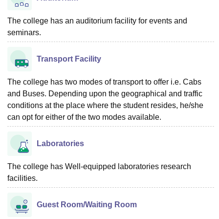
The college has an auditorium facility for events and
seminars.
Transport Facility
The college has two modes of transport to offer i.e. Cabs
and Buses. Depending upon the geographical and traffic
conditions at the place where the student resides, he/she
can opt for either of the two modes available.
Laboratories
The college has Well-equipped laboratories research
facilities.
Guest Room/Waiting Room