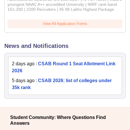
youngest NAAC A++ accredited University | NIRF rank band
151-200 | 2200 Recruiters | 45.98 Lakhs Highest Package
View All Application Forms
News and Notifications
2 days ago
:
CSAB Round 1 Seat Allotment Link
2026
5 days ago
:
CSAB 2026: list of colleges under
35k rank
Student Community: Where Questions Find
Answers