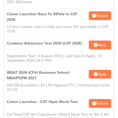
250+ BSchools
Career Launcher Race To 99%ile In CAT
Enquire
2026
13-hour master class to help you score 99+ percentile in CAT
2026
Common Admission Test 2026 (CAT 2026)
Apply
Registration Start: 3 August 2026 | Last Date to Apply: 15
September 2026 (till 5 PM)
IBSAT 2026-ICFAI Business School
Apply
MBA/PGPM 2027
AACSB Accredited | 40 LPA-Highest CTC | Scholarships worth
10 CR
Career Launcher - CAT Open Mock Test
Enquire
Get Real CAT-like Experience | Attend Mock Test on 8th & 9th