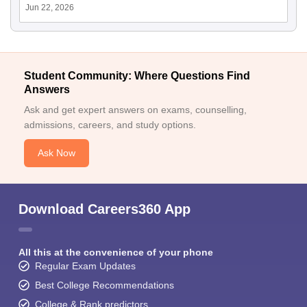
Jun 22, 2026
Student Community: Where Questions Find
Answers
Ask and get expert answers on exams, counselling,
admissions, careers, and study options.
Ask Now
Download Careers360 App
All this at the convenience of your phone
Regular Exam Updates
Best College Recommendations
College & Rank predictors