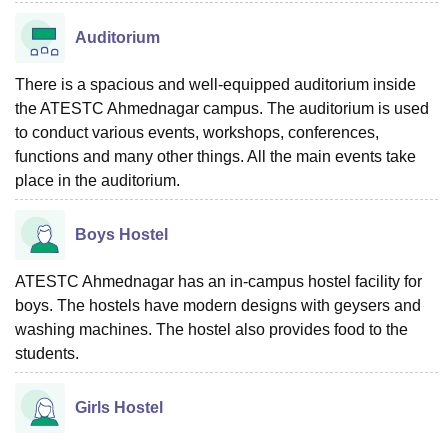
Auditorium
There is a spacious and well-equipped auditorium inside
the ATESTC Ahmednagar campus. The auditorium is used
to conduct various events, workshops, conferences,
functions and many other things. All the main events take
place in the auditorium.
Boys Hostel
ATESTC Ahmednagar has an in-campus hostel facility for
boys. The hostels have modern designs with geysers and
washing machines. The hostel also provides food to the
students.
Girls Hostel