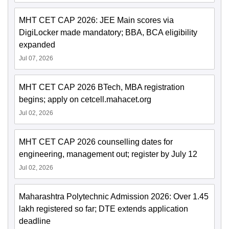
MHT CET CAP 2026: JEE Main scores via
DigiLocker made mandatory; BBA, BCA eligibility
expanded
Jul 07, 2026
MHT CET CAP 2026 BTech, MBA registration
begins; apply on cetcell.mahacet.org
Jul 02, 2026
MHT CET CAP 2026 counselling dates for
engineering, management out; register by July 12
Jul 02, 2026
Maharashtra Polytechnic Admission 2026: Over 1.45
lakh registered so far; DTE extends application
deadline