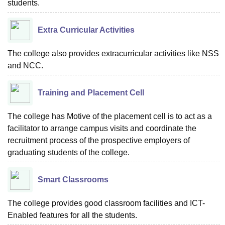
students.
Extra Curricular Activities
The college also provides extracurricular activities like NSS
and NCC.
Training and Placement Cell
The college has Motive of the placement cell is to act as a
facilitator to arrange campus visits and coordinate the
recruitment process of the prospective employers of
graduating students of the college.
Smart Classrooms
The college provides good classroom facilities and ICT-
Enabled features for all the students.