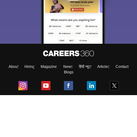
About
Hiring
Magazine
News
हिंदी न्यूज़
Articles
Contact
Blogs
Top Exams
College