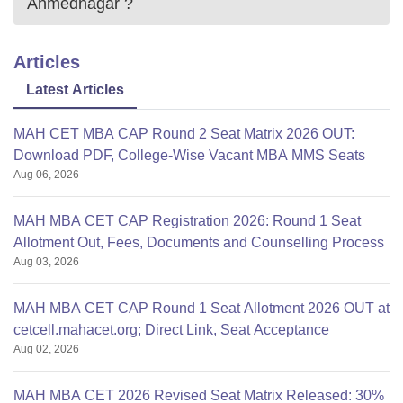
Ahmednagar
?
Articles
Latest Articles
MAH CET MBA CAP Round 2 Seat Matrix 2026 OUT:
Download PDF, College-Wise Vacant MBA MMS Seats
Aug 06, 2026
MAH MBA CET CAP Registration 2026: Round 1 Seat
Allotment Out, Fees, Documents and Counselling Process
Aug 03, 2026
MAH MBA CET CAP Round 1 Seat Allotment 2026 OUT at
cetcell.mahacet.org; Direct Link, Seat Acceptance
Aug 02, 2026
MAH MBA CET 2026 Revised Seat Matrix Released: 30%