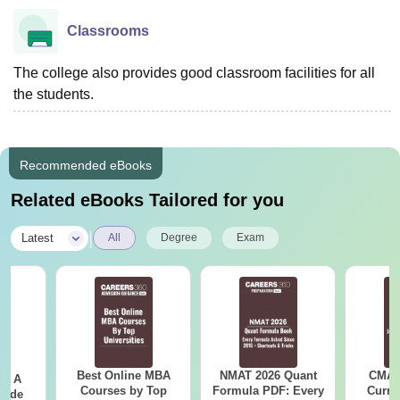
Classrooms
The college also provides good classroom facilities for all
the students.
Recommended eBooks
Related eBooks Tailored for you
|
Latest
All
Degree
Exam
Best Online MBA
NMAT 2026 Quant
CMAT 
 - A
Courses by Top
Formula PDF: Every
Curren
uide