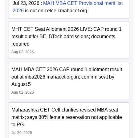
Jul 23, 2026
:
MAH MBA CET Provisional merit list
2026
is out on cetcell.mahacet.org.
MHT CET Seat Allotment 2026 LIVE: CAP round 1
result out for BE, BTech admissions; documents
required
Aug 03, 2026
MAH MBA CET 2026 CAP round 1 allotment result
out at mba2026.mahacet.org.in; confirm seat by
August 5
Aug 02, 2026
Maharashtra CET Cell clarifies revised MBA seat
matrix; says 30% female reservation not applicable
to PG
Jul 30, 2026