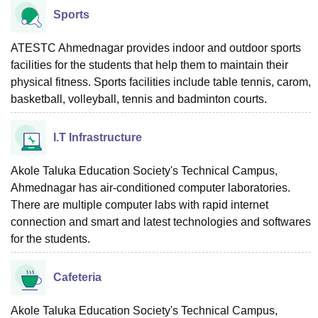
Sports
ATESTC Ahmednagar provides indoor and outdoor sports
facilities for the students that help them to maintain their
physical fitness. Sports facilities include table tennis, carom,
basketball, volleyball, tennis and badminton courts.
I.T Infrastructure
Akole Taluka Education Society's Technical Campus,
Ahmednagar has air-conditioned computer laboratories.
There are multiple computer labs with rapid internet
connection and smart and latest technologies and softwares
for the students.
Cafeteria
Akole Taluka Education Society's Technical Campus,