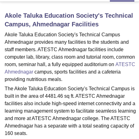
Akole Taluka Education Society's Technical
U Bhopal
Campus, Ahmednagar
Facilities
MS Lucknow
KMC Manipal
King George Medical College Lucknow
MMC 
u University
Calcutta University
Guru Gobind Singh Indraprastha Univer
Akole Taluka Education Society's Technical Campus
ni
UPES Dehradun
Amity University Noida
Lovely Professional University
Ahmednagar provides many facilities to the students and
 Agricultural University, Anand
staff members. ATESTC Ahmednagar facilities include
stitute of Fundamental Research, Mumbai
Indian Agricultural Research I
computer lab, library, class room and tutorial room, common
oimbatore
Vellore Institute of Technology, Vellore
SRM Institute of Scien
room, seminar hall, a fully equipped auditorium on
ATESTC
Ahmednagar
campus, sports facilities and a cafeteria
pital College Of Nursing, Mumbai
ICT Mumbai
ASMSOC Mumbai
providing nutritious meals.
adras Christian College
Loyola College
Crescent College
HITS Chennai
n Centre, Kolkata
Guru Nanak Institute Of Hotel Management, Kolkata
J
The Akole Taluka Education Society's Technical Campus is
ocial Sciences
Competition
Pharmacy
Animation and Design
built in the area of 4481.46 sq ft. ATESTC Ahmednagar
facilities also include high-speed internet connectivity and a
iversity Reviews
Amrita Vishwa Vidyapeetham Reviews
IBS Hyderabad 
learning management system to facilitate seamless learning
and more at ATESTC Ahmednagar college. The ATESTC
Ahmednagar has a separate with a total seating capacity of
160 seats.