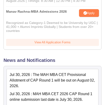
August 2026 | Timings: 8:30 AM | 12:30 PM | 4:30 PM
Manav Rachna-MBA Admissions 2026
Apply
Recognized as Category-1 Deemed to be University by UGC |
41,000 + Alumni Imprints Globally | Students from over 20+
countries
View All Application Forms
News and Notifications
Jul 30, 2026
:
The MAH MBA CET Provisional
Allotment of CAP Round 1 will be out on August 02,
2026.
Jul 30, 2026
:
MAH MBA CET 2026 CAP Round 1
online submission last date is July 30, 2026.