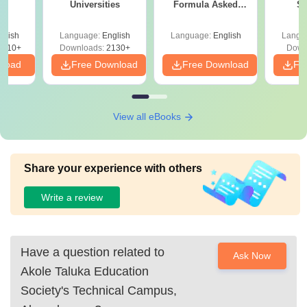
Universities
Formula Asked
St
Since 2016-
Shortcuts & Tricks
glish
Language:
English
Language:
English
Langu
9810+
Downloads:
2130+
Down
nload
Free Download
Free Download
Fr
View all eBooks
Share your experience with others
Write a review
Have a question related to
Ask Now
Akole Taluka Education
Society's Technical Campus,