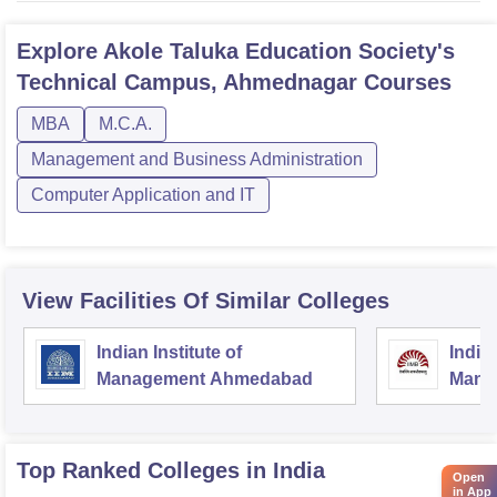
Explore
Akole Taluka Education Society's
Technical Campus, Ahmednagar
Courses
MBA
M.C.A.
Management and Business Administration
Computer Application and IT
View Facilities Of Similar Colleges
Indian Institute of
Indian
Management Ahmedabad
Mana
Top Ranked
Colleges
in India
Open
in App