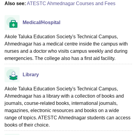
Also see:
ATESTC Ahmednagar Courses and Fees
Medical/Hospital
Akole Taluka Education Society's Technical Campus,
Ahmednagar has a medical centre inside the campus with
nurses and a doctor who visits campus weekly and during
emergencies. The college also has a first aid facility.
Library
Akole Taluka Education Society's Technical Campus,
Ahmednagar has a library with a collection of books and
journals, course-related books, international journals,
magazines, electronic resources and books on a wide
range of topics. ATESTC Ahmednagar students can access
books of their choice.