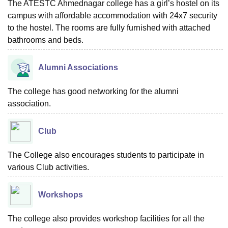
The ATESTC Ahmednagar college has a girl’s hostel on its
campus with affordable accommodation with 24x7 security
to the hostel. The rooms are fully furnished with attached
bathrooms and beds.
Alumni Associations
The college has good networking for the alumni
association.
Club
The College also encourages students to participate in
various Club activities.
Workshops
The college also provides workshop facilities for all the