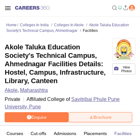
Home
Colleges In India
Colleges In Akole
Akole Taluka Education
Society's Technical Campus, Ahmednagar
Facilities
Akole Taluka Education
Society's Technical Campus,
Ahmednagar Facilities Details:
View
Hostel, Campus, Infrastructure,
Photos
Library, Canteen
Akole
,
Maharashtra
Private
Affiliated College of
Savitribai Phule Pune
University, Pune
Enquire
Brochure
Courses
Cut-offs
Admissions
Placements
Facilities