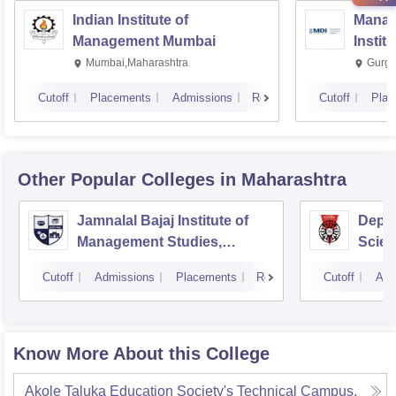
Indian Institute of
Manag
Management Mumbai
Instit
Mumbai,Maharashtra
Gurga
Cutoff
Placements
Admissions
Reviews
Cutoff
Plac
Other Popular
Colleges
in Maharashtra
Jamnalal Bajaj Institute of
Depa
Management Studies,
Scien
Mumbai
Pune 
Cutoff
Admissions
Placements
Reviews
Cutoff
Adm
Know More About this College
Akole Taluka Education Society's Technical Campus,