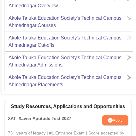
Ahmednagar
Overview
Akole Taluka Education Society's Technical Campus,
Ahmednagar
Courses
Akole Taluka Education Society's Technical Campus,
Ahmednagar
Cut-offs
Akole Taluka Education Society's Technical Campus,
Ahmednagar
Admissions
Akole Taluka Education Society's Technical Campus,
Ahmednagar
Placements
Study Resources, Applications and Opportunities
XAT- Xavier Aptitude Test 2027
Apply
75+ years of legacy | #1 Entrance Exam | Score accepted by