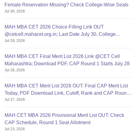
Female Reservation Missing? Check College-Wise Seats
Jul 30, 2026
MAH MBA CET 2026 Choice Filling Link OUT
@cetcell.mahacet.org.in; Last Date July 30, College
Jul 28, 2026
Options Filling
MAH MBA CET Final Merit List 2026 Link @CET Cell
Maharashtra; Download PDF, CAP Round 1 Starts July 28
Jul 28, 2026
MAH MBA CET Merit List 2026 OUT: Final CAP Merit List
Today, PDF Download Link, Cutoff, Rank and CAP Round
Jul 27, 2026
1
MAH CET MBA 2026 Provisional Merit List OUT: Check
CAP Schedule, Round 1 Seat Allotment
Jul 23, 2026