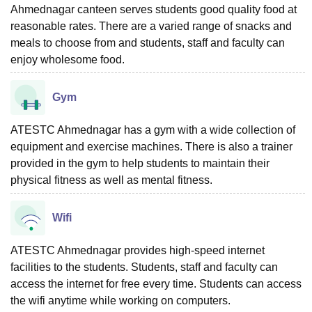
Ahmednagar canteen serves students good quality food at
reasonable rates. There are a varied range of snacks and
meals to choose from and students, staff and faculty can
enjoy wholesome food.
Gym
ATESTC Ahmednagar has a gym with a wide collection of
equipment and exercise machines. There is also a trainer
provided in the gym to help students to maintain their
physical fitness as well as mental fitness.
Wifi
ATESTC Ahmednagar provides high-speed internet
facilities to the students. Students, staff and faculty can
access the internet for free every time. Students can access
the wifi anytime while working on computers.