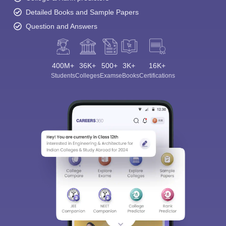
Detailed Books and Sample Papers
Question and Answers
400M+
36K+
500+
3K+
16K+
Students
Colleges
Exams
eBooks
Certifications