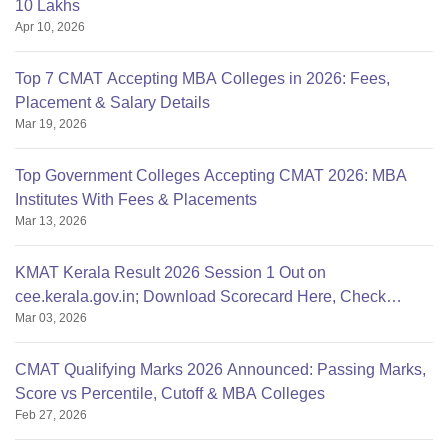
10 Lakhs
Apr 10, 2026
Top 7 CMAT Accepting MBA Colleges in 2026: Fees,
Placement & Salary Details
Mar 19, 2026
Top Government Colleges Accepting CMAT 2026: MBA
Institutes With Fees & Placements
Mar 13, 2026
KMAT Kerala Result 2026 Session 1 Out on
cee.kerala.gov.in; Download Scorecard Here, Check
Mar 03, 2026
Qualifying Marks
CMAT Qualifying Marks 2026 Announced: Passing Marks,
Score vs Percentile, Cutoff & MBA Colleges
Feb 27, 2026