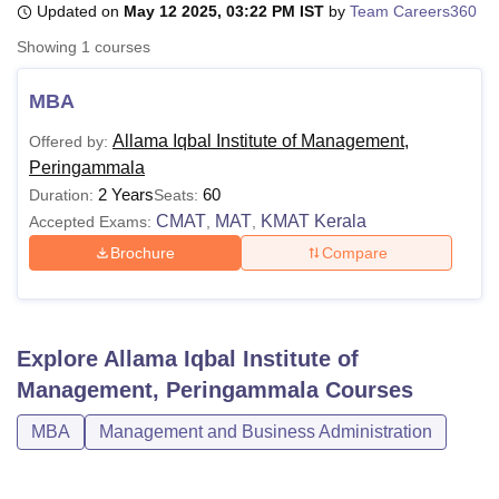
Updated on
May 12 2025, 03:22 PM IST
by
Team Careers360
Showing
1
courses
U Bhopal
MS Lucknow
KMC Manipal
King George Medical College Lucknow
MMC 
MBA
u University
Calcutta University
Guru Gobind Singh Indraprastha Univer
Allama Iqbal Institute of Management,
Offered by:
ni
UPES Dehradun
Amity University Noida
Lovely Professional University
Peringammala
 Agricultural University, Anand
stitute of Fundamental Research, Mumbai
Indian Agricultural Research I
2 Years
60
Duration:
Seats:
oimbatore
Vellore Institute of Technology, Vellore
SRM Institute of Scien
CMAT
MAT
KMAT Kerala
Accepted Exams:
,
,
Brochure
Compare
pital College Of Nursing, Mumbai
ICT Mumbai
ASMSOC Mumbai
adras Christian College
Loyola College
Crescent College
HITS Chennai
n Centre, Kolkata
Guru Nanak Institute Of Hotel Management, Kolkata
J
ocial Sciences
Competition
Pharmacy
Animation and Design
Explore
Allama Iqbal Institute of
iversity Reviews
Amrita Vishwa Vidyapeetham Reviews
IBS Hyderabad 
Management, Peringammala
Courses
MBA
Management and Business Administration