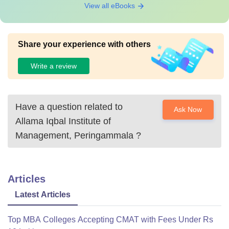
View all eBooks
Share your experience with others
Write a review
Have a question related to
Ask Now
Allama Iqbal Institute of
Management, Peringammala
?
Articles
Latest Articles
Top MBA Colleges Accepting CMAT with Fees Under Rs