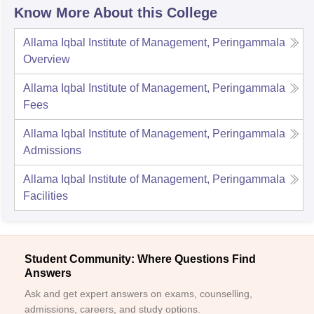
Know More About this College
Allama Iqbal Institute of Management, Peringammala
Overview
Allama Iqbal Institute of Management, Peringammala
Fees
Allama Iqbal Institute of Management, Peringammala
Admissions
Allama Iqbal Institute of Management, Peringammala
Facilities
Student Community: Where Questions Find
Answers
Ask and get expert answers on exams, counselling,
admissions, careers, and study options.