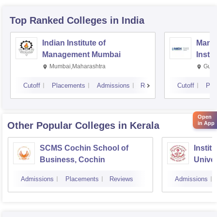
Top Ranked
Colleges
in India
Indian Institute of
Mana
Management Mumbai
Insti
Mumbai,Maharashtra
Gurg
Cutoff
Placements
Admissions
Reviews
Cutoff
Pla
Open
Other Popular
Colleges
in Kerala
in App
SCMS Cochin School of
Instit
Business, Cochin
Univer
Triva
Admissions
Placements
Reviews
Admissions