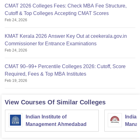
CMAT 2026 Colleges Fees: Check MBA Fee Structure,
Cutoff & Top Colleges Accepting CMAT Scores
Feb 24, 2026
KMAT Kerala 2026 Answer Key Out at ceekerala.gov.in
Commissioner for Entrance Examinations
Feb 24, 2026
CMAT 90–99+ Percentile Colleges 2026: Cutoff, Score
Required, Fees & Top MBA Institutes
Feb 19, 2026
View Courses Of Similar Colleges
Indian Institute of
Indian
Management Ahmedabad
Manag