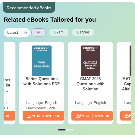
Recommended eBooks
Related eBooks Tailored for you
|
Latest
All
Exam
Degree
Series Questions
CMAT 2026
MAT 20
cores,
with Solutions PDF
Questions with
Capsu
d list
Solution
Affairs
ols
to 90+
le
glish
Language:
English
Language:
English
Langu
150+
Downloads:
1220+
nload
Free Download
Free Download
Fr