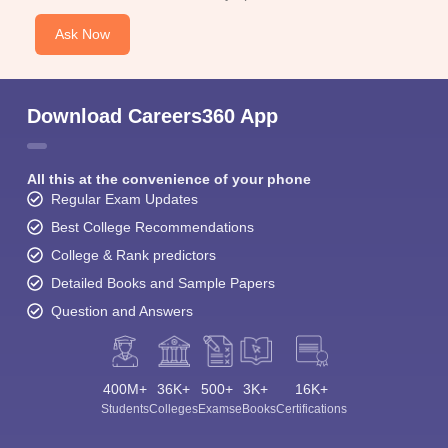
Ask Now
Download Careers360 App
All this at the convenience of your phone
Regular Exam Updates
Best College Recommendations
College & Rank predictors
Detailed Books and Sample Papers
Question and Answers
400M+
36K+
500+
3K+
16K+
Students
Colleges
Exams
eBooks
Certifications