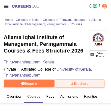
Home
Colleges In India
Colleges In Thiruvananthapuram
Allama
Iqbal Institute Of Management, Peringammala
Courses
Allama Iqbal Institute of
Management, Peringammala
Courses & Fees Structure 2026
View
Photos
Thiruvananthapuram
,
Kerala
Private
Affiliated College of
University of Kerala,
Thiruvananthapuram
Enquire
Brochure
Overview
Courses
Fees
Admissions
Facilities