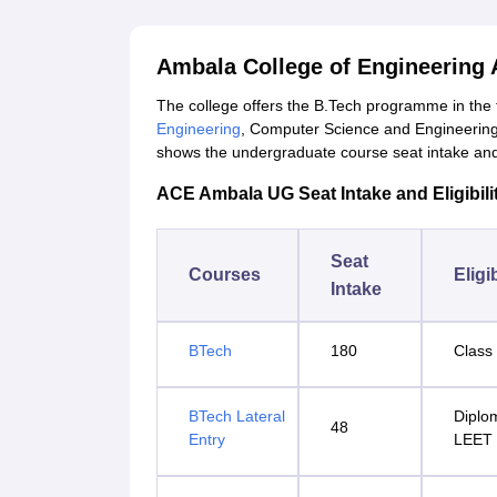
Ambala College of Engineering
The college offers the B.Tech programme in the
Engineering
, Computer Science and Engineerin
shows the undergraduate course seat intake and el
ACE Ambala UG Seat Intake and Eligibilit
Seat
Courses
Eligib
Intake
BTech
180
Class 
BTech Lateral
Diplo
48
Entry
LEET 