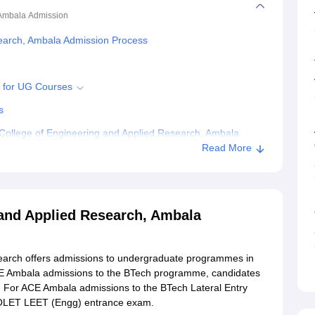
 Ambala
Admission
earch, Ambala Admission Process
5 for UG Courses
s
ollege of Engineering and Applied Research, Ambala
Read More
ring and Applied Research, Ambala
and Applied Research, Ambala
earch offers admissions to undergraduate programmes in
 ACE Ambala admissions to the BTech programme, candidates
 For ACE Ambala admissions to the BTech Lateral Entry
 OLET LEET (Engg) entrance exam.