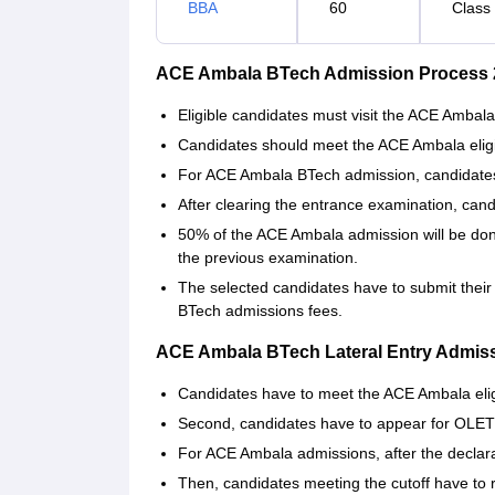
BBA
60
Class
ACE Ambala BTech Admission Process 
Eligible candidates must visit the ACE Ambala
Candidates should meet the ACE Ambala eligibil
For ACE Ambala BTech admission, candidates
After clearing the entrance examination, can
50% of the ACE Ambala admission will be don
the previous examination.
The selected candidates have to submit their
BTech admissions fees.
ACE Ambala BTech Lateral Entry Admis
Candidates have to meet the ACE Ambala eligibi
Second, candidates have to appear for OLE
For ACE Ambala admissions, after the declarat
Then, candidates meeting the cutoff have to 