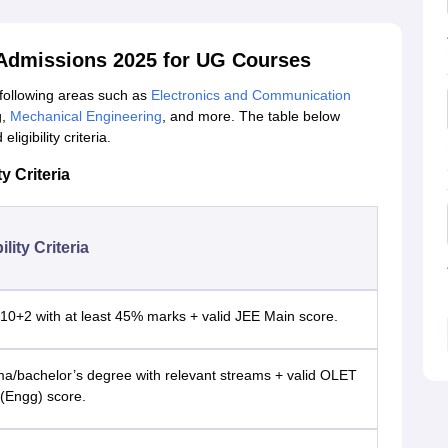
 Admissions 2025 for UG Courses
 following areas such as
Electronics and Communication
g,
Mechanical Engineering
, and more. The table below
igibility criteria.
y Criteria
ility Criteria
10+2 with at least 45% marks + valid JEE Main score.
ma/bachelor’s degree with relevant streams + valid OLET
(Engg) score.