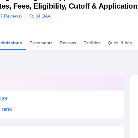
s, Fees, Eligibility, Cutoff & Applicatio
niversity Reviews
Chandigarh University Reviews
ICFAI university Revie
17
Reviews)
34
Q&A
dmissions
Placements
Reviews
Facilities
Ques. & Ans
026
k rank