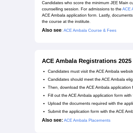
Candidates who score the minimum JEE Main cut
counselling session. For admissions to the
ACE 
ACE Ambala application form. Lastly, documents 
the course at the institute.
Also see
:
ACE Ambala Course & Fees
ACE Ambala Registrations 2025
Candidates must visit the ACE Ambala websit
Candidates should meet the ACE Ambala eligibil
Then, download the ACE Ambala application for
Fill out the ACE Ambala application form with 
Upload the documents required with the appli
Submit the application form with the ACE Amb
Also see:
ACE Ambala Placements