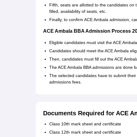
Fifth, seats are allotted to the candidates on 
filled, availability of seats, etc.
Finally, to confirm ACE Ambala admission, c
ACE Ambala BBA Admission Process 2
Eligible candidates must visit the ACE Ambala
Candidates should meet the ACE Ambala eligibil
Then, candidates must fill out the ACE Ambala 
The ACE Ambala BBA admissions are done bas
The selected candidates have to submit their
admissions fees.
Documents Required for ACE A
Class 10th mark sheet and certificate
Class 12th mark sheet and certificate