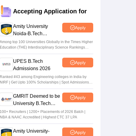
JEE Main Result 2023: JEE Mains
Accepting Application for
qualifying cut off marks for IIT, NIT, IIIT,
GFTI
Amity University
Apply
Arpita Das
•
May 29, 2026
Noida-B.Tech
Admissions 2026
JEE Main 2026 Paper 2 Result (OUT)
Among top 100 Universities Globally in the Times Higher
Education (THE) Interdisciplinary Science Rankings
LIVE: JEE BArch BPlanning results link
2026
active; toppers list
UPES B.Tech
Apply
Vaishnavi Shukla
•
May 06, 2026
Admissions 2026
JEE Main 2026 paper 2 toppers out
Ranked #43 among Engineering colleges in India by
NIRF | Get Upto 100% Scholarships | Spot Admissions
Sakshi Gupta
•
May 05, 2026
via CUET
GMRIT Deemed to be
Apply
University B.Tech
Admissions 2026
100+ Recruiters | 1200+ Placements of 2026 Batch |
NBA & NAAC Accredited | Highest CTC 37 LPA
Amity University-
Apply