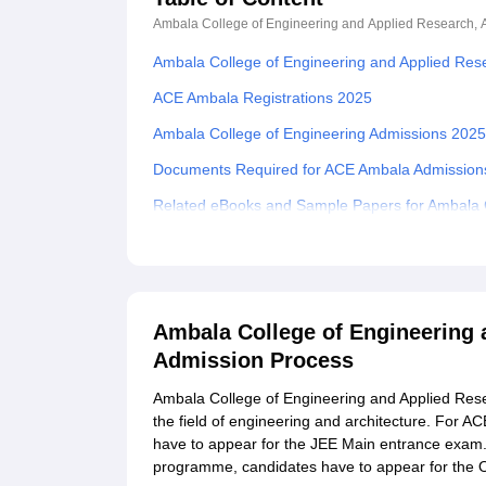
Ambala College of Engineering and Applied Research,
Ambala College of Engineering and Applied Res
ACE Ambala Registrations 2025
Ambala College of Engineering Admissions 202
Documents Required for ACE Ambala Admission
Related eBooks and Sample Papers for Ambala C
Explore Admissions to Similar Colleges
Student Reviews for Ambala College of Enginee
Ambala College of Engineering 
Admission Process
Ambala College of Engineering and Applied Res
the field of engineering and architecture. For
have to appear for the JEE Main entrance exam.
programme, candidates have to appear for the