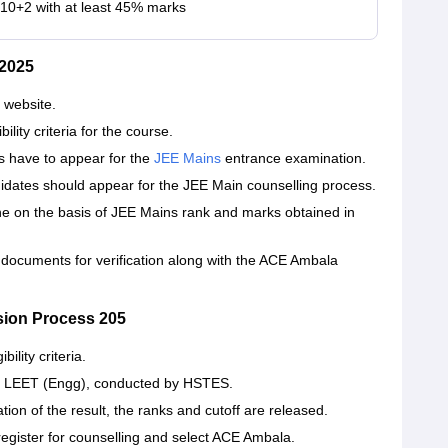
 10+2 with at least 45% marks
2025
 website.
ity criteria for the course.
 have to appear for the
JEE Mains
entrance examination.
didates should appear for the JEE Main counselling process.
e on the basis of JEE Mains rank and marks obtained in
 documents for verification along with the ACE Ambala
sion Process 205
lity criteria.
T LEET (Engg), conducted by HSTES.
ion of the result, the ranks and cutoff are released.
register for counselling and select ACE Ambala.