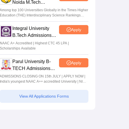
Noida M.Tech
Admissions 2026
Among top 100 Universities Globally in the Times Higher
Education (THE) Interdisciplinary Science Rankings
2026
Integral University
Apply
B.Tech Admissions
2026
NAAC A+ Accredited | Highest CTC 45 LPA |
Scholarships Available
Parul University B-
Apply
TECH Admissions
2026
ADMISSIONS CLOSING ON 15th JULY | APPLY NOW |
India's youngest NAAC A++ accredited University | NIRF
rank band 151-200 | 2200 Recruiters | 45.98 Lakhs
Highest Package
View All Applications Forms