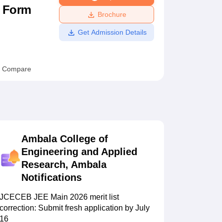
n Form
ws
Amrita Vishwa Vidyapeetham Reviews
IBS Hyderabad Reviews
KL Uni
Brochure
Get Admission Details
Compare
Ambala College of
Engineering and Applied
Research, Ambala
Notifications
JCECEB JEE Main 2026 merit list
correction: Submit fresh application by July
16