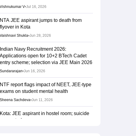
Vishnukumar V
•
Jul 16, 2026
NTA JEE aspirant jumps to death from
flyover in Kota
Vaishnavi Shukla
•
Jun 28, 2026
Indian Navy Recruitment 2026:
Applications open for 10+2 BTech Cadet
entry scheme; selection via JEE Main 2026
Sundararajan
•
Jun 16, 2026
NTF report flags impact of NEET, JEE-type
exams on student mental health
Sheena Sachdeva
•
Jun 11, 2026
Kota: JEE aspirant in hostel room; suicide
suspected
Vaishnavi Shukla
•
Jun 04, 2026