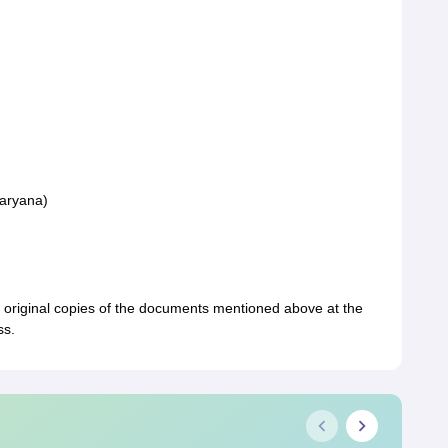
Haryana)
d original copies of the documents mentioned above at the
ss.