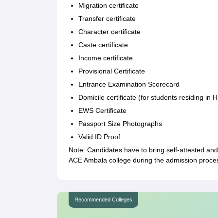
Migration certificate
Transfer certificate
Character certificate
Caste certificate
Income certificate
Provisional Certificate
Entrance Examination Scorecard
Domicile certificate (for students residing in 
EWS Certificate
Passport Size Photographs
Valid ID Proof
Note: Candidates have to bring self-attested an
ACE Ambala college during the admission proce
Recommended Colleges