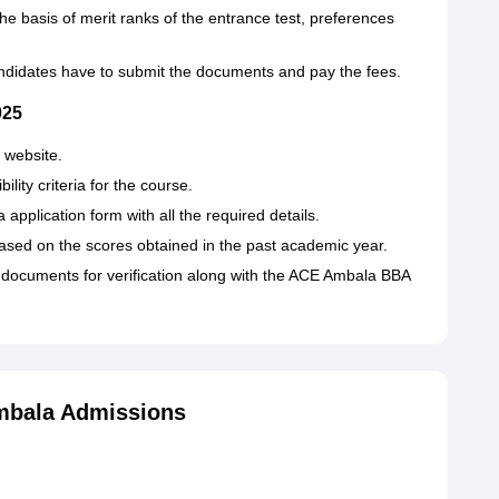
the basis of merit ranks of the entrance test, preferences
andidates have to submit the documents and pay the fees.
025
 website.
ity criteria for the course.
application form with all the required details.
ed on the scores obtained in the past academic year.
 documents for verification along with the ACE Ambala BBA
mbala Admissions