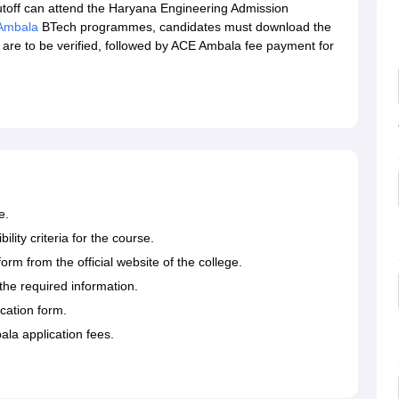
off can attend the Haryana Engineering Admission
Ambala
BTech programmes, candidates must download the
are to be verified, followed by ACE Ambala fee payment for
e.
ity criteria for the course.
m from the official website of the college.
the required information.
cation form.
ala application fees.