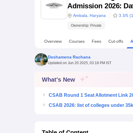
B.E /B.Tech
M.E /M.Tech
MBA
LLM
MBBS
M.D
M.S.
B.Des
M.Des
Admission 2026: Date
LPU Reviews
UPES Reviews
MIT Manipal Reviews
MAHE Reviews
VIT U
Ambala
,
Haryana
3.3
/5 (
Ownership:
Private
Overview
Courses
Fees
Cut-offs
A
Deshamena Rachana
Updated on
Jun 20 2025, 03:18 PM IST
What's New
CSAB Round 1 Seat Allotment Link 2
CSAB 2026: list of colleges under 35
Table of Content