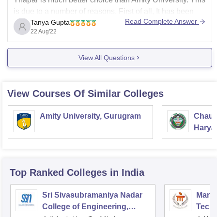
is due to a number of reasons. First of all, It has been
Read Complete Answer
Tanya Gupta
ranked as the 4th best engineering college in India after
22 Aug'22
BITS Pilani, IIIT Hyderabad, and BIT Mesra. It takes
admission on the basis of JEE Mains score,
View All Questions
View Courses Of Similar Colleges
Amity University, Gurugram
Chaud
Haryan
Univer
Top Ranked
Colleges
in India
Sri Sivasubramaniya Nadar
Manipa
College of Engineering,
Techn