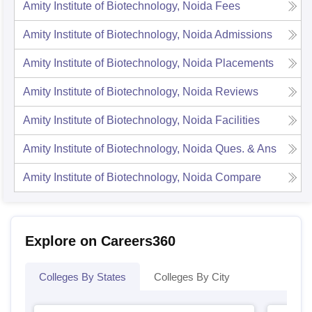
Amity Institute of Biotechnology, Noida
Fees
Amity Institute of Biotechnology, Noida
Admissions
Amity Institute of Biotechnology, Noida
Placements
Amity Institute of Biotechnology, Noida
Reviews
Amity Institute of Biotechnology, Noida
Facilities
Amity Institute of Biotechnology, Noida
Ques. & Ans
Amity Institute of Biotechnology, Noida
Compare
Explore on Careers360
Colleges By States
Colleges By City