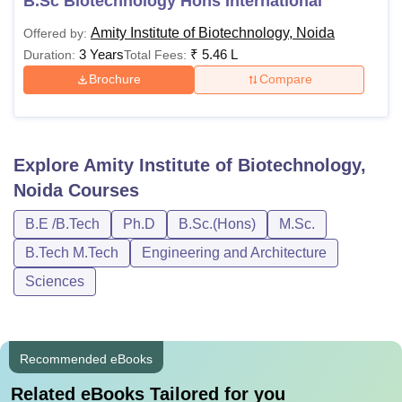
B.Sc Biotechnology Hons International
Amity Institute of Biotechnology, Noida
Offered by:
3 Years
₹
5.46 L
Duration:
Total Fees:
Brochure
Compare
Explore
Amity Institute of Biotechnology,
Noida
Courses
B.E /B.Tech
Ph.D
B.Sc.(Hons)
M.Sc.
B.Tech M.Tech
Engineering and Architecture
Sciences
Recommended eBooks
Related eBooks Tailored for you