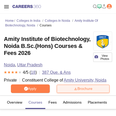
Home
Colleges In India
Colleges In Noida
Amity Institute Of
Biotechnology, Noida
Courses
Amity Institute of Biotechnology,
Noida B.Sc.(Hons) Courses &
Fees 2026
View
Photos
Noida
,
Uttar Pradesh
4
/5 (
18
)
387
Que. & Ans
Private
Constituent College of
Amity University, Noida
Brochure
Apply
Overview
Courses
Fees
Admissions
Placements
R