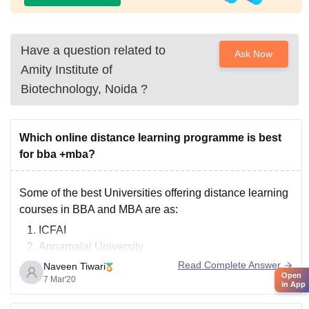
Have a question related to
Ask Now
Amity Institute of
Biotechnology, Noida
?
Which online distance learning programme is best
for bba +mba?
Some of the best Universities offering distance learning
courses in BBA and MBA are as:
ICFAI
Annamalai University
Sikkim Manipal University
Read Complete Answer
Naveen Tiwari
Open
IGNOU( Indira Gandhi National Open University)
7 Mar'20
in App
Jaipur National University