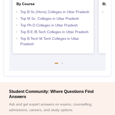
By Course
By Str
Top B.Sc.(Hons) Colleges in Uttar Pradesh
Best 
Prad
Top M.Sc. Colleges in Uttar Pradesh
Top Ph.D Colleges in Uttar Pradesh
Top B.E /B.Tech Colleges in Uttar Pradesh
Top B.Tech M.Tech Colleges in Uttar
Pradesh
Student Community: Where Questions Find
Answers
Ask and get expert answers on exams, counselling,
admissions, careers, and study options.