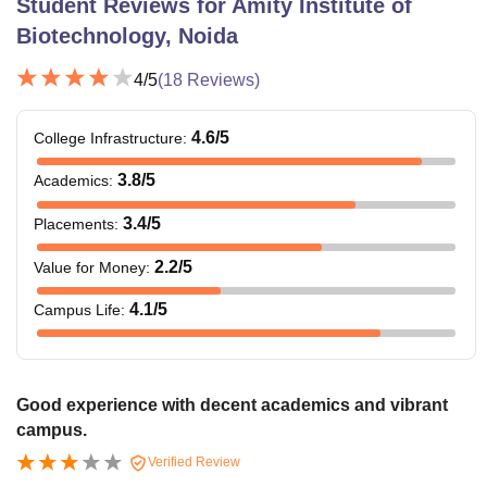
Student Reviews for
Amity Institute of
Biotechnology, Noida
4
/5
(
18
Reviews)
4.6
/5
College Infrastructure
:
3.8
/5
Academics
:
3.4
/5
Placements
:
2.2
/5
Value for Money
:
4.1
/5
Campus Life
:
Good experience with decent academics and vibrant
campus.
Verified Review