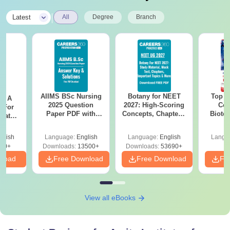
|
Latest
All
Degree
Branch
AIIMS BSc Nursing
Botany for NEET
Top E
 - A
2025 Question
2027: High-Scoring
Col
 For
Paper PDF with
Concepts, Chapters,
Biote
uates
Answer Key &
Mock Tests &
onals
Solutions –
Preparation Guide
glish
Language:
English
Language:
English
Langu
Download Free
90+
Downloads:
13500+
Downloads:
53690+
nload
Free Download
Free Download
Fr
View all eBooks