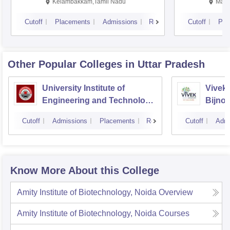
Kalavakkam
Kelambakkam,Tamil Nadu
Mani
Cutoff
Placements
Admissions
Reviews
Cutoff
Pla
Other Popular
Colleges
in Uttar Pradesh
University Institute of
Vivek 
Engineering and Technology
Bijnor
CSJMU, Kanpur
Cutoff
Admissions
Placements
Reviews
Cutoff
Admi
Know More About this College
Amity Institute of Biotechnology, Noida
Overview
Amity Institute of Biotechnology, Noida
Courses