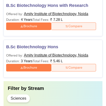
B.Sc Biotechnology Hons with Research
Amity Institute of Biotechnology, Noida
Offered by:
4 Years
₹
7.28 L
Duration:
Total Fees:
Brochure
Compare
B.Sc Biotechnology Hons
Amity Institute of Biotechnology, Noida
Offered by:
3 Years
₹
5.46 L
Duration:
Total Fees:
Brochure
Compare
Filter by
Stream
Sciences