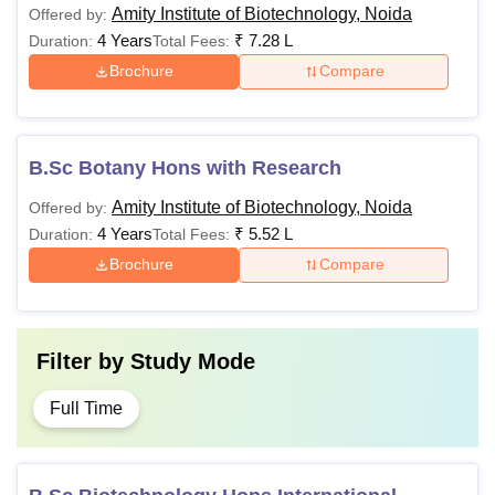
Amity Institute of Biotechnology, Noida
Offered by:
4 Years
₹
7.28 L
Duration:
Total Fees:
Brochure
Compare
B.Sc Botany Hons with Research
Amity Institute of Biotechnology, Noida
Offered by:
4 Years
₹
5.52 L
Duration:
Total Fees:
Brochure
Compare
Filter by
Study Mode
Full Time