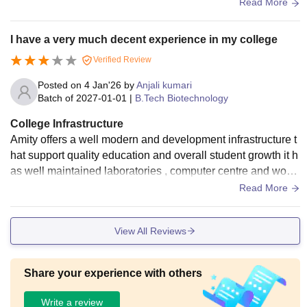
biotechnology books, journals, and digital resources for aca
Read More
demic study.
I have a very much decent experience in my college
Verified Review
Posted on
4 Jan'26
by
Anjali kumari
Batch of
2027-01-01
|
B.Tech Biotechnology
College Infrastructure
Amity offers a well modern and development infrastructure t
hat support quality education and overall student growth it h
as well maintained laboratories , computer centre and work
shop giving student hand on experience and the canteen is
Read More
very much clean and hygiene
View All Reviews
Share your experience with others
Write a review