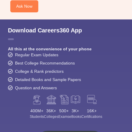
Ask Now
Download Careers360 App
All this at the convenience of your phone
Regular Exam Updates
Best College Recommendations
College & Rank predictors
Detailed Books and Sample Papers
Question and Answers
400M+
36K+
500+
3K+
16K+
Students
Colleges
Exams
eBooks
Certifications