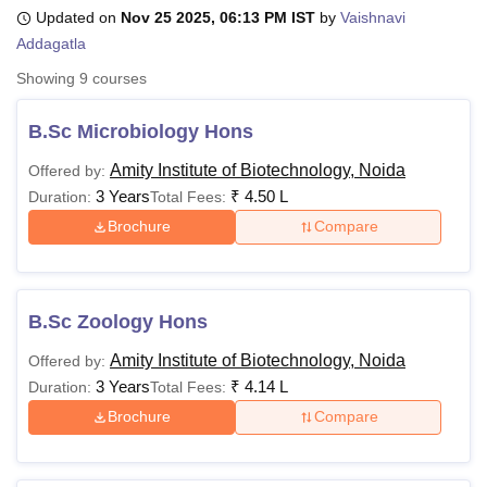
Updated on
Nov 25 2025, 06:13 PM IST
by
Vaishnavi
Addagatla
U Bhopal
Showing
9
courses
MS Lucknow
KMC Manipal
King George Medical College Lucknow
MMC 
u University
Calcutta University
Guru Gobind Singh Indraprastha Univer
B.Sc Microbiology Hons
ni
UPES Dehradun
Amity University Noida
Lovely Professional University
 Agricultural University, Anand
Amity Institute of Biotechnology, Noida
Offered by:
stitute of Fundamental Research, Mumbai
Indian Agricultural Research I
3 Years
₹
4.50 L
Duration:
Total Fees:
oimbatore
Vellore Institute of Technology, Vellore
SRM Institute of Scien
Brochure
Compare
pital College Of Nursing, Mumbai
ICT Mumbai
ASMSOC Mumbai
adras Christian College
Loyola College
Crescent College
HITS Chennai
n Centre, Kolkata
Guru Nanak Institute Of Hotel Management, Kolkata
J
B.Sc Zoology Hons
ocial Sciences
Competition
Pharmacy
Animation and Design
Amity Institute of Biotechnology, Noida
Offered by:
iversity Reviews
Amrita Vishwa Vidyapeetham Reviews
IBS Hyderabad 
3 Years
₹
4.14 L
Duration:
Total Fees:
Brochure
Compare