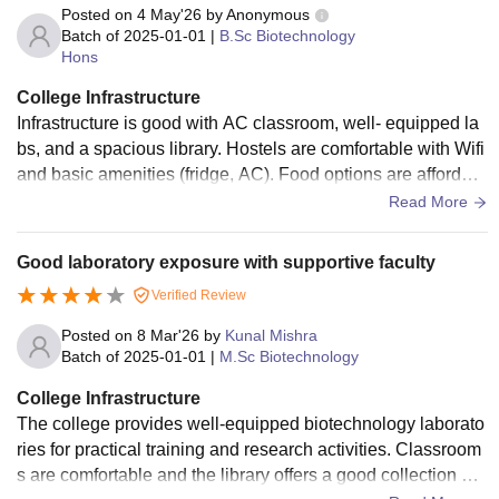
Posted on
4 May'26
by
Anonymous
Batch of
2025-01-01
|
B.Sc Biotechnology
Hons
College Infrastructure
Infrastructure is good with AC classroom, well- equipped la
bs, and a spacious library. Hostels are comfortable with Wifi
and basic amenities (fridge, AC). Food options are affordabl
e and convenient.
Read More
Good laboratory exposure with supportive faculty
Verified Review
Posted on
8 Mar'26
by
Kunal Mishra
Batch of
2025-01-01
|
M.Sc Biotechnology
College Infrastructure
The college provides well-equipped biotechnology laborato
ries for practical training and research activities. Classroom
s are comfortable and the library offers a good collection of