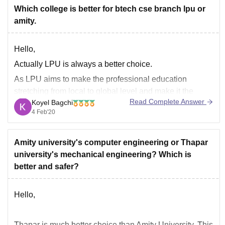
Bharathiar University
Which college is better for btech cse branch lpu or
amity.
Goodluck.
Hello,
Actually LPU is always a better choice.
As LPU aims to make the professional education
stretching from local to global level and make it the
Read Complete Answer
Koyel Bagchi
class room based to web based education.
4 Feb'20
At LPU day by day the curriculum keep changing and
the new curriculums like AI, IOT, virtualization,
Amity university's computer engineering or Thapar
university's mechanical engineering? Which is
better and safer?
Hello,
Thapar is much better choice than Amity University. This