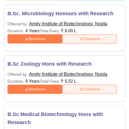
B.Sc. Microbiology Honours with Research
Amity Institute of Biotechnology, Noida
Offered by:
4 Years
₹
6.00 L
Duration:
Total Fees:
Brochure
Compare
B.Sc Zoology Hons with Research
Amity Institute of Biotechnology, Noida
Offered by:
4 Years
₹
5.52 L
Duration:
Total Fees:
Brochure
Compare
B.Sc Medical Biotechnology Hons with
Research