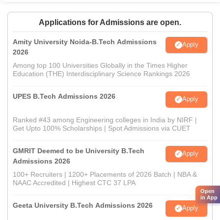
Applications for Admissions are open.
Amity University Noida-B.Tech Admissions
Apply
2026
Among top 100 Universities Globally in the Times Higher
Education (THE) Interdisciplinary Science Rankings 2026
UPES B.Tech Admissions 2026
Apply
Ranked #43 among Engineering colleges in India by NIRF |
Get Upto 100% Scholarships | Spot Admissions via CUET
GMRIT Deemed to be University B.Tech
Apply
Admissions 2026
100+ Recruiters | 1200+ Placements of 2026 Batch | NBA &
NAAC Accredited | Highest CTC 37 LPA
Open
in App
Geeta University B.Tech Admissions 2026
Apply