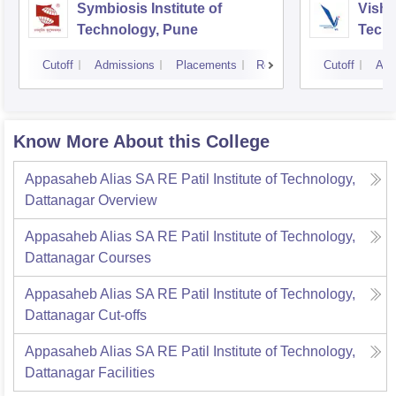
Symbiosis Institute of
Vishw
Technology, Pune
Techn
Cutoff
Admissions
Placements
Reviews
Cutoff
Adm
Know More About this College
Appasaheb Alias SA RE Patil Institute of Technology,
Dattanagar
Overview
Appasaheb Alias SA RE Patil Institute of Technology,
Dattanagar
Courses
Appasaheb Alias SA RE Patil Institute of Technology,
Dattanagar
Cut-offs
Appasaheb Alias SA RE Patil Institute of Technology,
Dattanagar
Facilities