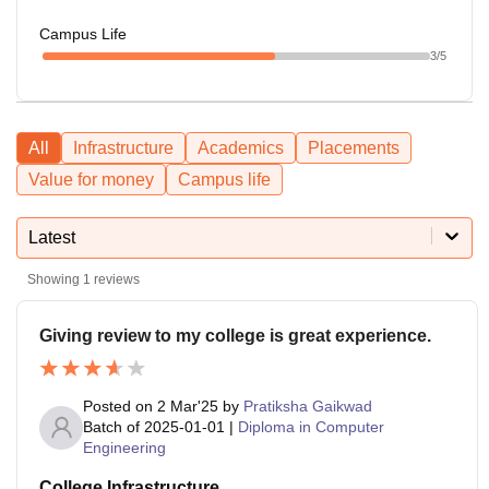
Campus Life
3
/5
All
Infrastructure
Academics
Placements
Value for money
Campus life
Latest
Showing
1
reviews
Giving review to my college is great experience.
Posted on
2 Mar'25
by
Pratiksha Gaikwad
Batch of
2025-01-01
|
Diploma in Computer
Engineering
College Infrastructure