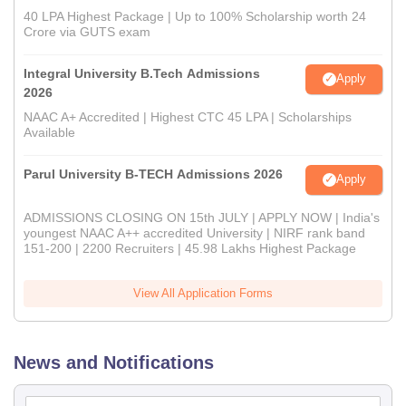
40 LPA Highest Package | Up to 100% Scholarship worth 24
Crore via GUTS exam
Integral University B.Tech Admissions
Apply
2026
NAAC A+ Accredited | Highest CTC 45 LPA | Scholarships
Available
Parul University B-TECH Admissions 2026
Apply
ADMISSIONS CLOSING ON 15th JULY | APPLY NOW | India's
youngest NAAC A++ accredited University | NIRF rank band
151-200 | 2200 Recruiters | 45.98 Lakhs Highest Package
View All Application Forms
News and Notifications