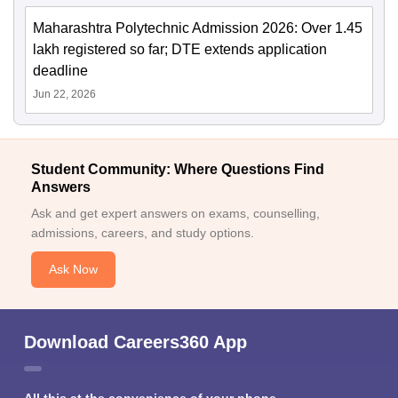
Maharashtra Polytechnic Admission 2026: Over 1.45
lakh registered so far; DTE extends application
deadline
Jun 22, 2026
Student Community: Where Questions Find
Answers
Ask and get expert answers on exams, counselling,
admissions, careers, and study options.
Ask Now
Download Careers360 App
All this at the convenience of your phone