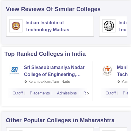
View Reviews Of Similar Colleges
Indian Institute of
Indian
Technology Madras
Techn
Top Ranked
Colleges
in India
Sri Sivasubramaniya Nadar
Manipa
College of Engineering,
Techn
Kalavakkam
Kelambakkam,Tamil Nadu
Manip
Cutoff
Placements
Admissions
Reviews
Cutoff
Plac
Other Popular
Colleges
in Maharashtra