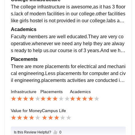
The college infrastructure is awesome,as it has 3 floor
s.lack of modern facilities in our college.other facilities
like girls hostel is not provided in our college.labs are
very good with lots of computers.
Academics
Faculty members are well educated.They are very co
operative.whenever we need any help they are alway
s ready to help us.our course is of 3 years.And we hav
e six semester exams pattern.There are four departme
Placements
nts.
There are more placements for electrical and mechani
cal engineering.Less placements for computer and civ
il engineering.placements activities are conducted in
our college.Traning sessions are also conducted.
Infrastructure
Placements
Academics
Value for Money
Campus Life
Is this Review Helpful?
0