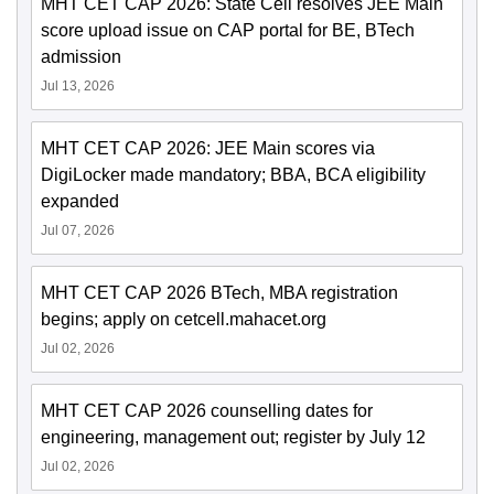
MHT CET CAP 2026: State Cell resolves JEE Main
score upload issue on CAP portal for BE, BTech
admission
Jul 13, 2026
MHT CET CAP 2026: JEE Main scores via
DigiLocker made mandatory; BBA, BCA eligibility
expanded
Jul 07, 2026
MHT CET CAP 2026 BTech, MBA registration
begins; apply on cetcell.mahacet.org
Jul 02, 2026
MHT CET CAP 2026 counselling dates for
engineering, management out; register by July 12
Jul 02, 2026