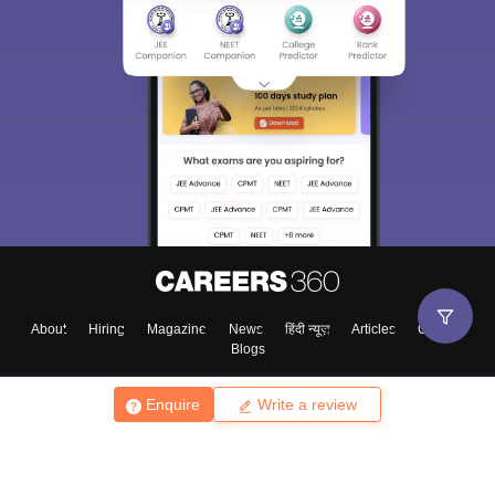
About
Hiring
Magazine
News
हिंदी न्यूज़
Articles
Contact
Blogs
Enquire
Write a review
Top Exams