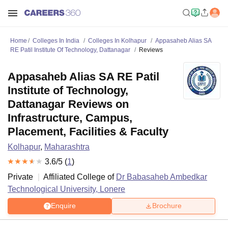
Home
Colleges In India
Colleges In Kolhapur
Appasaheb Alias SA
RE Patil Institute Of Technology, Dattanagar
Reviews
Appasaheb Alias SA RE Patil
Institute of Technology,
Dattanagar Reviews on
Infrastructure, Campus,
Placement, Facilities & Faculty
Kolhapur
,
Maharashtra
3.6
/5 (
1
)
Private
Affiliated College of
Dr Babasaheb Ambedkar
Technological University, Lonere
Enquire
Brochure