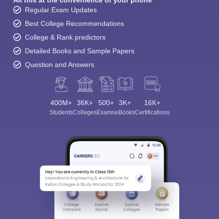
Regular Exam Updates
Best College Recommendations
College & Rank predictors
Detailed Books and Sample Papers
Question and Answers
400M+
36K+
500+
3K+
16K+
Students
Colleges
Exams
eBooks
Certifications