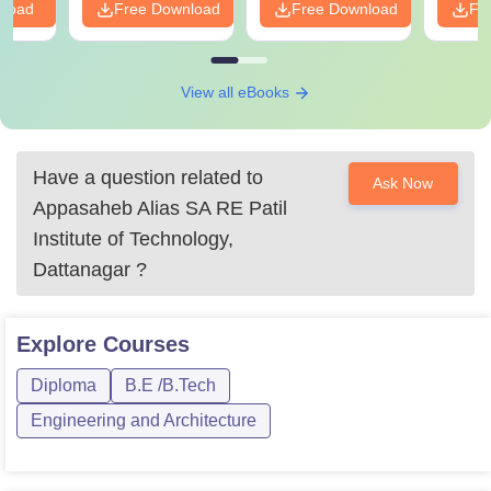
nload
Free Download
Free Download
Fr
View all eBooks
Have a question related to
Ask Now
Appasaheb Alias SA RE Patil
Institute of Technology,
Dattanagar
?
Explore
Courses
Diploma
B.E /B.Tech
Engineering and Architecture