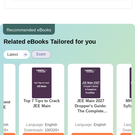
Recommended eBooks
Related eBooks Tailored for you
|
Latest
Exam
Top 7 Tips to Crack
JEE Main 2027
MHT CE
e best
JEE Main
Dropper's Guide:
Sylla
JEE
The Complete
P
Roadmap to 99+
Percentile
glish
Language:
English
Language:
English
Langu
220+
Downloads:
100320+
Downlo