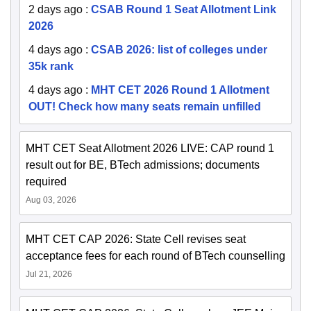
2 days ago
:
CSAB Round 1 Seat Allotment Link
2026
4 days ago
:
CSAB 2026: list of colleges under
35k rank
4 days ago
:
MHT CET 2026 Round 1 Allotment
OUT! Check how many seats remain unfilled
MHT CET Seat Allotment 2026 LIVE: CAP round 1
result out for BE, BTech admissions; documents
required
Aug 03, 2026
MHT CET CAP 2026: State Cell revises seat
acceptance fees for each round of BTech counselling
Jul 21, 2026