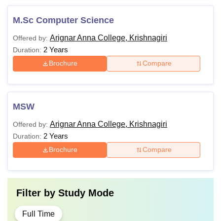
M.Sc Computer Science
Arignar Anna College, Krishnagiri
Offered by:
2 Years
Duration:
Brochure
Compare
MSW
Arignar Anna College, Krishnagiri
Offered by:
2 Years
Duration:
Brochure
Compare
Filter by
Study Mode
Full Time