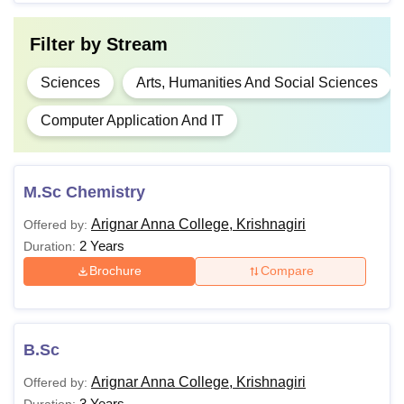
M.Phil
Filter by
Stream
M.Sc
Sciences
Arts, Humanities And Social Sciences
Candidates must have completed
Computer Application And IT
MA
graduation from a recognised
University.
MSW
M.Sc Chemistry
Arignar Anna College, Krishnagiri
Offered by:
M.Com
2 Years
Duration:
Brochure
Compare
Note
: Candidates for admission to Arignar Anna College
Krishnagiri courses must meet the eligibility requirements
and go through the further steps.
B.Sc
Arignar Anna College, Krishnagiri
Offered by:
3 Years
Duration: