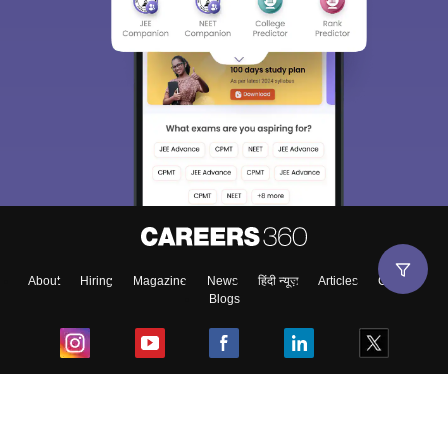
About
Hiring
Magazine
News
हिंदी न्यूज़
Articles
Contact
Blogs
Top Exams