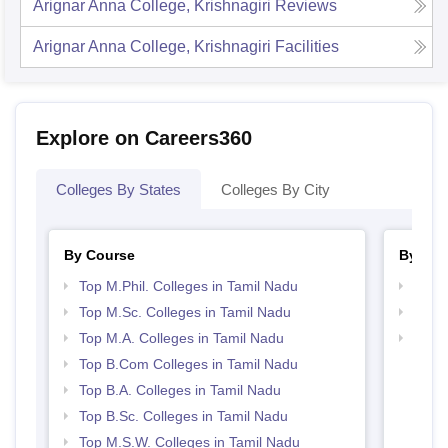
Arignar Anna College, Krishnagiri
Reviews
Arignar Anna College, Krishnagiri
Facilities
Explore on Careers360
Colleges By States
Colleges By City
By Course
By Str
Top M.Phil. Colleges in Tamil Nadu
Top 
Top M.Sc. Colleges in Tamil Nadu
Best 
Top M.A. Colleges in Tamil Nadu
Top 
Top B.Com Colleges in Tamil Nadu
Top B.A. Colleges in Tamil Nadu
Top B.Sc. Colleges in Tamil Nadu
Top M.S.W. Colleges in Tamil Nadu