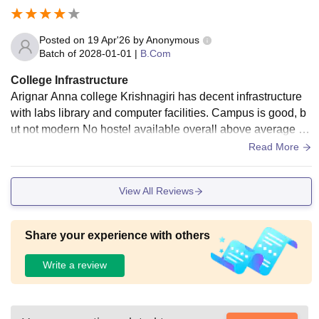
Posted on
19 Apr'26
by
Anonymous
Batch of
2028-01-01
|
B.Com
College Infrastructure
Arignar Anna college Krishnagiri has decent infrastructure
with labs library and computer facilities. Campus is good, b
ut not modern No hostel available overall above average co
llege opportunities are Limited
Read More
View All Reviews
Share your experience with others
Write a review