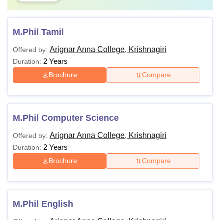
M.Phil Tamil
Arignar Anna College, Krishnagiri
Offered by:
2 Years
Duration:
Brochure
Compare
M.Phil Computer Science
Arignar Anna College, Krishnagiri
Offered by:
2 Years
Duration:
Brochure
Compare
M.Phil English