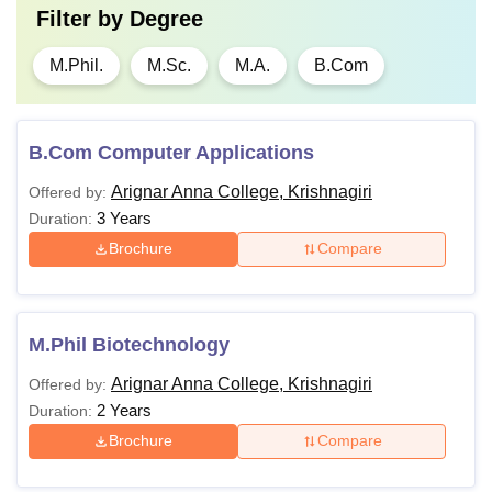
Filter by
Degree
M.Phil.
M.Sc.
M.A.
B.Com
B.Com Computer Applications
Arignar Anna College, Krishnagiri
Offered by:
3 Years
Duration:
Brochure
Compare
M.Phil Biotechnology
Arignar Anna College, Krishnagiri
Offered by:
2 Years
Duration:
Brochure
Compare