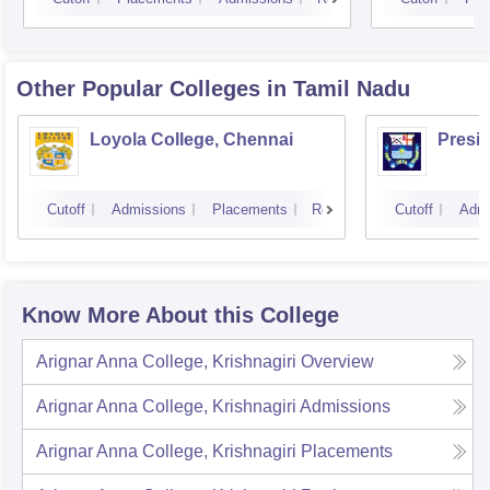
Other Popular
Colleges
in Tamil Nadu
Loyola College, Chennai
Presi
Cutoff
Admissions
Placements
Reviews
Cutoff
Admi
Know More About this College
Arignar Anna College, Krishnagiri
Overview
Arignar Anna College, Krishnagiri
Admissions
Arignar Anna College, Krishnagiri
Placements