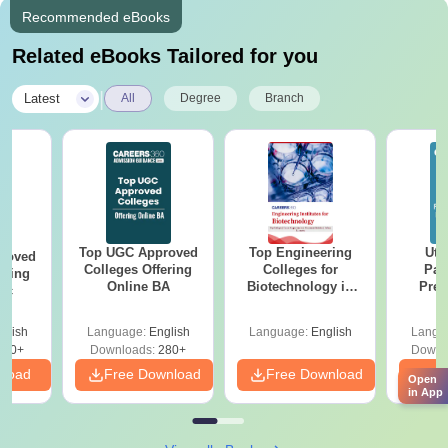
Recommended eBooks
Related eBooks Tailored for you
|
Latest
All
Degree
Branch
Top UGC Approved
Top Engineering
Utt
roved
Colleges Offering
Colleges for
Par
ering
Online BA
Biotechnology in
Prev
Sc
India
Quest
with A
glish
Language:
English
Language:
English
Langu
Solut
320+
Downloads:
280+
Downl
nload
Free Download
Free Download
Fr
Open
in App