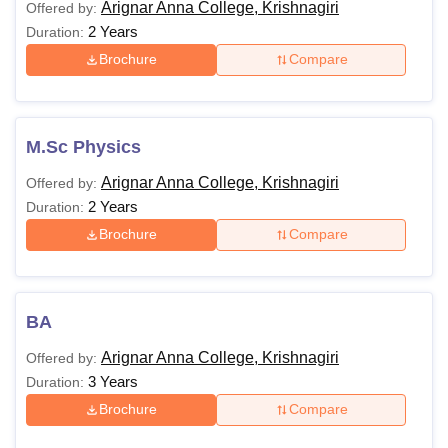
Arignar Anna College, Krishnagiri
Offered by:
College Krishnagiri courses should meet the course’s
2 Years
Duration:
eligibility requirements and adhere to the Arignar Anna
Brochure
Compare
College Krishnagiri eligibility criteria. The table below lists
the courses offered and their qualifying criteria.
Arignar Anna College Krishnagiri Courses and
Eligibility
M.Sc Physics
Arignar Anna College, Krishnagiri
Offered by:
Courses
Eligibility
2 Years
Duration:
Brochure
Compare
B.Com
BCA
BA
Must have completed HSC or
equivalent.
Arignar Anna College, Krishnagiri
Offered by:
BBA
3 Years
Duration:
Brochure
Compare
BA