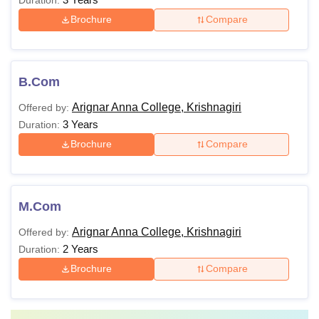
Brochure
Compare
B.Com
Arignar Anna College, Krishnagiri
Offered by:
3 Years
Duration:
Brochure
Compare
M.Com
Arignar Anna College, Krishnagiri
Offered by:
2 Years
Duration:
Brochure
Compare