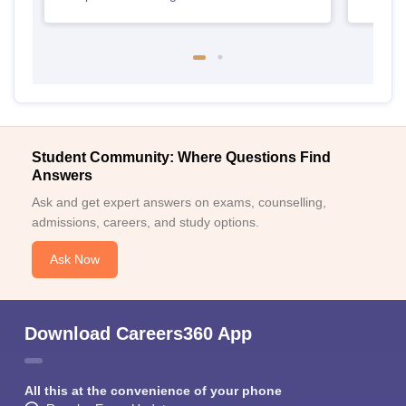
Student Community: Where Questions Find
Answers
Ask and get expert answers on exams, counselling,
admissions, careers, and study options.
Ask Now
Download Careers360 App
All this at the convenience of your phone