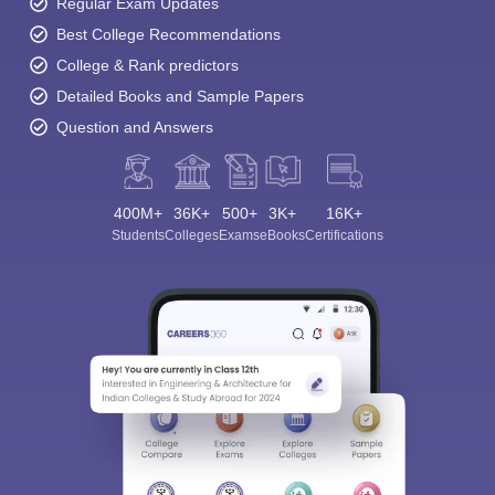
Regular Exam Updates
Best College Recommendations
College & Rank predictors
Detailed Books and Sample Papers
Question and Answers
400M+
36K+
500+
3K+
16K+
Students
Colleges
Exams
eBooks
Certifications