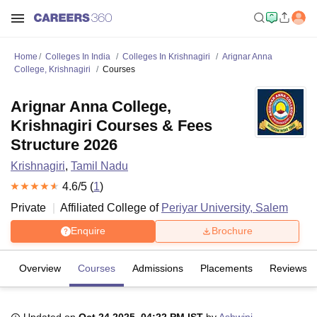
Home
Colleges In India
Colleges In Krishnagiri
Arignar Anna
College, Krishnagiri
Courses
Arignar Anna College,
Krishnagiri Courses & Fees
Structure 2026
Krishnagiri
,
Tamil Nadu
4.6
/5 (
1
)
Private
Affiliated College of
Periyar University, Salem
Enquire
Brochure
Overview
Courses
Admissions
Placements
Reviews
Updated on
Oct 24 2025, 04:22 PM IST
by
Ashwini