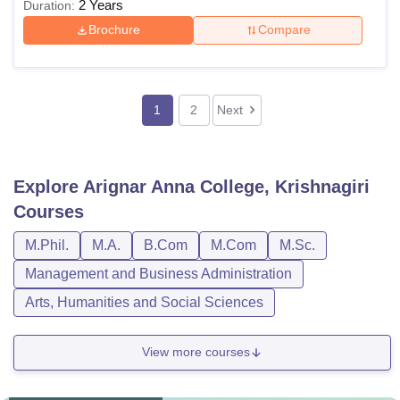
2 Years
Duration:
Brochure
Compare
1
2
Next
Explore
Arignar Anna College, Krishnagiri
Courses
M.Phil.
M.A.
B.Com
M.Com
M.Sc.
Management and Business Administration
Arts, Humanities and Social Sciences
View more courses