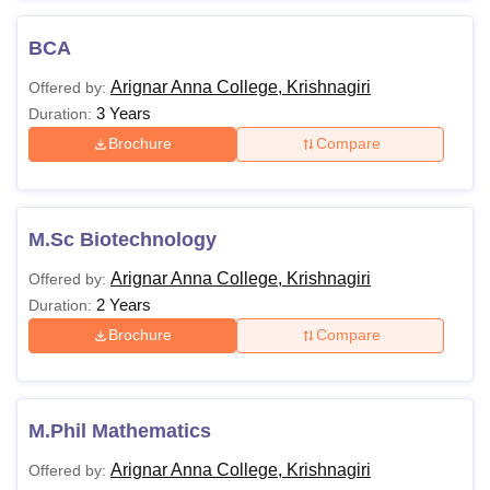
BCA
Arignar Anna College, Krishnagiri
Offered by:
3 Years
Duration:
Brochure
Compare
M.Sc Biotechnology
Arignar Anna College, Krishnagiri
Offered by:
2 Years
Duration:
Brochure
Compare
M.Phil Mathematics
Arignar Anna College, Krishnagiri
Offered by: