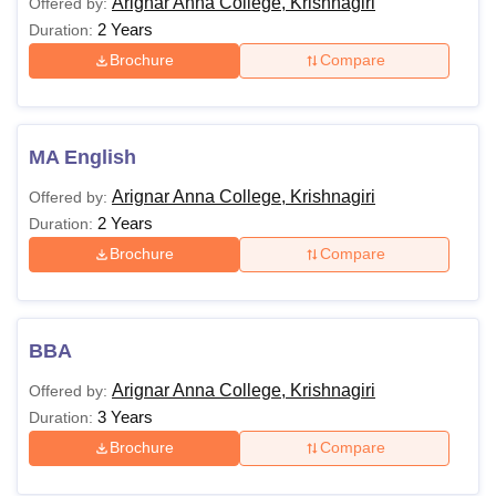
Arignar Anna College, Krishnagiri
Offered by:
2 Years
Duration:
Brochure
Compare
MA English
Arignar Anna College, Krishnagiri
Offered by:
2 Years
Duration:
Brochure
Compare
BBA
Arignar Anna College, Krishnagiri
Offered by:
3 Years
Duration:
Brochure
Compare