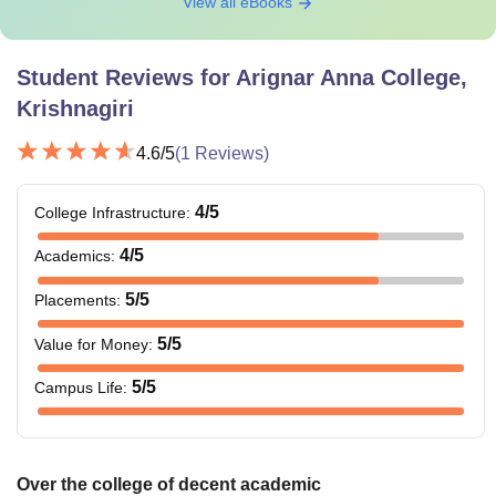
View all eBooks
Student Reviews for
Arignar Anna College,
Krishnagiri
4.6
/5
(
1
Reviews)
4
/5
College Infrastructure
:
4
/5
Academics
:
5
/5
Placements
:
5
/5
Value for Money
:
5
/5
Campus Life
:
Over the college of decent academic