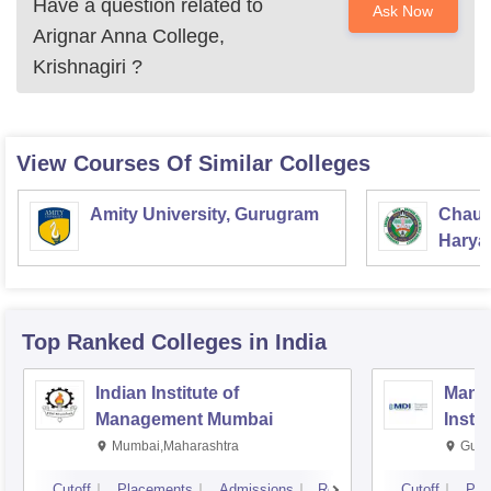
Have a question related to
Ask Now
Arignar Anna College,
Krishnagiri
?
View Courses Of Similar Colleges
Amity University, Gurugram
Chaud
Haryan
Univer
Top Ranked
Colleges
in India
Indian Institute of
Mana
Management Mumbai
Insti
Mumbai,Maharashtra
Gurg
Cutoff
Placements
Admissions
Reviews
Cutoff
Pla