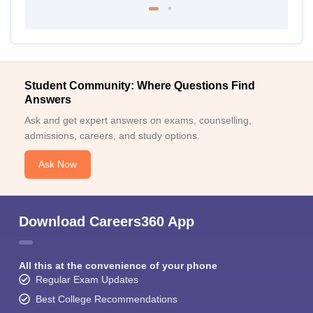
Student Community: Where Questions Find
Answers
Ask and get expert answers on exams, counselling,
admissions, careers, and study options.
Ask Now
Download Careers360 App
All this at the convenience of your phone
Regular Exam Updates
Best College Recommendations