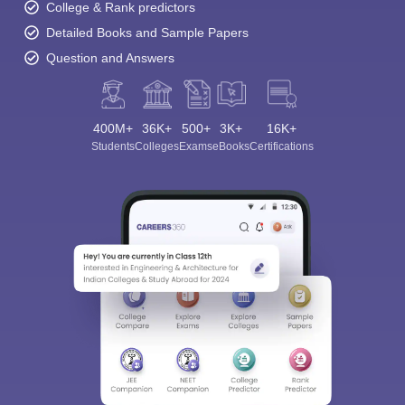
College & Rank predictors
Detailed Books and Sample Papers
Question and Answers
400M+
36K+
500+
3K+
16K+
Students
Colleges
Exams
eBooks
Certifications