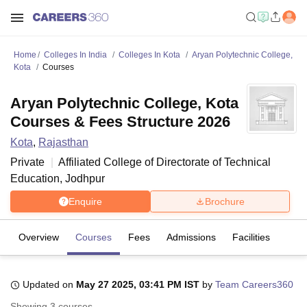
Home
Colleges In India
Colleges In Kota
Aryan Polytechnic College,
Kota
Courses
Aryan Polytechnic College, Kota
Courses & Fees Structure 2026
Kota
,
Rajasthan
Private
Affiliated College of
Directorate of Technical
Education, Jodhpur
Enquire
Brochure
Overview
Courses
Fees
Admissions
Facilities
Updated on
May 27 2025, 03:41 PM IST
by
Team Careers360
Showing
3
courses