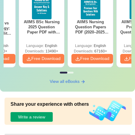
AIIMS BSc Nursing
AIIMS Nursing
AIIMS 
on vs
2025 Question
Question Papers
Prev
logy:
Paper PDF with
PDF (2020–2025)
Questio
ility,
Answer Key &
with Solutions –
with 
ry &
Solutions –
Free Download
Free
glish
Language:
English
Language:
English
Langu
Download Free
220+
Downloads:
13490+
Downloads:
67160+
Downlo
nload
Free Download
Free Download
Fr
View all eBooks
Share your experience with others
Write a review