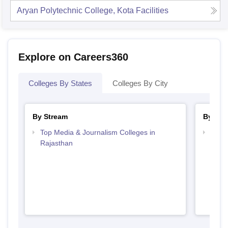
Aryan Polytechnic College, Kota
Facilities
Explore on Careers360
Colleges By States
Colleges By City
By Stream
By Cou
Top Media & Journalism Colleges in
Top D
Rajasthan
Raja