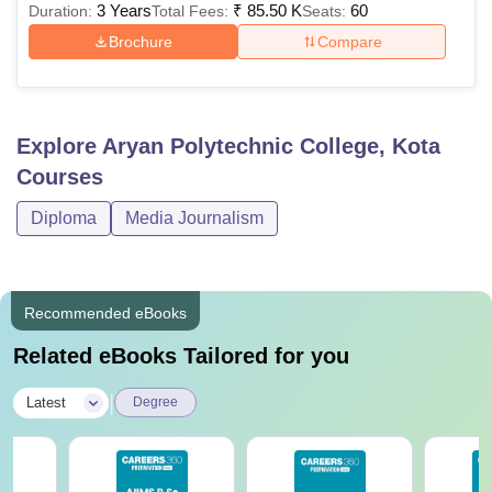
3 Years
₹
85.50 K
60
Duration:
Total Fees:
Seats:
Brochure
Compare
Explore
Aryan Polytechnic College, Kota
Courses
Diploma
Media Journalism
Recommended eBooks
Related eBooks Tailored for you
|
Latest
Degree