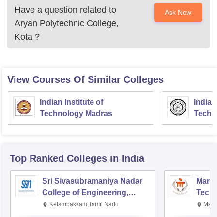
Have a question related to
Ask Now
Aryan Polytechnic College,
Kota
?
View Courses Of Similar Colleges
Indian Institute of
Indian
Technology Madras
Techn
Top Ranked
Colleges
in India
Sri Sivasubramaniya Nadar
Manipa
College of Engineering,
Techn
Kalavakkam
Kelambakkam,Tamil Nadu
Mani