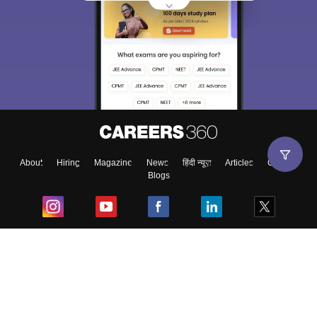
About
Hiring
Magazine
News
हिंदी न्यूज़
Articles
Contact
Blogs
Top Exams
College