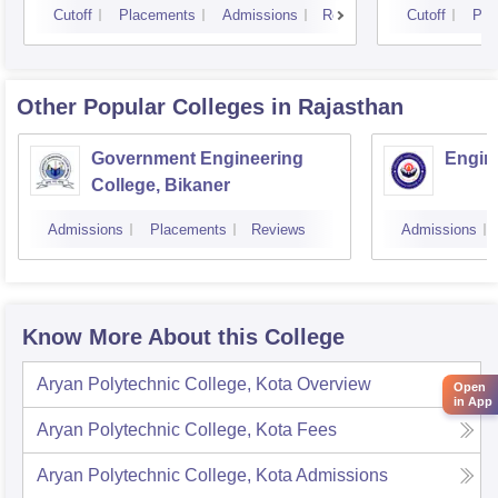
Cutoff
Placements
Admissions
Reviews
Cutoff
Pla
Other Popular
Colleges
in Rajasthan
Government Engineering
Engine
College, Bikaner
Admissions
Placements
Reviews
Admissions
Know More About this College
Aryan Polytechnic College, Kota
Overview
Open
in App
Aryan Polytechnic College, Kota
Fees
Aryan Polytechnic College, Kota
Admissions