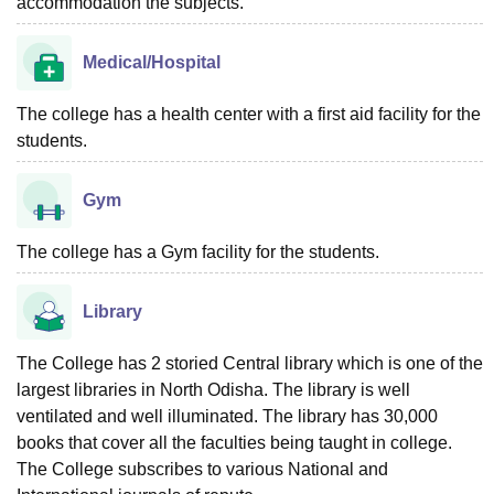
accommodation the subjects.
Medical/Hospital
The college has a health center with a first aid facility for the
students.
Gym
The college has a Gym facility for the students.
Library
The College has 2 storied Central library which is one of the
largest libraries in North Odisha. The library is well
ventilated and well illuminated. The library has 30,000
books that cover all the faculties being taught in college.
The College subscribes to various National and