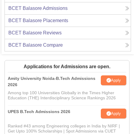
BCET Balasore
Admissions
BCET Balasore
Placements
BCET Balasore
Reviews
BCET Balasore
Compare
Applications for Admissions are open.
Amity University Noida-B.Tech Admissions
Apply
2026
Among top 100 Universities Globally in the Times Higher
Education (THE) Interdisciplinary Science Rankings 2026
UPES B.Tech Admissions 2026
Apply
Ranked #43 among Engineering colleges in India by NIRF |
Get Upto 100% Scholarships | Spot Admissions via CUET