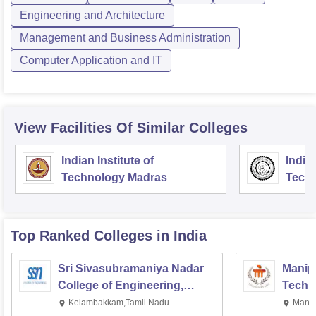
Engineering and Architecture
Management and Business Administration
Computer Application and IT
View Facilities Of Similar Colleges
Indian Institute of
Indian
Technology Madras
Techn
Top Ranked
Colleges
in India
Sri Sivasubramaniya Nadar
Manipa
College of Engineering,
Techn
Kalavakkam
Kelambakkam,Tamil Nadu
Manip