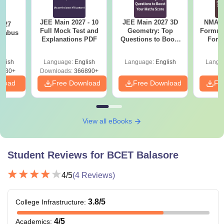
JEE Main 2027 - 10
JEE Main 2027 3D
NMAT 
2027
Full Mock Test and
Geometry: Top
Formul
llabus
Explanations PDF
Questions to Boost
Form
Your Maths Score
Sin
Shortc
glish
Language:
English
Language:
English
Langu
0230+
Downloads:
366890+
nload
Free Download
Free Download
Fr
View all eBooks
Student Reviews for
BCET Balasore
4
/5
(
4
Reviews)
3.8
/5
College Infrastructure
:
4
/5
Academics
: