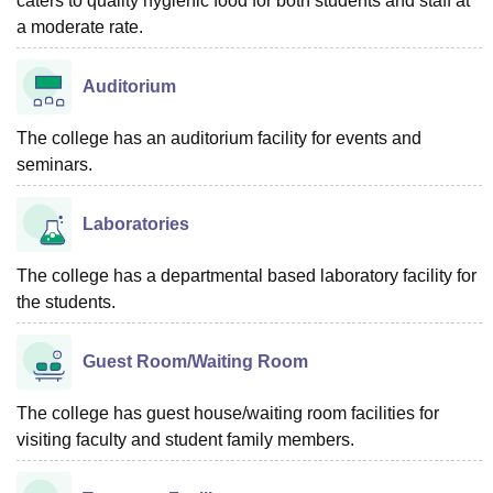
caters to quality hygienic food for both students and staff at
a moderate rate.
Auditorium
The college has an auditorium facility for events and
seminars.
Laboratories
The college has a departmental based laboratory facility for
the students.
Guest Room/Waiting Room
The college has guest house/waiting room facilities for
visiting faculty and student family members.