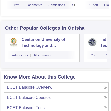
Cutoff
Placements
Admissions
Reviews
Cutoff
Plac
Other Popular
Colleges
in Odisha
Centurion University of
Indira
Technology and
Techn
Management, Bhubaneswar
Admissions
Placements
Cutoff
Adm
Know More About this College
BCET Balasore
Overview
BCET Balasore
Courses
BCET Balasore
Fees