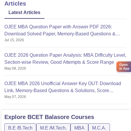
Articles
Latest Articles
OJEE MBA Question Paper with Answer PDF 2026:
Download Solved Paper, Memory-Based Questions &
Jul 15, 2026
Solutions
OJEE 2026 Question Paper Analysis: MBA Difficulty Level,
Section-wise Review, Good Attempts & Score Range
Open
May 08, 2026
in App
OJEE MBA 2026 Unofficial Answer Key OUT: Download
Link, Memory-Based Questions & Solutions, Score
May 07, 2026
Calculation
Explore
BCET Balasore
Courses
B.E /B.Tech
M.E /M.Tech.
MBA
M.C.A.