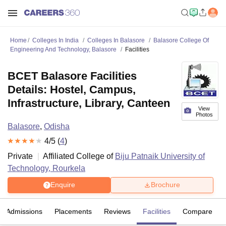
Home
Colleges In India
Colleges In Balasore
Balasore College Of
Engineering And Technology, Balasore
Facilities
BCET Balasore Facilities
Details: Hostel, Campus,
Infrastructure, Library, Canteen
View
Photos
Balasore
,
Odisha
4
/5 (
4
)
Private
Affiliated College of
Biju Patnaik University of
Technology, Rourkela
Enquire
Brochure
Admissions
Placements
Reviews
Facilities
Compare