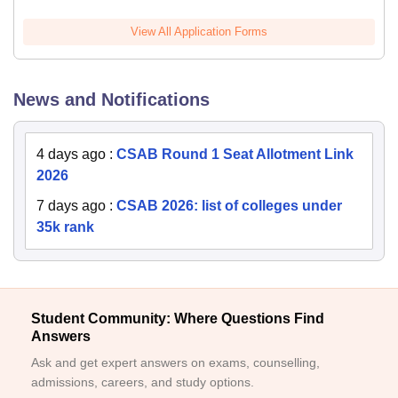
View All Application Forms
News and Notifications
4 days ago
:
CSAB Round 1 Seat Allotment Link
2026
7 days ago
:
CSAB 2026: list of colleges under
35k rank
Student Community: Where Questions Find
Answers
Ask and get expert answers on exams, counselling,
admissions, careers, and study options.