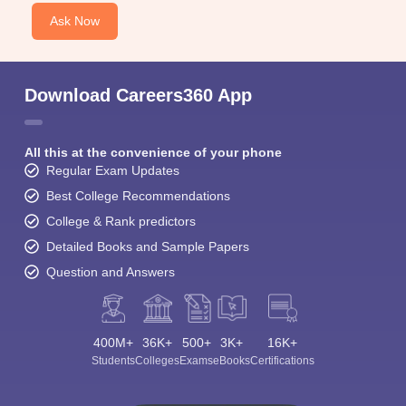
Ask Now
Download Careers360 App
All this at the convenience of your phone
Regular Exam Updates
Best College Recommendations
College & Rank predictors
Detailed Books and Sample Papers
Question and Answers
400M+
36K+
500+
3K+
16K+
Students
Colleges
Exams
eBooks
Certifications