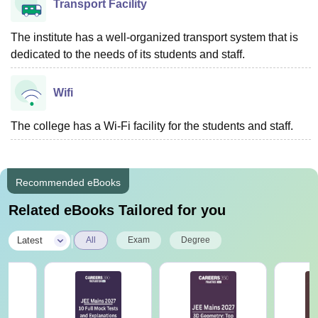
Transport Facility
The institute has a well-organized transport system that is
dedicated to the needs of its students and staff.
Wifi
The college has a Wi-Fi facility for the students and staff.
Recommended eBooks
Related eBooks Tailored for you
|
Latest
All
Exam
Degree