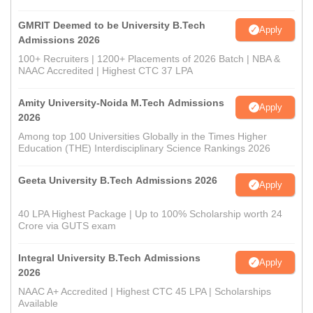
GMRIT Deemed to be University B.Tech
Apply
Admissions 2026
100+ Recruiters | 1200+ Placements of 2026 Batch | NBA &
NAAC Accredited | Highest CTC 37 LPA
Amity University-Noida M.Tech Admissions
Apply
2026
Among top 100 Universities Globally in the Times Higher
Education (THE) Interdisciplinary Science Rankings 2026
Geeta University B.Tech Admissions 2026
Apply
40 LPA Highest Package | Up to 100% Scholarship worth 24
Crore via GUTS exam
Integral University B.Tech Admissions
Apply
2026
NAAC A+ Accredited | Highest CTC 45 LPA | Scholarships
Available