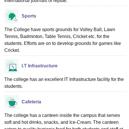
International journals of repute.
Sports
The College have sports grounds for Volley Ball, Lawn
Tennis, Badminton, Table Tennis, Cricket etc. for the
students. Efforts are on to develop grounds for games like
Cricket.
I.T Infrastructure
The college has an excellent IT Infrastructure facility for the
students.
Cafeteria
The college has a canteen inside the campus that serves
soft and hot drinks, snacks, and Ice-Cream. The canteen