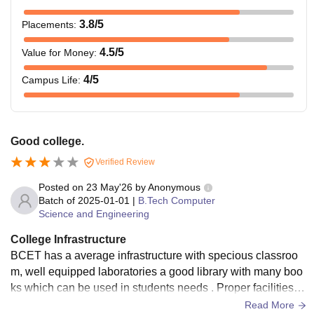
3.8
/5
Placements
:
4.5
/5
Value for Money
:
4
/5
Campus Life
:
Good college.
Verified Review
Posted on
23 May'26
by
Anonymous
Batch of
2025-01-01
|
B.Tech Computer
Science and Engineering
College Infrastructure
BCET has a average infrastructure with specious classroo
m, well equipped laboratories a good library with many boo
ks which can be used in students needs . Proper facilities fo
r food and water. But it need to be modernise like workshop
Read More