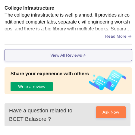
College Infrastructure
The college infrastructure is well planned. It provides air co
nditioned computer labs, separate civil engineering worksh
ops, and there is a big library with multiple books. Separate
boys and girls hostel with wifi.The classroom needs to be m
Read More
odernisation.
View All Reviews
Share your experience with others
Write a review
Have a question related to
Ask Now
BCET Balasore
?