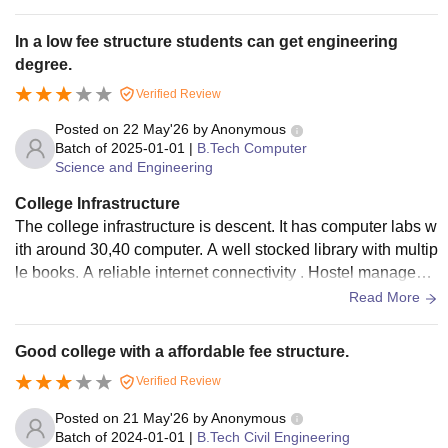
s, canteen and the classroom should be air conditioned as i
n summer it is very difficult for study.
In a low fee structure students can get engineering
degree.
Verified Review
Posted on
22 May'26
by
Anonymous
Batch of
2025-01-01
|
B.Tech Computer
Science and Engineering
College Infrastructure
The college infrastructure is descent. It has computer labs w
ith around 30,40 computer. A well stocked library with multip
le books. A reliable internet connectivity . Hostel manageme
nt is good but it could be improved. Class room could be mo
Read More
dernisation .
Good college with a affordable fee structure.
Verified Review
Posted on
21 May'26
by
Anonymous
Batch of
2024-01-01
|
B.Tech Civil Engineering