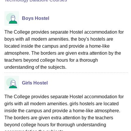
Boys Hostel
The College provides separate Hostel accommodation for
boys with all modern amenities. the boy's hostels are
located inside the campus and provide a home-like
atmosphere. The borders are given extra attention by the
teachers beyond college hours for a thorough
understanding of the subjects.
Girls Hostel
The College provides separate Hostel accommodation for
girls with all modern amenities. girls hostels are located
inside the campus and provide a home-like atmosphere.
The borders are given extra attention by the teachers
beyond college hours for thorough understanding