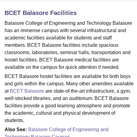
BCET Balasore
Facilities
U Bhopal
Balasore College of Engineering and Technology Balasore
MS Lucknow
KMC Manipal
King George Medical College Lucknow
MMC 
has an immense campus with several infrastructural and
u University
Calcutta University
Guru Gobind Singh Indraprastha Univer
academic facilities available for students and staff
ni
UPES Dehradun
Amity University Noida
Lovely Professional University
members. BCET Balasore facilities include spacious
 Agricultural University, Anand
classrooms, laboratories, seminar halls, transportation and
stitute of Fundamental Research, Mumbai
Indian Agricultural Research I
oimbatore
Vellore Institute of Technology, Vellore
SRM Institute of Scien
hostel facilities. BCET Balasore medical facilities are
available on the campus for quick attention if needed.
pital College Of Nursing, Mumbai
ICT Mumbai
ASMSOC Mumbai
BCET Balasore hostel facilities are available for both boys
adras Christian College
Loyola College
Crescent College
HITS Chennai
and girls within the campus. Many other amenities available
n Centre, Kolkata
Guru Nanak Institute Of Hotel Management, Kolkata
J
at
BCET Balasore
are state-of-the-art infrastructure, a gym,
ocial Sciences
Competition
Pharmacy
Animation and Design
well-stocked libraries, and an auditorium. BCET Balasore
iversity Reviews
Amrita Vishwa Vidyapeetham Reviews
IBS Hyderabad 
facilities provide a good learning atmosphere and promote
the academic, cultural and physical development of
students.
Also See:
Balasore College of Engineering and
Technology Balasore Courses