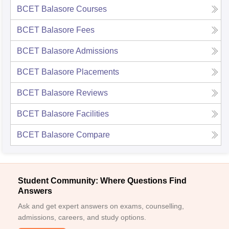
BCET Balasore
Courses
BCET Balasore
Fees
BCET Balasore
Admissions
BCET Balasore
Placements
BCET Balasore
Reviews
BCET Balasore
Facilities
BCET Balasore
Compare
Student Community: Where Questions Find
Answers
Ask and get expert answers on exams, counselling,
admissions, careers, and study options.