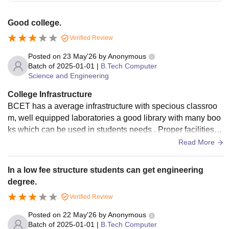
Good college.
Verified Review
Posted on
23 May'26
by
Anonymous
Batch of
2025-01-01
|
B.Tech Computer
Science and Engineering
College Infrastructure
BCET has a average infrastructure with specious classroo
m, well equipped laboratories a good library with many boo
ks which can be used in students needs . Proper facilities fo
r food and water. But it need to be modernise like workshop
Read More
s, canteen and the classroom should be air conditioned as i
n summer it is very difficult for study.
In a low fee structure students can get engineering
degree.
Verified Review
Posted on
22 May'26
by
Anonymous
Batch of
2025-01-01
|
B.Tech Computer