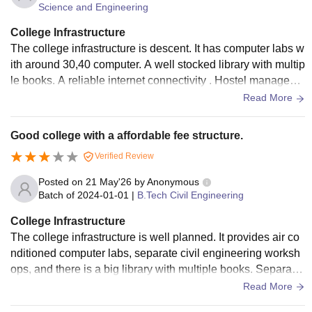
Science and Engineering
College Infrastructure
The college infrastructure is descent. It has computer labs w
ith around 30,40 computer. A well stocked library with multip
le books. A reliable internet connectivity . Hostel manageme
nt is good but it could be improved. Class room could be mo
Read More
dernisation .
Good college with a affordable fee structure.
Verified Review
Posted on
21 May'26
by
Anonymous
Batch of
2024-01-01
|
B.Tech Civil Engineering
College Infrastructure
The college infrastructure is well planned. It provides air co
nditioned computer labs, separate civil engineering worksh
ops, and there is a big library with multiple books. Separate
boys and girls hostel with wifi.The classroom needs to be m
Read More
odernisation.