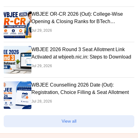
WBJEE OR-CR 2026 (Out): College-Wise
Opening & Closing Ranks for BTech
Admissions
Jul 29, 2026
WBJEE 2026 Round 3 Seat Allotment Link
Activated at wbjeeb.nic.in: Steps to Download
Jul 29, 2026
WBJEE Counselling 2026 Date (Out):
Registration, Choice Filling & Seat Allotment
Jul 28, 2026
View all