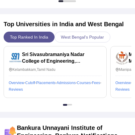
Top Universities in India and
West Bengal
Top Ranked In India
West Bengal's Popular
Sri Sivasubramaniya Nadar
Ma
College of Engineering,
Ma
Kalavakkam
Kelambakkam,Tamil Nadu
Manipal,
Overview
Cutoff
Placements
Admissions
Courses
Fees
Overview
C
Reviews
Reviews
Bankura Unnayani Institute of