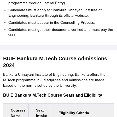
programme through Lateral Entry).
Candidates must apply for Bankura Unnayani Institute of
Engineering, Bankura through its official website.
Candidates must appear in the Counselling Process.
Candidates must get their documents verified and must pay the
fees.
BUIE Bankura M.Tech Course Admissions
2024
Bankura Unnayani Institute of Engineering, Bankura offers the
M.Tech programme in 3 disciplines and admissions are made
based on the norms set up by the University.
BUIE Bankura M.Tech Course Seats and Eligibility
Courses
Seat
Eligibility Criteria
Name
Intake