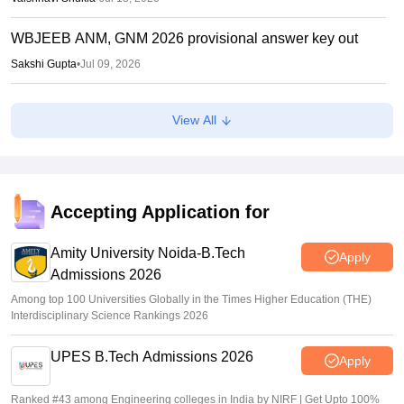
WBJEEB ANM, GNM 2026 provisional answer key out
Sakshi Gupta
•
Jul 09, 2026
WBJEE Counselling 2026 LIVE: wbjeeb.nic.in round 1
View All
seat allotment result out; cutoff
Vishnukumar V
•
Jul 08, 2026
WBJEE round 1 seat allotment 2026 out
Accepting Application for
Sakshi Gupta
•
Jul 07, 2026
Amity University Noida-B.Tech
Apply
Admissions 2026
Among top 100 Universities Globally in the Times Higher Education (THE)
Interdisciplinary Science Rankings 2026
UPES B.Tech Admissions 2026
Apply
Ranked #43 among Engineering colleges in India by NIRF | Get Upto 100%