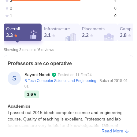
4
3
0
2
0
1
Overall
Infrastructure
Placements
Campus 
3.3
3.1
2.2
3.8
Showing 3 results of
6
reviews
Professors are co operative
Sayani Nandi
Posted on
11 Feb'24
S
B.Tech Computer Science and Engineering
- Batch of
2015-01-
01
3.6
Academics
I passed out 2015 btech computer science and engineering
course. Quality of teaching is excellent. Professors and lab
technicians are very helpful and knowledgeable. Different
Read More
types of seminars in different topics are arranged by college