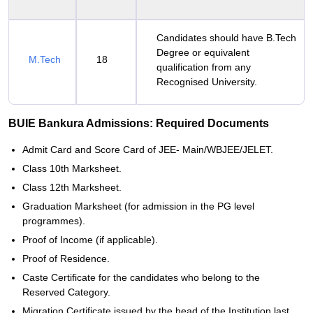
Candidates should have B.Tech
Degree or equivalent
M.Tech
18
qualification from any
Recognised University.
BUIE Bankura Admissions: Required Documents
Admit Card and Score Card of JEE- Main/WBJEE/JELET.
Class 10th Marksheet.
Class 12th Marksheet.
Graduation Marksheet (for admission in the PG level
programmes).
Proof of Income (if applicable).
Proof of Residence.
Caste Certificate for the candidates who belong to the
Reserved Category.
Migration Certificate issued by the head of the Institution last