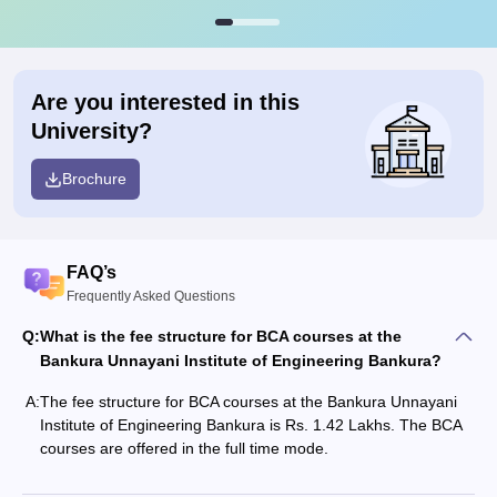
Are you interested in this
University?
Brochure
FAQ’s
Frequently Asked Questions
Q:
What is the fee structure for BCA courses at the
Bankura Unnayani Institute of Engineering Bankura?
A:
The fee structure for BCA courses at the Bankura Unnayani
Institute of Engineering Bankura is Rs. 1.42 Lakhs. The BCA
courses are offered in the full time mode.