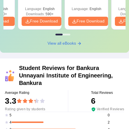
Roadmap to 99+
with 1
Percentile
Qu
glish
Language:
English
Language:
English
Langu
380+
Downloads:
590+
Down
nload
Free Download
Free Download
Fr
View all eBooks
Student Reviews for
Bankura
Unnayani Institute of Engineering,
Bankura
Average Rating
Total Reviews
3.3
6
Rating given by students
Verified Reviews
0
5
2
4