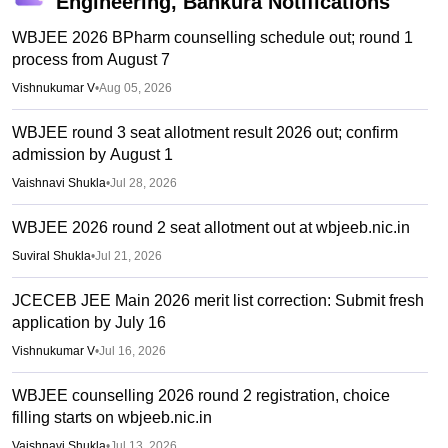
Engineering, Bankura
Notifications
WBJEE 2026 BPharm counselling schedule out; round 1
process from August 7
Vishnukumar V
•
Aug 05, 2026
WBJEE round 3 seat allotment result 2026 out; confirm
admission by August 1
Vaishnavi Shukla
•
Jul 28, 2026
WBJEE 2026 round 2 seat allotment out at wbjeeb.nic.in
Suviral Shukla
•
Jul 21, 2026
JCECEB JEE Main 2026 merit list correction: Submit fresh
application by July 16
Vishnukumar V
•
Jul 16, 2026
WBJEE counselling 2026 round 2 registration, choice
filling starts on wbjeeb.nic.in
Vaishnavi Shukla
•
Jul 13, 2026