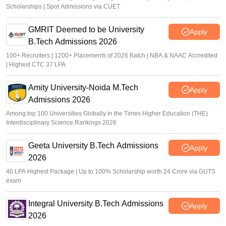
Scholarships | Spot Admissions via CUET
GMRIT Deemed to be University
Apply
B.Tech Admissions 2026
100+ Recruiters | 1200+ Placements of 2026 Batch | NBA & NAAC Accredited
| Highest CTC 37 LPA
Amity University-Noida M.Tech
Apply
Admissions 2026
Among top 100 Universities Globally in the Times Higher Education (THE)
Interdisciplinary Science Rankings 2026
Geeta University B.Tech Admissions
Apply
2026
40 LPA Highest Package | Up to 100% Scholarship worth 24 Crore via GUTS
exam
Integral University B.Tech Admissions
Apply
2026