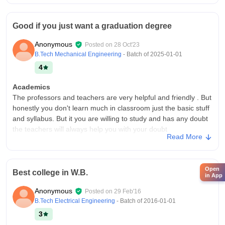
authorities.
College Infra
Good if you just want a graduation degree
All the necessary infrastructure, facilities and equipments are
available. Wifi, projector etc are available. Living spaces are
Anonymous
Posted on
28 Oct'23
clean. Drinking water facilities is available. Class room,
B.Tech Mechanical Engineering
- Batch of
2025-01-01
laboratory, library are good. Playground is available.
4
Placements
Quality of Placement is not good. Salary package is average
Academics
not so good. I think college authorities should more careful for
The professors and teachers are very helpful and friendly . But
placement. Placement process is easy and pleasant. College
honestly you don't learn much in classroom just the basic stuff
is supportive. College authorities should take more steps for
and syllabus. But it you are willing to study and has any doubt
placed maximum students.
the teachers will always help you with your doubt
Read More
College Infra
Mechanical Labs aren't that good. Although computer and it
labs are very good it is also the centre for virtual lab and has
Open
Best college in W.B.
collaboration with iit Kharagpur. Campus is very quite and
in App
peaceful . Library is also good
Anonymous
Posted on
29 Feb'16
Campus Life
B.Tech Electrical Engineering
- Batch of
2016-01-01
Mostly Bengali culture, fest are small but fun
3