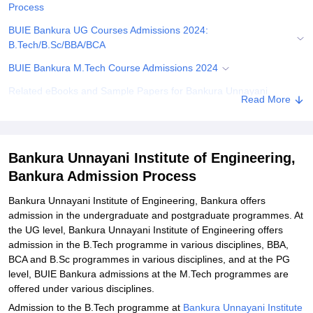
Process
BUIE Bankura UG Courses Admissions 2024:
B.Tech/B.Sc/BBA/BCA
BUIE Bankura M.Tech Course Admissions 2024
Related eBooks and Sample Papers for Bankura Unnayani
Read More
Institute of Engineering, Bankura
Explore Admissions to Similar Colleges
Student Reviews for Bankura Unnayani Institute of Engineering,
Bankura Unnayani Institute of Engineering,
Bankura
Bankura Admission Process
Bankura Unnayani Institute of Engineering, Bankura offers
admission in the undergraduate and postgraduate programmes. At
the UG level, Bankura Unnayani Institute of Engineering offers
admission in the B.Tech programme in various disciplines, BBA,
BCA and B.Sc programmes in various disciplines, and at the PG
level, BUIE Bankura admissions at the M.Tech programmes are
offered under various disciplines.
Admission to the B.Tech programme at
Bankura Unnayani Institute