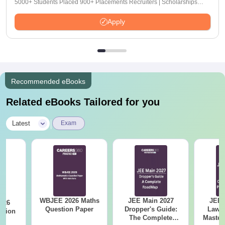
5000+ Students Placed 900+ Placements Recruiters | Scholarships
Available
Apply
Recommended eBooks
Related eBooks Tailored for you
|
Latest
Exam
WBJEE 2026 Maths
JEE Main 2027
JEE 
026
Question Paper
Dropper's Guide:
Laws 
stion
The Complete
Master