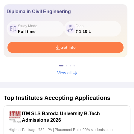
Diploma in Civil Engineering
Study Mode
Fees
Full time
₹ 1.10 L
Get Info
View all
Top Institutes Accepting Applications
ITM SLS Baroda University B.Tech
Admissions 2026
Highest Package: ₹32 LPA | Placement Rate: 90% students placed |