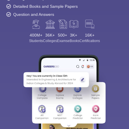
Detailed Books and Sample Papers
Question and Answers
400M+
36K+
500+
3K+
16K+
Students
Colleges
Exams
eBooks
Certifications