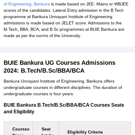
of Engineering, Bankura
is made based on JEE- Mains or WBJEE
scores of the candidates. Lateral Entry admission in the B.Tech
programme at Bankura Unnayani Institute of Engineering
admissions is made based on JELET score. Admissions to the
M.Tech, BBA, BCA, and B.Sc programmes at BUIE Bankura are
made as per the norms of the University.
BUIE Bankura UG Courses Admissions
2024: B.Tech/B.Sc/BBA/BCA
Bankura Unnayani Institute of Engineering, Bankura offers
undergraduate courses in different disciplines. The duration of
undergraduate courses is four years.
BUIE Bankura B.Tech/B.Sc/BBA/BCA Courses Seats
and Eligibility
Courses
Seat
Eligibility Criteria