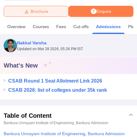
Brochure
Enquire
U Bhopal
MS Lucknow
KMC Manipal
King George Medical College Lucknow
MMC 
Overview
Courses
Fees
Cut-offs
Admissions
Pla
u University
Calcutta University
Guru Gobind Singh Indraprastha Univer
ni
UPES Dehradun
Amity University Noida
Lovely Professional University
 Agricultural University, Anand
Nakkal Varsha
stitute of Fundamental Research, Mumbai
Indian Agricultural Research I
Updated on
Mar 28 2026, 05:26 PM IST
oimbatore
Vellore Institute of Technology, Vellore
SRM Institute of Scien
What's New
pital College Of Nursing, Mumbai
ICT Mumbai
ASMSOC Mumbai
adras Christian College
Loyola College
Crescent College
HITS Chennai
n Centre, Kolkata
Guru Nanak Institute Of Hotel Management, Kolkata
J
CSAB Round 1 Seat Allotment Link 2026
ocial Sciences
Competition
Pharmacy
Animation and Design
CSAB 2026: list of colleges under 35k rank
iversity Reviews
Amrita Vishwa Vidyapeetham Reviews
IBS Hyderabad 
Table of Content
Bankura Unnayani Institute of Engineering, Bankura
Admission
Bankura Unnayani Institute of Engineering, Bankura Admission