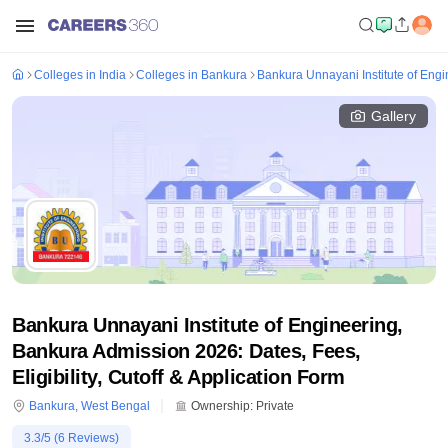
Colleges in India
Colleges in Bankura
Bankura Unnayani Institute of Eng
Gallery
Bankura Unnayani Institute of Engineering,
Bankura Admission 2026: Dates, Fees,
Eligibility, Cutoff & Application Form
Bankura
,
West Bengal
Ownership:
Private
3.3
/5 (
6
Reviews)