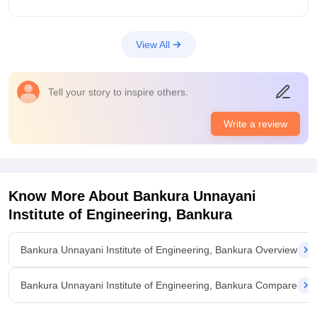
Placements
Don't get your hopes high. You need to up skill yourself and
stand out. You will not much opportunities so you need to
View All
cease whatever little you can and make the most of it . You
can you are on your in terms of placement
Value For Money
Tell your story to inspire others.
Well fees aren't that high so that's the +point of it
Write a review
Know More About
Bankura Unnayani
Institute of Engineering, Bankura
Bankura Unnayani Institute of Engineering, Bankura Overview
Bankura Unnayani Institute of Engineering, Bankura Compare