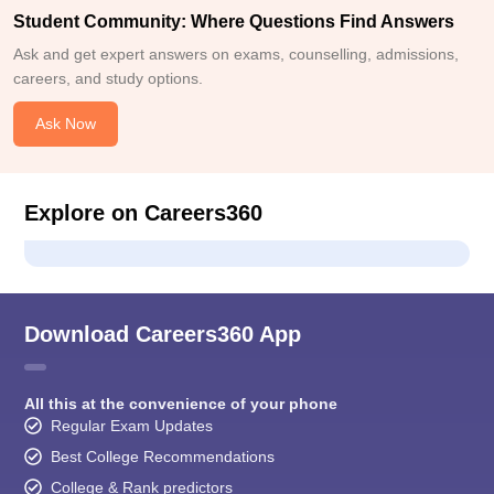
Student Community: Where Questions Find Answers
Ask and get expert answers on exams, counselling, admissions,
careers, and study options.
Ask Now
Explore on Careers360
Download Careers360 App
All this at the convenience of your phone
Regular Exam Updates
Best College Recommendations
College & Rank predictors