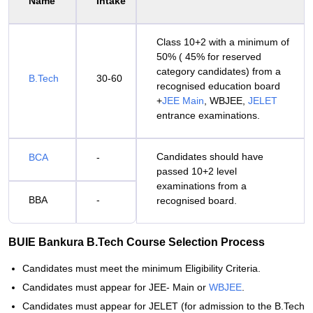
Name
Intake
Class 10+2 with a minimum of
50% ( 45% for reserved
category candidates) from a
B.Tech
30-60
recognised education board
+
JEE Main
, WBJEE,
JELET
entrance examinations.
Candidates should have
BCA
-
passed 10+2 level
examinations from a
BBA
-
recognised board.
BUIE Bankura B.Tech Course Selection Process
Candidates must meet the minimum Eligibility Criteria.
Candidates must appear for JEE- Main or
WBJEE
.
Candidates must appear for JELET (for admission to the B.Tech