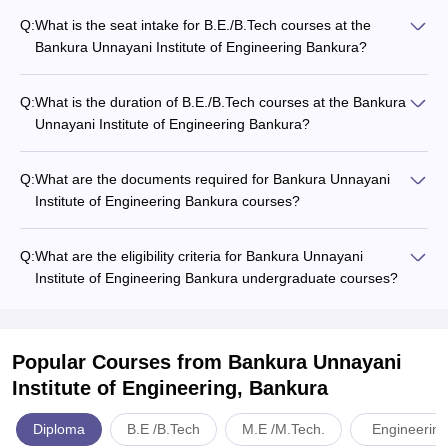
Q:
What is the seat intake for B.E./B.Tech courses at the
Bankura Unnayani Institute of Engineering Bankura?
Q:
What is the duration of B.E./B.Tech courses at the Bankura
Unnayani Institute of Engineering Bankura?
Q:
What are the documents required for Bankura Unnayani
Institute of Engineering Bankura courses?
Q:
What are the eligibility criteria for Bankura Unnayani
Institute of Engineering Bankura undergraduate courses?
Popular Courses
from Bankura Unnayani
Institute of Engineering, Bankura
Diploma
B.E /B.Tech
M.E /M.Tech.
Engineering