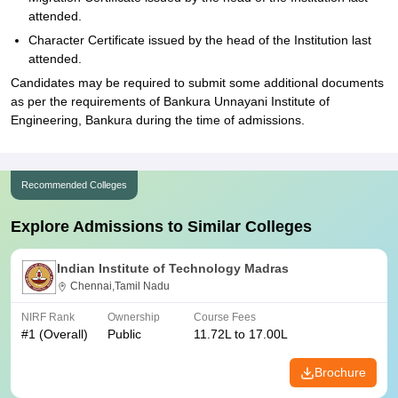
attended.
Character Certificate issued by the head of the Institution last
attended.
Candidates may be required to submit some additional documents
as per the requirements of Bankura Unnayani Institute of
Engineering, Bankura during the time of admissions.
Recommended Colleges
Explore Admissions to Similar Colleges
Indian Institute of Technology Madras
Chennai,Tamil Nadu
NIRF Rank
Ownership
Course Fees
#
1
(Overall)
Public
11.72L to 17.00L
Brochure