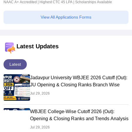
NAAC A+ Accredited | Highest CTC 45 LPA | Scholarships Available
View All Applications Forms
Latest Updates
Latest
Jadavpur University WBJEE 2026 Cutoff (Out):
JU Opening & Closing Ranks Branch Wise
Jul 29, 2026
WBJEE College-Wise Cutoff 2026 (Out):
Opening & Closing Ranks and Trends Analysis
Jul 29, 2026