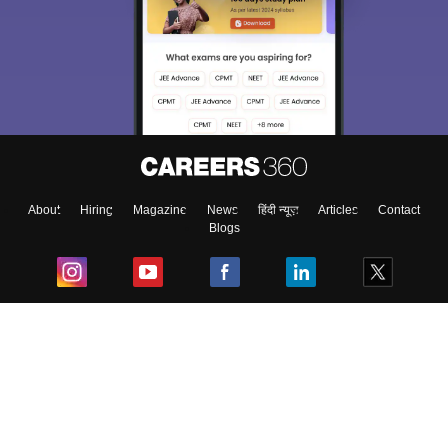
About
Hiring
Magazine
News
हिंदी न्यूज़
Articles
Contact
Blogs
Top Exams
College