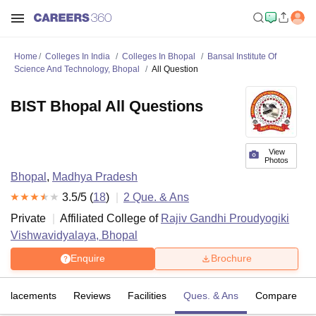
Home
Colleges In India
Colleges In Bhopal
Bansal Institute Of
Science And Technology, Bhopal
All Question
BIST Bhopal All Questions
View
Photos
Bhopal
,
Madhya Pradesh
3.5
/5 (
18
)
2
Que. & Ans
Private
Affiliated College of
Rajiv Gandhi Proudyogiki
Vishwavidyalaya, Bhopal
Enquire
Brochure
Placements
Reviews
Facilities
Ques. & Ans
Compare