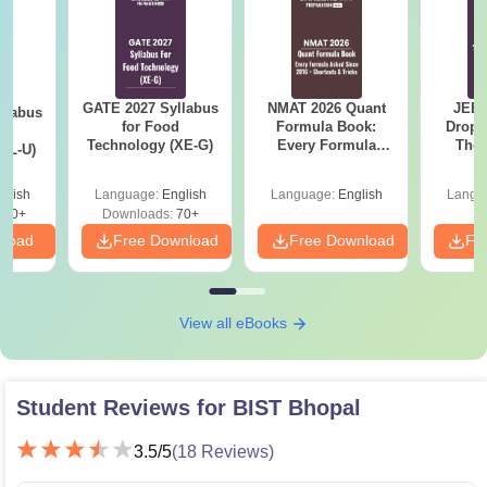
GATE 2027 Syllabus
NMAT 2026 Quant
JEE 
llabus
for Food
Formula Book:
Dropp
d
Technology (XE-G)
Every Formula
The 
XL-U)
Asked Since 2016 +
Roadm
Shortcuts & Tricks
Pe
glish
Language:
English
Language:
English
Langu
190+
Downloads:
70+
nload
Free Download
Free Download
Fr
View all eBooks
Student Reviews for
BIST Bhopal
3.5
/5
(
18
Reviews)