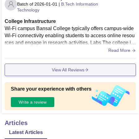
Batch of
2026-01-01
|
B.Tech Information
Technology
College Infrastructure
Wi-Fi campus Bansal College typically offers campus-wide
Wi-Fi connectivity enabling students to access online resou
rces and engage in research activities. Labs The college is
equipped with well-equipped laboratories tailored to various
Read More
disciplines. Classrooms provide good furniture
View All Reviews
Share your experience with others
Write a review
Articles
Latest Articles