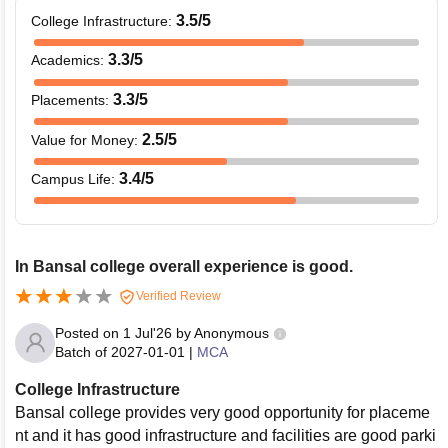
3.5
/5
College Infrastructure
:
3.3
/5
Academics
:
3.3
/5
Placements
:
2.5
/5
Value for Money
:
3.4
/5
Campus Life
:
In Bansal college overall experience is good.
Verified Review
Posted on
1 Jul'26
by
Anonymous
Batch of
2027-01-01
|
MCA
College Infrastructure
Bansal college provides very good opportunity for placeme
nt and it has good infrastructure and facilities are good parki