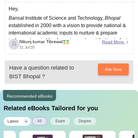
Hey,
Bansal
Institute of Science and Technology,
Bhopal
established in 2000 with a vision to provide national &
international academic inputs to nurture & prepare
technocrats capable of growing and contributing in fast
Nikunj kumar Tibrewal
Read More
changing global environment. ... The Institute was
31 Jul'20
started by Shriniwas Education Society,
Bhopal
.
For more details
Have a question related to
Ask Now
BIST Bhopal
?
Recommended eBooks
Related eBooks Tailored for you
|
Latest
All
Exam
Degree