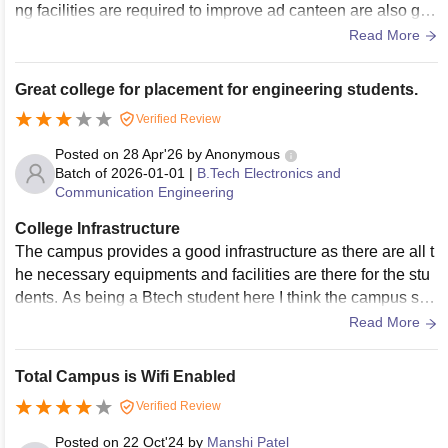
ng facilities are required to improve ad canteen are also goo
d provides High quality of course for students.
Read More
Great college for placement for engineering students.
Verified Review
Posted on
28 Apr'26
by
Anonymous
Batch of
2026-01-01
|
B.Tech Electronics and
Communication Engineering
College Infrastructure
The campus provides a good infrastructure as there are all t
he necessary equipments and facilities are there for the stu
dents. As being a Btech student here I think the campus sho
uld have more advanced parking facilities.
Read More
Total Campus is Wifi Enabled
Verified Review
Posted on
22 Oct'24
by
Manshi Patel