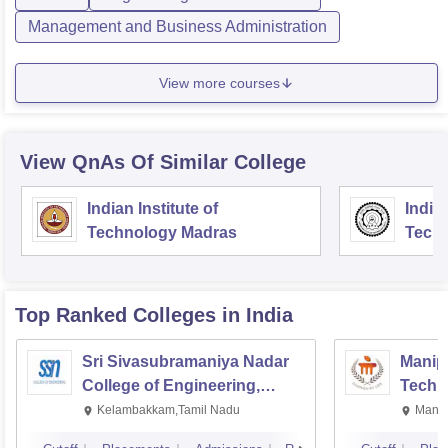
Management and Business Administration
View more courses
View QnAs Of Similar College
Indian Institute of
Indian
Technology Madras
Techn
Top Ranked
Colleges
in India
Sri Sivasubramaniya Nadar
Manipa
College of Engineering,
Techn
Kalavakkam
Kelambakkam,Tamil Nadu
Manip