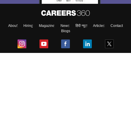
About
Hiring
Magazine
News
हिंदी न्यूज़
Articles
Contact
Blogs
Top Exams
College
Predictors & Ebooks
Resources
Sitemap
Terms & Conditions
Privacy Policy
Grievance Redressal