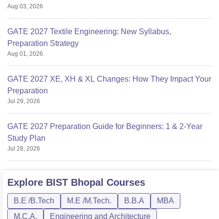
Aug 03, 2026
GATE 2027 Textile Engineering: New Syllabus,
Preparation Strategy
Aug 01, 2026
GATE 2027 XE, XH & XL Changes: How They Impact Your
Preparation
Jul 29, 2026
GATE 2027 Preparation Guide for Beginners: 1 & 2-Year
Study Plan
Jul 28, 2026
Explore
BIST Bhopal
Courses
B.E /B.Tech
M.E /M.Tech.
B.B.A
MBA
M.C.A.
Engineering and Architecture