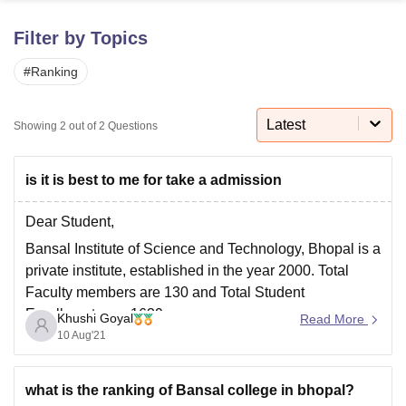
Filter by Topics
U Bhopal
#
Ranking
MS Lucknow
KMC Manipal
King George Medical College Lucknow
MMC 
u University
Calcutta University
Guru Gobind Singh Indraprastha Univer
ni
UPES Dehradun
Amity University Noida
Lovely Professional University
Latest
Showing
2
out of
2
Questions
 Agricultural University, Anand
stitute of Fundamental Research, Mumbai
Indian Agricultural Research I
oimbatore
Vellore Institute of Technology, Vellore
SRM Institute of Scien
is it is best to me for take a admission
pital College Of Nursing, Mumbai
ICT Mumbai
ASMSOC Mumbai
Dear Student,
adras Christian College
Loyola College
Crescent College
HITS Chennai
Bansal Institute of Science and Technology, Bhopal is a
n Centre, Kolkata
Guru Nanak Institute Of Hotel Management, Kolkata
J
private institute, established in the year 2000. Total
ocial Sciences
Competition
Pharmacy
Animation and Design
Faculty members are 130 and Total Student
iversity Reviews
Amrita Vishwa Vidyapeetham Reviews
IBS Hyderabad 
Enrollments are 1639.
Khushi Goyal
Read More
10 Aug'21
It offers courses such as B.E./B.TECH. , M.E /M.Tech.
M.C.A. MBA. Qualifying Exam is JEE mains for
B.E./B.TECH. and GATE exam
what is the ranking of Bansal college in bhopal?