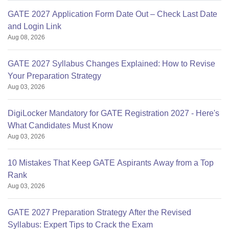
GATE 2027 Application Form Date Out – Check Last Date
and Login Link
Aug 08, 2026
GATE 2027 Syllabus Changes Explained: How to Revise
Your Preparation Strategy
Aug 03, 2026
DigiLocker Mandatory for GATE Registration 2027 - Here's
What Candidates Must Know
Aug 03, 2026
10 Mistakes That Keep GATE Aspirants Away from a Top
Rank
Aug 03, 2026
GATE 2027 Preparation Strategy After the Revised
Syllabus: Expert Tips to Crack the Exam