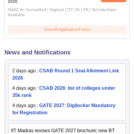
2026
NAAC A+ Accredited | Highest CTC 45 LPA | Scholarships
Available
View All Application Forms
News and Notifications
2 days ago
:
CSAB Round 1 Seat Allotment Link
2026
4 days ago
:
CSAB 2026: list of colleges under
35k rank
4 days ago
:
GATE 2027: Digilocker Mandatory
for Registration
IIT Madras revises GATE 2027 brochure; new BT