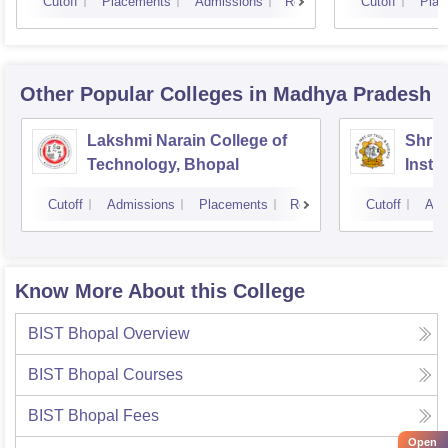
Cutoff
Placements
Admissions
Reviews
Cutoff
Plac
Other Popular
Colleges
in Madhya Pradesh
Lakshmi Narain College of
Shri 
Technology, Bhopal
Insti
Scien
Cutoff
Admissions
Placements
Reviews
Cutoff
Adm
Know More About this College
BIST Bhopal
Overview
BIST Bhopal
Courses
BIST Bhopal
Fees
Open