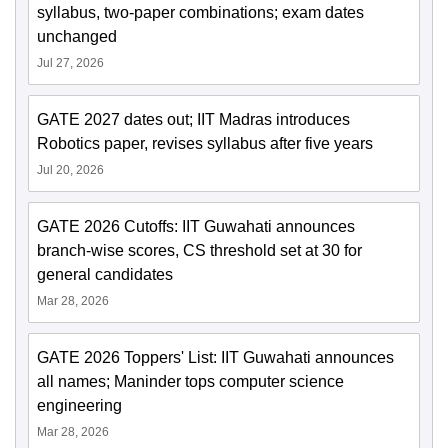
syllabus, two-paper combinations; exam dates
unchanged
Jul 27, 2026
GATE 2027 dates out; IIT Madras introduces
Robotics paper, revises syllabus after five years
Jul 20, 2026
GATE 2026 Cutoffs: IIT Guwahati announces
branch-wise scores, CS threshold set at 30 for
general candidates
Mar 28, 2026
GATE 2026 Toppers' List: IIT Guwahati announces
all names; Maninder tops computer science
engineering
Mar 28, 2026