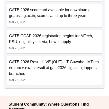
GATE 2026 scorecard available for download at
goaps.iitg.ac.in; scores valid up to three years
Mar 27, 2026
GATE COAP 2026 registration begins for MTech,
PSU; eligibility criteria, how to apply
Mar 26, 2026
GATE 2026 Result LIVE (OUT): IIT Guwahati MTech
entrance exam result at gate2026.iitg.ac.in; toppers,
branches
Mar 26, 2026
Student Community: Where Questions Find