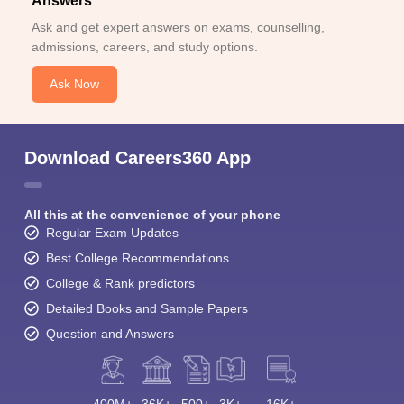
Answers
Ask and get expert answers on exams, counselling,
admissions, careers, and study options.
Ask Now
Download Careers360 App
All this at the convenience of your phone
Regular Exam Updates
Best College Recommendations
College & Rank predictors
Detailed Books and Sample Papers
Question and Answers