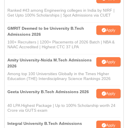
Ranked #43 among Engineering colleges in India by NIRF |
Get Upto 100% Scholarships | Spot Admissions via CUET
GMRIT Deemed to be University B.Tech
Apply
Admissions 2026
100+ Recruiters | 1200+ Placements of 2026 Batch | NBA &
NAAC Accredited | Highest CTC 37 LPA
Amity University-Noida M.Tech Admissions
Apply
2026
Among top 100 Universities Globally in the Times Higher
Education (THE) Interdisciplinary Science Rankings 2026
Geeta University B.Tech Admissions 2026
Apply
40 LPA Highest Package | Up to 100% Scholarship worth 24
Crore via GUTS exam
Integral University B.Tech Admissions
Apply