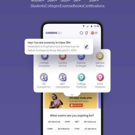
400M+
36K+
500+
3K+
16K+
Students
Colleges
Exams
eBooks
Certifications