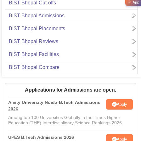
BIST Bhopal
Cut-offs
in App
BIST Bhopal
Admissions
BIST Bhopal
Placements
BIST Bhopal
Reviews
BIST Bhopal
Facilities
BIST Bhopal
Compare
Applications for Admissions are open.
Amity University Noida-B.Tech Admissions
Apply
2026
Among top 100 Universities Globally in the Times Higher
Education (THE) Interdisciplinary Science Rankings 2026
UPES B.Tech Admissions 2026
Apply