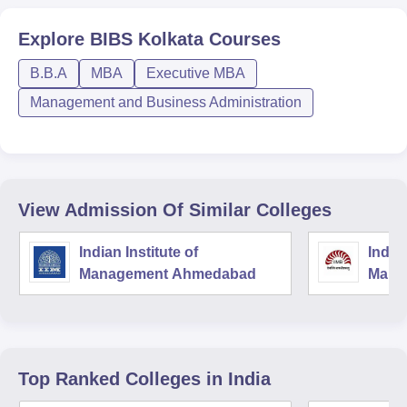
Explore
BIBS Kolkata
Courses
B.B.A
MBA
Executive MBA
Management and Business Administration
View Admission Of Similar Colleges
Indian Institute of
Indian
Management Ahmedabad
Mana
Top Ranked
Colleges
in India