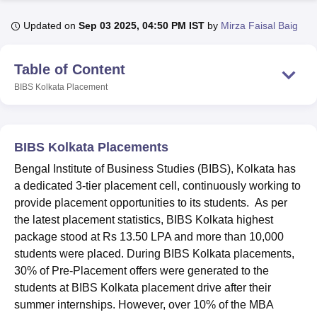
Updated on
Sep 03 2025, 04:50 PM IST
by
Mirza Faisal Baig
U Bhopal
MS Lucknow
KMC Manipal
King George Medical College Lucknow
MMC 
Table of Content
u University
Calcutta University
Guru Gobind Singh Indraprastha Univer
BIBS Kolkata
Placement
ni
UPES Dehradun
Amity University Noida
Lovely Professional University
 Agricultural University, Anand
stitute of Fundamental Research, Mumbai
Indian Agricultural Research I
oimbatore
Vellore Institute of Technology, Vellore
SRM Institute of Scien
BIBS Kolkata Placements
pital College Of Nursing, Mumbai
ICT Mumbai
ASMSOC Mumbai
Bengal Institute of Business Studies (BIBS), Kolkata has
adras Christian College
Loyola College
Crescent College
HITS Chennai
a dedicated 3-tier placement cell, continuously working to
n Centre, Kolkata
Guru Nanak Institute Of Hotel Management, Kolkata
J
provide placement opportunities to its students. As per
ocial Sciences
Competition
Pharmacy
Animation and Design
the latest placement statistics, BIBS Kolkata highest
package stood at Rs 13.50 LPA and more than 10,000
iversity Reviews
Amrita Vishwa Vidyapeetham Reviews
IBS Hyderabad 
students were placed. During BIBS Kolkata placements,
30% of Pre-Placement offers were generated to the
students at BIBS Kolkata placement drive after their
summer internships. However, over 10% of the MBA