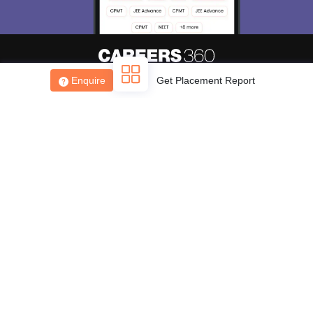
Enquire
Get Placement Report
About
Hiring
Magazine
News
हिंदी न्यूज़
Articles
Contact
Blogs
Top Exams
College
Predictors & Ebooks
Resources