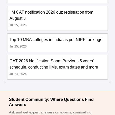
IIM CAT notification 2026 out; registration from
August 3
Jul 25, 2026
Top 10 MBA colleges in India as per NIRF rankings
Jul 25, 2026
CAT 2026 Notification Soon: Previous 5 years'
schedule, conducting IIMs, exam dates and more
Jul 24, 2026
Student Community: Where Questions Find
Answers
Ask and get expert answers on exams, counselling,