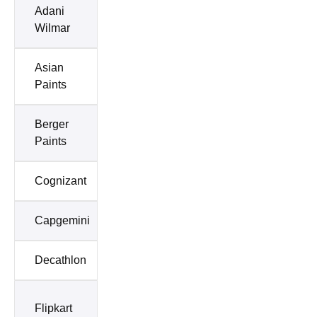
Adani
Airtel
Wilmar
Asian
Axis
Paints
Bank
Berger
Deloitte
Paints
Cognizant
Dabur
Capgemini
Cipla
Decathlon
Emani
ICICI
Flipkart
Bank