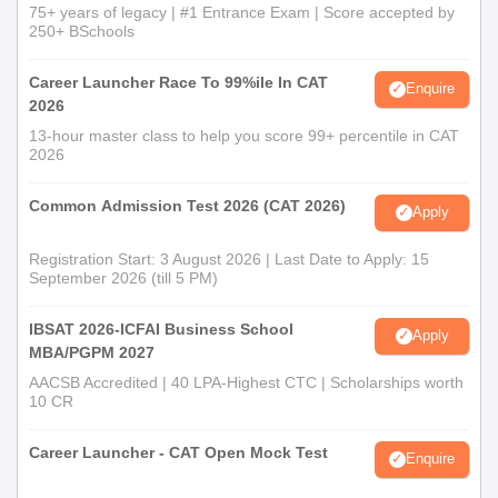
75+ years of legacy | #1 Entrance Exam | Score accepted by
250+ BSchools
Career Launcher Race To 99%ile In CAT
Enquire
2026
13-hour master class to help you score 99+ percentile in CAT
2026
Common Admission Test 2026 (CAT 2026)
Apply
Registration Start: 3 August 2026 | Last Date to Apply: 15
September 2026 (till 5 PM)
IBSAT 2026-ICFAI Business School
Apply
MBA/PGPM 2027
AACSB Accredited | 40 LPA-Highest CTC | Scholarships worth
10 CR
Career Launcher - CAT Open Mock Test
Enquire