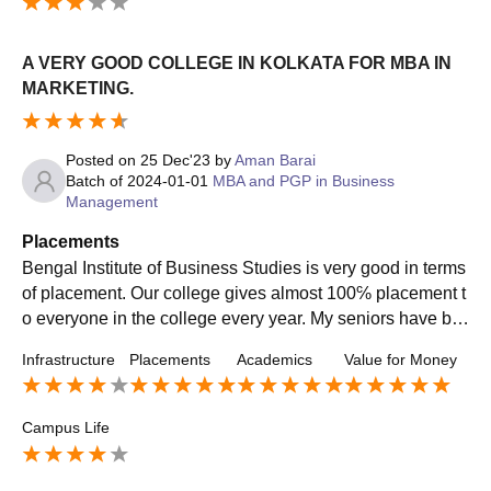
A VERY GOOD COLLEGE IN KOLKATA FOR MBA IN
MARKETING.
Posted on
25 Dec'23
by
Aman Barai
Batch of
2024-01-01
MBA and PGP in Business
Management
Placements
Bengal Institute of Business Studies is very good in terms
of placement. Our college gives almost 100℅ placement t
o everyone in the college every year. My seniors have be
en placed in many renowned companies having a averag
Infrastructure
Placements
Academics
Value for Money
e package of around 5.5 lac ctc.
Campus Life