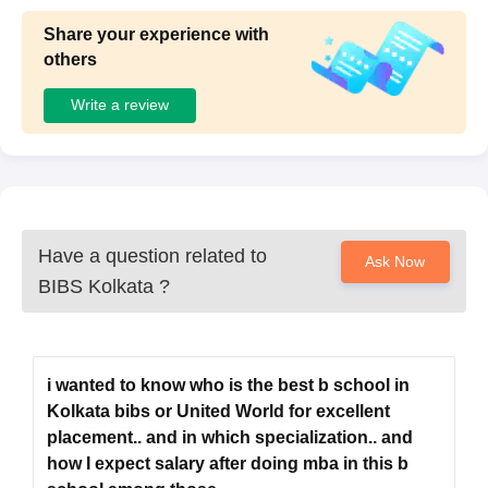
Share your experience with
others
Write a review
Have a question related to
Ask Now
BIBS Kolkata
?
i wanted to know who is the best b school in
Kolkata bibs or United World for excellent
placement.. and in which specialization.. and
how I expect salary after doing mba in this b