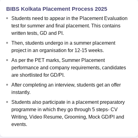
BIBS Kolkata Placement Process 2025
Students need to appear in the Placement Evaluation
test for summer and final placement. This contains
written tests, GD and PI.
Then, students undergo in a summer placement
project in an organisation for 12-15 weeks.
As per the PET marks, Summer Placement
performance and company requirements, candidates
are shortlisted for GD/PI.
After completing an interview, students get an offer
instantly.
Students also participate in a placement preparatory
programme in which they go through 5 steps- CV
Writing, Video Resume, Grooming, Mock GD/PI and
events.