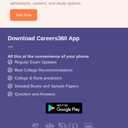
admissions, careers, and study options.
Ask Now
Download Careers360 App
All this at the convenience of your phone
Regular Exam Updates
Best College Recommendations
College & Rank predictors
Detailed Books and Sample Papers
Question and Answers