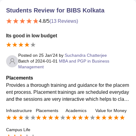
Students Review for
BIBS Kolkata
4.8
/5
(
13
Reviews)
Its good in low budget
Posted on
25 Jan'24
by
Suchandra Chatterjee
Batch of
2024-01-01
MBA and PGP in Business
Management
Placements
Provides a thorough training and guidance for the placem
ent process. Placement trainings are scheduled everyday
and the sessions are very interactive which helps to clarif
y the doubts and improve . The highest package is 8.6 LP
Infrastructure
Placements
Academics
Value for Money
A.
Campus Life