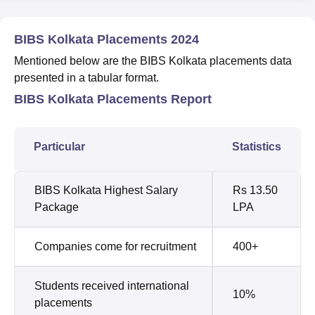
BIBS Kolkata Placements 2024
Mentioned below are the BIBS Kolkata placements data
presented in a tabular format.
BIBS Kolkata Placements Report
Particular
Statistics
BIBS Kolkata Highest Salary
Rs 13.50
Package
LPA
Companies come for recruitment
400+
Students received international
10%
placements