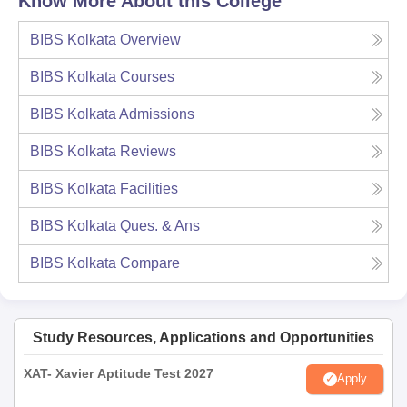
Know More About this College
BIBS Kolkata
Overview
BIBS Kolkata
Courses
BIBS Kolkata
Admissions
BIBS Kolkata
Reviews
BIBS Kolkata
Facilities
BIBS Kolkata
Ques. & Ans
BIBS Kolkata
Compare
Study Resources, Applications and Opportunities
XAT- Xavier Aptitude Test 2027
Apply