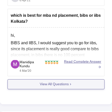
IBS. Facilities, faculty and campus environment is
6 Apr'21
good in IBS.
To know more about IBS Kolkata use
which is best for mba nd placement, bibs or iibs
Kolkata?
hi,
BIBS and IIBS, I would suggest you to go for iibs,
since its placement is really good compare to bibs
placement, in bibs there is no 100 percent
placement and placement packages is not up to
Read Complete Answer
Manidipa
Kundu
the expectation in todays market. however in iibs
4 Mar'20
there is some international placement
View All Questions