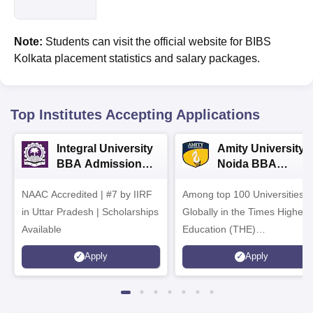
Note:
Students can visit the official website for BIBS
Kolkata placement statistics and salary packages.
Top Institutes Accepting Applications
Integral University
Amity University-
BBA Admissions
Noida BBA
2026
Admissions 2026
NAAC Accredited | #7 by IIRF
Among top 100 Universities
in Uttar Pradesh | Scholarships
Globally in the Times Higher
Available
Education (THE)
Interdisciplinary Science
Apply
Apply
Rankings 2026