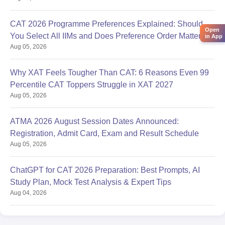
CAT 2026 Programme Preferences Explained: Should
Open
You Select All IIMs and Does Preference Order Matter?
in App
Aug 05, 2026
Why XAT Feels Tougher Than CAT: 6 Reasons Even 99
Percentile CAT Toppers Struggle in XAT 2027
Aug 05, 2026
ATMA 2026 August Session Dates Announced:
Registration, Admit Card, Exam and Result Schedule
Aug 05, 2026
ChatGPT for CAT 2026 Preparation: Best Prompts, AI
Study Plan, Mock Test Analysis & Expert Tips
Aug 04, 2026