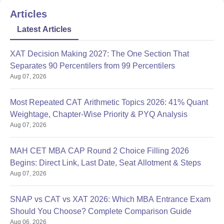
Articles
Latest Articles
XAT Decision Making 2027: The One Section That
Separates 90 Percentilers from 99 Percentilers
Aug 07, 2026
Most Repeated CAT Arithmetic Topics 2026: 41% Quant
Weightage, Chapter-Wise Priority & PYQ Analysis
Aug 07, 2026
MAH CET MBA CAP Round 2 Choice Filling 2026
Begins: Direct Link, Last Date, Seat Allotment & Steps
Aug 07, 2026
SNAP vs CAT vs XAT 2026: Which MBA Entrance Exam
Should You Choose? Complete Comparison Guide
Aug 06, 2026