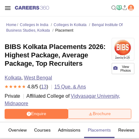
Home
Colleges In India
Colleges In Kolkata
Bengal Institute Of
Business Studies, Kolkata
Placement
BIBS Kolkata Placements 2026:
Highest Package, Average
Package, Top Recruiters
View
Photos
Kolkata
,
West Bengal
4.8
/5 (
13
)
15
Que. & Ans
Private
Affiliated College of
Vidyasagar University,
Midnapore
Enquire
Brochure
Overview
Courses
Admissions
Placements
Reviews