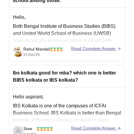
school among those.
Hello,
Both Bengal Institute of Business Studies (BIBS)
and United World School of Business (UWSB)
have strong placement records in Kolkata. with
specific data suggesting BIBS has a slightly higher
Read Complete Answer
Rahul Mandal
potential higher salary package. While the UWSB
23 Dec'25
provides a higher placement rate.
I hope it will clear your query!!
Ibs kolkata good for mba? which one is better
BIBS kolkata or IBS kolkata?
Hello aspirant,
IBS Kolkata is one of the campuses of ICFAI
Business School. IBS Kolkata is better than Bengal
Institute of Business Studies, Kolkata in many
aspects. The Placement opportunities are good in
Read Complete Answer
Sree