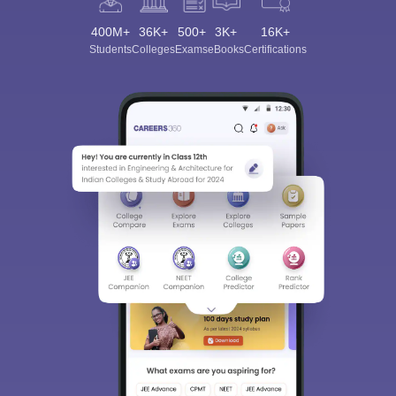
400M+
36K+
500+
3K+
16K+
Students
Colleges
Exams
eBooks
Certifications