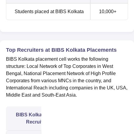
Students placed at BIBS Kolkata
10,000+
Top Recruiters at BIBS Kolkata Placements
BIBS Kolkata placement cell works the following
structure: Local Network of Top Corporates in West
Bengal, National Placement Network of High Profile
Corporates from various MNCs in the country, and
International Reach including companies in the UK, USA,
Middle East and South-East Asia.
BIBS Kolkata Major
Recruiters