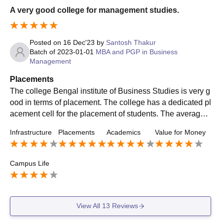
A very good college for management studies.
Posted on
16 Dec'23
by
Santosh Thakur
Batch of
2023-01-01
MBA and PGP in Business
Management
Placements
The college Bengal institute of Business Studies is very g
ood in terms of placement. The college has a dedicated pl
acement cell for the placement of students. The average p
ackage offered in our college is 5lac and highest package
Infrastructure
Placements
Academics
Value for Money
is 13.5 lac CTC.
Campus Life
View All
13
Reviews