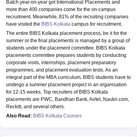
Batch year-on-year got International Placements and
more than 400 companies come for the on-campus
recruitment. Meanwhile, 81% of the recruiting companies
have visited the
BIBS Kolkata
campus for recruitment.
The entire BIBS Kolkata placement process, be it for the
summer or the final placements is managed by a group of
students under the placement committee. BIBS Kolkata
placements committee prepares students by conducting
corporate visits, internships, placement preparatory
programmes, and placement evaluation tests. As an
integral part of the MBA curriculum, BIBS students have to
undergo a summer placement project in an organisation
for 12-15 weeks. Top recruiters of BIBS Kolkata
placements are PWC, Bandhan Bank, Airtel, Naukri.com,
Reckitt, and several others.
Also Read:
BIBS Kolkata Courses