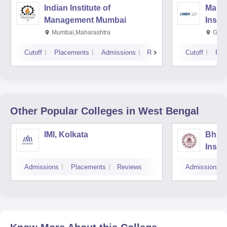
Indian Institute of
Mana
Management Mumbai
Insti
Mumbai,Maharashtra
Gurg
Cutoff
Placements
Admissions
Reviews
Cutoff
Pla
Other Popular
Colleges
in West Bengal
IMI, Kolkata
Bhara
Insti
Scien
Admissions
Placements
Reviews
Admissions