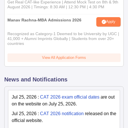
Get Real CAT-like Experience | Attend Mock Test on 8th & 9th
August 2026 | Timings: 8:30 AM | 12:30 PM | 4:30 PM
Manav Rachna-MBA Admissions 2026
Apply
Recognized as Category-1 Deemed to be University by UGC |
41,000 + Alumni Imprints Globally | Students from over 20+
countries
View All Application Forms
News and Notifications
Jul 25, 2026
:
CAT 2026 exam official dates
are out
on the website on July 25, 2026.
Jul 25, 2026
:
CAT 2026 notification
released on the
official website.