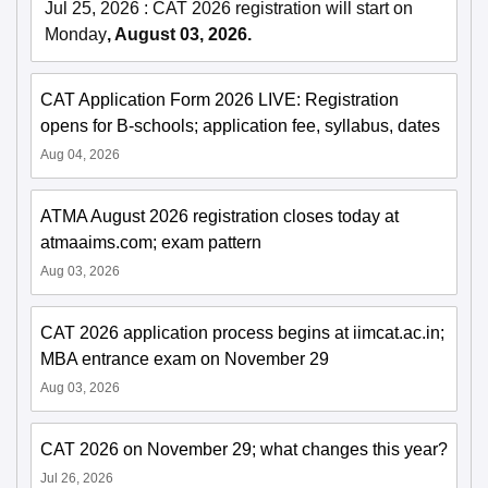
Jul 25, 2026
:
CAT 2026 registration will start on
Monday
, August 03, 2026.
CAT Application Form 2026 LIVE: Registration
opens for B-schools; application fee, syllabus, dates
Aug 04, 2026
ATMA August 2026 registration closes today at
atmaaims.com; exam pattern
Aug 03, 2026
CAT 2026 application process begins at iimcat.ac.in;
MBA entrance exam on November 29
Aug 03, 2026
CAT 2026 on November 29; what changes this year?
Jul 26, 2026