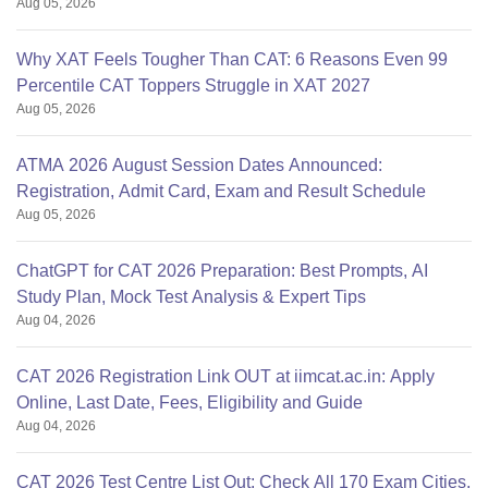
Aug 05, 2026
Why XAT Feels Tougher Than CAT: 6 Reasons Even 99
Percentile CAT Toppers Struggle in XAT 2027
Aug 05, 2026
ATMA 2026 August Session Dates Announced:
Registration, Admit Card, Exam and Result Schedule
Aug 05, 2026
ChatGPT for CAT 2026 Preparation: Best Prompts, AI
Study Plan, Mock Test Analysis & Expert Tips
Aug 04, 2026
CAT 2026 Registration Link OUT at iimcat.ac.in: Apply
Online, Last Date, Fees, Eligibility and Guide
Aug 04, 2026
CAT 2026 Test Centre List Out: Check All 170 Exam Cities,