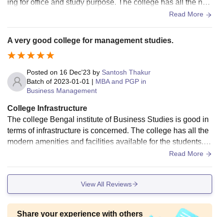
ing for office and study purpose. The college has all the nec
essary equipment required for mba studies. The college pro
Read More
vide free wifi and good smart classroom.
A very good college for management studies.
Posted on
16 Dec'23
by
Santosh Thakur
Batch of
2023-01-01
|
MBA and PGP in
Business Management
College Infrastructure
The college Bengal institute of Business Studies is good in
terms of infrastructure is concerned. The college has all the
modern amenities and facilities available for the students. T
he college also has a good library.
Read More
View All Reviews
Share your experience with others