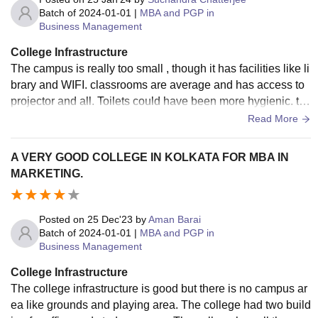
Batch of
2024-01-01
|
MBA and PGP in
Business Management
College Infrastructure
The campus is really too small , though it has facilities like li
brary and WIFI. classrooms are average and has access to
projector and all. Toilets could have been more hygienic. th
e price of the canteen foods could have been less.
Read More
A VERY GOOD COLLEGE IN KOLKATA FOR MBA IN
MARKETING.
Posted on
25 Dec'23
by
Aman Barai
Batch of
2024-01-01
|
MBA and PGP in
Business Management
College Infrastructure
The college infrastructure is good but there is no campus ar
ea like grounds and playing area. The college had two build