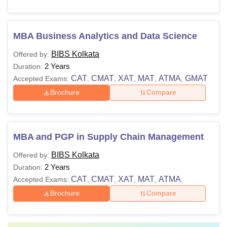
MBA Business Analytics and Data Science
BIBS Kolkata
Offered by:
2 Years
Duration:
CAT
CMAT
XAT
MAT
ATMA
GMAT
Accepted Exams:
,
,
,
,
,
Brochure
Compare
MBA and PGP in Supply Chain Management
BIBS Kolkata
Offered by:
2 Years
Duration:
CAT
CMAT
XAT
MAT
ATMA
Accepted Exams:
,
,
,
,
,
Brochure
Compare