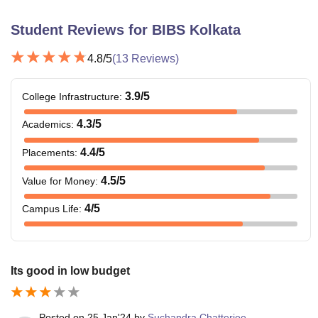
Student Reviews for
BIBS Kolkata
4.8
/5
(
13
Reviews)
3.9
/5
College Infrastructure
:
4.3
/5
Academics
:
4.4
/5
Placements
:
4.5
/5
Value for Money
:
4
/5
Campus Life
:
Its good in low budget
Posted on
25 Jan'24
by
Suchandra Chatterjee