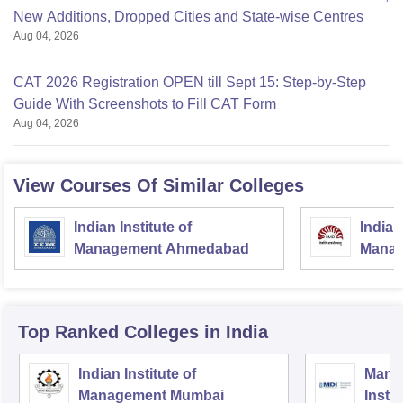
New Additions, Dropped Cities and State-wise Centres
Aug 04, 2026
CAT 2026 Registration OPEN till Sept 15: Step-by-Step
Guide With Screenshots to Fill CAT Form
Aug 04, 2026
View Courses Of Similar Colleges
Indian Institute of
Indian
Management Ahmedabad
Manag
Top Ranked
Colleges
in India
Indian Institute of
Mana
Management Mumbai
Insti