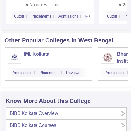
Mumbai,Maharashtra
Gurg
Cutoff
Placements
Admissions
Reviews
Cutoff
Pla
Other Popular
Colleges
in West Bengal
IMI, Kolkata
Bhara
Instit
Scienc
Admissions
Placements
Reviews
Admissions
Know More About this College
BIBS Kolkata
Overview
BIBS Kolkata
Courses