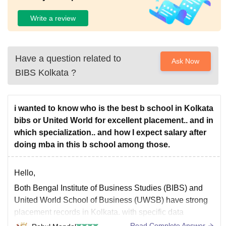
Write a review
Have a question related to
Ask Now
BIBS Kolkata
?
i wanted to know who is the best b school in Kolkata
bibs or United World for excellent placement.. and in
which specialization.. and how I expect salary after
doing mba in this b school among those.
Hello,
Both Bengal Institute of Business Studies (BIBS) and
United World School of Business (UWSB) have strong
placement records in Kolkata. with specific data
suggesting BIBS has a slightly higher potential higher
Read Complete Answer