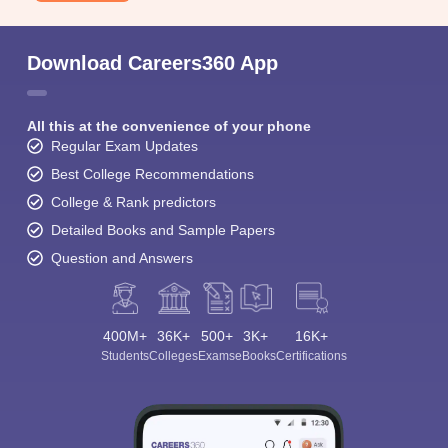
Download Careers360 App
All this at the convenience of your phone
Regular Exam Updates
Best College Recommendations
College & Rank predictors
Detailed Books and Sample Papers
Question and Answers
400M+
36K+
500+
3K+
16K+
Students
Colleges
Exams
eBooks
Certifications