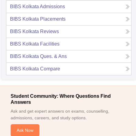
BIBS Kolkata
Admissions
BIBS Kolkata
Placements
BIBS Kolkata
Reviews
BIBS Kolkata
Facilities
BIBS Kolkata
Ques. & Ans
BIBS Kolkata
Compare
Student Community: Where Questions Find
Answers
Ask and get expert answers on exams, counselling,
admissions, careers, and study options.
Ask Now