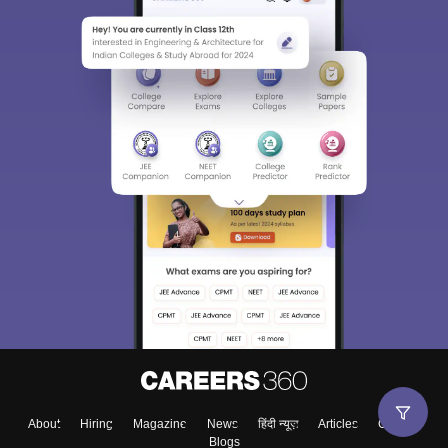
About
Hiring
Magazine
News
हिंदी न्यूज़
Articles
Contact
Blogs