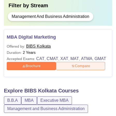
Filter by
Stream
Management And Business Administration
MBA Digital Marketing
BIBS Kolkata
Offered by:
2 Years
Duration:
CAT
CMAT
XAT
MAT
ATMA
GMAT
Accepted Exams:
,
,
,
,
,
Brochure
Compare
Explore
BIBS Kolkata
Courses
B.B.A
MBA
Executive MBA
Management and Business Administration