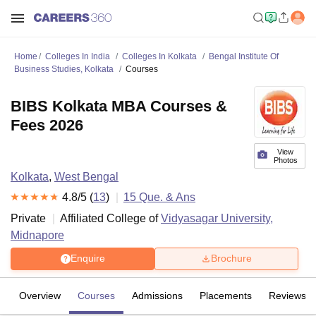
Home
Colleges In India
Colleges In Kolkata
Bengal Institute Of
Business Studies, Kolkata
Courses
BIBS Kolkata MBA Courses &
Fees 2026
View
Photos
Kolkata
,
West Bengal
4.8
/5 (
13
)
15
Que. & Ans
Private
Affiliated College of
Vidyasagar University,
Midnapore
Enquire
Brochure
Overview
Courses
Admissions
Placements
Reviews