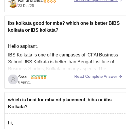
Rahul Mandal
salary package. While the UWSB provides a higher
23 Dec'25
placement rate.
I hope it will clear your query!!
Ibs kolkata good for mba? which one is better BIBS
kolkata or IBS kolkata?
Hello aspirant,
IBS Kolkata is one of the campuses of ICFAI Business
School. IBS Kolkata is better than Bengal Institute of
Business Studies, Kolkata in many aspects. The
Placement opportunities are good in IBS. Facilities,
Read Complete Answer
Sree
faculty and campus environment is good in IBS.
6 Apr'21
To know more about IBS Kolkata use
which is best for mba nd placement, bibs or iibs
Kolkata?
hi,