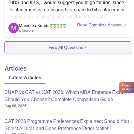
BIBS and IIBS, I would suggest you to go for iibs, since
its placement is really good compare to bibs placement,
in bibs there is no 100 percent placement and
placement packages is not up to the expectation in
Read Complete Answer
Manidipa Kundu
todays market. however in iibs there is some
4 Mar'20
international placement
View All Questions
Articles
Latest Articles
Open
in App
SNAP vs CAT vs XAT 2026: Which MBA Entrance Exam
Should You Choose? Complete Comparison Guide
Aug 06, 2026
CAT 2026 Programme Preferences Explained: Should You
Select All IIMs and Does Preference Order Matter?