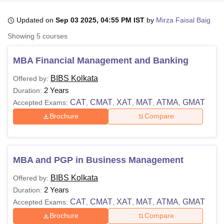
Updated on
Sep 03 2025, 04:55 PM IST
by
Mirza Faisal Baig
U Bhopal
Showing
5
courses
MS Lucknow
KMC Manipal
King George Medical College Lucknow
MMC 
u University
Calcutta University
Guru Gobind Singh Indraprastha Univer
MBA Financial Management and Banking
ni
UPES Dehradun
Amity University Noida
Lovely Professional University
 Agricultural University, Anand
BIBS Kolkata
Offered by:
stitute of Fundamental Research, Mumbai
Indian Agricultural Research I
2 Years
Duration:
oimbatore
Vellore Institute of Technology, Vellore
SRM Institute of Scien
CAT
CMAT
XAT
MAT
ATMA
GMAT
Accepted Exams:
,
,
,
,
,
Brochure
Compare
pital College Of Nursing, Mumbai
ICT Mumbai
ASMSOC Mumbai
adras Christian College
Loyola College
Crescent College
HITS Chennai
n Centre, Kolkata
Guru Nanak Institute Of Hotel Management, Kolkata
J
ocial Sciences
Competition
Pharmacy
Animation and Design
MBA and PGP in Business Management
iversity Reviews
Amrita Vishwa Vidyapeetham Reviews
IBS Hyderabad 
BIBS Kolkata
Offered by:
2 Years
Duration:
CAT
CMAT
XAT
MAT
ATMA
GMAT
Accepted Exams:
,
,
,
,
,
Brochure
Compare