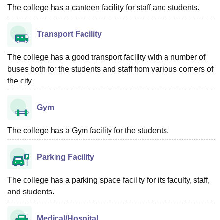
The college has a canteen facility for staff and students.
Transport Facility
The college has a good transport facility with a number of
buses both for the students and staff from various corners of
the city.
Gym
The college has a Gym facility for the students.
Parking Facility
The college has a parking space facility for its faculty, staff,
and students.
Medical/Hospital