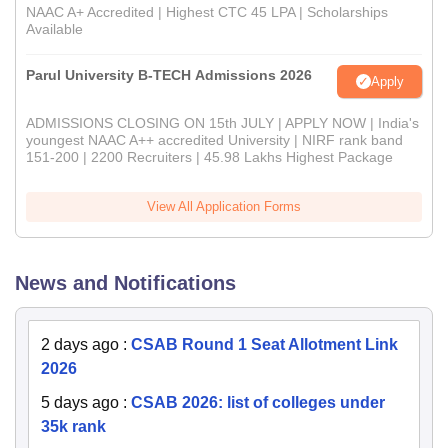
NAAC A+ Accredited | Highest CTC 45 LPA | Scholarships
Available
Parul University B-TECH Admissions 2026
Apply
ADMISSIONS CLOSING ON 15th JULY | APPLY NOW | India's
youngest NAAC A++ accredited University | NIRF rank band
151-200 | 2200 Recruiters | 45.98 Lakhs Highest Package
View All Application Forms
News and Notifications
2 days ago
:
CSAB Round 1 Seat Allotment Link
2026
5 days ago
:
CSAB 2026: list of colleges under
35k rank