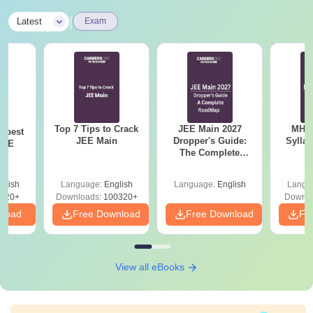
|
Latest
Exam
Top 7 Tips to Crack
JEE Main 2027
MHT CE
e best
JEE Main
Dropper's Guide:
Sylla
JEE
The Complete
P
Roadmap to 99+
Percentile
glish
Language:
English
Language:
English
Langu
220+
Downloads:
100320+
Downlo
nload
Free Download
Free Download
Fr
View all eBooks