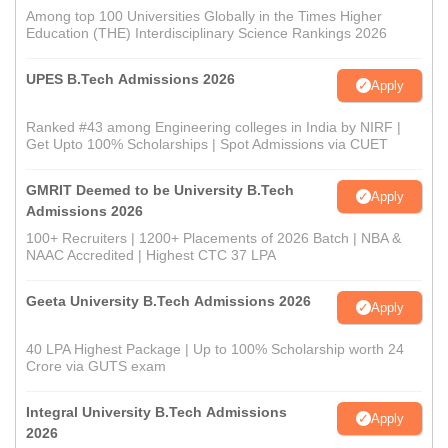
Among top 100 Universities Globally in the Times Higher
Education (THE) Interdisciplinary Science Rankings 2026
UPES B.Tech Admissions 2026
Apply
Ranked #43 among Engineering colleges in India by NIRF |
Get Upto 100% Scholarships | Spot Admissions via CUET
GMRIT Deemed to be University B.Tech
Apply
Admissions 2026
100+ Recruiters | 1200+ Placements of 2026 Batch | NBA &
NAAC Accredited | Highest CTC 37 LPA
Geeta University B.Tech Admissions 2026
Apply
40 LPA Highest Package | Up to 100% Scholarship worth 24
Crore via GUTS exam
Integral University B.Tech Admissions
Apply
2026