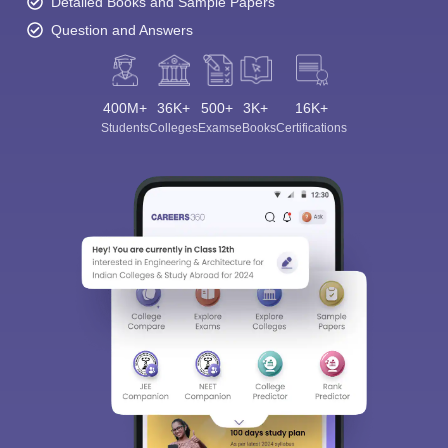
Detailed Books and Sample Papers
Question and Answers
400M+
36K+
500+
3K+
16K+
Students
Colleges
Exams
eBooks
Certifications