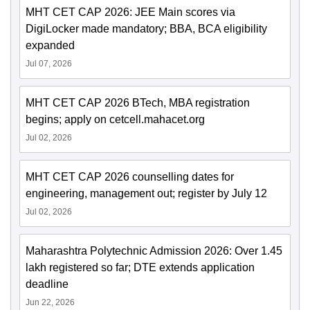
MHT CET CAP 2026: JEE Main scores via
DigiLocker made mandatory; BBA, BCA eligibility
expanded
Jul 07, 2026
MHT CET CAP 2026 BTech, MBA registration
begins; apply on cetcell.mahacet.org
Jul 02, 2026
MHT CET CAP 2026 counselling dates for
engineering, management out; register by July 12
Jul 02, 2026
Maharashtra Polytechnic Admission 2026: Over 1.45
lakh registered so far; DTE extends application
deadline
Jun 22, 2026