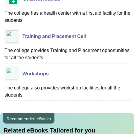
The college has a health center with a first aid facility for the
students.
Training and Placement Cell
The college provides Training and Placement opportunities
for all the students.
Workshops
The college also provides workshop facilities for all the
students.
Recommended eBooks
Related eBooks Tailored for you