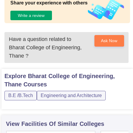
Share your experience with others
Write a review
Have a question related to
Ask Now
Bharat College of Engineering,
Thane
?
Explore
Bharat College of Engineering,
Thane
Courses
B.E /B.Tech
Engineering and Architecture
View Facilities Of Similar Colleges