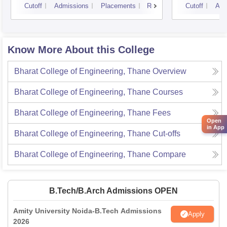
Cutoff
Admissions
Placements
Reviews
Cutoff
Adm
Know More About this College
Bharat College of Engineering, Thane
Overview
Bharat College of Engineering, Thane
Courses
Bharat College of Engineering, Thane
Fees
Open
in App
Bharat College of Engineering, Thane
Cut-offs
Bharat College of Engineering, Thane
Compare
B.Tech/B.Arch Admissions OPEN
Amity University Noida-B.Tech Admissions
Apply
2026