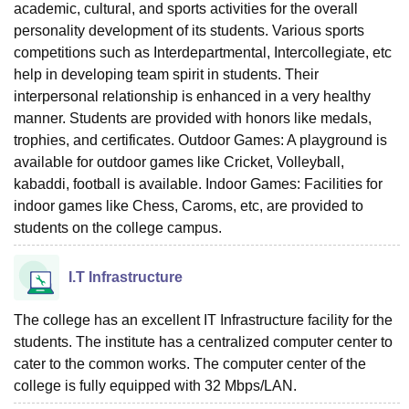
academic, cultural, and sports activities for the overall
personality development of its students. Various sports
competitions such as Interdepartmental, Intercollegiate, etc
help in developing team spirit in students. Their
interpersonal relationship is enhanced in a very healthy
manner. Students are provided with honors like medals,
trophies, and certificates. Outdoor Games: A playground is
available for outdoor games like Cricket, Volleyball,
kabaddi, football is available. Indoor Games: Facilities for
indoor games like Chess, Caroms, etc, are provided to
students on the college campus.
I.T Infrastructure
The college has an excellent IT Infrastructure facility for the
students. The institute has a centralized computer center to
cater to the common works. The computer center of the
college is fully equipped with 32 Mbps/LAN.