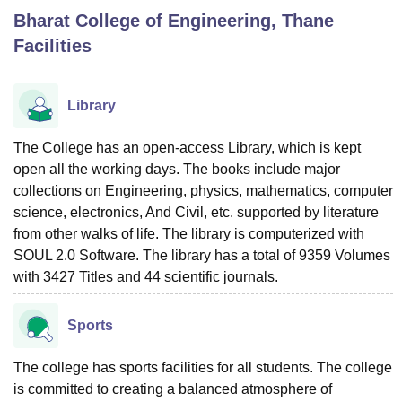
Bharat College of Engineering, Thane
Facilities
U Bhopal
MS Lucknow
KMC Manipal
King George Medical College Lucknow
MMC 
u University
Calcutta University
Guru Gobind Singh Indraprastha Univer
Library
ni
UPES Dehradun
Amity University Noida
Lovely Professional University
 Agricultural University, Anand
The College has an open-access Library, which is kept
stitute of Fundamental Research, Mumbai
Indian Agricultural Research I
open all the working days. The books include major
oimbatore
Vellore Institute of Technology, Vellore
SRM Institute of Scien
collections on Engineering, physics, mathematics, computer
pital College Of Nursing, Mumbai
ICT Mumbai
ASMSOC Mumbai
science, electronics, And Civil, etc. supported by literature
adras Christian College
Loyola College
Crescent College
HITS Chennai
from other walks of life. The library is computerized with
n Centre, Kolkata
Guru Nanak Institute Of Hotel Management, Kolkata
J
SOUL 2.0 Software. The library has a total of 9359 Volumes
ocial Sciences
Competition
Pharmacy
Animation and Design
with 3427 Titles and 44 scientific journals.
iversity Reviews
Amrita Vishwa Vidyapeetham Reviews
IBS Hyderabad 
Sports
The college has sports facilities for all students. The college
is committed to creating a balanced atmosphere of