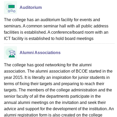
Auditorium
The college has an auditorium facility for events and
seminars. A common seminar hall with all public address
facilities is established. A conference/board room with an
ICT facility is established to hold board meetings
Alumni Associations
The college has good networking for the alumni
association. The alumni association of BCOE started in the
year 2015. It is literally an inspiration for junior students in
terms of fixing their targets and preparing to reach their
targets. The members of the college administration and the
senior faculty of all the departments participate in the
annual alumni meetings on the invitation and seek their
advice and support for the development of the institution. An
alumni registration form is also created on the college