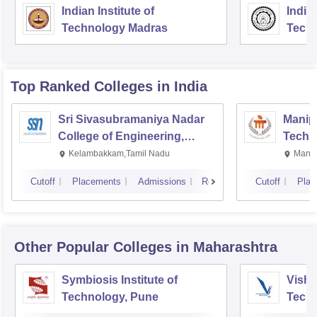
Indian Institute of
Indian
Technology Madras
Techn
Top Ranked
Colleges
in India
Sri Sivasubramaniya Nadar
Manipa
College of Engineering,
Techn
Kalavakkam
Kelambakkam,Tamil Nadu
Manip
Cutoff
Placements
Admissions
Reviews
Cutoff
Plac
Other Popular
Colleges
in Maharashtra
Symbiosis Institute of
Vishw
Technology, Pune
Techn