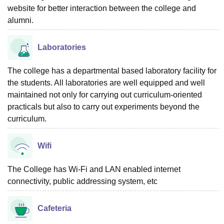
website for better interaction between the college and
alumni.
Laboratories
The college has a departmental based laboratory facility for
the students. All laboratories are well equipped and well
maintained not only for carrying out curriculum-oriented
practicals but also to carry out experiments beyond the
curriculum.
Wifi
The College has Wi-Fi and LAN enabled internet
connectivity, public addressing system, etc
Cafeteria