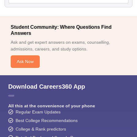
Student Community: Where Questions Find
Answers
Ask and get expert answers on exams, counselling,
admissions, careers, and study options.
Ask Now
Download Careers360 App
All this at the convenience of your phone
Regular Exam Updates
Best College Recommendations
College & Rank predictors