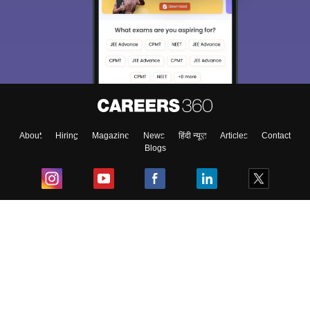
About
Hiring
Magazine
News
हिंदी न्यूज़
Articles
Contact
Blogs
Top Exams
College
Predictors & Ebooks