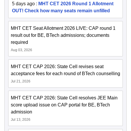
5 days ago
:
MHT CET 2026 Round 1 Allotment
OUT! Check how many seats remain unfilled
MHT CET Seat Allotment 2026 LIVE: CAP round 1
result out for BE, BTech admissions; documents
required
Aug 03, 2026
MHT CET CAP 2026: State Cell revises seat
acceptance fees for each round of BTech counselling
Jul 21, 2026
MHT CET CAP 2026: State Cell resolves JEE Main
score upload issue on CAP portal for BE, BTech
admission
Jul 13, 2026