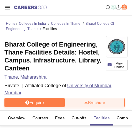
Home
Colleges In India
Colleges In Thane
Bharat College Of
Engineering, Thane
Facilities
Bharat College of Engineering,
Thane Facilities Details: Hostel,
Campus, Infrastructure, Library,
View
Canteen
Photos
Thane
,
Maharashtra
Private
Affiliated College of
University of Mumbai,
Mumbai
Enquire
Brochure
Overview
Courses
Fees
Cut-offs
Facilities
Compar