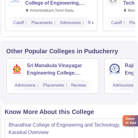
College of Engineering,
Techn
Kalavakkam
Kelambakkam,Tamil Nadu
Manip
Cutoff
Placements
Admissions
Reviews
Cutoff
Plac
Other Popular
Colleges
in Puducherry
Sri Manakula Vinayagar
Rajiv
Engineering College,
Engin
Puducherry
Pondi
Admissions
Placements
Reviews
Admissions
Know More About this College
Open
in App
Bharathiar College of Engineering and Technology,
Karaikal
Overview