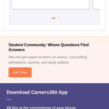
Student Community: Where Questions Find
Answers
Ask and get expert answers on exams, counselling,
admissions, careers, and study options.
Ask Now
Download Careers360 App
All this at the convenience of your phone