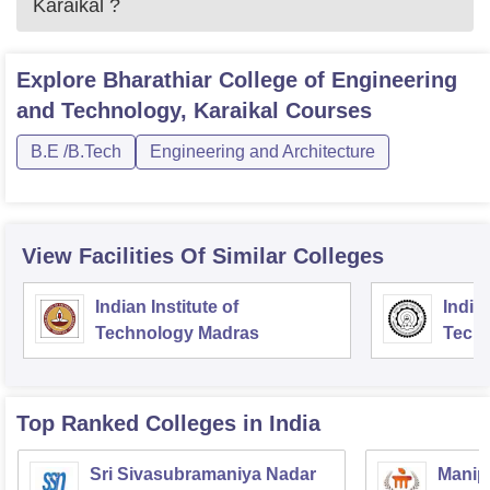
Karaikal
?
Explore
Bharathiar College of Engineering
and Technology, Karaikal
Courses
B.E /B.Tech
Engineering and Architecture
View Facilities Of Similar Colleges
Indian Institute of
Indian
Technology Madras
Techn
Top Ranked
Colleges
in India
Sri Sivasubramaniya Nadar
Manipa