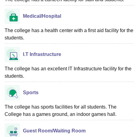
Medical/Hospital
The college has a health center with a first aid facility for the
students.
I.T Infrastructure
The college has an excellent IT Infrastructure facility for the
students.
Sports
The college has sports facilities for all students. The
College has a games ground, an indoor games hall.
Guest Room/Waiting Room