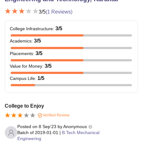
3
/5
(
1
Reviews)
3
/5
College Infrastructure
:
3
/5
Academics
:
3
/5
Placements
:
3
/5
Value for Money
:
1
/5
Campus Life
:
College to Enjoy
Verified Review
Posted on
8 Sep'23
by
Anonymous
Batch of
2019-01-01
|
B.Tech Mechanical
Engineering