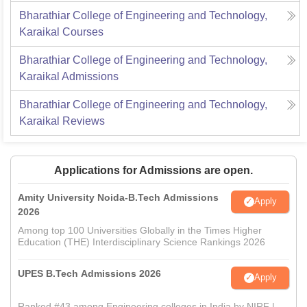
Bharathiar College of Engineering and Technology,
Karaikal
Courses
Bharathiar College of Engineering and Technology,
Karaikal
Admissions
Bharathiar College of Engineering and Technology,
Karaikal
Reviews
Applications for Admissions are open.
Amity University Noida-B.Tech Admissions
Apply
2026
Among top 100 Universities Globally in the Times Higher
Education (THE) Interdisciplinary Science Rankings 2026
UPES B.Tech Admissions 2026
Apply
Ranked #43 among Engineering colleges in India by NIRF |