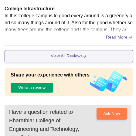
College Infrastructure
In this college campus to good every around is a greenery a
nd so many things around of it. Also for the good whether so
many trees around the college and I the campus. They are t
each us how you handle the so many work at a given time a
Read More
nd handling people.
View All Reviews
Share your experience with others
Write a review
Have a question related to
Ask Now
Bharathiar College of
Engineering and Technology,