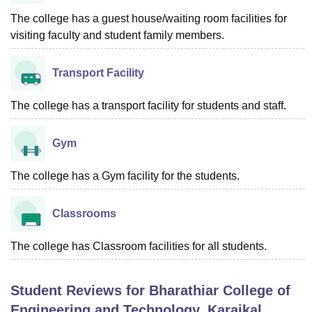
The college has a guest house/waiting room facilities for
visiting faculty and student family members.
Transport Facility
The college has a transport facility for students and staff.
Gym
The college has a Gym facility for the students.
Classrooms
The college has Classroom facilities for all students.
Student Reviews for
Bharathiar College of
Engineering and Technology, Karaikal