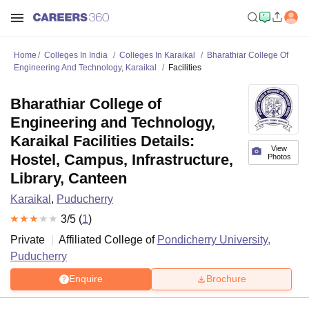
Home
Colleges In India
Colleges In Karaikal
Bharathiar College Of
Engineering And Technology, Karaikal
Facilities
Bharathiar College of
Engineering and Technology,
Karaikal Facilities Details:
View
Hostel, Campus, Infrastructure,
Photos
Library, Canteen
Karaikal
,
Puducherry
3
/5 (
1
)
Private
Affiliated College of
Pondicherry University,
Puducherry
Enquire
Brochure