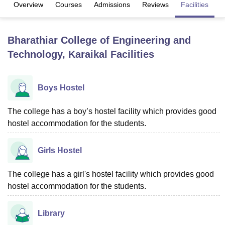
Overview
Courses
Admissions
Reviews
Facilities
U Bhopal
Bharathiar College of Engineering and
MS Lucknow
KMC Manipal
King George Medical College Lucknow
MMC 
Technology, Karaikal
Facilities
u University
Calcutta University
Guru Gobind Singh Indraprastha Univer
ni
UPES Dehradun
Amity University Noida
Lovely Professional University
 Agricultural University, Anand
stitute of Fundamental Research, Mumbai
Indian Agricultural Research I
Boys Hostel
oimbatore
Vellore Institute of Technology, Vellore
SRM Institute of Scien
The college has a boy’s hostel facility which provides good
pital College Of Nursing, Mumbai
ICT Mumbai
ASMSOC Mumbai
hostel accommodation for the students.
adras Christian College
Loyola College
Crescent College
HITS Chennai
n Centre, Kolkata
Guru Nanak Institute Of Hotel Management, Kolkata
J
ocial Sciences
Competition
Pharmacy
Animation and Design
Girls Hostel
iversity Reviews
Amrita Vishwa Vidyapeetham Reviews
IBS Hyderabad 
The college has a girl's hostel facility which provides good
hostel accommodation for the students.
Library