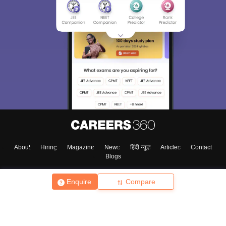
About
Hiring
Magazine
News
हिंदी न्यूज़
Articles
Contact
Blogs
Enquire
Compare
Top Exams