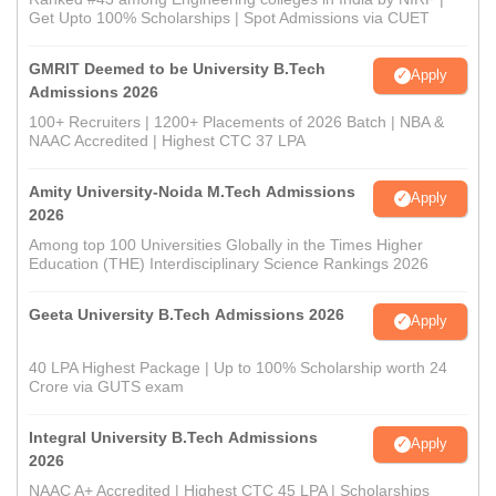
Get Upto 100% Scholarships | Spot Admissions via CUET
GMRIT Deemed to be University B.Tech
Apply
Admissions 2026
100+ Recruiters | 1200+ Placements of 2026 Batch | NBA &
NAAC Accredited | Highest CTC 37 LPA
Amity University-Noida M.Tech Admissions
Apply
2026
Among top 100 Universities Globally in the Times Higher
Education (THE) Interdisciplinary Science Rankings 2026
Geeta University B.Tech Admissions 2026
Apply
40 LPA Highest Package | Up to 100% Scholarship worth 24
Crore via GUTS exam
Integral University B.Tech Admissions
Apply
2026
NAAC A+ Accredited | Highest CTC 45 LPA | Scholarships