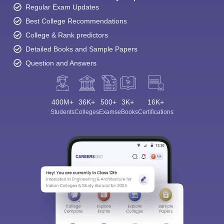
Regular Exam Updates
Best College Recommendations
College & Rank predictors
Detailed Books and Sample Papers
Question and Answers
400M+
36K+
500+
3K+
16K+
Students
Colleges
Exams
eBooks
Certifications