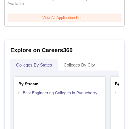
Available
View All Application Forms
Explore on Careers360
Colleges By States
Colleges By City
By Stream
By Cou
Best Engineering Colleges in Puducherry
Top B