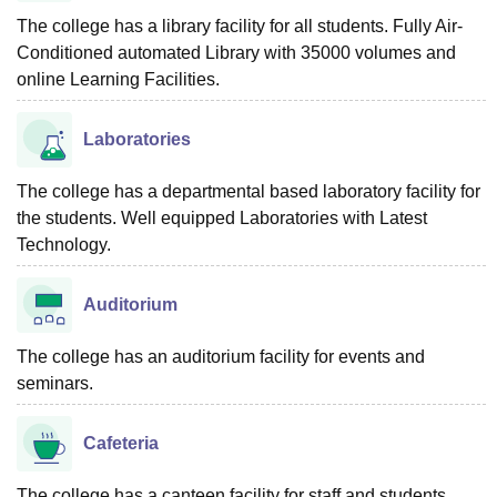
The college has a library facility for all students. Fully Air-
Conditioned automated Library with 35000 volumes and
online Learning Facilities.
Laboratories
The college has a departmental based laboratory facility for
the students. Well equipped Laboratories with Latest
Technology.
Auditorium
The college has an auditorium facility for events and
seminars.
Cafeteria
The college has a canteen facility for staff and students.