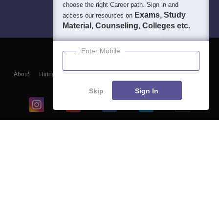
choose the right Career path. Sign in and
Exams, Study
access our resources on
Material, Counseling, Colleges etc.
Enter Mobile
About
Hiring
Magazine
News
हिंदी न्यूज़
Articles
Contact
Blogs
Skip
Sign In
Top Exams
College
Predictors & Ebooks
Resources