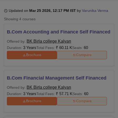
Updated on
Mar 25 2026, 12:17 PM IST
by
Varunika Verma
U Bhopal
Showing
4
courses
MS Lucknow
KMC Manipal
King George Medical College Lucknow
MMC 
u University
Calcutta University
Guru Gobind Singh Indraprastha Univer
B.Com Accounting and Finance Self Financed
ni
UPES Dehradun
Amity University Noida
Lovely Professional University
 Agricultural University, Anand
BK Birla college Kalyan
Offered by:
stitute of Fundamental Research, Mumbai
Indian Agricultural Research I
3 Years
₹
60.11 K
60
Duration:
Total Fees:
Seats:
oimbatore
Vellore Institute of Technology, Vellore
SRM Institute of Scien
Brochure
Compare
pital College Of Nursing, Mumbai
ICT Mumbai
ASMSOC Mumbai
adras Christian College
Loyola College
Crescent College
HITS Chennai
n Centre, Kolkata
Guru Nanak Institute Of Hotel Management, Kolkata
J
B.Com Financial Management Self Financed
ocial Sciences
Competition
Pharmacy
Animation and Design
BK Birla college Kalyan
Offered by:
iversity Reviews
Amrita Vishwa Vidyapeetham Reviews
IBS Hyderabad 
3 Years
₹
57.71 K
60
Duration:
Total Fees:
Seats:
Brochure
Compare