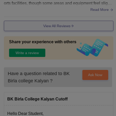
orts facilities, though some areas and equipment feel slightl
y outdated. Good college
Read More
View All Reviews
Share your experience with others
Write a review
Have a question related to
BK
Ask Now
Birla college Kalyan
?
BK Birla College Kalyan Cutoff
Hello Dear Student,