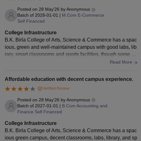
Posted on
28 May'26
by
Anonymous
Batch of
2028-01-01
|
M.Com E-Commerce
Self Financed
College Infrastructure
B.K. Birla College of Arts, Science & Commerce has a spac
ious, green and well-maintained campus with good labs, lib
rary, smart classrooms and sports facilities, though some cla
ssrooms and equipment need modernization.
Read More
Affordable education with decent campus experience.
Verified Review
Posted on
28 May'26
by
Anonymous
Batch of
2027-01-01
|
B.Com Accounting and
Finance Self Financed
College Infrastructure
B.K. Birla College of Arts, Science & Commerce has a spac
ious green campus, decent classrooms, labs, library, and sp