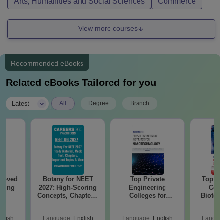
Arts, Humanities and Social Sciences
Commerce
View more courses
Recommended eBooks
Related eBooks Tailored for you
|
Latest
All
Degree
Branch
roved
Botany for NEET
Top Private
Top E
ering
2027: High-Scoring
Engineering
Col
BA
Concepts, Chapters,
Colleges for
Biote
Mock Tests &
Nanotechnology in
Preparation Guide
India
glish
Language:
English
Language:
English
Langu