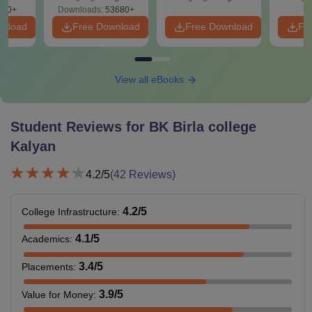
280+
Downloads:
53680+
wnload
Free Download
Free Download
Fr
View all eBooks
Student Reviews for
BK Birla college
Kalyan
4.2
/5
(
42
Reviews)
4.2
/5
College Infrastructure
:
4.1
/5
Academics
:
3.4
/5
Placements
:
3.9
/5
Value for Money
: