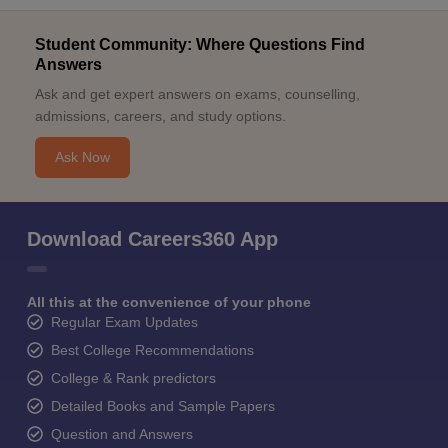
Student Community: Where Questions Find
Answers
Ask and get expert answers on exams, counselling,
admissions, careers, and study options.
Ask Now
Download Careers360 App
All this at the convenience of your phone
Regular Exam Updates
Best College Recommendations
College & Rank predictors
Detailed Books and Sample Papers
Question and Answers