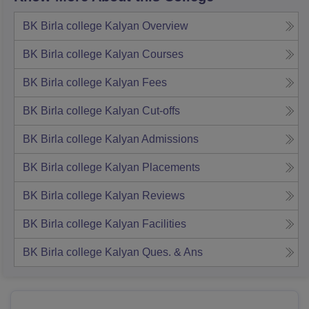
BK Birla college Kalyan
Overview
BK Birla college Kalyan
Courses
BK Birla college Kalyan
Fees
BK Birla college Kalyan
Cut-offs
BK Birla college Kalyan
Admissions
BK Birla college Kalyan
Placements
BK Birla college Kalyan
Reviews
BK Birla college Kalyan
Facilities
BK Birla college Kalyan
Ques. & Ans