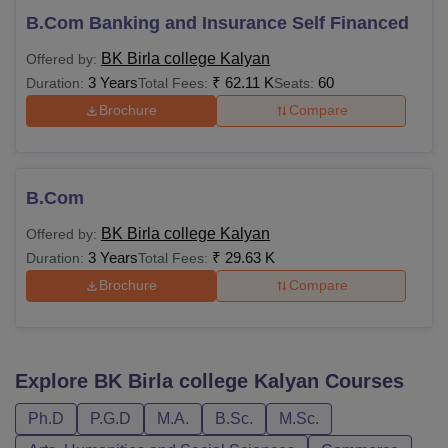
B.Com Banking and Insurance Self Financed
BK Birla college Kalyan
Offered by:
3 Years
₹
62.11 K
60
Duration:
Total Fees:
Seats:
Brochure
Compare
B.Com
BK Birla college Kalyan
Offered by:
3 Years
₹
29.63 K
Duration:
Total Fees:
Brochure
Compare
Explore
BK Birla college Kalyan
Courses
Ph.D
P.G.D
M.A.
B.Sc.
M.Sc.