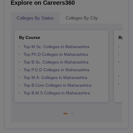
Explore on Careers360
Colleges By States
Colleges By City
By Course
By Str
Top M.Sc. Colleges in Maharashtra
Top 
Top Ph.D Colleges in Maharashtra
Best 
Top B.Sc. Colleges in Maharashtra
Top M
Maha
Top P.G.D Colleges in Maharashtra
Best 
Top M.A. Colleges in Maharashtra
Best 
Top B.Com Colleges in Maharashtra
Top B.M.S Colleges in Maharashtra