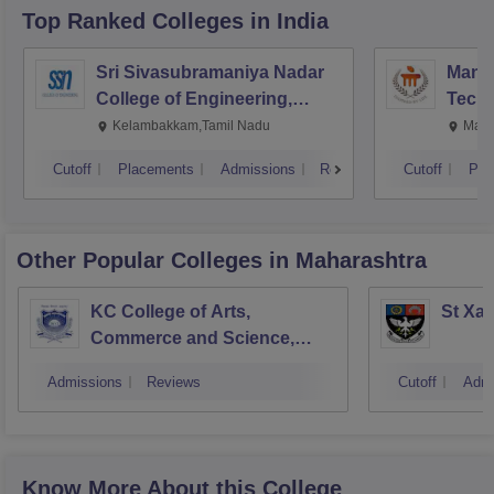
Top Ranked
Colleges
in India
Sri Sivasubramaniya Nadar
Manipa
College of Engineering,
Techn
Kalavakkam
Kelambakkam,Tamil Nadu
Mani
Cutoff
Placements
Admissions
Reviews
Cutoff
Pla
Other Popular
Colleges
in Maharashtra
KC College of Arts,
St Xav
Commerce and Science,
Mumbai
Admissions
Reviews
Cutoff
Admi
Know More About this College