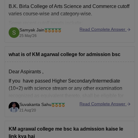
B.K. Birla College of Arts Science and Commerce cutoff
varies course-wise and category-wise.
Some recent cutoff trends include:
Read Complete Answer
Samyak Jain
B.Sc Computer Science: around
72–73%
25 May'26
B.Sc IT: around
65–73%
B.Com Accounting & Finance: around
75–84%
what is of KM agarwal college for admission bsc
BA programs: around
45–50%
in later rounds.
Dear Aspirants ,
You can find, access and get more
If you have passed Higher Secondary/Intermediate
(10+2) with science stream or any other examination
recognized as equivalent thereto, shall be eligible for
the course.
Read Complete Answer
Suvakanta Sahu
21 Aug'20
Hope it will helpful
Thanks
KM agrawal college me bsc ka admission kaise le
link kya hai