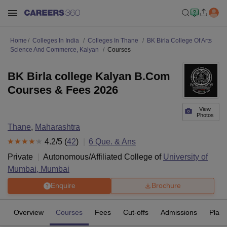
Home
Colleges In India
Colleges In Thane
BK Birla College Of Arts
Science And Commerce, Kalyan
Courses
BK Birla college Kalyan B.Com
Courses & Fees 2026
View
Photos
Thane
,
Maharashtra
4.2
/5 (
42
)
6
Que. & Ans
Private
Autonomous/Affiliated College of
University of
Mumbai, Mumbai
Enquire
Brochure
Overview
Courses
Fees
Cut-offs
Admissions
Plac