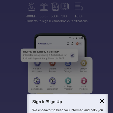
400M+
36K+
500+
3K+
16K+
Students
Colleges
Exams
eBooks
Certifications
Sign In/Sign Up
We endeavor to keep you informed and help you