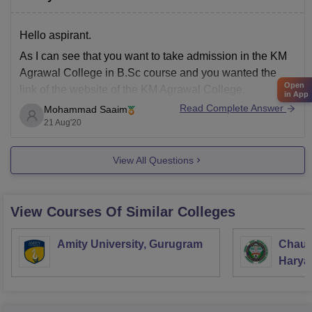
Hello aspirant.
As I can see that you want to take admission in the KM
Agrawal College in B.Sc course and you wanted the
Open
link of the website of the KM Agrawal College.
in App
Read Complete Answer
Mohammad Saaim
So, here I am attaching the link. It will direct you to the
21 Aug'20
website of the college
View All Questions
View Courses Of Similar Colleges
Amity University, Gurugram
Chaud
Haryan
Univer