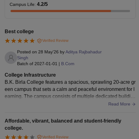
4.2
/5
Campus Life
:
Best college
Verified Review
Posted on
28 May'26
by
Aditya Rajbahadur
Singh
Batch of
2027-01-01
|
B.Com
College Infrastructure
B.K. Birla College features a spacious, sprawling 20-acre gr
een campus that sets a calm and peaceful environment for l
earning. The campus consists of multiple dedicated buildin
gs for different streams, including the modern NR (New Res
Read More
earch) building, which houses highly specialized, clean, an
d sterile laboratories for advanced science subjects like Biot
Affordable, vibrant, balanced and student-friendly
echnology, Microbiology, Botany, and Chemistry
college.
Verified Review