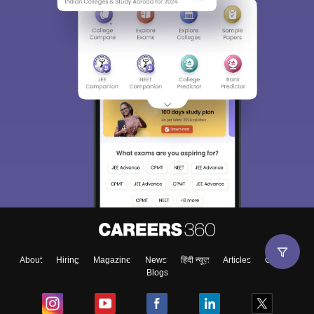
About
Hiring
Magazine
News
हिंदी न्यूज़
Articles
Contact
Blogs