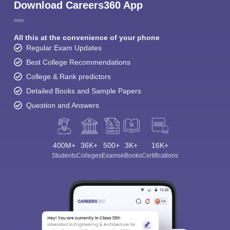
Download Careers360 App
All this at the convenience of your phone
Regular Exam Updates
Best College Recommendations
College & Rank predictors
Detailed Books and Sample Papers
Question and Answers
400M+
36K+
500+
3K+
16K+
Students
Colleges
Exams
eBooks
Certifications