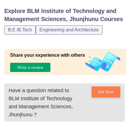
Explore
BLM Institute of Technology and
Management Sciences, Jhunjhunu
Courses
B.E /B.Tech
Engineering and Architecture
Share your experience with others
Write a review
Have a question related to
Ask Now
BLM Institute of Technology
and Management Sciences,
Jhunjhunu
?