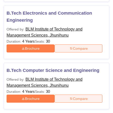
B.Tech Electronics and Communication
Engineering
BLM Institute of Technology and
Offered by:
Management Sciences, Jhunjhunu
4 Years
30
Duration:
Seats:
Brochure
Compare
B.Tech Computer Science and Engineering
BLM Institute of Technology and
Offered by:
Management Sciences, Jhunjhunu
4 Years
30
Duration:
Seats:
Brochure
Compare