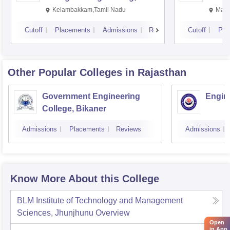
Kalavakkam
Kelambakkam,Tamil Nadu
Mani
Cutoff
Placements
Admissions
Reviews
Cutoff
Pla
Other Popular
Colleges
in Rajasthan
Government Engineering
Engine
College, Bikaner
Admissions
Placements
Reviews
Admissions
Know More About this College
BLM Institute of Technology and Management
Sciences, Jhunjhunu
Overview
Open
in App