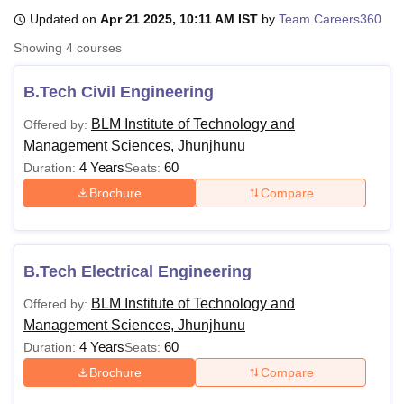
Updated on
Apr 21 2025, 10:11 AM IST
by
Team Careers360
Showing
4
courses
U Bhopal
MS Lucknow
KMC Manipal
King George Medical College Lucknow
MMC 
B.Tech Civil Engineering
u University
Calcutta University
Guru Gobind Singh Indraprastha Univer
ni
UPES Dehradun
Amity University Noida
Lovely Professional University
BLM Institute of Technology and
Offered by:
 Agricultural University, Anand
Management Sciences, Jhunjhunu
stitute of Fundamental Research, Mumbai
Indian Agricultural Research I
4 Years
60
Duration:
Seats:
oimbatore
Vellore Institute of Technology, Vellore
SRM Institute of Scien
Brochure
Compare
pital College Of Nursing, Mumbai
ICT Mumbai
ASMSOC Mumbai
adras Christian College
Loyola College
Crescent College
HITS Chennai
n Centre, Kolkata
Guru Nanak Institute Of Hotel Management, Kolkata
J
ocial Sciences
Competition
Pharmacy
Animation and Design
B.Tech Electrical Engineering
BLM Institute of Technology and
Offered by:
iversity Reviews
Amrita Vishwa Vidyapeetham Reviews
IBS Hyderabad 
Management Sciences, Jhunjhunu
4 Years
60
Duration:
Seats:
Brochure
Compare