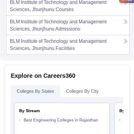
BLM Institute of Technology and Management
Sciences, Jhunjhunu
Courses
BLM Institute of Technology and Management
Sciences, Jhunjhunu
Admissions
BLM Institute of Technology and Management
Sciences, Jhunjhunu
Facilities
Explore on Careers360
Colleges By States
Colleges By City
By Stream
By Cou
Best Engineering Colleges in Rajasthan
Top B