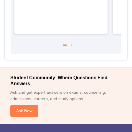
Student Community: Where Questions Find
Answers
Ask and get expert answers on exams, counselling,
admissions, careers, and study options.
Ask Now