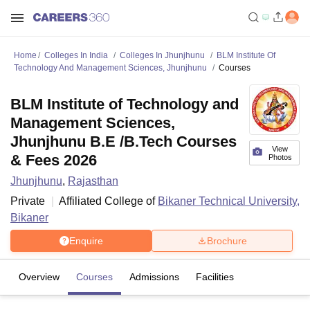
Home
Colleges In India
Colleges In Jhunjhunu
BLM Institute Of
Technology And Management Sciences, Jhunjhunu
Courses
BLM Institute of Technology and
Management Sciences,
Jhunjhunu B.E /B.Tech Courses
View
& Fees 2026
Photos
Jhunjhunu
,
Rajasthan
Private
Affiliated College of
Bikaner Technical University,
Bikaner
Enquire
Brochure
Overview
Courses
Admissions
Facilities