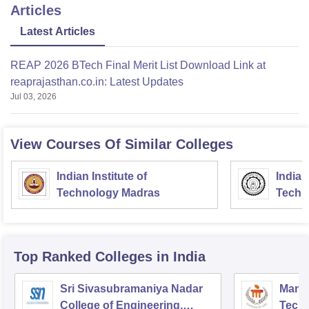
Articles
Latest Articles
REAP 2026 BTech Final Merit List Download Link at
reaprajasthan.co.in: Latest Updates
Jul 03, 2026
View Courses Of Similar Colleges
Indian Institute of
Indian
Technology Madras
Techn
Top Ranked
Colleges
in India
Sri Sivasubramaniya Nadar
Manipa
College of Engineering,
Techn