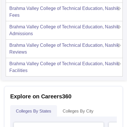
Brahma Valley College of Technical Education, Nashik
Fees
Brahma Valley College of Technical Education, Nashik
Admissions
Brahma Valley College of Technical Education, Nashik
Reviews
Brahma Valley College of Technical Education, Nashik
Facilities
Explore on Careers360
Colleges By States
Colleges By City