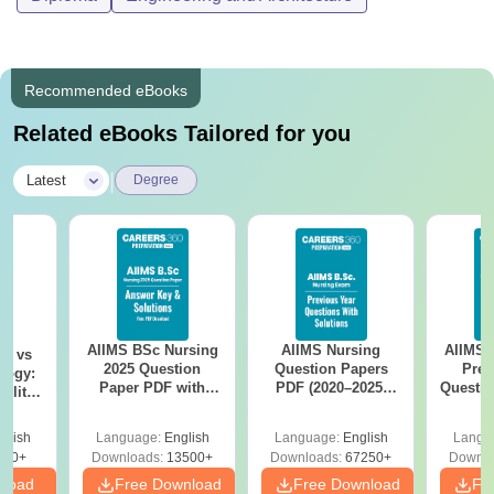
Recommended eBooks
Related eBooks Tailored for you
|
Latest
Degree
AIIMS BSc Nursing
AIIMS Nursing
AIIMS 
on vs
2025 Question
Question Papers
Prev
logy:
Paper PDF with
PDF (2020–2025)
Questio
ility,
Answer Key &
with Solutions –
with 
ry &
Solutions –
Free Download
Free
glish
Language:
English
Language:
English
Langu
Download Free
220+
Downloads:
13500+
Downloads:
67250+
Downlo
nload
Free Download
Free Download
Fr