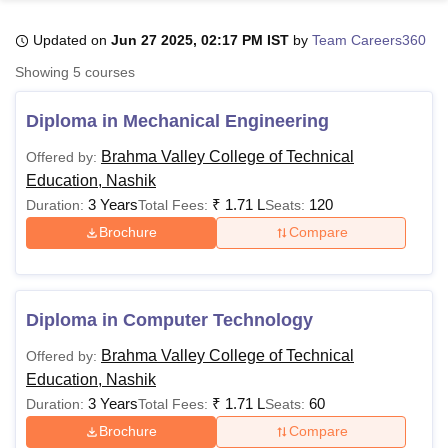
Updated on
Jun 27 2025, 02:17 PM IST
by
Team Careers360
U Bhopal
Showing
5
courses
MS Lucknow
KMC Manipal
King George Medical College Lucknow
MMC 
u University
Calcutta University
Guru Gobind Singh Indraprastha Univer
Diploma in Mechanical Engineering
ni
UPES Dehradun
Amity University Noida
Lovely Professional University
 Agricultural University, Anand
Brahma Valley College of Technical
Offered by:
stitute of Fundamental Research, Mumbai
Indian Agricultural Research I
Education, Nashik
oimbatore
Vellore Institute of Technology, Vellore
SRM Institute of Scien
3 Years
₹
1.71 L
120
Duration:
Total Fees:
Seats:
Brochure
Compare
pital College Of Nursing, Mumbai
ICT Mumbai
ASMSOC Mumbai
adras Christian College
Loyola College
Crescent College
HITS Chennai
n Centre, Kolkata
Guru Nanak Institute Of Hotel Management, Kolkata
J
ocial Sciences
Competition
Pharmacy
Animation and Design
Diploma in Computer Technology
iversity Reviews
Amrita Vishwa Vidyapeetham Reviews
IBS Hyderabad 
Brahma Valley College of Technical
Offered by:
Education, Nashik
3 Years
₹
1.71 L
60
Duration:
Total Fees:
Seats:
Brochure
Compare