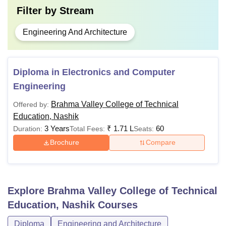
Filter by
Stream
Engineering And Architecture
Diploma in Electronics and Computer
Engineering
Brahma Valley College of Technical
Offered by:
Education, Nashik
3 Years
₹
1.71 L
60
Duration:
Total Fees:
Seats:
Brochure
Compare
Explore
Brahma Valley College of Technical
Education, Nashik
Courses
Diploma
Engineering and Architecture