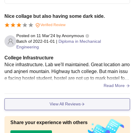
Nice collage but also having some dark side.
Verified Review
Posted on
11 Mar'24
by
Anonymous
Batch of
2022-01-01
|
Diploma in Mechanical
Engineering
College Infrastructure
Nice infrastructure. Lab we'll maintained. Great location arro
und anjneri mountain. Highway tuch college. But main issu
e facing hostel student, hostel are not up to mark hostel food
are not good. Room are so small.
Read More
View All Reviews
Share your experience with others