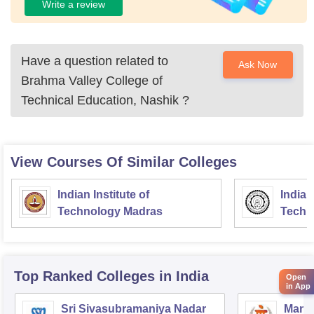
Write a review
Have a question related to
Ask Now
Brahma Valley College of
Technical Education, Nashik
?
View Courses Of Similar Colleges
Indian Institute of
Indian
Technology Madras
Techn
Top Ranked
Colleges
in India
Open
in App
Sri Sivasubramaniya Nadar
Manipa