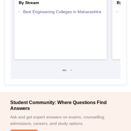
By Stream
By Cou
Best Engineering Colleges in Maharashtra
Top D
Maha
Student Community: Where Questions Find
Answers
Ask and get expert answers on exams, counselling,
admissions, careers, and study options.