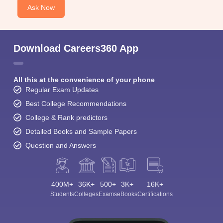
Ask Now
Download Careers360 App
All this at the convenience of your phone
Regular Exam Updates
Best College Recommendations
College & Rank predictors
Detailed Books and Sample Papers
Question and Answers
400M+
36K+
500+
3K+
16K+
Students
Colleges
Exams
eBooks
Certifications