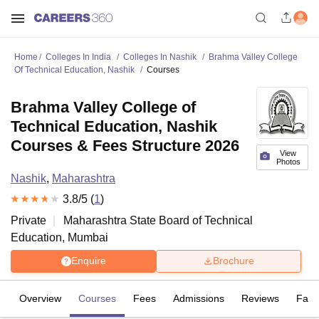
Home
Colleges In India
Colleges In Nashik
Brahma Valley College
Of Technical Education, Nashik
Courses
Brahma Valley College of
Technical Education, Nashik
Courses & Fees Structure 2026
View
Photos
Nashik
,
Maharashtra
3.8
/5 (
1
)
Private
Maharashtra State Board of Technical
Education, Mumbai
Enquire
Brochure
Overview
Courses
Fees
Admissions
Reviews
Facil