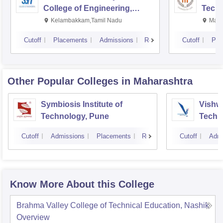
College of Engineering,
Techn
Kalavakkam
Kelambakkam,Tamil Nadu
Mani
Cutoff
Placements
Admissions
Reviews
Cutoff
Pla
Other Popular
Colleges
in Maharashtra
Symbiosis Institute of
Vishwa
Technology, Pune
Techn
Cutoff
Admissions
Placements
Reviews
Cutoff
Admi
Know More About this College
Brahma Valley College of Technical Education, Nashik
Overview