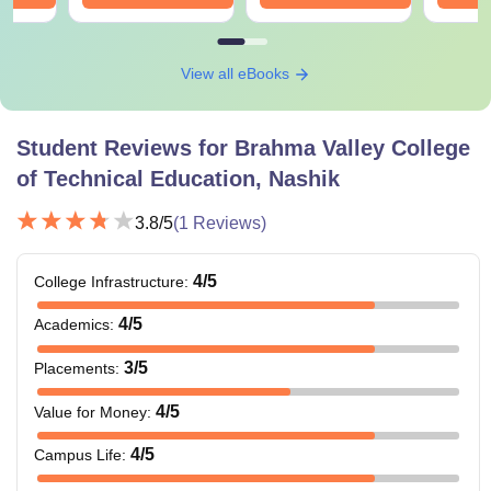
View all eBooks
Student Reviews for
Brahma Valley College
of Technical Education, Nashik
3.8
/5
(
1
Reviews)
4
/5
College Infrastructure
:
4
/5
Academics
:
3
/5
Placements
:
4
/5
Value for Money
:
4
/5
Campus Life
: