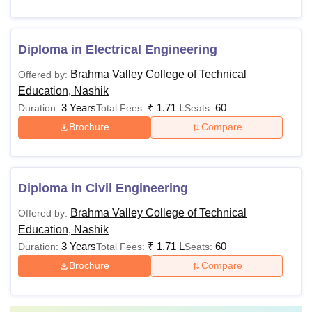
Diploma in Electrical Engineering
Brahma Valley College of Technical
Offered by:
Education, Nashik
3 Years
₹
1.71 L
60
Duration:
Total Fees:
Seats:
Brochure
Compare
Diploma in Civil Engineering
Brahma Valley College of Technical
Offered by:
Education, Nashik
3 Years
₹
1.71 L
60
Duration:
Total Fees:
Seats:
Brochure
Compare