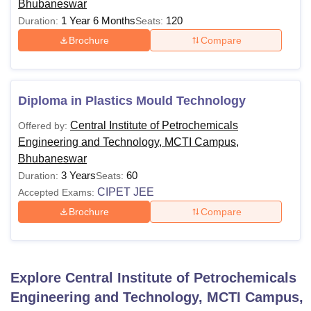
Bhubaneswar
1 Year 6 Months
120
Duration:
Seats:
Brochure
Compare
Diploma in Plastics Mould Technology
Central Institute of Petrochemicals
Offered by:
Engineering and Technology, MCTI Campus,
Bhubaneswar
3 Years
60
Duration:
Seats:
CIPET JEE
Accepted Exams:
Brochure
Compare
Explore
Central Institute of Petrochemicals
Engineering and Technology, MCTI Campus,