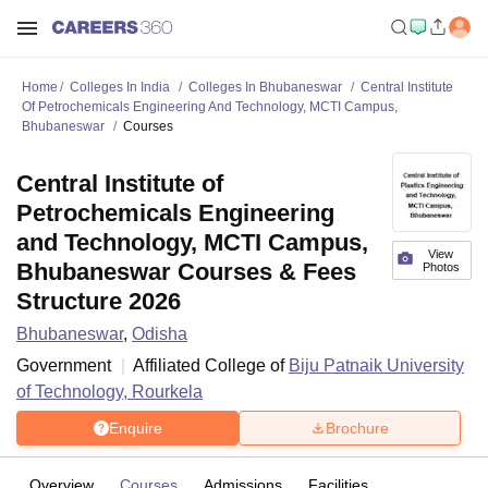
Home
Colleges In India
Colleges In Bhubaneswar
Central Institute
Of Petrochemicals Engineering And Technology, MCTI Campus,
Bhubaneswar
Courses
Central Institute of
Petrochemicals Engineering
and Technology, MCTI Campus,
View
Bhubaneswar Courses & Fees
Photos
Structure 2026
Bhubaneswar
,
Odisha
Government
Affiliated College of
Biju Patnaik University
of Technology, Rourkela
Enquire
Brochure
Overview
Courses
Admissions
Facilities