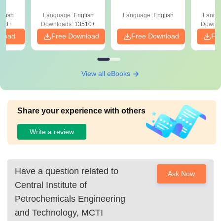
Answer Key &
Engineering in
with 
ry &
Solutions –
India
Free
glish
Language:
English
Language:
English
Langu
Download Free
220+
Downloads:
13510+
Downlo
nload
Free Download
Free Download
Fr
View all eBooks
Share your experience with others
Write a review
Have a question related to
Ask Now
Central Institute of
Petrochemicals Engineering
and Technology, MCTI