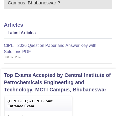
Campus, Bhubaneswar
?
Articles
Latest Articles
CIPET 2026 Question Paper and Answer Key with
Solutions PDF
Jun 07, 2026
Top Exams Accepted by
Central Institute of
Petrochemicals Engineering and
Technology, MCTI Campus, Bhubaneswar
(
CIPET JEE
) -
CIPET Joint
Entrance Exam