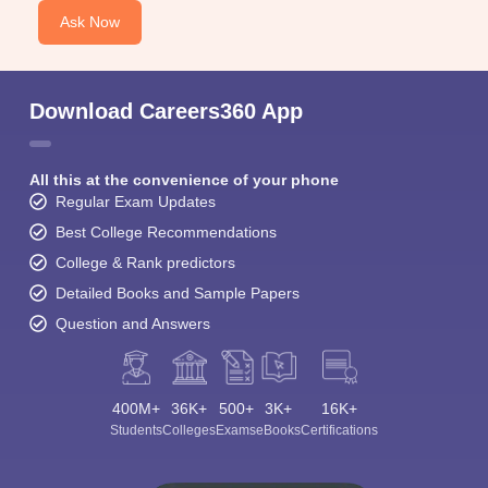
Ask Now
Download Careers360 App
All this at the convenience of your phone
Regular Exam Updates
Best College Recommendations
College & Rank predictors
Detailed Books and Sample Papers
Question and Answers
400M+
36K+
500+
3K+
16K+
Students
Colleges
Exams
eBooks
Certifications