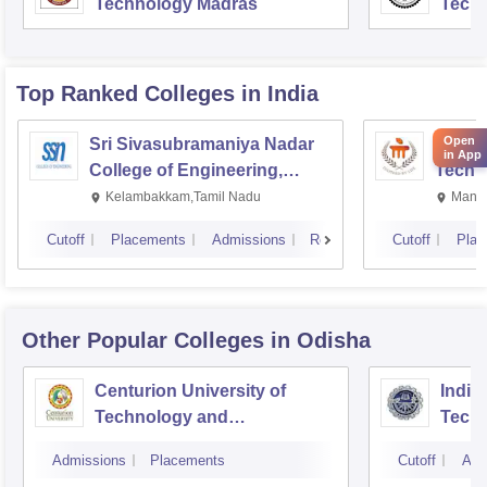
Technology Madras
Techn
Top Ranked
Colleges
in India
Open
Sri Sivasubramaniya Nadar
Manipa
in App
College of Engineering,
Techn
Kalavakkam
Kelambakkam,Tamil Nadu
Manip
Cutoff
Placements
Admissions
Reviews
Cutoff
Plac
Other Popular
Colleges
in Odisha
Centurion University of
Indira
Technology and
Techn
Management, Bhubaneswar
Admissions
Placements
Cutoff
Adm