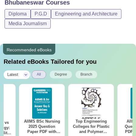
Bhubaneswar
Courses
Diploma
P.G.D
Engineering and Architecture
Media Journalism
Recommended eBooks
Related eBooks Tailored for you
|
Latest
All
Degree
Branch
AIIMS BSc Nursing
Top Engineering
AIIM
on vs
2025 Question
Colleges for Plastic
Quest
logy:
Paper PDF with
and Polymer
PDF (
ility,