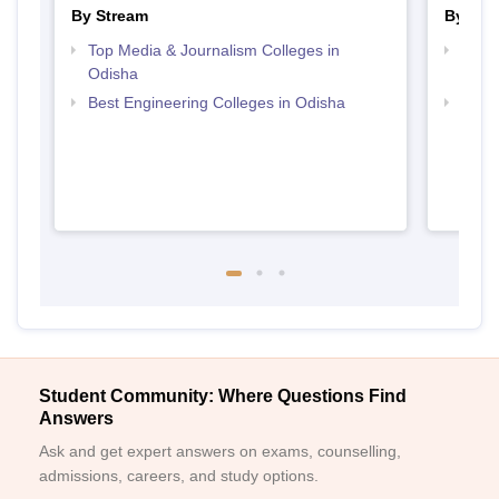
By Stream
By Cou
Top Media & Journalism Colleges in
Top D
Odisha
Odis
Best Engineering Colleges in Odisha
Top P
Student Community: Where Questions Find
Answers
Ask and get expert answers on exams, counselling,
admissions, careers, and study options.