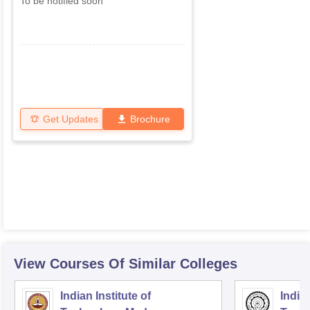
To be notified soon
Get Updates
Brochure
View Courses Of Similar Colleges
Indian Institute of
Indian