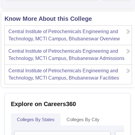
Know More About this College
Central Institute of Petrochemicals Engineering and
Technology, MCTI Campus, Bhubaneswar
Overview
Central Institute of Petrochemicals Engineering and
Technology, MCTI Campus, Bhubaneswar
Admissions
Central Institute of Petrochemicals Engineering and
Technology, MCTI Campus, Bhubaneswar
Facilities
Explore on Careers360
Colleges By States
Colleges By City