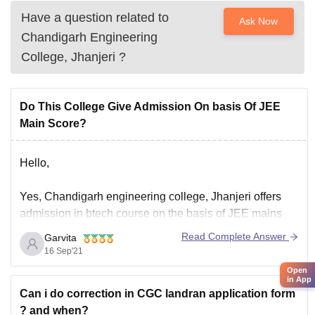
Have a question related to
Ask Now
Chandigarh Engineering
College, Jhanjeri
?
Do This College Give Admission On basis Of JEE
Main Score?
Hello,
Yes, Chandigarh engineering college, Jhanjeri offers
admission in btech course on the basis of JEE mains
score, the total fee of the btech In the college is 3.62
Read Complete Answer
Garvita
lacs, and the minimum eligibility criteria to get
16 Sep'21
admission in the same is that the candidate must have
Open
passed their 10+2
in App
Can i do correction in CGC landran application form
? and when?