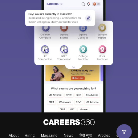
About
Hiring
Magazine
News
हिंदी न्यूज़
Articles
Contact