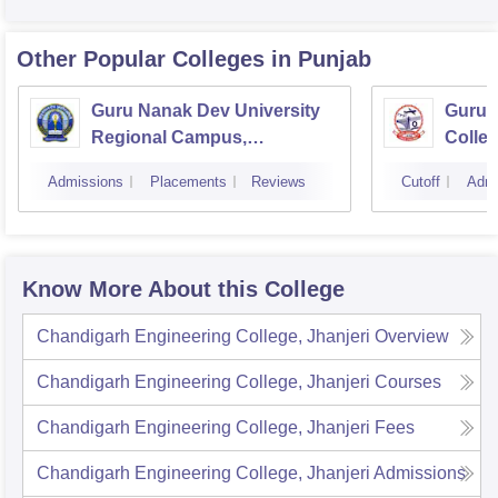
Other Popular
Colleges
in Punjab
Guru Nanak Dev University
Guru 
Regional Campus,
Colle
Gurdaspur
Admissions
Placements
Reviews
Cutoff
Admi
Know More About this College
Chandigarh Engineering College, Jhanjeri
Overview
Chandigarh Engineering College, Jhanjeri
Courses
Chandigarh Engineering College, Jhanjeri
Fees
Chandigarh Engineering College, Jhanjeri
Admissions