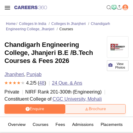
Home
Colleges In India
Colleges In Jhanjheri
Chandigarh
Engineering College, Jhanjeri
Courses
Chandigarh Engineering
College, Jhanjeri B.E /B.Tech
Courses & Fees 2026
View
Photos
Jhanjheri
,
Punjab
4.2
/5 (
48
)
24
Que. & Ans
Private
NIRF Rank
201-300
th
(
Engineering
)
Constituent College of
CGC University, Mohali
Enquire
Brochure
Overview
Courses
Fees
Admissions
Placements
R