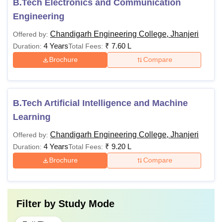
B.Tech Electronics and Communication
Engineering
Chandigarh Engineering College, Jhanjeri
Offered by:
4 Years
₹
7.60 L
Duration:
Total Fees:
Brochure
Compare
B.Tech Artificial Intelligence and Machine
Learning
Chandigarh Engineering College, Jhanjeri
Offered by:
4 Years
₹
9.20 L
Duration:
Total Fees:
Brochure
Compare
Filter by
Study Mode