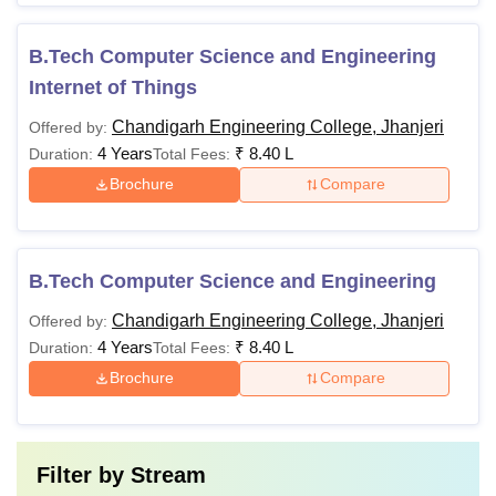
B.Tech Computer Science and Engineering
Internet of Things
Chandigarh Engineering College, Jhanjeri
Offered by:
4 Years
₹
8.40 L
Duration:
Total Fees:
Brochure
Compare
B.Tech Computer Science and Engineering
Chandigarh Engineering College, Jhanjeri
Offered by:
4 Years
₹
8.40 L
Duration:
Total Fees:
Brochure
Compare
Filter by
Stream