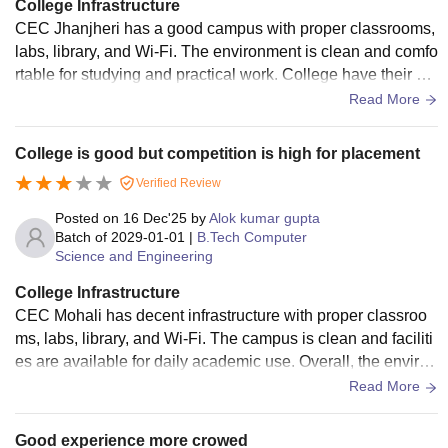
College Infrastructure
CEC Jhanjheri has a good campus with proper classrooms,
labs, library, and Wi-Fi. The environment is clean and comfo
rtable for studying and practical work. College have their pa
rking and green parks.
Read More
College is good but competition is high for placement
Verified Review
Posted on
16 Dec'25
by
Alok kumar gupta
Batch of
2029-01-01
|
B.Tech Computer
Science and Engineering
College Infrastructure
CEC Mohali has decent infrastructure with proper classroo
ms, labs, library, and Wi-Fi. The campus is clean and faciliti
es are available for daily academic use. Overall, the environ
ment is suitable for learning and practical work.
Read More
Good experience more crowed