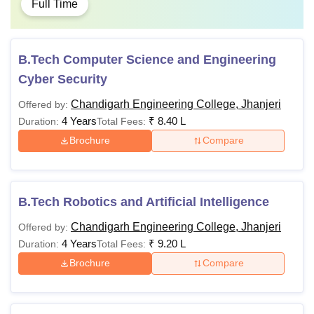
Full Time
B.Tech Computer Science and Engineering
Cyber Security
Chandigarh Engineering College, Jhanjeri
Offered by:
4 Years
₹
8.40 L
Duration:
Total Fees:
Brochure
Compare
B.Tech Robotics and Artificial Intelligence
Chandigarh Engineering College, Jhanjeri
Offered by:
4 Years
₹
9.20 L
Duration:
Total Fees:
Brochure
Compare