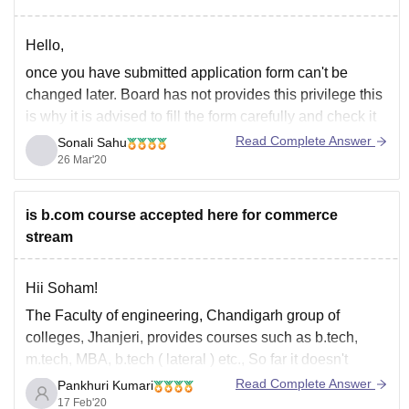
Hello,
once you have submitted application form can't be
changed later. Board has not provides this privilege this
is why it is advised to fill the form carefully and check it
multiple times and confirm it then submit it.
Read Complete Answer
Sonali Sahu
26 Mar'20
You can now contact to the board for any guide or
is b.com course accepted here for commerce
stream
Hii Soham!
The Faculty of engineering, Chandigarh group of
colleges, Jhanjeri, provides courses such as b.tech,
m.tech, MBA, b.tech ( lateral ) etc., So far it doesn't
provide bcom courses for commerce aspirants. The
Read Complete Answer
Pankhuri Kumari
admissions are provided through either release of merit
17 Feb'20