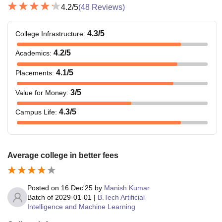
4.2
/5
(
48
Reviews)
4.3
/5
College Infrastructure
:
4.2
/5
Academics
:
4.1
/5
Placements
:
3
/5
Value for Money
:
4.3
/5
Campus Life
:
Average college in better fees
Posted on
16 Dec'25
by
Manish Kumar
Batch of
2029-01-01
|
B.Tech Artificial
Intelligence and Machine Learning