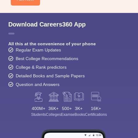
Download Careers360 App
All this at the convenience of your phone
Regular Exam Updates
Best College Recommendations
College & Rank predictors
Detailed Books and Sample Papers
Question and Answers
400M+
36K+
500+
3K+
16K+
Students
Colleges
Exams
eBooks
Certifications