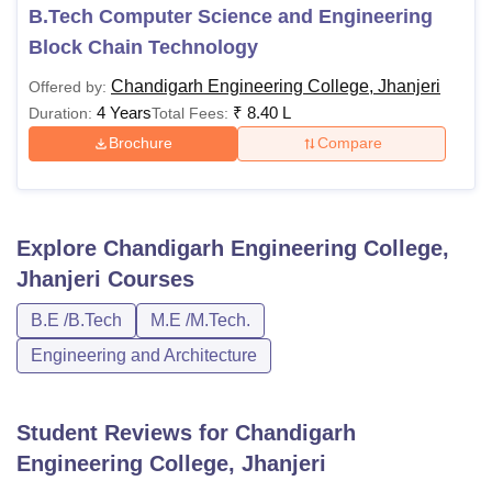
B.Tech Computer Science and Engineering
Block Chain Technology
Chandigarh Engineering College, Jhanjeri
Offered by:
4 Years
₹
8.40 L
Duration:
Total Fees:
Brochure
Compare
Explore
Chandigarh Engineering College,
Jhanjeri
Courses
B.E /B.Tech
M.E /M.Tech.
Engineering and Architecture
Student Reviews for
Chandigarh
Engineering College, Jhanjeri