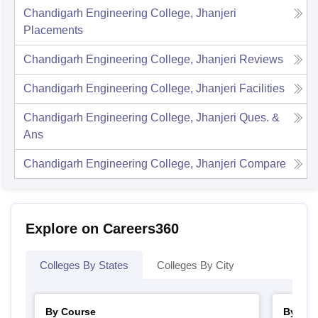
Chandigarh Engineering College, Jhanjeri
Placements
Chandigarh Engineering College, Jhanjeri
Reviews
Chandigarh Engineering College, Jhanjeri
Facilities
Chandigarh Engineering College, Jhanjeri
Ques. &
Ans
Chandigarh Engineering College, Jhanjeri
Compare
Explore on Careers360
Colleges By States
Colleges By City
By Course
By Str