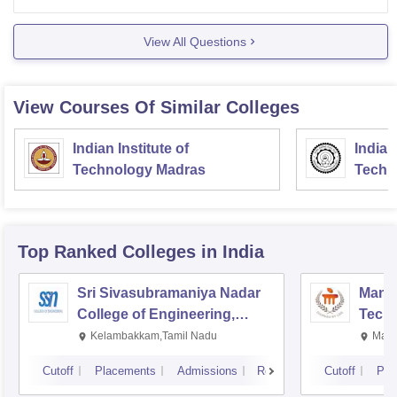
list or by entrance exam or through Jee
View All Questions
View Courses Of Similar Colleges
Indian Institute of
Indian
Technology Madras
Techn
Top Ranked
Colleges
in India
Sri Sivasubramaniya Nadar
Manipa
College of Engineering,
Techn
Kalavakkam
Kelambakkam,Tamil Nadu
Mani
Cutoff
Placements
Admissions
Reviews
Cutoff
Pla