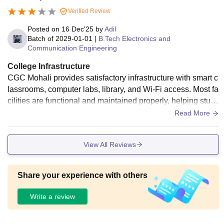
Verified Review
Posted on
16 Dec'25
by
Adil
Batch of
2029-01-01
|
B.Tech Electronics and
Communication Engineering
College Infrastructure
CGC Mohali provides satisfactory infrastructure with smart c
lassrooms, computer labs, library, and Wi-Fi access. Most fa
cilities are functional and maintained properly, helping stud
ents with academics and practical learning throughout the c
Read More
ourse duration.
View All Reviews
Share your experience with others
Write a review