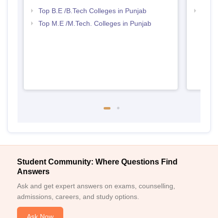
Top B.E /B.Tech Colleges in Punjab
Best 
Top M.E /M.Tech. Colleges in Punjab
Student Community: Where Questions Find
Answers
Ask and get expert answers on exams, counselling,
admissions, careers, and study options.
Ask Now