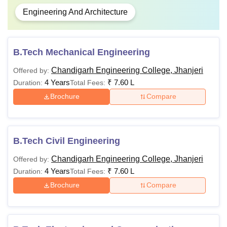
Engineering And Architecture
B.Tech Mechanical Engineering
Chandigarh Engineering College, Jhanjeri
Offered by:
4 Years
₹
7.60 L
Duration:
Total Fees:
Brochure
Compare
B.Tech Civil Engineering
Chandigarh Engineering College, Jhanjeri
Offered by:
4 Years
₹
7.60 L
Duration:
Total Fees:
Brochure
Compare