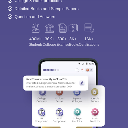
College & Rank predictors
Detailed Books and Sample Papers
Question and Answers
400M+
36K+
500+
3K+
16K+
Students
Colleges
Exams
eBooks
Certifications