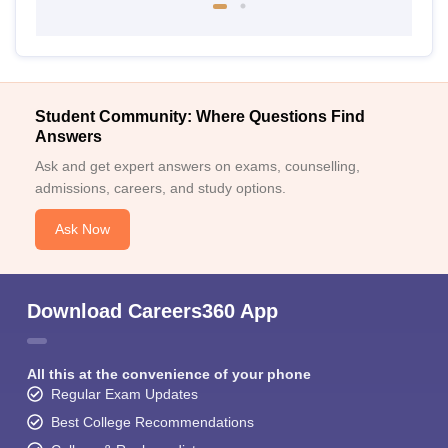
Student Community: Where Questions Find
Answers
Ask and get expert answers on exams, counselling,
admissions, careers, and study options.
Ask Now
Download Careers360 App
All this at the convenience of your phone
Regular Exam Updates
Best College Recommendations