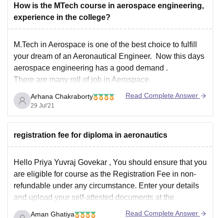
How is the MTech course in aerospace engineering,
experience in the college?
M.Tech in Aerospace is one of the best choice to fulfill
your dream of an Aeronautical Engineer. Now this days
aerospace engineering has a good demand .
There are many roll of job in Aerospace.
Read Complete Answer
Arhana Chakraborty
Aerospace Designer Checker
29 Jul'21
Aircraft Production Manager
Mechanical Design Engineer
registration fee for diploma in aeronautics
Assistant Technical Officer
Aerospace Engineer
Hello
Priya Yuvraj Govekar
, You should ensure that you
Top
are eligible for course as the Registration Fee in non-
refundable under any circumstance. Enter your details
and upload your self-attested documents at the
appropriate link. Select the payment option and make
Read Complete Answer
Aman Ghatiya