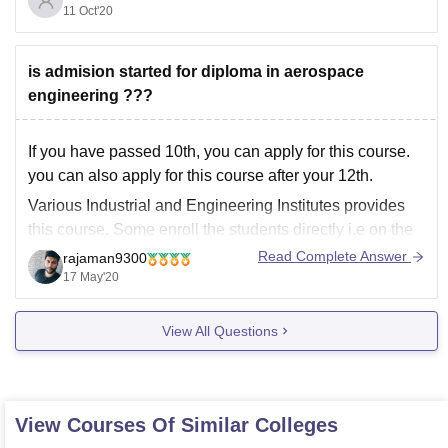
payment of Registration/Application Fee of Rs. 3000.
11 Oct'20
Hope it
is admision started for diploma in aerospace
engineering ???
If you have passed 10th, you can apply for this course.
you can also apply for this course after your 12th.
Various Industrial and Engineering Institutes provides
this course. Some enroll the students directly i.e on the
basis of class 10th marks while some institutes
Read Complete Answer
rajaman9300
conducts entrance exam for the
17 May'20
View All Questions
View Courses Of Similar Colleges