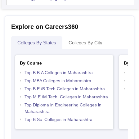
Explore on Careers360
Colleges By States
Colleges By City
By Course
By Str
Top B.B.A Colleges in Maharashtra
Best 
Top MBA Colleges in Maharashtra
Best 
Top B.E /B.Tech Colleges in Maharashtra
Top M
Maha
Top M.E /M.Tech. Colleges in Maharashtra
Top Diploma in Engineering Colleges in
Maharashtra
Top B.Sc. Colleges in Maharashtra