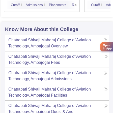
Cutoff
Admissions
Placements
Reviews
Cutoff
Admi
Know More About this College
Chatrapati Shivaji Maharaj College of Aviation
Open
Technology, Ambajogai
Overview
in App
Chatrapati Shivaji Maharaj College of Aviation
Technology, Ambajogai
Fees
Chatrapati Shivaji Maharaj College of Aviation
Technology, Ambajogai
Admissions
Chatrapati Shivaji Maharaj College of Aviation
Technology, Ambajogai
Facilities
Chatrapati Shivaji Maharaj College of Aviation
Technology, Ambajogai
Ques. & Ans