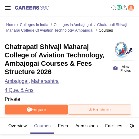
Home
Colleges In India
Colleges In Ambajogai
Chatrapati Shivaji
Maharaj College Of Aviation Technology, Ambajogai
Courses
Chatrapati Shivaji Maharaj
College of Aviation Technology,
Ambajogai Courses & Fees
View
Structure 2026
Photos
Ambajogai
,
Maharashtra
4
Que. & Ans
Private
Enquire
Brochure
Overview
Courses
Fees
Admissions
Facilities
Ques