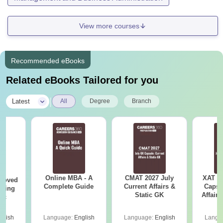
View more courses
Recommended eBooks
Related eBooks Tailored for you
|
Latest
All
Degree
Branch
Online MBA - A
CMAT 2027 July
XAT 2
roved
Complete Guide
Current Affairs &
Capsu
ering
Static GK
Affairs
Sc
glish
Language:
English
Language:
English
Langu