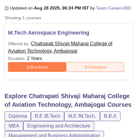
Updated on
Aug 28 2025, 06:24 PM IST
by
Team Careers360
Showing
1
courses
U Bhopal
MS Lucknow
KMC Manipal
King George Medical College Lucknow
MMC 
M.Tech Aerospace Engineering
u University
Calcutta University
Guru Gobind Singh Indraprastha Univer
ni
UPES Dehradun
Amity University Noida
Lovely Professional University
Chatrapati Shivaji Maharaj College of
Offered by:
 Agricultural University, Anand
Aviation Technology, Ambajogai
stitute of Fundamental Research, Mumbai
Indian Agricultural Research I
2 Years
Duration:
oimbatore
Vellore Institute of Technology, Vellore
SRM Institute of Scien
Brochure
Compare
pital College Of Nursing, Mumbai
ICT Mumbai
ASMSOC Mumbai
adras Christian College
Loyola College
Crescent College
HITS Chennai
n Centre, Kolkata
Guru Nanak Institute Of Hotel Management, Kolkata
J
ocial Sciences
Competition
Pharmacy
Animation and Design
Explore
Chatrapati Shivaji Maharaj College
of Aviation Technology, Ambajogai
Courses
iversity Reviews
Amrita Vishwa Vidyapeetham Reviews
IBS Hyderabad 
Diploma
B.E /B.Tech
M.E /M.Tech.
B.B.A
MBA
Engineering and Architecture
Management and Business Administration