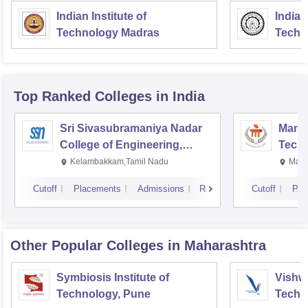
Indian Institute of
Indian
Technology Madras
Techn
Top Ranked
Colleges
in India
Sri Sivasubramaniya Nadar
Manipa
College of Engineering,
Techn
Kalavakkam
Kelambakkam,Tamil Nadu
Mani
Cutoff
Placements
Admissions
Reviews
Cutoff
Pla
Other Popular
Colleges
in Maharashtra
Symbiosis Institute of
Vishwa
Technology, Pune
Techn