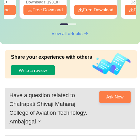
320+
Downloads:
19810+
Down
nload
Free Download
Free Download
Fr
View all eBooks
Share your experience with others
Write a review
Have a question related to
Ask Now
Chatrapati Shivaji Maharaj
College of Aviation Technology,
Ambajogai
?