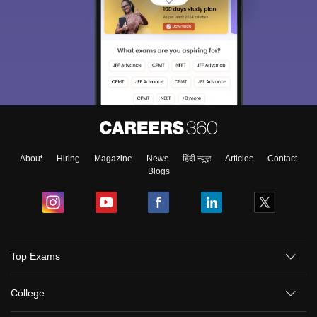
About
Hiring
Magazine
News
हिंदी न्यूज़
Articles
Contact
Blogs
Top Exams
College