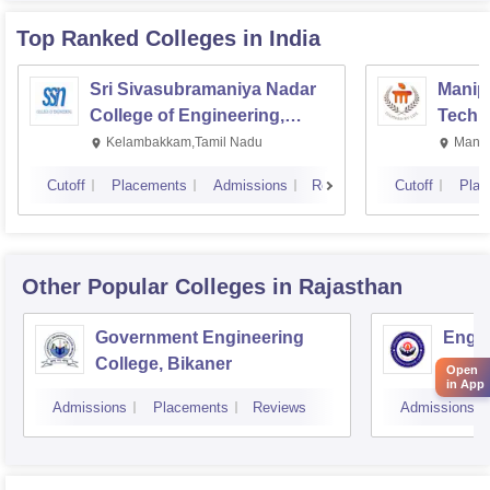
Top Ranked
Colleges
in India
Sri Sivasubramaniya Nadar
Manipa
College of Engineering,
Techn
Kalavakkam
Kelambakkam,Tamil Nadu
Manip
Cutoff
Placements
Admissions
Reviews
Cutoff
Plac
Other Popular
Colleges
in Rajasthan
Government Engineering
Engin
College, Bikaner
Open
in App
Admissions
Placements
Reviews
Admissions