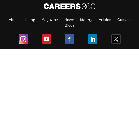
About
Hiring
Magazine
News
हिंदी न्यूज़
Articles
Contact
Blogs
Top Exams
College
Predictors & Ebooks
Resources
Sitemap
Terms & Conditions
Privacy Policy
Grievance Redressal
Copyright ©
2026
Pathfinder Publishing Pvt Ltd.