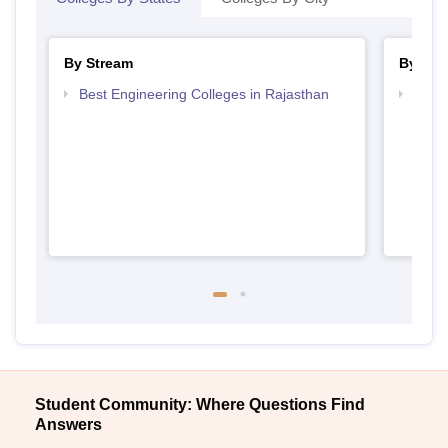
By Stream
By Cou
Best Engineering Colleges in Rajasthan
Top D
Raja
Student Community: Where Questions Find
Answers