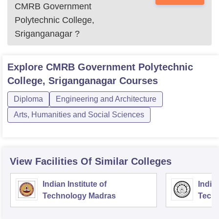
CMRB Government
Polytechnic College,
Sriganganagar
?
Explore
CMRB Government Polytechnic
College, Sriganganagar
Courses
Diploma
Engineering and Architecture
Arts, Humanities and Social Sciences
View Facilities Of Similar Colleges
Indian Institute of
Indian
Technology Madras
Techn