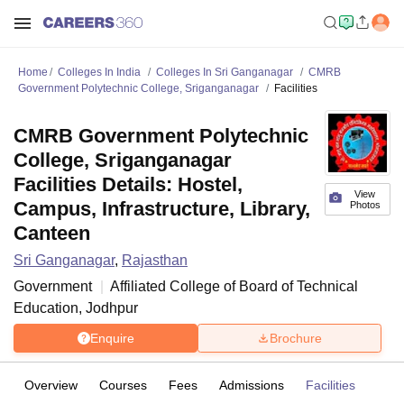
Home
Colleges In India
Colleges In Sri Ganganagar
CMRB
Government Polytechnic College, Sriganganagar
Facilities
CMRB Government Polytechnic
College, Sriganganagar
Facilities Details: Hostel,
View
Campus, Infrastructure, Library,
Photos
Canteen
Sri Ganganagar
,
Rajasthan
Government
Affiliated College of
Board of Technical
Education, Jodhpur
Enquire
Brochure
Overview
Courses
Fees
Admissions
Facilities