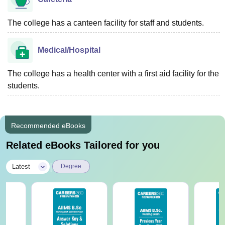
The college has a canteen facility for staff and students.
Medical/Hospital
The college has a health center with a first aid facility for the
students.
Recommended eBooks
Related eBooks Tailored for you
|
Latest
Degree