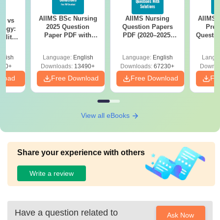
AIIMS BSc Nursing
AIIMS Nursing
AIIMS 
on vs
2025 Question
Question Papers
Prev
logy:
Paper PDF with
PDF (2020–2025)
Questio
ility,
Answer Key &
with Solutions –
with 
ry &
Solutions –
Free Download
Free
glish
Language:
English
Language:
English
Langu
Download Free
220+
Downloads:
13490+
Downloads:
67230+
Downlo
nload
Free Download
Free Download
Fr
View all eBooks
Share your experience with others
Write a review
Have a question related to
Ask Now