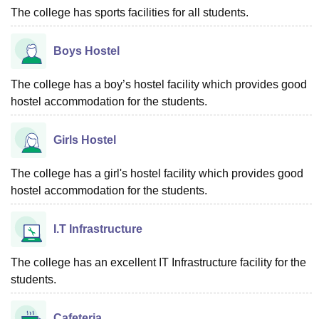
The college has sports facilities for all students.
Boys Hostel
The college has a boy’s hostel facility which provides good
hostel accommodation for the students.
Girls Hostel
The college has a girl's hostel facility which provides good
hostel accommodation for the students.
I.T Infrastructure
The college has an excellent IT Infrastructure facility for the
students.
Cafeteria