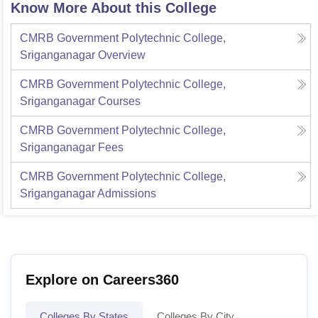
Know More About this College
CMRB Government Polytechnic College,
Sriganganagar
Overview
CMRB Government Polytechnic College,
Sriganganagar
Courses
CMRB Government Polytechnic College,
Sriganganagar
Fees
CMRB Government Polytechnic College,
Sriganganagar
Admissions
Explore on Careers360
Colleges By States
Colleges By City