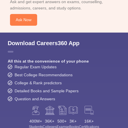
Ask and get expert answers on exams, counselling,
admissions, careers, and study options.
Ask Now
Download Careers360 App
All this at the convenience of your phone
Regular Exam Updates
Best College Recommendations
College & Rank predictors
Detailed Books and Sample Papers
Question and Answers
400M+
36K+
500+
3K+
16K+
Students
Colleges
Exams
eBooks
Certifications