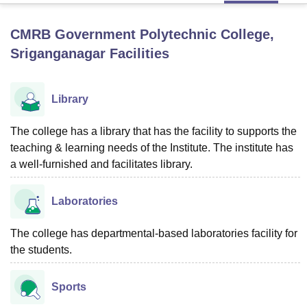
CMRB Government Polytechnic College,
U Bhopal
Sriganganagar
Facilities
MS Lucknow
KMC Manipal
King George Medical College Lucknow
MMC 
u University
Calcutta University
Guru Gobind Singh Indraprastha Univer
ni
UPES Dehradun
Amity University Noida
Lovely Professional University
Library
 Agricultural University, Anand
stitute of Fundamental Research, Mumbai
Indian Agricultural Research I
The college has a library that has the facility to supports the
oimbatore
Vellore Institute of Technology, Vellore
SRM Institute of Scien
teaching & learning needs of the Institute. The institute has
pital College Of Nursing, Mumbai
ICT Mumbai
ASMSOC Mumbai
a well-furnished and facilitates library.
adras Christian College
Loyola College
Crescent College
HITS Chennai
n Centre, Kolkata
Guru Nanak Institute Of Hotel Management, Kolkata
J
Laboratories
ocial Sciences
Competition
Pharmacy
Animation and Design
iversity Reviews
The college has departmental-based laboratories facility for
Amrita Vishwa Vidyapeetham Reviews
IBS Hyderabad 
the students.
Sports