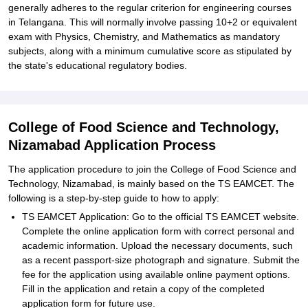
generally adheres to the regular criterion for engineering courses
in Telangana. This will normally involve passing 10+2 or equivalent
exam with Physics, Chemistry, and Mathematics as mandatory
subjects, along with a minimum cumulative score as stipulated by
the state's educational regulatory bodies.
College of Food Science and Technology,
Nizamabad Application Process
The application procedure to join the College of Food Science and
Technology, Nizamabad, is mainly based on the TS EAMCET. The
following is a step-by-step guide to how to apply:
TS EAMCET Application: Go to the official TS EAMCET website.
Complete the online application form with correct personal and
academic information. Upload the necessary documents, such
as a recent passport-size photograph and signature. Submit the
fee for the application using available online payment options.
Fill in the application and retain a copy of the completed
application form for future use.