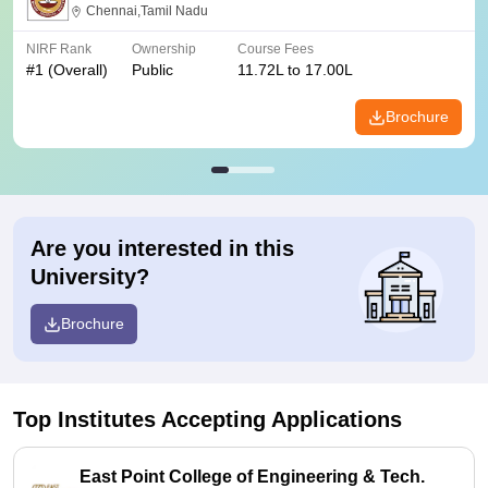
Chennai,Tamil Nadu
NIRF Rank
Ownership
Course Fees
#
1
(Overall)
Public
11.72L to 17.00L
Brochure
Are you interested in this
University?
Brochure
Top Institutes Accepting Applications
East Point College of Engineering & Tech.