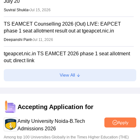
July 20
Suviral Shukla
•
Jul 15, 2026
TS EAMCET Counselling 2026 (Out) LIVE: EAPCET
phase 1 seat allotment result out at tgeapcet.nic.in
Deepanshi Pant
•
Jul 11, 2026
tgeapcet.nic.in TS EAMCET 2026 phase 1 seat allotment
out; direct link
Vaishnavi Shukla
•
Jul 10, 2026
View All
TG EAPCET 2026 mock seat allotment declared; here's
how to check
Ruchika Kumari
•
Jul 04, 2026
Accepting Application for
TS EAMCET 2026 web options entry starts
Amity University Noida-B.Tech
Sakshi Gupta
•
Jun 25, 2026
Apply
Admissions 2026
Among top 100 Universities Globally in the Times Higher Education (THE)