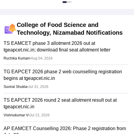
College of Food Science and
Technology, Nizamabad
Notifications
TS EAMCET phase 3 allotment 2026 out at
tgeapcet.nic.in; download final seat allotment letter
Ruchika Kumari
•
Aug 04, 2026
TG EAPCET 2026 phase 2 web counselling registration
begins at tgeapcet.nic.in
Suviral Shukla
•
Jul 31, 2026
TS EAPCET 2026 round 2 seat allotment result out at
tgeapcet.nic.in
Vishnukumar V
•
Jul 22, 2026
AP EAMCET Counselling 2026: Phase 2 registration from