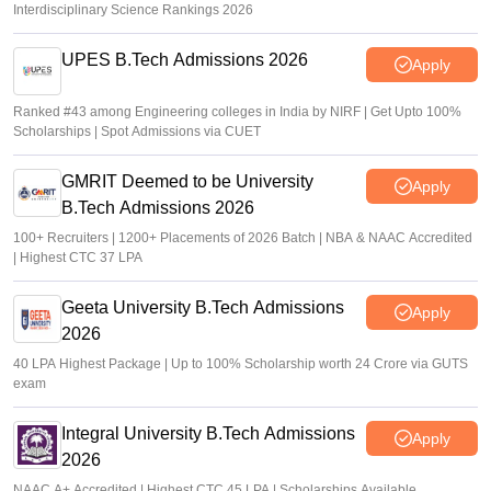
Interdisciplinary Science Rankings 2026
UPES B.Tech Admissions 2026
Apply
Ranked #43 among Engineering colleges in India by NIRF | Get Upto 100%
Scholarships | Spot Admissions via CUET
GMRIT Deemed to be University
Apply
B.Tech Admissions 2026
100+ Recruiters | 1200+ Placements of 2026 Batch | NBA & NAAC Accredited
| Highest CTC 37 LPA
Geeta University B.Tech Admissions
Apply
2026
40 LPA Highest Package | Up to 100% Scholarship worth 24 Crore via GUTS
exam
Integral University B.Tech Admissions
Apply
2026
NAAC A+ Accredited | Highest CTC 45 LPA | Scholarships Available