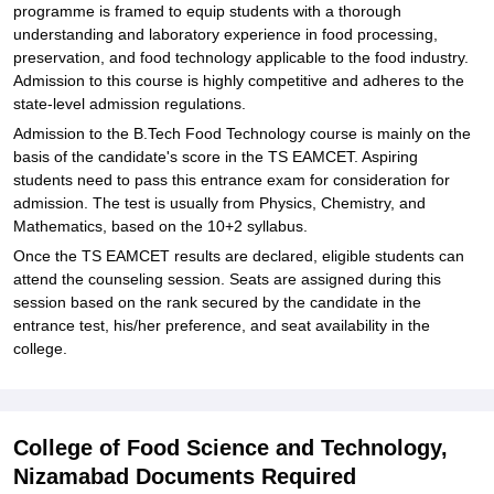
programme is framed to equip students with a thorough
understanding and laboratory experience in food processing,
preservation, and food technology applicable to the food industry.
Admission to this course is highly competitive and adheres to the
state-level admission regulations.
Admission to the B.Tech Food Technology course is mainly on the
basis of the candidate's score in the TS EAMCET. Aspiring
students need to pass this entrance exam for consideration for
admission. The test is usually from Physics, Chemistry, and
Mathematics, based on the 10+2 syllabus.
Once the TS EAMCET results are declared, eligible students can
attend the counseling session. Seats are assigned during this
session based on the rank secured by the candidate in the
entrance test, his/her preference, and seat availability in the
college.
College of Food Science and Technology,
Nizamabad Documents Required