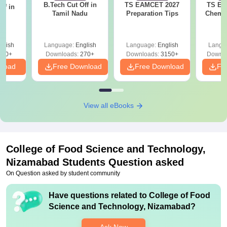
B.Tech Cut Off in
TS EAMCET 2027
TS EA
ff in
Tamil Nadu
Preparation Tips
Chemis
na
glish
Language:
English
Language:
English
Langu
190+
Downloads:
270+
Downloads:
3150+
Downlo
nload
Free Download
Free Download
Fr
View all eBooks
College of Food Science and Technology,
Nizamabad
Students Question asked
On Question asked by student community
Have questions related to
College of Food
Science and Technology, Nizamabad
?