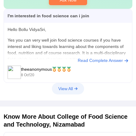
Ask Now
I'm interested in food science can i join
Hello Bollu VidyaSri,
Yes you can very well join food science courses if you have
interest and liking towards learning about the components of
food, nutrition and of course research. It is a multi-disciplinary
field which involves chemistry,nutrition science,
Read Complete Answer
biochemistry,microbiology and engineering . You will learn
theeanonymous
about flavor chemistry,product development,
8 Oct'20
View All
Know More About
College of Food Science
and Technology, Nizamabad