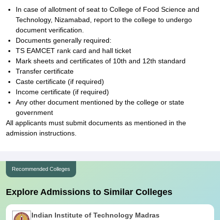
In case of allotment of seat to College of Food Science and
Technology, Nizamabad, report to the college to undergo
document verification.
Documents generally required:
TS EAMCET rank card and hall ticket
Mark sheets and certificates of 10th and 12th standard
Transfer certificate
Caste certificate (if required)
Income certificate (if required)
Any other document mentioned by the college or state
government
All applicants must submit documents as mentioned in the
admission instructions.
Recommended Colleges
Explore Admissions to Similar Colleges
Indian Institute of Technology Madras