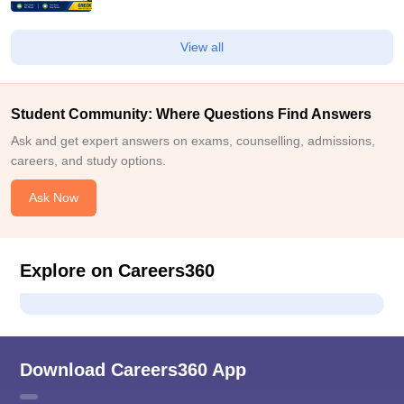
View all
Student Community: Where Questions Find Answers
Ask and get expert answers on exams, counselling, admissions,
careers, and study options.
Ask Now
Explore on Careers360
Download Careers360 App