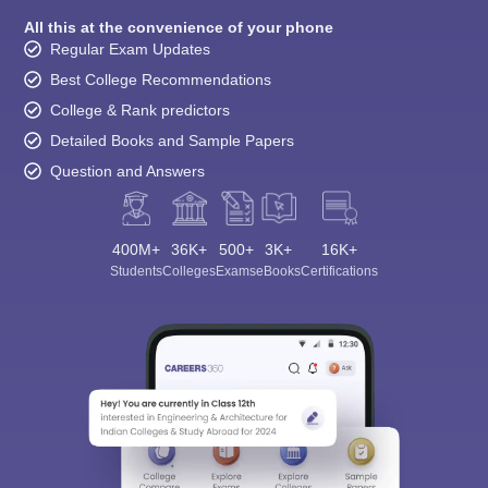
All this at the convenience of your phone
Regular Exam Updates
Best College Recommendations
College & Rank predictors
Detailed Books and Sample Papers
Question and Answers
400M+
36K+
500+
3K+
16K+
Students
Colleges
Exams
eBooks
Certifications