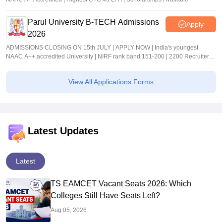
Parul University B-TECH Admissions
Apply
2026
ADMISSIONS CLOSING ON 15th JULY | APPLY NOW | India's youngest
NAAC A++ accredited University | NIRF rank band 151-200 | 2200 Recruiters |
45.98 Lakhs Highest Package
View All Applications Forms
Latest Updates
Latest
TS EAMCET Vacant Seats 2026: Which
Colleges Still Have Seats Left?
Aug 05, 2026