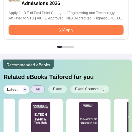
Admissions 2026
Apply for B.E at East Point College of Engineering and Technology |
Affiliated to VTU | AICTE Approved | NBA Accredited | Highest CTC 33
LPA
Apply
Recommended eBooks
Related eBooks Tailored for you
|
Exam
Exam Counselling
Latest
All