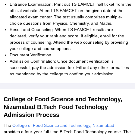
Entrance Examination: Print out TS EAMCET hall ticket from the
official website. Attend TS EAMCET on the given date at the
allocated exam center. The test usually comprises multiple-
choice questions from Physics, Chemistry, and Maths.
Result and Counseling: When TS EAMCET results are
declared, verify your rank and score. If eligible, enroll for the
process of counseling. Attend the web counseling by providing
your college and course options.
Document Verification.
Admission Confirmation: Once document verification is
successful, pay the admission fee. Fill out any other formalities
as mentioned by the college to confirm your admission.
College of Food Science and Technology,
Nizamabad B.Tech Food Technology
Admission Process
The
College of Food Science and Technology, Nizamabad
provides a four-year full-time B.Tech Food Technology course. The