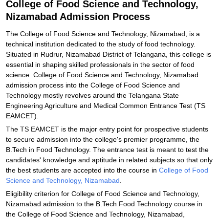
College of Food Science and Technology,
and Technology, Nizamabad
Nizamabad Admission Process
Explore Admissions to Similar Colleges
The College of Food Science and Technology, Nizamabad, is a
technical institution dedicated to the study of food technology.
Situated in Rudrur, Nizamabad District of Telangana, this college is
essential in shaping skilled professionals in the sector of food
science. College of Food Science and Technology, Nizamabad
admission process into the College of Food Science and
Technology mostly revolves around the Telangana State
Engineering Agriculture and Medical Common Entrance Test (TS
EAMCET).
The TS EAMCET is the major entry point for prospective students
to secure admission into the college's premier programme, the
B.Tech in Food Technology. The entrance test is meant to test the
candidates' knowledge and aptitude in related subjects so that only
the best students are accepted into the course in
College of Food
Science and Technology, Nizamabad
.
Eligibility criterion for College of Food Science and Technology,
Nizamabad admission to the B.Tech Food Technology course in
the College of Food Science and Technology, Nizamabad,