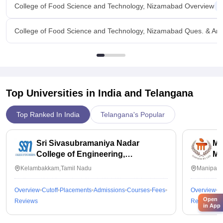
College of Food Science and Technology, Nizamabad Overview
College of Food Science and Technology, Nizamabad Ques. & An
Top Universities in India and
Telangana
Top Ranked In India
Telangana's Popular
Sri Sivasubramaniya Nadar
Ma
College of Engineering,
Ma
Kalavakkam
Kelambakkam,Tamil Nadu
Manipal,
Overview
Cutoff
Placements
Admissions
Courses
Fees
Overview
C
Open
Reviews
Reviews
in App