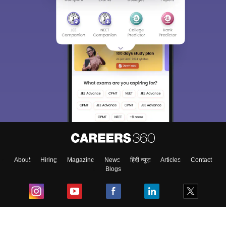
About
Hiring
Magazine
News
हिंदी न्यूज़
Articles
Contact
Blogs