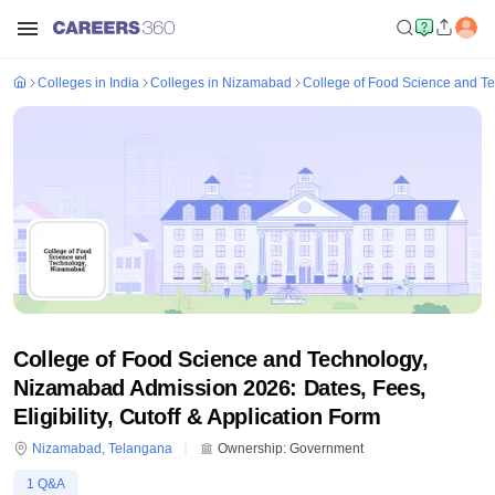
Colleges in India
Colleges in Nizamabad
College of Food Science and T
College of Food Science and Technology,
Nizamabad Admission 2026: Dates, Fees,
Eligibility, Cutoff & Application Form
Nizamabad
,
Telangana
Ownership:
Government
1
Q&A