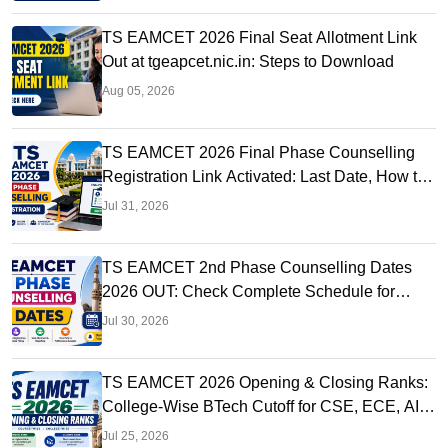
TS EAMCET 2026 Final Seat Allotment Link
Out at tgeapcet.nic.in: Steps to Download
Aug 05, 2026
TS EAMCET 2026 Final Phase Counselling
Registration Link Activated: Last Date, How to
Apply
Jul 31, 2026
TS EAMCET 2nd Phase Counselling Dates
2026 OUT: Check Complete Schedule for
EAPCET Round 2
Jul 30, 2026
TS EAMCET 2026 Opening & Closing Ranks:
College-Wise BTech Cutoff for CSE, ECE, AI &
More
Jul 25, 2026