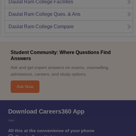
Daulat Ram College
Facilities
Daulat Ram College
Ques. & Ans
Daulat Ram College
Compare
Student Community: Where Questions Find
Answers
Ask and get expert answers on exams, counselling,
admissions, careers, and study options.
Ask Now
Download Careers360 App
All this at the convenience of your phone