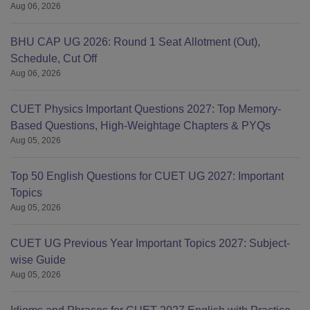
Aug 06, 2026
BHU CAP UG 2026: Round 1 Seat Allotment (Out),
Schedule, Cut Off
Aug 06, 2026
CUET Physics Important Questions 2027: Top Memory-
Based Questions, High-Weightage Chapters & PYQs
Aug 05, 2026
Top 50 English Questions for CUET UG 2027: Important
Topics
Aug 05, 2026
CUET UG Previous Year Important Topics 2027: Subject-
wise Guide
Aug 05, 2026