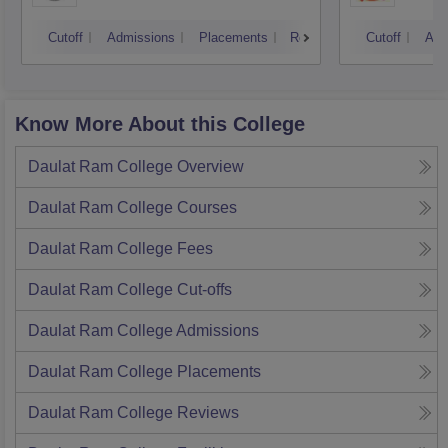
Cutoff
Admissions
Placements
Reviews
Cutoff
Adm
Know More About this College
Daulat Ram College
Overview
Daulat Ram College
Courses
Daulat Ram College
Fees
Daulat Ram College
Cut-offs
Daulat Ram College
Admissions
Daulat Ram College
Placements
Daulat Ram College
Reviews