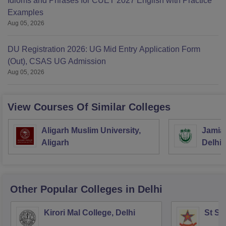
Idioms and Phrases for CUET 2027 English with Practice
Examples
Aug 05, 2026
DU Registration 2026: UG Mid Entry Application Form
(Out), CSAS UG Admission
Aug 05, 2026
View Courses Of Similar Colleges
Aligarh Muslim University,
Jamia 
Aligarh
Delhi
Other Popular
Colleges
in Delhi
Kirori Mal College, Delhi
St St