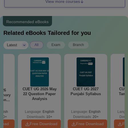
View more courses
Recommended eBooks
Related eBooks Tailored for you
|
Latest
All
Exam
Branch
CUET UG 2026 May
CUET UG 2027
CUET
026
22 Question Paper
Punjabi Syllabus
Tami
emory
Analysis
tions
Exam
s
glish
Language:
English
Language:
English
Langu
350+
Downloads:
10+
Downloads:
20+
Down
nload
Free Download
Free Download
Fr