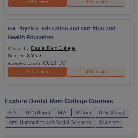
Brochure
Compare
BA Physical Education and Nutrition and
Health Education
Daulat Ram College
Offered by:
3 Years
Duration:
CUET UG
Accepted Exams:
Brochure
Compare
Explore
Daulat Ram College
Courses
B.A.
B.A.(Hons)
M.A.
B.Com
B.Sc.(Hons)
Arts, Humanities and Social Sciences
Sciences