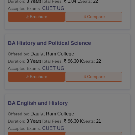
3 Years
₹
1.04 L
22
Duration:
Total Fees:
Seats:
CUET UG
Accepted Exams:
Brochure
Compare
BA History and Political Science
Daulat Ram College
Offered by:
3 Years
₹
96.30 K
22
Duration:
Total Fees:
Seats:
CUET UG
Accepted Exams:
Brochure
Compare
BA English and History
Daulat Ram College
Offered by:
3 Years
₹
96.30 K
21
Duration:
Total Fees:
Seats:
CUET UG
Accepted Exams: