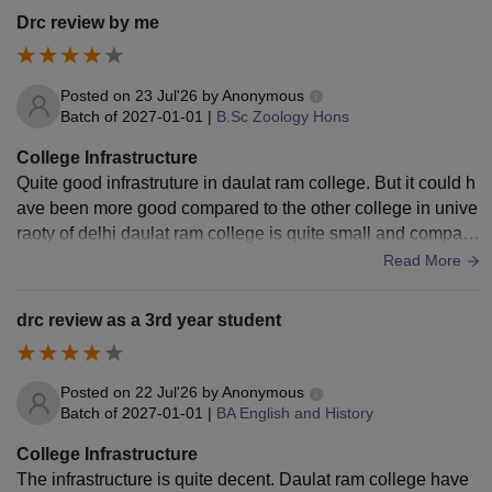
Drc review by me
Posted on
23 Jul'26
by
Anonymous
Batch of
2027-01-01
|
B.Sc Zoology Hons
College Infrastructure
Quite good infrastruture in daulat ram college. But it could h
ave been more good compared to the other college in unive
raoty of delhi daulat ram college is quite small and compact,
however, it has all the facilities.
Read More
drc review as a 3rd year student
Posted on
22 Jul'26
by
Anonymous
Batch of
2027-01-01
|
BA English and History
College Infrastructure
The infrastructure is quite decent. Daulat ram college have