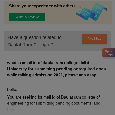
Share your experience with others
Write a review
Have a question related to
Ask Now
Daulat Ram College
?
Open
in App
what is email id of daulat ram college delhi
University for submitting pending or required docs
while talking admission 2021, please ans asap.
hello,
You are seeking for mail id of Daulat ram college of
engineering for submitting pending documents, and
here it is: