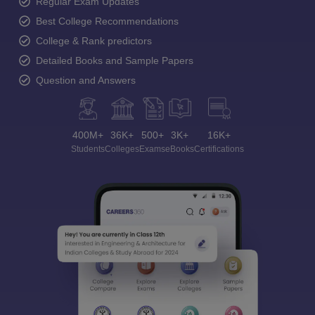
Regular Exam Updates
Best College Recommendations
College & Rank predictors
Detailed Books and Sample Papers
Question and Answers
400M+
36K+
500+
3K+
16K+
Students
Colleges
Exams
eBooks
Certifications