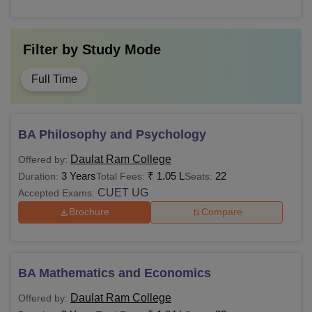
Filter by
Study Mode
Full Time
BA Philosophy and Psychology
Daulat Ram College
Offered by:
3 Years
₹
1.05 L
22
Duration:
Total Fees:
Seats:
CUET UG
Accepted Exams:
Brochure
Compare
BA Mathematics and Economics
Daulat Ram College
Offered by: