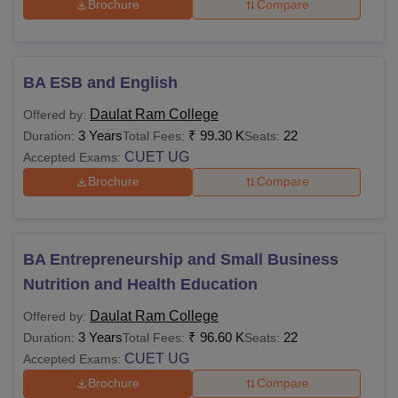
Brochure
Compare
BA ESB and English
Daulat Ram College
Offered by:
3 Years
₹
99.30 K
22
Duration:
Total Fees:
Seats:
CUET UG
Accepted Exams:
Brochure
Compare
BA Entrepreneurship and Small Business
Nutrition and Health Education
Daulat Ram College
Offered by:
3 Years
₹
96.60 K
22
Duration:
Total Fees:
Seats:
CUET UG
Accepted Exams:
Brochure
Compare