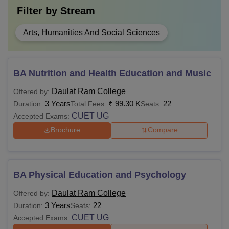
Filter by
Stream
Arts, Humanities And Social Sciences
BA Nutrition and Health Education and Music
Daulat Ram College
Offered by:
3 Years
₹
99.30 K
22
Duration:
Total Fees:
Seats:
CUET UG
Accepted Exams:
Brochure
Compare
BA Physical Education and Psychology
Daulat Ram College
Offered by:
3 Years
22
Duration:
Seats:
CUET UG
Accepted Exams: