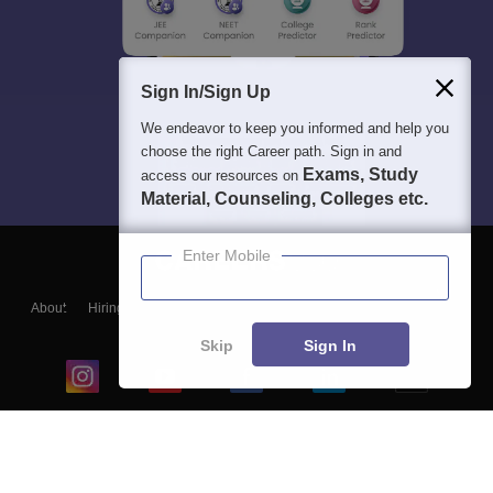
Sign In/Sign Up
We endeavor to keep you informed and help you
choose the right Career path. Sign in and
Exams, Study
access our resources on
Material, Counseling, Colleges etc.
Enter Mobile
About
Hiring
Magazine
News
हिंदी न्यूज़
Articles
Contact
Blogs
Skip
Sign In
Top Exams