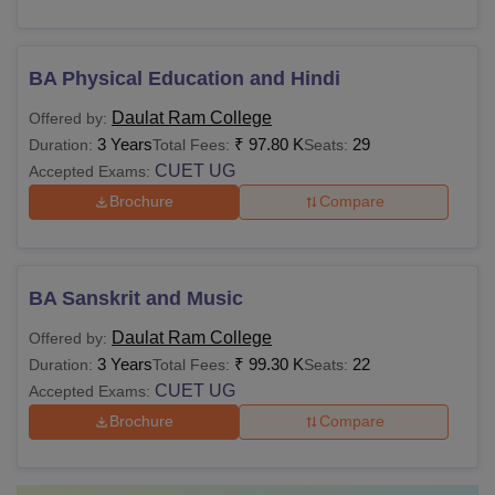
BA Physical Education and Hindi
Daulat Ram College
Offered by:
3 Years
₹
97.80 K
29
Duration:
Total Fees:
Seats:
CUET UG
Accepted Exams:
Brochure
Compare
BA Sanskrit and Music
Daulat Ram College
Offered by:
3 Years
₹
99.30 K
22
Duration:
Total Fees:
Seats:
CUET UG
Accepted Exams:
Brochure
Compare