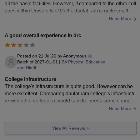
all the basic facilities. However, if compared to the other coll
eges within University of Delhi, daulat ram is quite small an
d many classes does not ac.
Read More
A good overall experience in drc
Posted on
21 Jul'26
by
Anonymous
Batch of
2027-01-01
|
BA Physical Education
and Hindi
College Infrastructure
The college's infrastructure is quite good. However can be
more excellent. Comparing daulat ram college's infrasturctu
re with other college's i would say drc needs some changes
to make it look more good.
Read More
View All Reviews