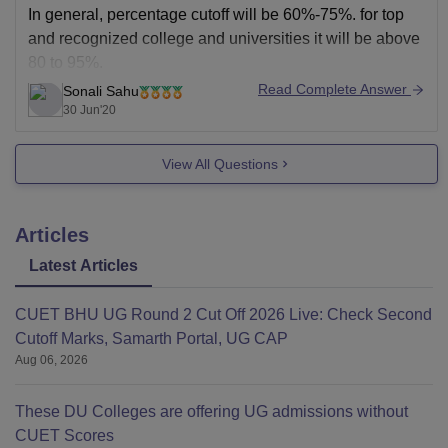
In general, percentage cutoff will be 60%-75%. for top
and recognized college and universities it will be above
80 to 95%.
Read Complete Answer
Sonali Sahu
for current year, cutoff may not follow previous year
30 Jun'20
trends as it will also depend on how students has
performed in current year. There will be some changes
View All Questions
Articles
Latest Articles
CUET BHU UG Round 2 Cut Off 2026 Live: Check Second
Cutoff Marks, Samarth Portal, UG CAP
Aug 06, 2026
These DU Colleges are offering UG admissions without
CUET Scores