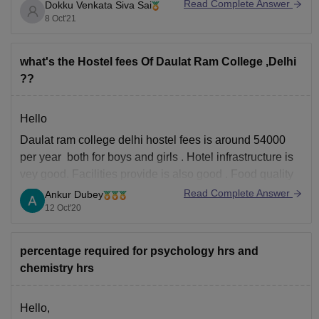
Read Complete Answer
Dokku Venkata Siva Sai
Emai id - daulatramcollegedu@gmail.com
8 Oct'21
phone - 011 - 2766 7863
You can write to this . this is the direct college mail id
what's the Hostel fees Of Daulat Ram College ,Delhi
which given in the college website
??
Hello
Daulat ram college delhi hostel fees is around 54000
per year both for boys and girls . Hotel infrastructure is
vey good. Facilities provide is also good . Food quality
is also good both veg and non veg food is available .
Read Complete Answer
Ankur Dubey
Hygiene part is also great ,wifi services
12 Oct'20
percentage required for psychology hrs and
chemistry hrs
Hello,