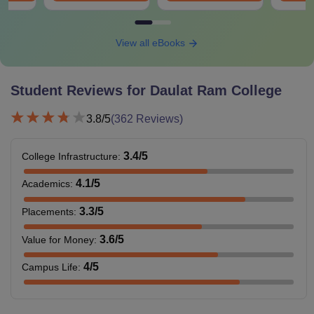
View all eBooks
Student Reviews for
Daulat Ram College
3.8
/5
(
362
Reviews)
3.4
/5
College Infrastructure
:
4.1
/5
Academics
:
3.3
/5
Placements
:
3.6
/5
Value for Money
:
4
/5
Campus Life
: