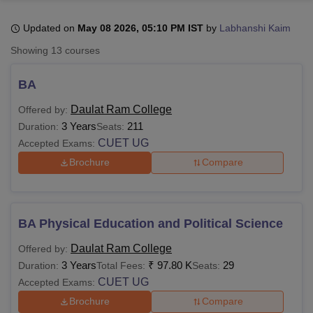
Updated on
May 08 2026, 05:10 PM IST
by
Labhanshi Kaim
U Bhopal
Showing
13
courses
MS Lucknow
KMC Manipal
King George Medical College Lucknow
MMC 
u University
Calcutta University
Guru Gobind Singh Indraprastha Univer
BA
ni
UPES Dehradun
Amity University Noida
Lovely Professional University
 Agricultural University, Anand
Daulat Ram College
Offered by:
stitute of Fundamental Research, Mumbai
Indian Agricultural Research I
3 Years
211
Duration:
Seats:
oimbatore
Vellore Institute of Technology, Vellore
SRM Institute of Scien
CUET UG
Accepted Exams:
Brochure
Compare
pital College Of Nursing, Mumbai
ICT Mumbai
ASMSOC Mumbai
adras Christian College
Loyola College
Crescent College
HITS Chennai
n Centre, Kolkata
Guru Nanak Institute Of Hotel Management, Kolkata
J
ocial Sciences
Competition
Pharmacy
Animation and Design
BA Physical Education and Political Science
iversity Reviews
Amrita Vishwa Vidyapeetham Reviews
IBS Hyderabad 
Daulat Ram College
Offered by:
3 Years
₹
97.80 K
29
Duration:
Total Fees:
Seats:
CUET UG
Accepted Exams:
Brochure
Compare