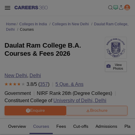
Home
Colleges In India
Colleges In New Delhi
Daulat Ram College,
Delhi
Courses
Daulat Ram College B.A.
Courses & Fees 2026
View
Photos
New Delhi
,
Delhi
3.8
/5 (
357
)
5
Que. & Ans
Government
NIRF Rank
26
th
(
Degree Colleges
)
Constituent College of
University of Delhi, Delhi
Enquire
Brochure
Overview
Courses
Fees
Cut-offs
Admissions
Plac