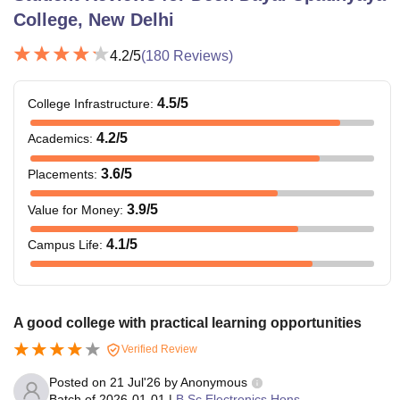
College, New Delhi
4.2
/5
(
180
Reviews)
4.5
/5
College Infrastructure
:
4.2
/5
Academics
:
3.6
/5
Placements
:
3.9
/5
Value for Money
:
4.1
/5
Campus Life
:
A good college with practical learning opportunities
Verified Review
Posted on
21 Jul'26
by
Anonymous
Batch of
2026-01-01
|
B.Sc Electronics Hons