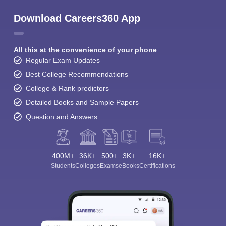
Download Careers360 App
All this at the convenience of your phone
Regular Exam Updates
Best College Recommendations
College & Rank predictors
Detailed Books and Sample Papers
Question and Answers
400M+
36K+
500+
3K+
16K+
Students
Colleges
Exams
eBooks
Certifications