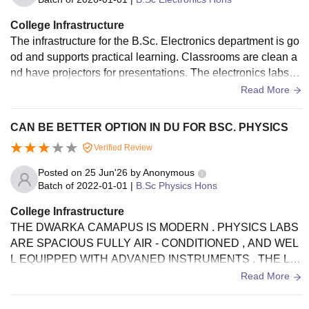
College Infrastructure
The infrastructure for the B.Sc. Electronics department is go
od and supports practical learning. Classrooms are clean a
nd have projectors for presentations. The electronics labs h
ave the basic instruments needed for experiments, and the l
Read More
ibrary has useful books for the course. Wi-Fi is available in
most areas, and the campus is well-maintained with clean s
CAN BE BETTER OPTION IN DU FOR BSC. PHYSICS
urroundings. Overall, the facilities are sufficient for both aca
Verified Review
demic work and day-to-day student needs
Posted on
25 Jun'26
by
Anonymous
Batch of
2022-01-01
|
B.Sc Physics Hons
College Infrastructure
THE DWARKA CAMAPUS IS MODERN . PHYSICS LABS
ARE SPACIOUS FULLY AIR - CONDITIONED , AND WEL
L EQUIPPED WITH ADVANED INSTRUMENTS . THE LIB
RARY HAS A GREAT BOOK COLLECTION , THOUGH TH
Read More
E COLLEGE WIFI CAN BE QUITE PATCHY .