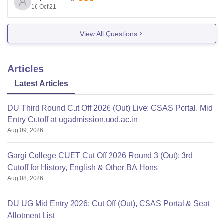
16 Oct'21
you must be a resident of outside Delhi & NCR etc.
Eligible students can apply
View All Questions
Articles
Latest Articles
DU Third Round Cut Off 2026 (Out) Live: CSAS Portal, Mid
Entry Cutoff at ugadmission.uod.ac.in
Aug 09, 2026
Gargi College CUET Cut Off 2026 Round 3 (Out): 3rd
Cutoff for History, English & Other BA Hons
Aug 08, 2026
DU UG Mid Entry 2026: Cut Off (Out), CSAS Portal & Seat
Allotment List