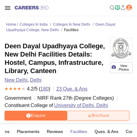
Home
Colleges In India
Colleges In New Delhi
Deen Dayal
Upadhyaya College, New Delhi
Facilities
Deen Dayal Upadhyaya College,
New Delhi Facilities Details:
Hostel, Campus, Infrastructure,
View
Library, Canteen
Photos
New Delhi
,
Delhi
4.2
/5 (
180
)
23
Que. & Ans
Government
NIRF Rank
27
th
(
Degree Colleges
)
Constituent College of
University of Delhi, Delhi
Enquire
Brochure
sions
Placements
Reviews
Facilities
Ques. & Ans
Comp