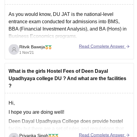
As you would know, DU JAT is the national-level
entrance exam conducted for admissions into BMS,
BBA (Financial Investment Analysis), and BA (Hons) in
Business Economics programs.
Read Complete Answer
Ritvik Baweja
1 Nov'21
With applications from every part of the country, it is one
of the most competitive UG entrance exams not
because of the complexity
What is the girls Hostel Fees of Deen Dayal
Upadhyaya college DU ? And what are the facilities
?
Hi,
I hope you are doing well!
Deen Dayal Upadhyaya College does provide hostel
facility but there are a set of rules and regulations that
Read Complete Answer
Priyanka Singh
one need to follow to enjoy hostel facility. For example,