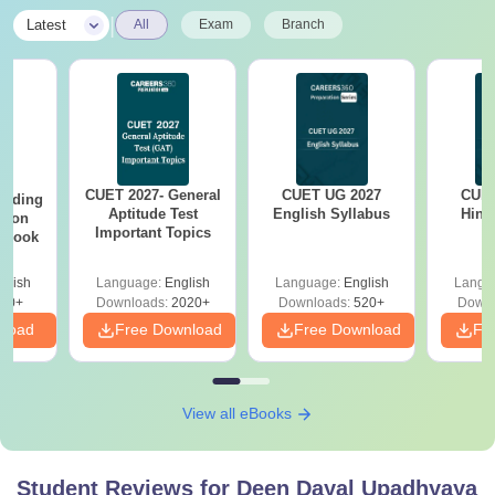
|
Latest
All
Exam
Branch
CUET 2027- General
CUET UG 2027
CUET
eading
Aptitude Test
English Syllabus
Hind
sion
Important Topics
rkbook
glish
Language:
English
Language:
English
Langu
20+
Downloads:
2020+
Downloads:
520+
Downl
nload
Free Download
Free Download
Fr
View all eBooks
Student Reviews for
Deen Dayal Upadhyaya