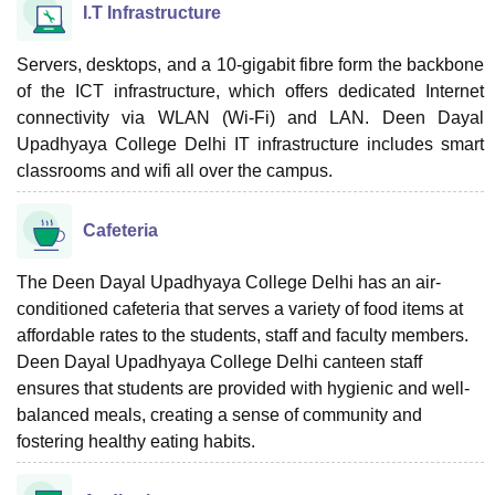
I.T Infrastructure
Servers, desktops, and a 10-gigabit fibre form the backbone
of the ICT infrastructure, which offers dedicated Internet
connectivity via WLAN (Wi-Fi) and LAN. Deen Dayal
Upadhyaya College Delhi IT infrastructure includes smart
classrooms and wifi all over the campus.
Cafeteria
The Deen Dayal Upadhyaya College Delhi has an air-
conditioned cafeteria that serves a variety of food items at
affordable rates to the students, staff and faculty members.
Deen Dayal Upadhyaya College Delhi canteen staff
ensures that students are provided with hygienic and well-
balanced meals, creating a sense of community and
fostering healthy eating habits.