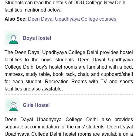
Students can read the details of DDU College New Delhi
facilities mentioned below.
Also See:
Deen Dayal Upadhyaya College courses
Boys Hostel
The Deen Dayal Upadhyaya College Delhi provides hostel
facilities to the boys' students. Deen Dayal Upadhyaya
College Delhi boy's hostel rooms are furnished with a bed,
mattress, study table, book rack, chair, and cupboard/shelf
for each student. Recreation Rooms with TV and sports
facilities are also available.
Girls Hostel
Deen Dayal Upadhyaya College Delhi also provides
separate accommodation for the girls' students. Deen Dayal
Upadhyaya College Delhi hostel rooms are available on a