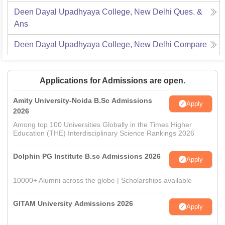
Deen Dayal Upadhyaya College, New Delhi
Ques. &
Ans
Deen Dayal Upadhyaya College, New Delhi
Compare
Applications for Admissions are open.
Amity University-Noida B.Sc Admissions
Apply
2026
Among top 100 Universities Globally in the Times Higher
Education (THE) Interdisciplinary Science Rankings 2026
Dolphin PG Institute B.sc Admissions 2026
Apply
10000+ Alumni across the globe | Scholarships available
GITAM University Admissions 2026
Apply