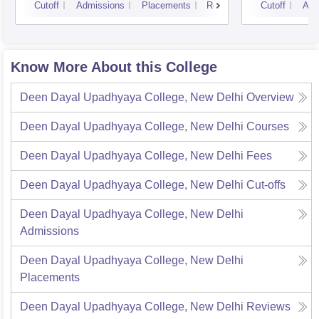
Cutoff
Admissions
Placements
Reviews
Cutoff
Adm
Know More About this College
Deen Dayal Upadhyaya College, New Delhi
Overview
Deen Dayal Upadhyaya College, New Delhi
Courses
Deen Dayal Upadhyaya College, New Delhi
Fees
Deen Dayal Upadhyaya College, New Delhi
Cut-offs
Deen Dayal Upadhyaya College, New Delhi
Admissions
Deen Dayal Upadhyaya College, New Delhi
Placements
Deen Dayal Upadhyaya College, New Delhi
Reviews