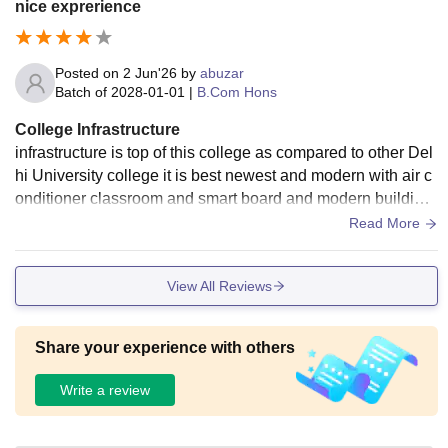
nice exprerience
Posted on
2 Jun'26
by
abuzar
Batch of
2028-01-01
|
B.Com Hons
College Infrastructure
infrastructure is top of this college as compared to other Del
hi University college it is best newest and modern with air c
onditioner classroom and smart board and modern building
and hostel facility are also available
Read More
View All Reviews
Share your experience with others
Write a review