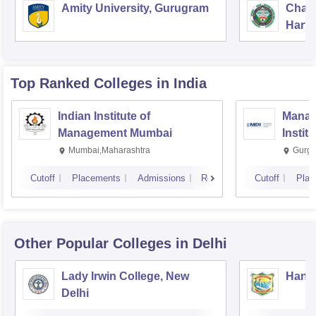
Amity University, Gurugram
Chau
Harya
Unive
Top Ranked
Colleges
in India
Indian Institute of
Manag
Management Mumbai
Instit
Mumbai,Maharashtra
Gurga
Cutoff
Placements
Admissions
Reviews
Cutoff
Plac
Other Popular
Colleges
in Delhi
Lady Irwin College, New
Hansr
Delhi