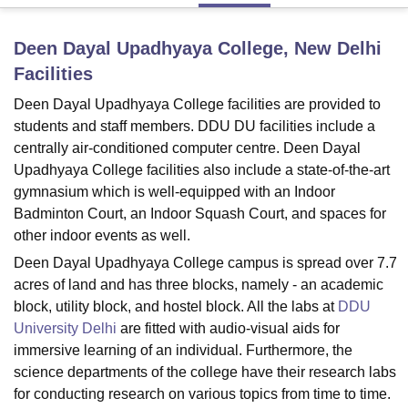
Deen Dayal Upadhyaya College, New Delhi
U Bhopal
Facilities
MS Lucknow
KMC Manipal
King George Medical College Lucknow
MMC 
u University
Calcutta University
Guru Gobind Singh Indraprastha Univer
Deen Dayal Upadhyaya College facilities are provided to
ni
UPES Dehradun
Amity University Noida
Lovely Professional University
students and staff members. DDU DU facilities include a
 Agricultural University, Anand
centrally air-conditioned computer centre. Deen Dayal
stitute of Fundamental Research, Mumbai
Indian Agricultural Research I
Upadhyaya College facilities also include a state-of-the-art
oimbatore
Vellore Institute of Technology, Vellore
SRM Institute of Scien
gymnasium which is well-equipped with an Indoor
Badminton Court, an Indoor Squash Court, and spaces for
pital College Of Nursing, Mumbai
ICT Mumbai
ASMSOC Mumbai
adras Christian College
Loyola College
Crescent College
HITS Chennai
other indoor events as well.
n Centre, Kolkata
Guru Nanak Institute Of Hotel Management, Kolkata
J
Deen Dayal Upadhyaya College campus is spread over 7.7
ocial Sciences
Competition
Pharmacy
Animation and Design
acres of land and has three blocks, namely - an academic
block, utility block, and hostel block. All the labs at
DDU
iversity Reviews
Amrita Vishwa Vidyapeetham Reviews
IBS Hyderabad 
University Delhi
are fitted with audio-visual aids for
immersive learning of an individual. Furthermore, the
science departments of the college have their research labs
for conducting research on various topics from time to time.