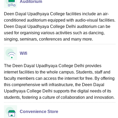
Auditorium
Deen Dayal Upadhyaya College facilities include an air-
conditioned auditorium equipped with audio-visual facilities.
Deen Dayal Upadhyaya College Delhi auditorium can be
used for organising various activities such as dancing,
singing, seminars, conferences and many more.
Wifi
The Deen Dayal Upadhyaya College Delhi provides
internet facilities to the whole campus. Students, staff and
faculty members can access the internet for free. By offering
this comprehensive wifi infrastructure, the Deen Dayal
Upadhyaya College Delhi supports the digital needs of its
students, fostering a culture of collaboration and innovation.
Convenience Store