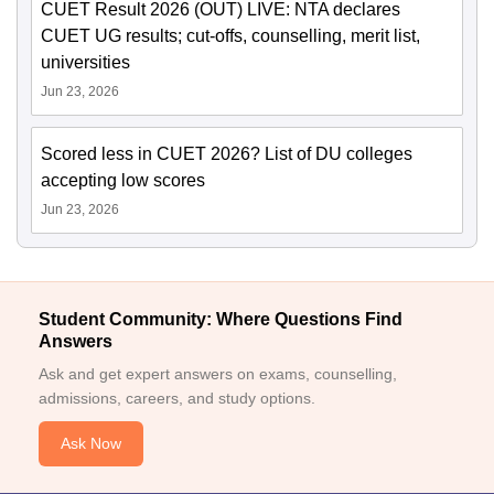
CUET Result 2026 (OUT) LIVE: NTA declares
CUET UG results; cut-offs, counselling, merit list,
universities
Jun 23, 2026
Scored less in CUET 2026? List of DU colleges
accepting low scores
Jun 23, 2026
Student Community: Where Questions Find
Answers
Ask and get expert answers on exams, counselling,
admissions, careers, and study options.
Ask Now