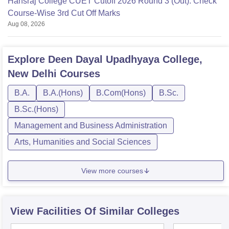
Hansraj College CUET Cutoff 2026 Round 3 (Out): Check
Course-Wise 3rd Cut Off Marks
Aug 08, 2026
Explore
Deen Dayal Upadhyaya College,
New Delhi
Courses
B.A.
B.A.(Hons)
B.Com(Hons)
B.Sc.
B.Sc.(Hons)
Management and Business Administration
Arts, Humanities and Social Sciences
View more courses
View Facilities Of Similar Colleges