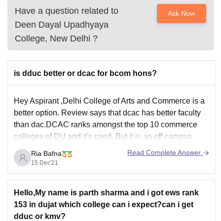
Have a question related to
Ask Now
Deen Dayal Upadhyaya
College, New Delhi
?
is dduc better or dcac for bcom hons?
Hey Aspirant ,Delhi College of Arts and Commerce is a
better option. Review says that dcac has better faculty
than dac.DCAC ranks amongst the top 10 commerce
colleges of DU and it's coed. But it is an off campus
college and may not be able to provide you with all
Read Complete Answer
Ria Bafna
15 Dec'21
Hello,My name is parth sharma and i got ews rank
153 in dujat which college can i expect?can i get
dduc or kmv?