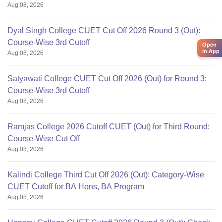
Aug 08, 2026
Dyal Singh College CUET Cut Off 2026 Round 3 (Out):
Course-Wise 3rd Cutoff
Open
in App
Aug 08, 2026
Satyawati College CUET Cut Off 2026 (Out) for Round 3:
Course-Wise 3rd Cutoff
Aug 08, 2026
Ramjas College 2026 Cutoff CUET (Out) for Third Round:
Course-Wise Cut Off
Aug 08, 2026
Kalindi College Third Cut Off 2026 (Out): Category-Wise
CUET Cutoff for BA Hons, BA Program
Aug 08, 2026