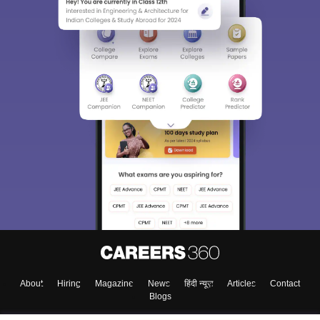
About
Hiring
Magazine
News
हिंदी न्यूज़
Articles
Contact
Blogs