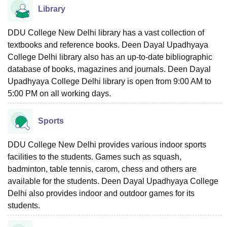
Library
DDU College New Delhi library has a vast collection of
textbooks and reference books. Deen Dayal Upadhyaya
College Delhi library also has an up-to-date bibliographic
database of books, magazines and journals. Deen Dayal
Upadhyaya College Delhi library is open from 9:00 AM to
5:00 PM on all working days.
Sports
DDU College New Delhi provides various indoor sports
facilities to the students. Games such as squash,
badminton, table tennis, carom, chess and others are
available for the students. Deen Dayal Upadhyaya College
Delhi also provides indoor and outdoor games for its
students.