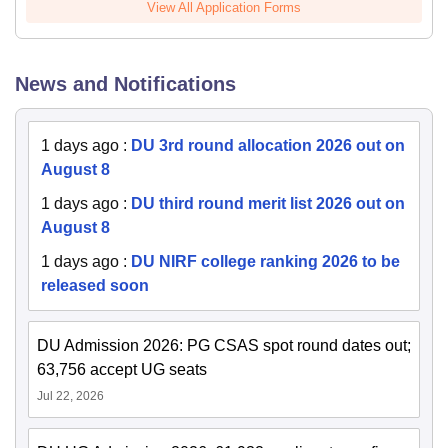
View All Application Forms
News and Notifications
1 days ago
:
DU 3rd round allocation 2026 out on
August 8
1 days ago
:
DU third round merit list 2026 out on
August 8
1 days ago
:
DU NIRF college ranking 2026 to be
released soon
DU Admission 2026: PG CSAS spot round dates out;
63,756 accept UG seats
Jul 22, 2026