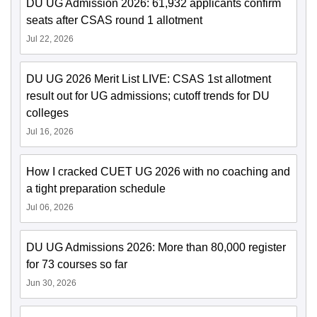
DU UG Admission 2026: 61,932 applicants confirm
seats after CSAS round 1 allotment
Jul 22, 2026
DU UG 2026 Merit List LIVE: CSAS 1st allotment
result out for UG admissions; cutoff trends for DU
colleges
Jul 16, 2026
How I cracked CUET UG 2026 with no coaching and
a tight preparation schedule
Jul 06, 2026
DU UG Admissions 2026: More than 80,000 register
for 73 courses so far
Jun 30, 2026