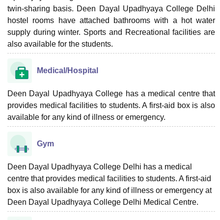
twin-sharing basis. Deen Dayal Upadhyaya College Delhi
hostel rooms have attached bathrooms with a hot water
supply during winter. Sports and Recreational facilities are
also available for the students.
Medical/Hospital
Deen Dayal Upadhyaya College has a medical centre that
provides medical facilities to students. A first-aid box is also
available for any kind of illness or emergency.
Gym
Deen Dayal Upadhyaya College Delhi has a medical
centre that provides medical facilities to students. A first-aid
box is also available for any kind of illness or emergency at
Deen Dayal Upadhyaya College Delhi Medical Centre.