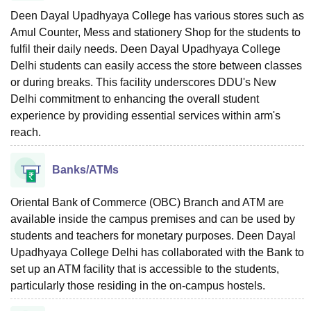
Deen Dayal Upadhyaya College has various stores such as
Amul Counter, Mess and stationery Shop for the students to
fulfil their daily needs. Deen Dayal Upadhyaya College
Delhi students can easily access the store between classes
or during breaks. This facility underscores DDU's New
Delhi commitment to enhancing the overall student
experience by providing essential services within arm's
reach.
Banks/ATMs
Oriental Bank of Commerce (OBC) Branch and ATM are
available inside the campus premises and can be used by
students and teachers for monetary purposes. Deen Dayal
Upadhyaya College Delhi has collaborated with the Bank to
set up an ATM facility that is accessible to the students,
particularly those residing in the on-campus hostels.