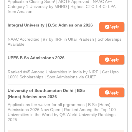
Application Closing Soon! | AICTE Approved | NAAC A++ |
Category 1 University by MHRD | Highest CTC 1.4 Cr LPA
from Amazon
Integral University | B.Sc Admissions 2026
Apply
NAAC Accredited | #7 by IIRF in Uttar Pradesh | Scholarships
Available
UPES B.Sc Admissions 2026
Apply
Ranked #45 Among Universities in India by NIRF | Get Upto
100% Scholarships | Spot Admissions via CUET
University of Southampton Delhi | BSc
Apply
(Hons) Admissions 2026
Applications fee waiver for all prgrammes | B.Sc (Hons)
Admissions 2026 Now Open | Ranked Among the Top 100
Universities in the World by QS World University Rankings
2025