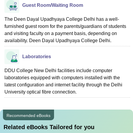
Guest Room/Waiting Room
The Deen Dayal Upadhyaya College Delhi has a well-
furnished guest room for the parents/guardians of students
and visiting faculty on a payment basis, depending on
availability. Deen Dayal Upadhyaya College Delhi.
Laboratories
DDU College New Delhi facilities include computer
laboratories equipped with computers installed with the
latest configuration and internet facility through the Delhi
University optical fibre connection.
Recommended eBooks
Related eBooks Tailored for you