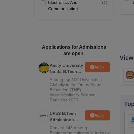
Electronics And
(
1
)
1 
Communication
Engineering
Applications for Admissions
are open.
View
Amity University
Apply
Noida-B.Tech
Admissions
Among top 100 Universities
2026
Globally in the Times Higher
Education (THE)
Interdisciplinary Science
Rankings 2026
To
UPES B.Tech
Apply
Admissions
2026
Ranked #43 among
Engineering colleges in India by