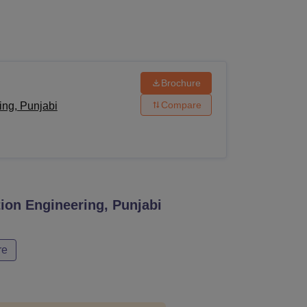
ws
Amrita Vishwa Vidyapeetham Reviews
IBS Hyderabad Reviews
KL Uni
Brochure
Compare
ing, Punjabi
ion Engineering, Punjabi
re