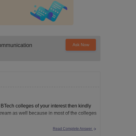
Communication
Ask Now
 BTech colleges of your interest then kindly
stream as well because in most of the colleges
Read Complete Answer