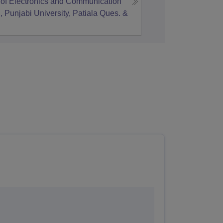
of Electronics and Communication
 Punjabi University, Patiala
Ques. &