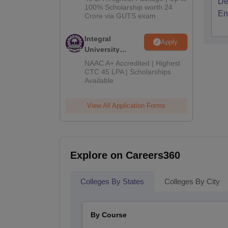
De
2026
100% Scholarship worth 24
En
Crore via GUTS exam
Integral
Apply
University
B.Tech
NAAC A+ Accredited | Highest
Admissions
CTC 45 LPA | Scholarships
Available
2026
View All Application Forms
Explore on Careers360
Colleges By States
Colleges By City
By Course