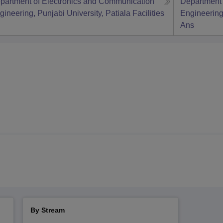
partment of Electronics and Communication
Department 
gineering, Punjabi University, Patiala
Facilities
Engineering,
Ans
By Stream