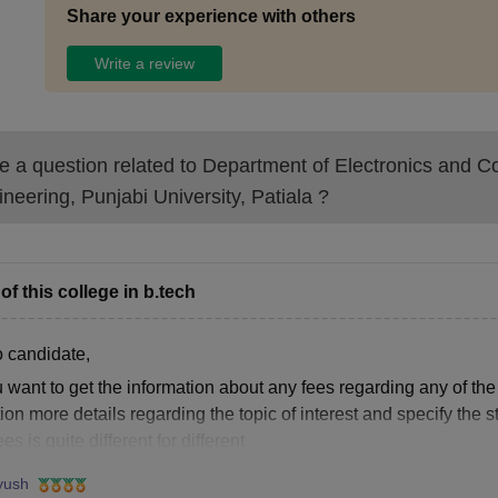
Share your experience with others
Write a review
 a question related to
Department of Electronics and 
neering, Punjabi University, Patiala
?
of this college in b.tech
o candidate,
u want to get the information about any fees regarding any of the
on more details regarding the topic of interest and specify the 
ees is quite different for different
yush