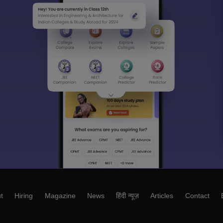
t
Hiring
Magazine
News
हिंदी न्यूज़
Articles
Contact