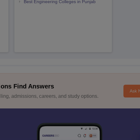
Best Engineering Colleges in Punjab
ions Find Answers
Ask 
ing, admissions, careers, and study options.