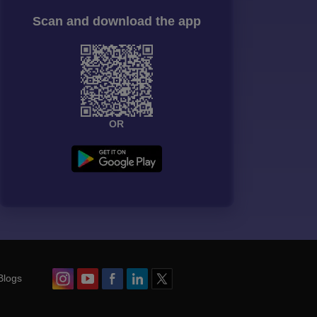
Scan and download the app
OR
Blogs