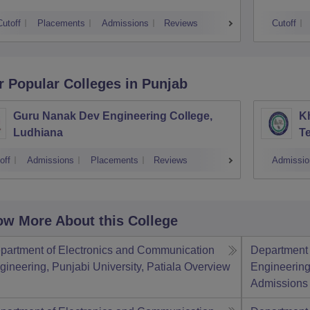
Cutoff
Placements
Admissions
Reviews
Cutoff
r Popular
Colleges
in Punjab
Guru Nanak Dev Engineering College,
Kh
Ludhiana
Te
off
Admissions
Placements
Reviews
Admissio
w More About this College
partment of Electronics and Communication
Department 
gineering, Punjabi University, Patiala
Overview
Engineering,
Admissions