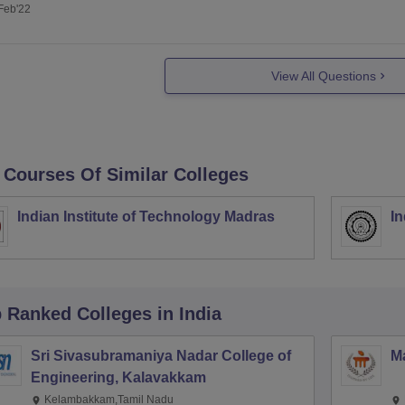
Feb'22
View All Questions
 Courses Of Similar Colleges
Indian Institute of Technology Madras
In
p Ranked
Colleges
in India
Sri Sivasubramaniya Nadar College of
Ma
Engineering, Kalavakkam
Kelambakkam,Tamil Nadu