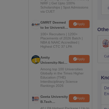
NIRF | Get Upto 100%
Scholarships | Spot Admissions
via CUET
GMRIT Deemed
Apply
to be University
Othe
B.Tech
100+ Recruiters | 1200+
Admissions
Placements of 2026 Batch |
NBA & NAAC Accredited |
2026
Highest CTC 37 LPA
Cut
Amity
Apply
University-Noida
M.Tech
Among top 100 Universities
Admissions
Globally in the Times Higher
Kno
Education (THE)
2026
Interdisciplinary Science
Rankings 2026
De
En
Geeta University
Apply
B.Tech
Admissions
40 LPA Highest Package | Up to