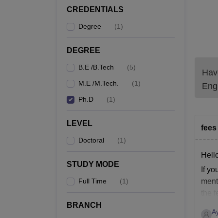
CREDENTIALS
Degree
(
1
)
DEGREE
B.E /B.Tech
(
5
)
Have
M.E /M.Tech.
(
1
)
Engi
Ph.D
(
1
)
LEVEL
fees 
Doctoral
(
1
)
Hell
STUDY MODE
If yo
Full Time
(
1
)
menti
the f
BRANCH
A