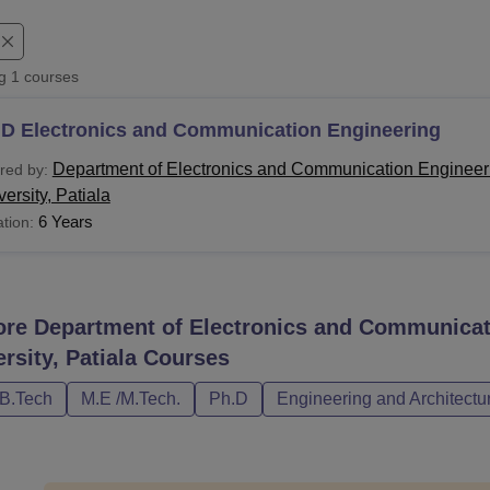
niversity Reviews
Chandigarh University Reviews
ICFAI university Revie
ng
1
courses
.D Electronics and Communication Engineering
Department of Electronics and Communication Engineer
red by:
ersity, Patiala
6 Years
tion:
ore
Department of Electronics and Communicat
rsity, Patiala
Courses
/B.Tech
M.E /M.Tech.
Ph.D
Engineering and Architectu