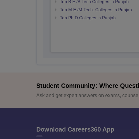
Top B.E /B.Tech Colleges in Punjab
Top M.E /M.Tech. Colleges in Punjab
Top Ph.D Colleges in Punjab
Student Community: Where Quest
Ask and get expert answers on exams, counsell
Download Careers360 App