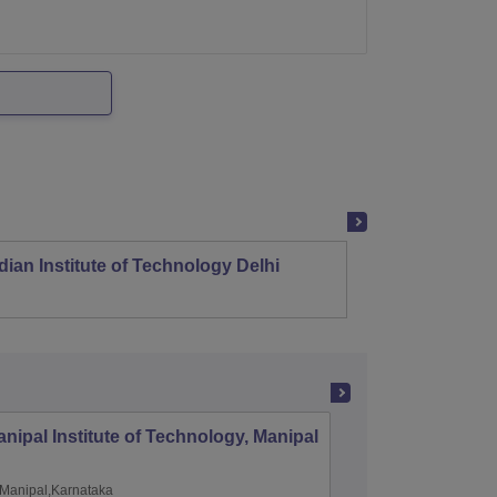
dian Institute of Technology Delhi
Indian
nipal Institute of Technology, Manipal
PSG Coll
Coimbat
Manipal,Karnataka
Coimbato