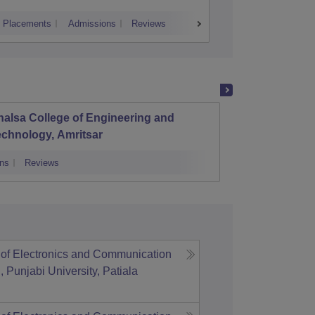
Placements
Admissions
Reviews
Cutoff
Placem
alsa College of Engineering and
Chandi
chnology, Amritsar
ns
Reviews
Admissions
of Electronics and Communication
 Punjabi University, Patiala