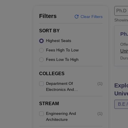
B.E /B.Tech
M.E /M.Tech
MBA
LLM
MBBS
M.D
M.S.
B.Des
M.Des
LPU Reviews
UPES Reviews
MIT Manipal Reviews
MAHE Reviews
VIT U
Ph.D
Filters
Clear Filters
Showi
SORT BY
Ph
Highest Seats
Offe
Fees High To Low
Univ
Dura
Fees Low To High
COLLEGES
Department Of
(
1
)
Expl
Electronics And
Unive
Communication
Engineering, Punjabi
STREAM
B.E 
University, Patiala
Engineering And
(
1
)
Architecture