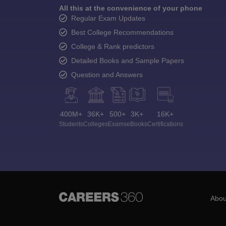
All this at the convenience of your phone
Regular Exam Updates
Best College Recommendations
College & Rank predictors
Detailed Books and Sample Papers
Question and Answers
400M+
36K+
500+
3K+
16K+
Students
Colleges
Exams
eBooks
Certifications
Abou