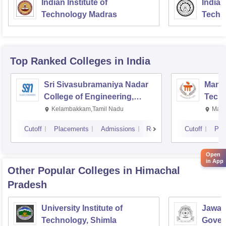
Indian Institute of
Indian
Technology Madras
Techn
Top Ranked
Colleges
in India
Sri Sivasubramaniya Nadar
Manipa
College of Engineering,
Techn
Kalavakkam
Kelambakkam,Tamil Nadu
Mani
Cutoff
Placements
Admissions
Reviews
Cutoff
Pla
Open
in App
Other Popular
Colleges
in Himachal
Pradesh
University Institute of
Jawah
Technology, Shimla
Gover