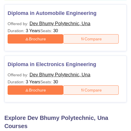
Diploma in Automobile Engineering
Dev Bhumy Polytechnic, Una
Offered by:
3 Years
30
Duration:
Seats:
Brochure
Compare
Diploma in Electronics Engineering
Dev Bhumy Polytechnic, Una
Offered by:
3 Years
30
Duration:
Seats:
Brochure
Compare
Explore
Dev Bhumy Polytechnic, Una
Courses