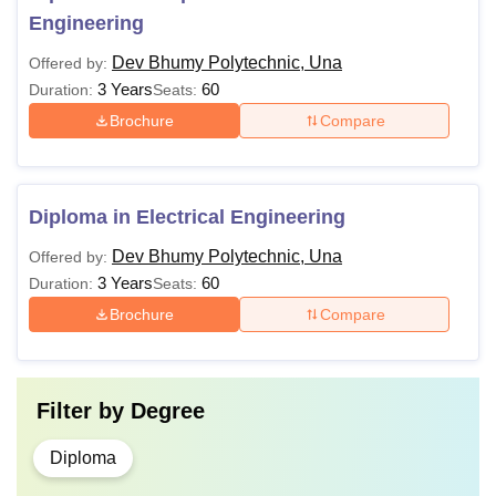
Engineering
Dev Bhumy Polytechnic, Una
Offered by:
3 Years
60
Duration:
Seats:
Brochure
Compare
Diploma in Electrical Engineering
Dev Bhumy Polytechnic, Una
Offered by:
3 Years
60
Duration:
Seats:
Brochure
Compare
Filter by
Degree
Diploma