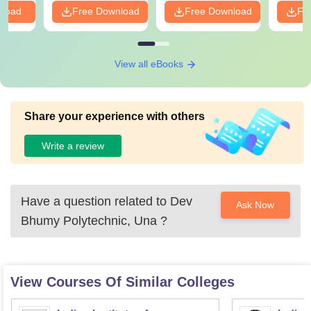
nload
Free Download
Free Download
Fr
View all eBooks
Share your experience with others
Write a review
Have a question related to
Dev
Ask Now
Bhumy Polytechnic, Una
?
View Courses Of Similar Colleges