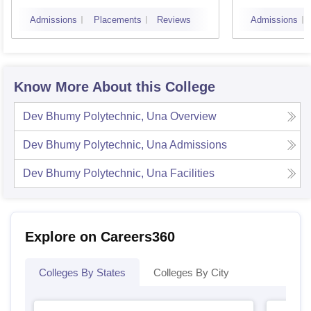
Colle
Admissions
Placements
Reviews
Admissions
Know More About this College
Dev Bhumy Polytechnic, Una
Overview
Dev Bhumy Polytechnic, Una
Admissions
Dev Bhumy Polytechnic, Una
Facilities
Explore on Careers360
Colleges By States
Colleges By City