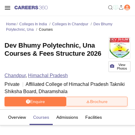
Home
Colleges In India
Colleges In Chandpur
Dev Bhumy
Polytechnic, Una
Courses
Dev Bhumy Polytechnic, Una
Courses & Fees Structure 2026
View
Photos
Chandpur
,
Himachal Pradesh
Private
Affiliated College of
Himachal Pradesh Takniki
Shiksha Board, Dharamshala
Enquire
Brochure
Overview
Courses
Admissions
Facilities