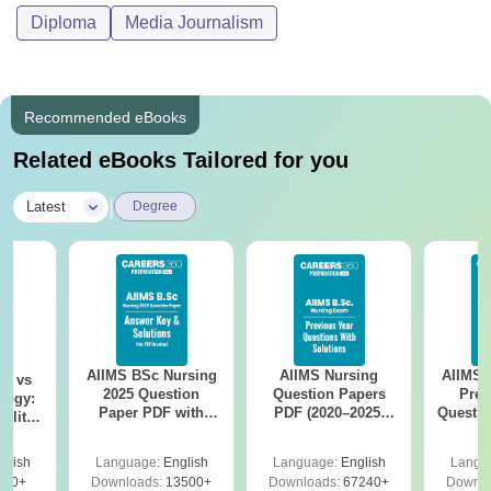
Diploma
Media Journalism
Recommended eBooks
Related eBooks Tailored for you
|
Latest
Degree
AIIMS BSc Nursing
AIIMS Nursing
AIIMS 
on vs
2025 Question
Question Papers
Prev
logy:
Paper PDF with
PDF (2020–2025)
Questio
ility,
Answer Key &
with Solutions –
with 
ry &
Solutions –
Free Download
Free
glish
Language:
English
Language:
English
Langu
Download Free
220+
Downloads:
13500+
Downloads:
67240+
Downlo