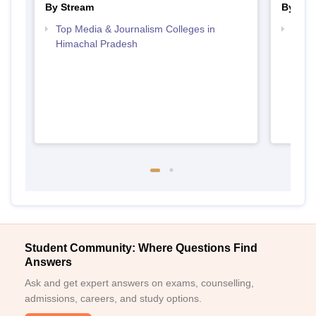
By Stream
By Cou
Top Media & Journalism Colleges in
Top D
Himachal Pradesh
Hima
Student Community: Where Questions Find
Answers
Ask and get expert answers on exams, counselling,
admissions, careers, and study options.