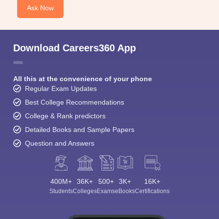
Ask Now
Download Careers360 App
All this at the convenience of your phone
Regular Exam Updates
Best College Recommendations
College & Rank predictors
Detailed Books and Sample Papers
Question and Answers
400M+
36K+
500+
3K+
16K+
Students
Colleges
Exams
eBooks
Certifications