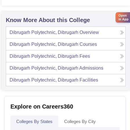
Open
Know More About this College
in App
Dibrugarh Polytechnic, Dibrugarh
Overview
Dibrugarh Polytechnic, Dibrugarh
Courses
Dibrugarh Polytechnic, Dibrugarh
Fees
Dibrugarh Polytechnic, Dibrugarh
Admissions
Dibrugarh Polytechnic, Dibrugarh
Facilities
Explore on Careers360
Colleges By States
Colleges By City