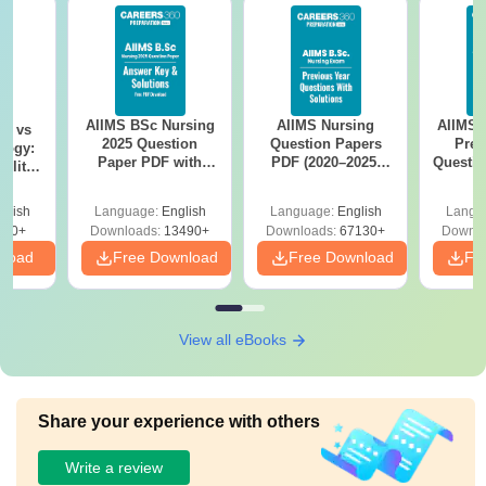
AIIMS BSc Nursing
AIIMS Nursing
AIIMS 
on vs
2025 Question
Question Papers
Prev
logy:
Paper PDF with
PDF (2020–2025)
Questio
ility,
Answer Key &
with Solutions –
with 
ry &
Solutions –
Free Download
Free
glish
Language:
English
Language:
English
Langu
Download Free
220+
Downloads:
13490+
Downloads:
67130+
Downlo
nload
Free Download
Free Download
Fr
View all eBooks
Share your experience with others
Write a review