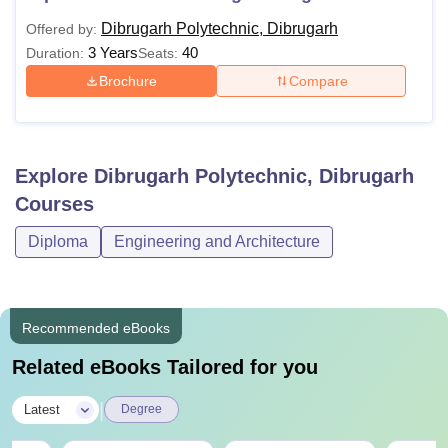
Dibrugarh Polytechnic, Dibrugarh
Offered by:
3 Years
40
Duration:
Seats:
Brochure
Compare
Explore
Dibrugarh Polytechnic, Dibrugarh
Courses
Diploma
Engineering and Architecture
Recommended eBooks
Related eBooks Tailored for you
|
Latest
Degree