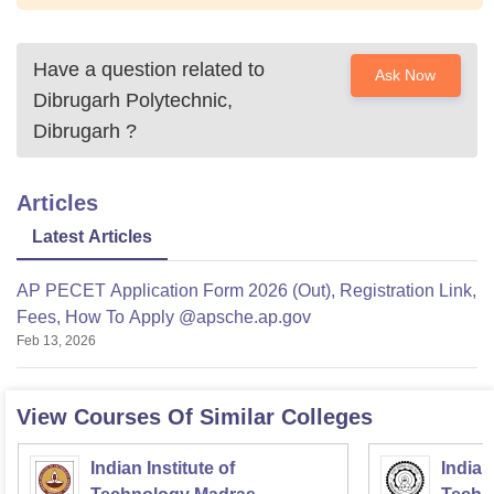
Have a question related to
Ask Now
Dibrugarh Polytechnic,
Dibrugarh
?
Articles
Latest Articles
AP PECET Application Form 2026 (Out), Registration Link,
Fees, How To Apply @apsche.ap.gov
Feb 13, 2026
View Courses Of Similar Colleges
Indian Institute of
Indian