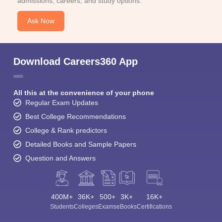
admissions, careers, and study options.
Ask Now
Download Careers360 App
All this at the convenience of your phone
Regular Exam Updates
Best College Recommendations
College & Rank predictors
Detailed Books and Sample Papers
Question and Answers
400M+
36K+
500+
3K+
16K+
Students
Colleges
Exams
eBooks
Certifications