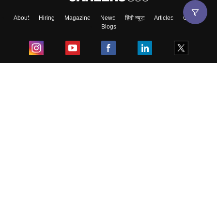
About
Hiring
Magazine
News
हिंदी न्यूज़
Articles
Contact
Blogs
Top Exams
College
Predictors & Ebooks
Resources
Sitemap
Terms & Conditions
Privacy Policy
Grievance Redressal
Copyright ©
2026
Pathfinder Publishing Pvt Ltd.