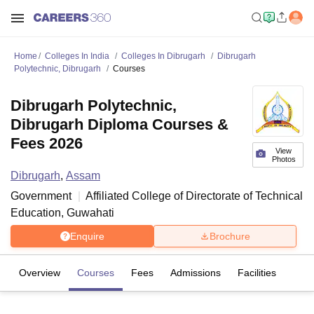
Home
Colleges In India
Colleges In Dibrugarh
Dibrugarh
Polytechnic, Dibrugarh
Courses
Dibrugarh Polytechnic,
Dibrugarh Diploma Courses &
Fees 2026
View
Photos
Dibrugarh
,
Assam
Government
Affiliated College of
Directorate of Technical
Education, Guwahati
Enquire
Brochure
Overview
Courses
Fees
Admissions
Facilities