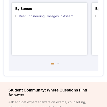
By Stream
By Cou
Best Engineering Colleges in Assam
Top D
Assa
Student Community: Where Questions Find
Answers
Ask and get expert answers on exams, counselling,