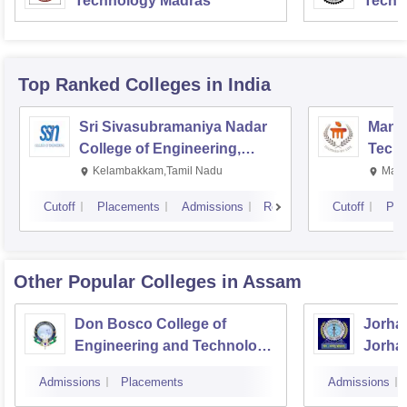
Technology Madras
Techn
Top Ranked
Colleges
in India
Sri Sivasubramaniya Nadar
Manipa
College of Engineering,
Techn
Kalavakkam
Kelambakkam,Tamil Nadu
Mani
Cutoff
Placements
Admissions
Reviews
Cutoff
Pla
Other Popular
Colleges
in Assam
Don Bosco College of
Jorhat
Engineering and Technology,
Jorha
Guwahati
Admissions
Placements
Admissions