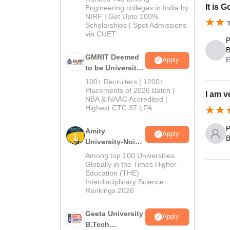
It is 
Engineering colleges in India by
NIRF | Get Upto 100%
Scholarships | Spot Admissions
via CUET
P
B
GMRIT Deemed
E
Apply
to be University
B.Tech
100+ Recruiters | 1200+
Admissions
Placements of 2026 Batch |
I am v
NBA & NAAC Accredited |
2026
Highest CTC 37 LPA
P
Amity
Apply
B
University-Noida
M.Tech
Among top 100 Universities
Admissions
Globally in the Times Higher
Education (THE)
2026
Interdisciplinary Science
Rankings 2026
Geeta University
Apply
B.Tech