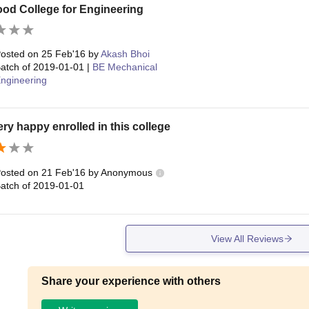
Good College for Engineering
osted on
25 Feb'16
by
Akash Bhoi
atch of
2019-01-01
|
BE Mechanical
ngineering
ery happy enrolled in this college
osted on
21 Feb'16
by
Anonymous
atch of
2019-01-01
View All Reviews
Share your experience with others