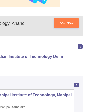
nology, Anand
Ask Now
dian Institute of Technology Delhi
Indian
nipal Institute of Technology, Manipal
PSG Coll
Coimbat
Manipal,Karnataka
Coimbato