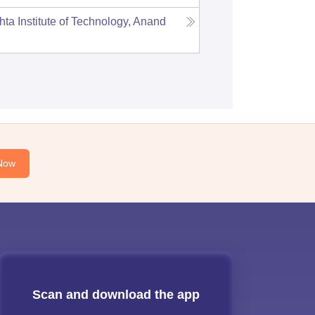
hta Institute of Technology, Anand
Now
Scan and download the app