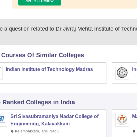
Write a review
 a question related to
Dr Jivraj Mehta Institute of Tech
 Courses Of Similar Colleges
Indian Institute of Technology Madras
In
p Ranked
Colleges
in India
Sri Sivasubramaniya Nadar College of
Ma
Engineering, Kalavakkam
Kelambakkam,Tamil Nadu