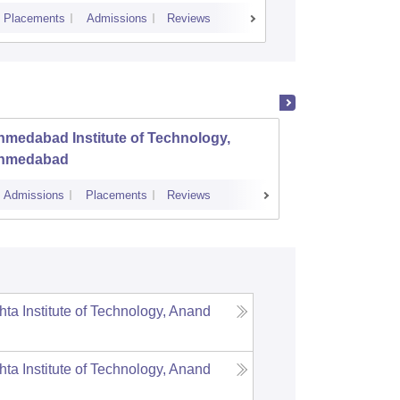
Placements
Admissions
Reviews
Cutoff
Placem
medabad Institute of Technology,
Dr S a
hmedabad
Engine
Admissions
Placements
Reviews
Admissions
hta Institute of Technology, Anand
hta Institute of Technology, Anand