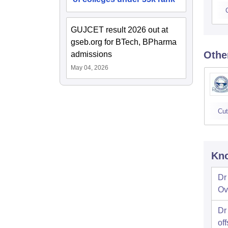
GUJCET result 2026 out at
gseb.org for BTech, BPharma
Othe
admissions
May 04, 2026
Cut
Kno
Dr
Ov
Dr
off