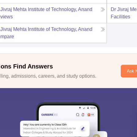
 Jivraj Mehta Institute of Technology, Anand
Dr Jivraj Me
views
Facilities
 Jivraj Mehta Institute of Technology, Anand
mpare
ions Find Answers
Ask 
ing, admissions, careers, and study options.