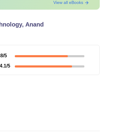
View all eBooks
echnology, Anand
.8
/5
4.1
/5