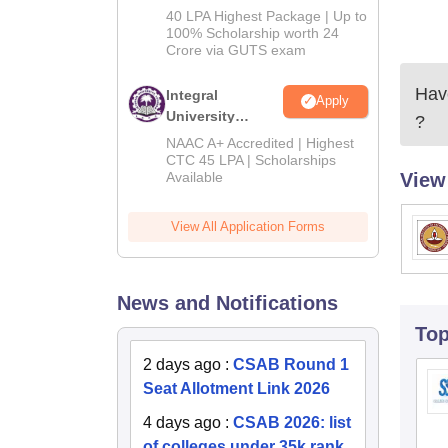
Admissions
40 LPA Highest Package | Up to
2026
100% Scholarship worth 24
Crore via GUTS exam
Have
Integral
Apply
University
?
B.Tech
NAAC A+ Accredited | Highest
Admissions
CTC 45 LPA | Scholarships
Available
View
2026
View All Application Forms
News and Notifications
To
2 days ago
:
CSAB Round 1
Seat Allotment Link 2026
4 days ago
:
CSAB 2026: list
of colleges under 35k rank