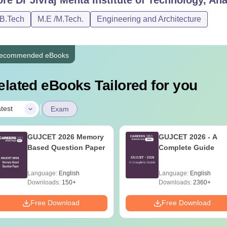
/B.Tech
M.E /M.Tech.
Engineering and Architecture
ecommended eBooks
elated eBooks Tailored for you
|
test
Exam
GUJCET 2026 Memory
GUJCET 2026 - A
Based Question Paper
Complete Guide
Language:
English
Language:
English
Downloads:
150+
Downloads:
2360+
Free Download
Free Download