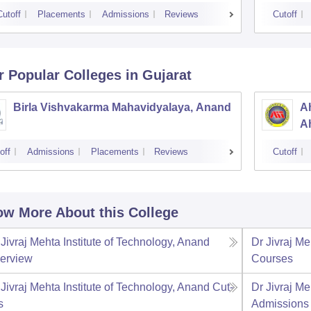
Cutoff
Placements
Admissions
Reviews
Cutoff
r Popular
Colleges
in Gujarat
Birla Vishvakarma Mahavidyalaya, Anand
Ah
A
off
Admissions
Placements
Reviews
Cutoff
w More About this College
 Jivraj Mehta Institute of Technology, Anand
Dr Jivraj Me
erview
Courses
 Jivraj Mehta Institute of Technology, Anand
Cut-
Dr Jivraj Me
s
Admissions