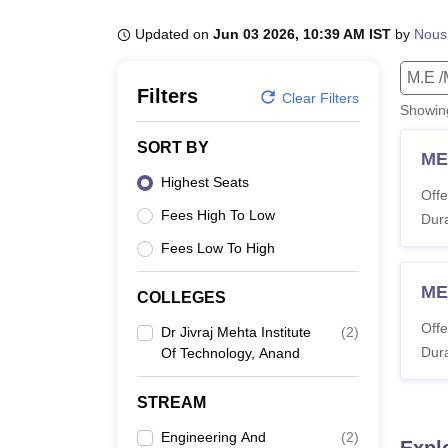
B.E /B.Tech
M.E /M.Tech
MBA
LLM
MBBS
M.D
M.S.
B.Des
M.Des
LPU Reviews
UPES Reviews
MIT Manipal Reviews
MAHE Reviews
VIT U
Updated on
Jun 03 2026, 10:39 AM IST
by
Nous
M.E /
Filters
Clear Filters
Showi
SORT BY
ME 
Highest Seats
Offe
Fees High To Low
Dura
Fees Low To High
ME
COLLEGES
Offe
Dr Jivraj Mehta Institute
(
2
)
Dura
Of Technology, Anand
STREAM
Engineering And
(
2
)
Expl