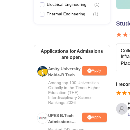
Electrical Engineering
(
1
)
Thermal Engineering
(
1
)
Stud
Coll
Applications for Admissions
Infr
are open.
Pla
Amity University
Apply
Noida-B.Tech
Admissions
Among top 100 Universities
I rec
2026
Globally in the Times Higher
Education (THE)
Interdisciplinary Science
Rankings 2026
P
B
E
UPES B.Tech
Apply
Admissions
2026
Ranked #43 among