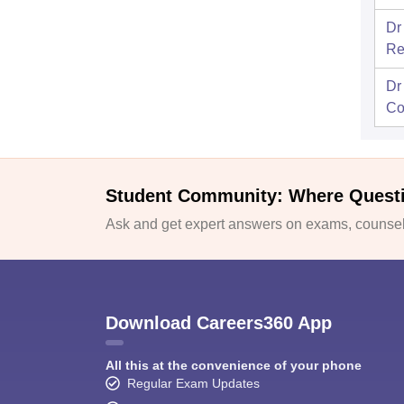
Dr
Re
Dr
Co
Student Community: Where Quest
Ask and get expert answers on exams, counsell
Download Careers360 App
All this at the convenience of your phone
Regular Exam Updates