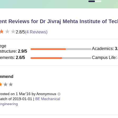
ent Reviews for
Dr Jivraj Mehta Institute of T
2.8
/5
(
4
Reviews)
ege
Academics
:
3
astructure
:
2.9
/5
cements
:
2.6
/5
Campus Life
:
ommend
osted on
1 Mar'16
by
Anonymous
atch of
2019-01-01
|
BE Mechanical
ngineering