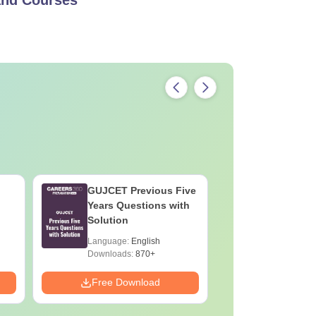
GUJCET Previous Five
GUJCET 
Years Questions with
Preparat
Solution
Language:
English
Language:
Downloads:
870+
Downloads:
Free Download
Free Down