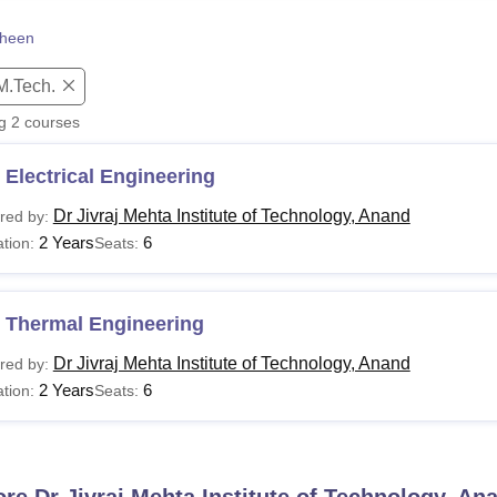
niversity Reviews
Chandigarh University Reviews
ICFAI university Revie
heen
M.Tech.
ng
2
courses
Electrical Engineering
Dr Jivraj Mehta Institute of Technology, Anand
red by:
2 Years
6
tion:
Seats:
 Thermal Engineering
Dr Jivraj Mehta Institute of Technology, Anand
red by:
2 Years
6
tion:
Seats:
ore
Dr Jivraj Mehta Institute of Technology, An