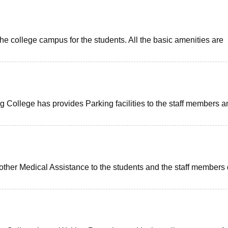
the college campus for the students. All the basic amenities are
ollege has provides Parking facilities to the staff members a
 other Medical Assistance to the students and the staff members