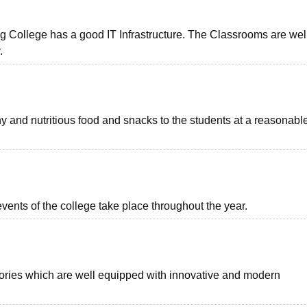
ollege has a good IT Infrastructure. The Classrooms are wel
y.
 and nutritious food and snacks to the students at a reasonabl
vents of the college take place throughout the year.
ories which are well equipped with innovative and modern