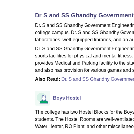
B.E /B.Tech
M.E /M.Tech
MBA
LLM
MBBS
M.D
M.S.
B.Des
M.Des
LPU Reviews
UPES Reviews
MIT Manipal Reviews
MAHE Reviews
VIT U
Dr S and SS Ghandhy Government 
Dr. S and SS Ghandhy Government Engineering C
college campus. Dr. S and SS Ghandhy Governm
laboratories, well-equipped libraries, and an a
Dr. S and SS Ghandhy Government Engineering 
sports facilities for physical and mental fitness.
provides Medical and Parking facility to the s
and also has provision for various games and sp
Also Read:
Dr. S and SS Ghandhy Government
Boys Hostel
The college has two Hostel Blocks for the Boys
students. The Hostel Rooms are well-ventilated 
Water Heater, RO Plant, and other miscellane