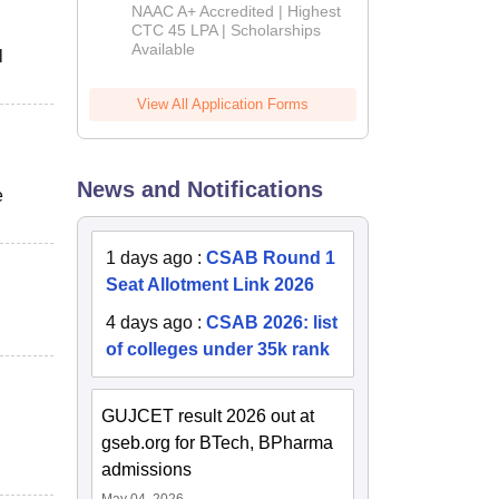
B.Tech
NAAC A+ Accredited | Highest
Admissions
CTC 45 LPA | Scholarships
Available
2026
l
View All Application Forms
News and Notifications
e
1 days ago
:
CSAB Round 1
Seat Allotment Link 2026
4 days ago
:
CSAB 2026: list
of colleges under 35k rank
GUJCET result 2026 out at
gseb.org for BTech, BPharma
admissions
May 04, 2026