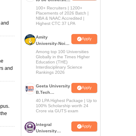
B.Tech
100+ Recruiters | 1200+
Admissions
Placements of 2026 Batch |
NBA & NAAC Accredited |
2026
d and
Highest CTC 37 LPA
Amity
Apply
University-Noida
M.Tech
Among top 100 Universities
Admissions
Globally in the Times Higher
he
Education (THE)
2026
Interdisciplinary Science
rs and
Rankings 2026
Geeta University
Apply
B.Tech
Admissions
40 LPA Highest Package | Up to
2026
100% Scholarship worth 24
mpus.
Crore via GUTS exam
 the
Integral
Apply
University