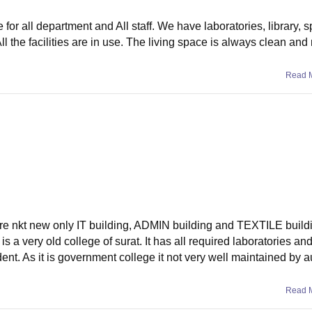
for all department and All staff. We have laboratories, library, s
All the facilities are in use. The living space is always clean and
Read 
g are nkt new only IT building, ADMIN building and TEXTILE build
 is a very old college of surat. It has all required laboratories and 
nt. As it is government college it not very well maintained by au
Read 