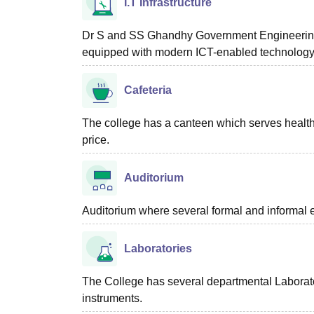
I.T Infrastructure
Dr S and SS Ghandhy Government Engineering C
equipped with modern ICT-enabled technolog
Cafeteria
The college has a canteen which serves healthy
price.
Auditorium
Auditorium where several formal and informal e
Laboratories
The College has several departmental Laborat
instruments.