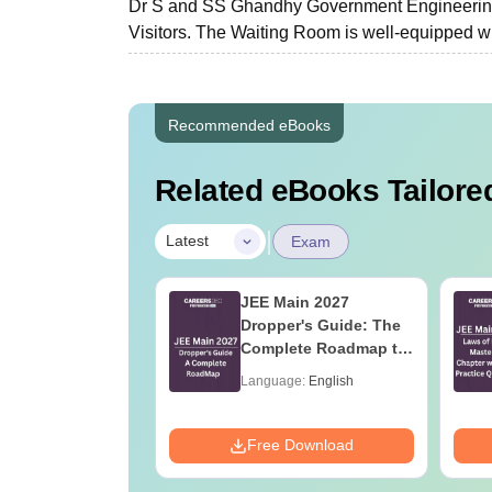
Dr S and SS Ghandhy Government Engineering 
Visitors. The Waiting Room is well-equipped with
Recommended eBooks
Related eBooks Tailored
|
Latest
Exam
ain 2026 Papers:
JEE Main 2027
ry Based
Dropper's Guide: The
ions and
Complete Roadmap to
is for April
99+ Percentile
age:
English
Language:
English
6 and 8
ads:
1620+
Download
Free Download