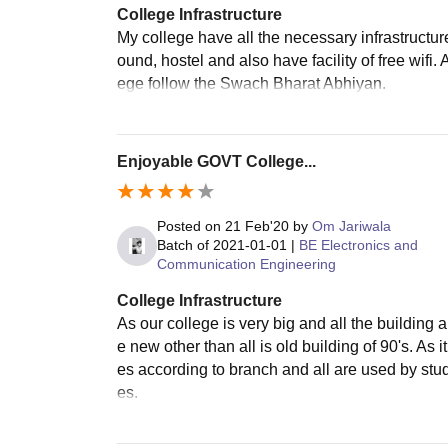
College Infrastructure
My college have all the necessary infrastructure 
ound, hostel and also have facility of free wifi. 
ege follow the Swach Bharat Abhiyan.
Enjoyable GOVT College...
Posted on
21 Feb'20
by
Om Jariwala
Batch of
2021-01-01
|
BE Electronics and
Communication Engineering
College Infrastructure
As our college is very big and all the buildin
e new other than all is old building of 90's. As it
es according to branch and all are used by stude
es.