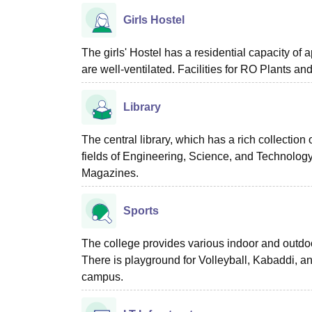
Girls Hostel
The girls' Hostel has a residential capacity o
are well-ventilated. Facilities for RO Plants and
Library
The central library, which has a rich collection
fields of Engineering, Science, and Technolog
Magazines.
Sports
The college provides various indoor and outdoo
There is playground for Volleyball, Kabaddi, 
campus.