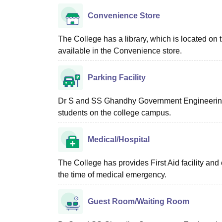
Convenience Store
The College has a library, which is located on 
available in the Convenience store.
Parking Facility
Dr S and SS Ghandhy Government Engineering C
students on the college campus.
Medical/Hospital
The College has provides First Aid facility and
the time of medical emergency.
Guest Room/Waiting Room