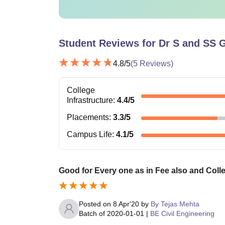
Student Reviews for
Dr S and SS 
4.8
/5
(
5
Reviews)
College
Infrastructure
:
4.4
/5
Placements
:
3.3
/5
Campus Life
:
4.1
/5
Good for Every one as in Fee also and Colleg
Posted on
8 Apr'20
by
By Tejas Mehta
Batch of
2020-01-01
|
BE Civil Engineering