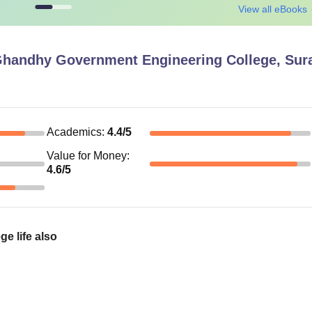
View all eBooks
Ghandhy Government Engineering College, Sur
Academics
:
4.4
/5
Value for Money
:
4.6
/5
e life also