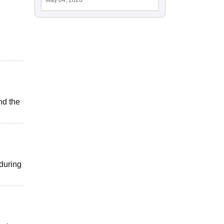
nd the
 during