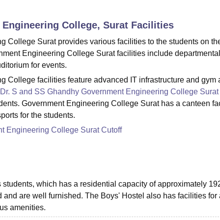
niversity Reviews
Chandigarh University Reviews
ICFAI university Revie
Engineering College, Surat
Facilities
ollege Surat provides various facilities to the students on th
ent Engineering College Surat facilities include departmenta
uditorium for events.
College facilities feature advanced IT infrastructure and gym
Dr. S and SS Ghandhy Government Engineering College Surat
tudents. Government Engineering College Surat has a canteen fac
orts for the students.
 Engineering College Surat Cutoff
 students, which has a residential capacity of approximately 19
and are well furnished. The Boys' Hostel also has facilities for
ous amenities.