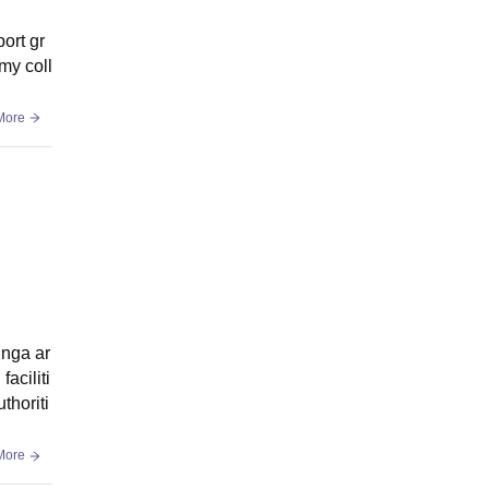
port gr
 my coll
More
inga ar
faciliti
thoriti
More