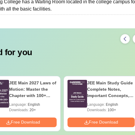
College has a Waiting Room located in the college campus fo
 all the basic facilities.
 for you
JEE Main 2027 Laws of
JEE Main Study Guide
Motion: Master the
Complete Notes,
Chapter with 100+
Important Concepts,
Practice Questions
Formulae and Practice
Language:
English
Language:
English
Question
Downloads:
20+
Downloads:
100+
Free Download
Free Download