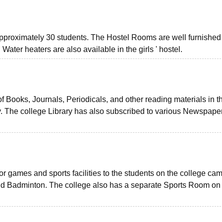
f approximately 30 students. The Hostel Rooms are well furnishe
 Water heaters are also available in the girls ' hostel.
 of Books, Journals, Periodicals, and other reading materials in t
y. The college Library has also subscribed to various Newspape
r games and sports facilities to the students on the college ca
and Badminton. The college also has a separate Sports Room on