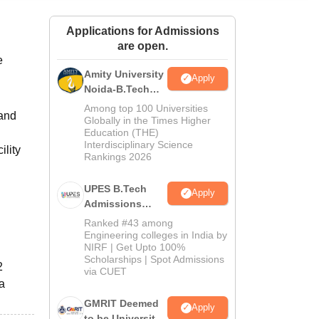
ws
Amrita Vishwa Vidyapeetham Reviews
IBS Hyderabad Reviews
KL Uni
Applications for Admissions
are open.
e
Amity University
l
Apply
Noida-B.Tech
Admissions
Among top 100 Universities
 and
2026
Globally in the Times Higher
Education (THE)
Interdisciplinary Science
ility
Rankings 2026
UPES B.Tech
Apply
Admissions
2026
Ranked #43 among
Engineering colleges in India by
NIRF | Get Upto 100%
Scholarships | Spot Admissions
2
via CUET
 a
GMRIT Deemed
Apply
to be University