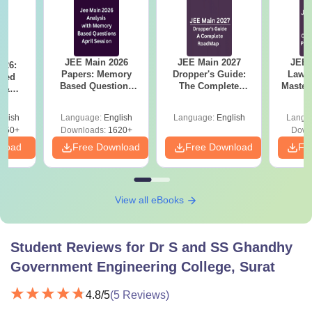
JEE Main 2026
JEE Main 2027
JEE 
026:
Papers: Memory
Dropper's Guide:
Laws 
sed
Based Questions
The Complete
Master
s &
and Analysis for
Roadmap to 99+
with 1
ysis of
April 2,4,5,6 and 8
Percentile
Qu
ift-2)
glish
Language:
English
Language:
English
Langu
050+
Downloads:
1620+
Down
nload
Free Download
Free Download
Fr
View all eBooks
Student Reviews for
Dr S and SS Ghandhy
Government Engineering College, Surat
4.8
/5
(
5
Reviews)