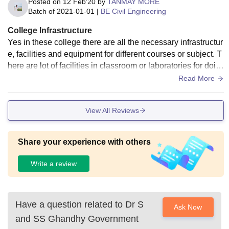
Posted on
12 Feb'20
by
TANMAY MORE
Batch of
2021-01-01
|
BE Civil Engineering
College Infrastructure
Yes in these college there are all the necessary infrastructur
e, facilities and equipment for different courses or subject. T
here are lot of facilities in classroom or laboratories for doin
g practicals or experiment especially in applied mechanics
Read More
department. Also there is good canteen facility and good wif
i connectivity.
View All Reviews
Share your experience with others
Write a review
Have a question related to
Dr S
Ask Now
and SS Ghandhy Government