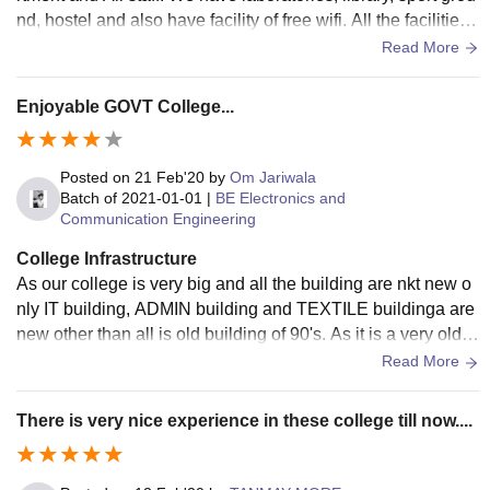
nd, hostel and also have facility of free wifi. All the facilities
are in use. The living space is always clean and my college
Read More
follow the Swach Bharat Abhiyan.
Enjoyable GOVT College...
Posted on
21 Feb'20
by
Om Jariwala
Batch of
2021-01-01
|
BE Electronics and
Communication Engineering
College Infrastructure
As our college is very big and all the building are nkt new o
nly IT building, ADMIN building and TEXTILE buildinga are
new other than all is old building of 90's. As it is a very old c
ollege of surat. It has all required laboratories and facilities
Read More
according to branch and all are used by student. As it is gov
ernment college it not very well maintained by authorities.
There is very nice experience in these college till now....