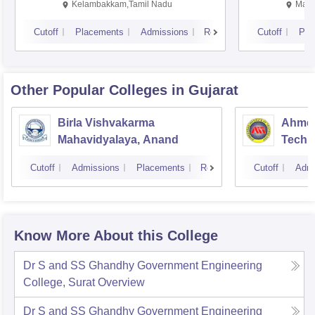
Kalavakkam
Kelambakkam,Tamil Nadu
Mani
Cutoff
Placements
Admissions
Reviews
Cutoff
Pla
Other Popular
Colleges
in Gujarat
Birla Vishvakarma
Ahmed
Mahavidyalaya, Anand
Techn
Cutoff
Admissions
Placements
Reviews
Cutoff
Admi
Know More About this College
Dr S and SS Ghandhy Government Engineering
College, Surat
Overview
Dr S and SS Ghandhy Government Engineering