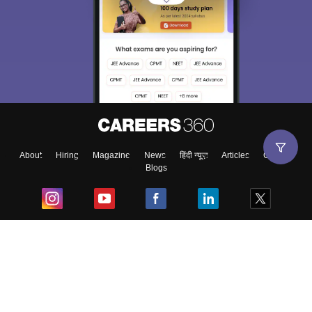
About
Hiring
Magazine
News
हिंदी न्यूज़
Articles
Contact
Blogs
Top Exams
College