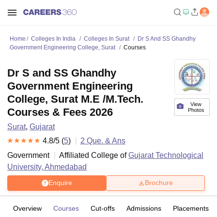
Home
Colleges In India
Colleges In Surat
Dr S And SS Ghandhy
Government Engineering College, Surat
Courses
Dr S and SS Ghandhy
Government Engineering
College, Surat M.E /M.Tech.
View
Courses & Fees 2026
Photos
Surat
,
Gujarat
4.8
/5 (
5
)
2
Que. & Ans
Government
Affiliated College of
Gujarat Technological
University, Ahmedabad
Enquire
Brochure
Overview
Courses
Cut-offs
Admissions
Placements