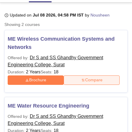
Updated on
Jul 08 2026, 04:58 PM IST
by
Nousheen
U Bhopal
Showing
2
courses
MS Lucknow
KMC Manipal
King George Medical College Lucknow
MMC 
u University
Calcutta University
Guru Gobind Singh Indraprastha Univer
ME Wireless Communication Systems and
ni
UPES Dehradun
Amity University Noida
Lovely Professional University
 Agricultural University, Anand
Networks
stitute of Fundamental Research, Mumbai
Indian Agricultural Research I
oimbatore
Vellore Institute of Technology, Vellore
SRM Institute of Scien
Dr S and SS Ghandhy Government
Offered by:
Engineering College, Surat
pital College Of Nursing, Mumbai
ICT Mumbai
ASMSOC Mumbai
2 Years
18
Duration:
Seats:
adras Christian College
Loyola College
Crescent College
HITS Chennai
Brochure
Compare
n Centre, Kolkata
Guru Nanak Institute Of Hotel Management, Kolkata
J
ocial Sciences
Competition
Pharmacy
Animation and Design
iversity Reviews
Amrita Vishwa Vidyapeetham Reviews
IBS Hyderabad 
ME Water Resource Engineering
Dr S and SS Ghandhy Government
Offered by:
Engineering College, Surat
2 Years
18
Duration:
Seats: