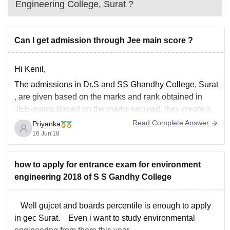
Engineering College, Surat
?
Can I get admission through Jee main score ?
Hi Kenil,
The admissions in Dr.S and SS Ghandhy College, Surat
, are given based on the marks and rank obtained in
JEE-mains.Based on the marks secured, they create a
merit list of all the students who are eligible.
Read Complete Answer
Priyanka
16 Jun'18
how to apply for entrance exam for environment
engineering 2018 of S S Gandhy College
Well gujcet and boards percentile is enough to apply
in gec Surat. Even i want to study environmental