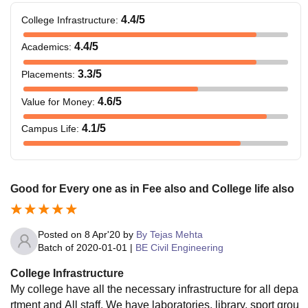
4.4
/5
College Infrastructure
:
4.4
/5
Academics
:
3.3
/5
Placements
:
4.6
/5
Value for Money
:
4.1
/5
Campus Life
:
Good for Every one as in Fee also and College life also
Posted on
8 Apr'20
by
By Tejas Mehta
Batch of
2020-01-01
|
BE Civil Engineering
College Infrastructure
My college have all the necessary infrastructure for all depa
rtment and All staff. We have laboratories, library, sport grou