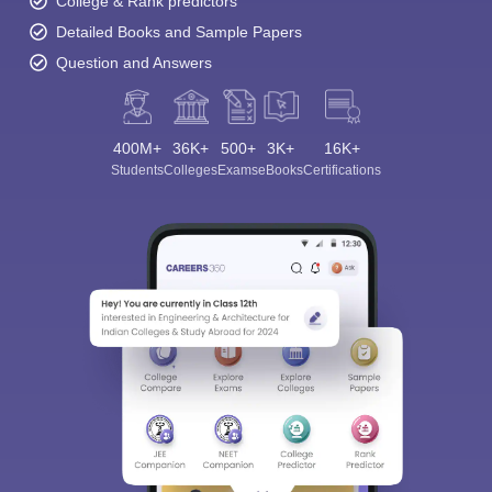
College & Rank predictors
Detailed Books and Sample Papers
Question and Answers
400M+
36K+
500+
3K+
16K+
Students
Colleges
Exams
eBooks
Certifications