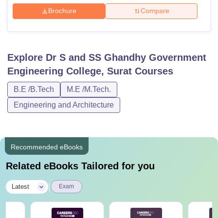
Brochure
Compare
Explore
Dr S and SS Ghandhy Government
Engineering College, Surat
Courses
B.E /B.Tech
M.E /M.Tech.
Engineering and Architecture
Recommended eBooks
Related eBooks Tailored for you
|
Latest
Exam