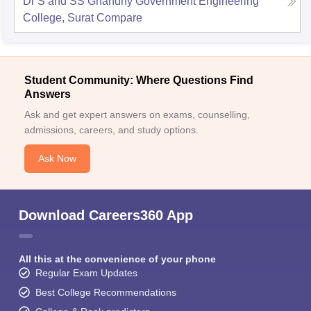
Dr S and SS Ghandhy Government Engineering
College, Surat
Compare
Student Community: Where Questions Find
Answers
Ask and get expert answers on exams, counselling,
admissions, careers, and study options.
Ask Now
Download Careers360 App
All this at the convenience of your phone
Regular Exam Updates
Best College Recommendations