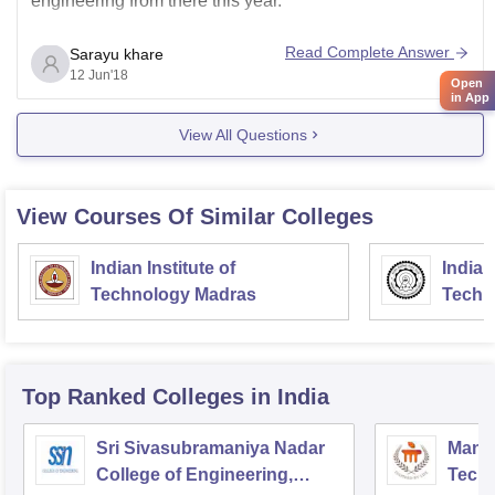
engineering from there this year.
Read Complete Answer
Sarayu khare
12 Jun'18
Open
in App
View All Questions
View Courses Of Similar Colleges
Indian Institute of
Indian
Technology Madras
Techn
Top Ranked
Colleges
in India
Sri Sivasubramaniya Nadar
Manipa
College of Engineering,
Techn