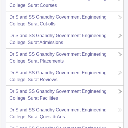
College, Surat
Courses
Dr S and SS Ghandhy Government Engineering
College, Surat
Cut-offs
Dr S and SS Ghandhy Government Engineering
College, Surat
Admissions
Dr S and SS Ghandhy Government Engineering
College, Surat
Placements
Dr S and SS Ghandhy Government Engineering
College, Surat
Reviews
Dr S and SS Ghandhy Government Engineering
College, Surat
Facilities
Dr S and SS Ghandhy Government Engineering
College, Surat
Ques. & Ans