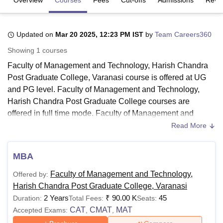
U Bhopal
Updated on
Mar 20 2025, 12:23 PM IST
by
Team Careers360
MS Lucknow
KMC Manipal
King George Medical College Lucknow
MMC 
Showing
1
courses
u University
Calcutta University
Guru Gobind Singh Indraprastha Univer
ni
UPES Dehradun
Amity University Noida
Lovely Professional University
Faculty of Management and Technology, Harish Chandra
 Agricultural University, Anand
Post Graduate College, Varanasi course is offered at UG
stitute of Fundamental Research, Mumbai
Indian Agricultural Research I
and PG level. Faculty of Management and Technology,
oimbatore
Vellore Institute of Technology, Vellore
SRM Institute of Scien
Harish Chandra Post Graduate College courses are
offered in full time mode. Faculty of Management and
pital College Of Nursing, Mumbai
ICT Mumbai
ASMSOC Mumbai
Technology, Harish Chandra Post Graduate College
Read More
adras Christian College
Loyola College
Crescent College
HITS Chennai
course is offered in the streams Management and Business
n Centre, Kolkata
Guru Nanak Institute Of Hotel Management, Kolkata
J
ocial Sciences
Competition
Pharmacy
Animation and Design
Administration and Computer Applications and IT.
MBA
Faculty of Management and Technology, Harish Chandra
iversity Reviews
Amrita Vishwa Vidyapeetham Reviews
IBS Hyderabad 
Faculty of Management and Technology,
Offered by:
Post Graduate College PG course is offered for the
Harish Chandra Post Graduate College, Varanasi
duration of 2 years. The course offered at
Faculty of
2 Years
₹
90.00 K
45
Duration:
Total Fees:
Seats:
Management and Technology, Harish Chandra Post
CAT
CMAT
MAT
Accepted Exams:
,
,
Graduate College
are BBA, BCA and MBA. Students must