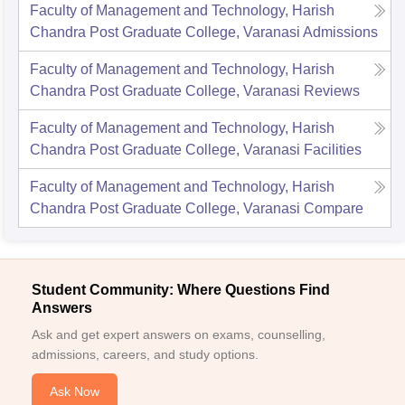
Faculty of Management and Technology, Harish
Chandra Post Graduate College, Varanasi
Admissions
Faculty of Management and Technology, Harish
Chandra Post Graduate College, Varanasi
Reviews
Faculty of Management and Technology, Harish
Chandra Post Graduate College, Varanasi
Facilities
Faculty of Management and Technology, Harish
Chandra Post Graduate College, Varanasi
Compare
Student Community: Where Questions Find
Answers
Ask and get expert answers on exams, counselling,
admissions, careers, and study options.
Ask Now