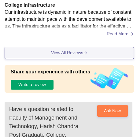
College Infrastructure
Our infrastructure is dynamic in nature because of constant
attempt to maintain pace with the development available to
us. The infrastructure acts as a facilitator for the effective del
ivery of our curriculum. Hostel facilities are available for bot
Read More
h girls and boys and girls. Fmt varanasi provides an excelle
nt library facility for the students. We also have well equippe
View All Reviews
d laboratory and classroom for different branches. Fmt provi
des a wonderful auditorium facility for the students of this co
lleg.
Share your experience with others
Write a review
Have a question related to
Ask Now
Faculty of Management and
Technology, Harish Chandra
Post Graduate College,