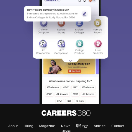
About
Hiring
Magazine
News
हिंदी न्यूज़
Articles
Contact
Blogs