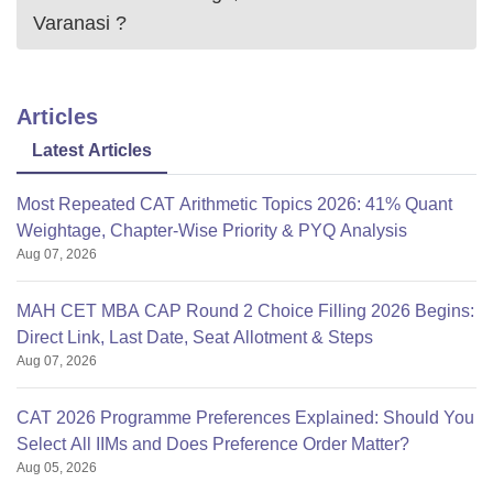
Varanasi
?
Articles
Latest Articles
Most Repeated CAT Arithmetic Topics 2026: 41% Quant
Weightage, Chapter-Wise Priority & PYQ Analysis
Aug 07, 2026
MAH CET MBA CAP Round 2 Choice Filling 2026 Begins:
Direct Link, Last Date, Seat Allotment & Steps
Aug 07, 2026
CAT 2026 Programme Preferences Explained: Should You
Select All IIMs and Does Preference Order Matter?
Aug 05, 2026