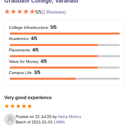
Graduate College, Varanasi
5
/5
(
1
Reviews)
5
/5
College Infrastructure
:
4
/5
Academics
:
4
/5
Placements
:
4
/5
Value for Money
:
3
/5
Campus Life
:
Very good experience
Posted on
22 Jul'20
by
Neha Mishra
Batch of
2021-01-01
|
MBA