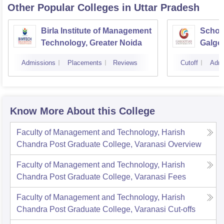
Other Popular
Colleges
in Uttar Pradesh
Birla Institute of Management
Schoo
Technology, Greater Noida
Galgot
Noida
Admissions
Placements
Reviews
Cutoff
Admi
Know More About this College
Faculty of Management and Technology, Harish
Chandra Post Graduate College, Varanasi
Overview
Faculty of Management and Technology, Harish
Chandra Post Graduate College, Varanasi
Fees
Faculty of Management and Technology, Harish
Chandra Post Graduate College, Varanasi
Cut-offs