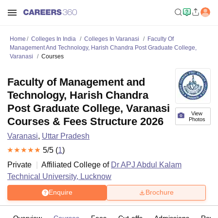
Home
Colleges In India
Colleges In Varanasi
Faculty Of
Management And Technology, Harish Chandra Post Graduate College,
Varanasi
Courses
Faculty of Management and
Technology, Harish Chandra
Post Graduate College, Varanasi
View
Courses & Fees Structure 2026
Photos
Varanasi
,
Uttar Pradesh
5
/5 (
1
)
Private
Affiliated College of
Dr APJ Abdul Kalam
Technical University, Lucknow
Enquire
Brochure
Overview
Courses
Fees
Cut-offs
Admissions
Revi