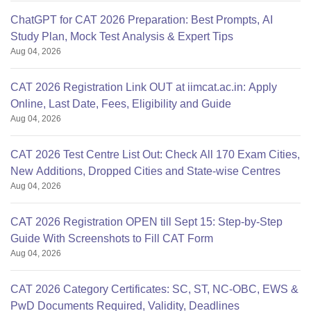
ChatGPT for CAT 2026 Preparation: Best Prompts, AI
Study Plan, Mock Test Analysis & Expert Tips
Aug 04, 2026
CAT 2026 Registration Link OUT at iimcat.ac.in: Apply
Online, Last Date, Fees, Eligibility and Guide
Aug 04, 2026
CAT 2026 Test Centre List Out: Check All 170 Exam Cities,
New Additions, Dropped Cities and State-wise Centres
Aug 04, 2026
CAT 2026 Registration OPEN till Sept 15: Step-by-Step
Guide With Screenshots to Fill CAT Form
Aug 04, 2026
CAT 2026 Category Certificates: SC, ST, NC-OBC, EWS &
PwD Documents Required, Validity, Deadlines