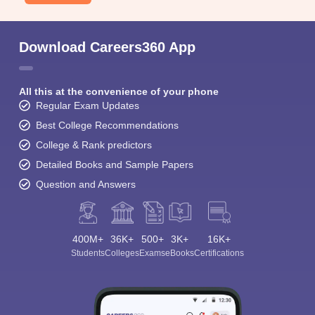
Download Careers360 App
All this at the convenience of your phone
Regular Exam Updates
Best College Recommendations
College & Rank predictors
Detailed Books and Sample Papers
Question and Answers
400M+
36K+
500+
3K+
16K+
Students
Colleges
Exams
eBooks
Certifications