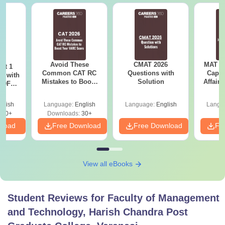
recognised board
Rs
BCA
1.08
lakhs
Avoid These
Rs
Bachelor degree +
CMAT 2026
CAT
MAT 20
/
ot 1
MBA
Common CAT RC
Questions with
Capsu
r with
90,000
CMAT/
MAT
Mistakes to Boost
Solution
Affairs
 PDF
your VARC Score
d
glish
Language:
English
Language:
English
Langu
Note:
Students who clear the cutoff can apply for
280+
Downloads:
30+
admission to the Faculty of Management and Technology,
nload
Free Download
Free Download
Fr
Harish Chandra Post Graduate College courses.
View all eBooks
Student Reviews for
Faculty of Management
and Technology, Harish Chandra Post