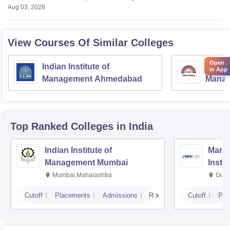
Aug 03, 2026
View Courses Of Similar Colleges
Open
Indian Institute of
Indian
in App
Management Ahmedabad
Manag
Top Ranked
Colleges
in India
Indian Institute of
Mana
Management Mumbai
Insti
Mumbai,Maharashtra
Gurg
Cutoff
Placements
Admissions
Reviews
Cutoff
Pla