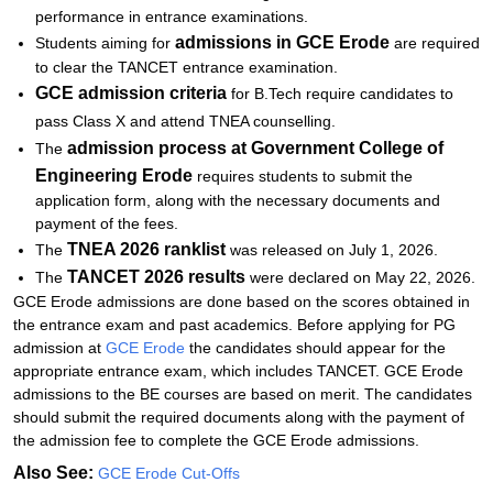
performance in entrance examinations.
admissions in
GCE Erode
Students aiming for
are required
to clear the TANCET entrance examination.
GCE
admission criteria
for B.Tech require candidates to
pass Class X and attend TNEA counselling.
admission process at
Government College of
The
Engineering Erode
requires students to submit the
application form, along with the necessary documents and
payment of the fees.
TNEA 2026 ranklist
The
was released on July 1, 2026.
TANCET 2026 results
The
were declared on May 22, 2026.
GCE Erode admissions are done based on the scores obtained in
the entrance exam and past academics. Before applying for PG
admission at
GCE Erode
the candidates should appear for the
appropriate entrance exam, which includes TANCET. GCE Erode
admissions to the BE courses are based on merit. The candidates
should submit the required documents along with the payment of
the admission fee to complete the GCE Erode admissions.
Also See:
GCE Erode Cut-Offs