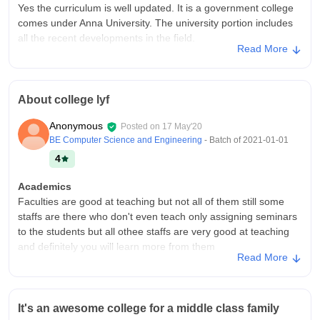
Yes the curriculum is well updated. It is a government college
comes under Anna University. The university portion includes
all the recent developments in the field.
Read More
College Infra
Yes my college have all necessary infrastructure, facilities and
all the necessary equipments. Classroom are maintained
About college lyf
clean. Libraries are open anytime during college hours. They
give importance to sports.
Anonymous
Posted on
17 May'20
Campus Life
BE Computer Science and Engineering
- Batch of
2021-01-01
It is an environment friendly campus. With well experienced
4
government staffs. But the public transport are not frequent.
The college is located in a rural are of erode. Hostels are also
Academics
not in a good maintained way. But the canteen is good.
Faculties are good at teaching but not all of them still some
staffs are there who don't even teach only assigning seminars
Placements
to the students but all othee staffs are very good at teaching
Since it is a government college. The placement are not
and definitely you will learn more from them
happen like a private institutions. The well experienced staffs
Read More
gives many suggestions to improve our Career. We can
College Infra
improve our networking skill here.
One of the best place to learn about life.But the campus is in
the middle of the forest...So it is very hard to go out....This
Value For Money
It's an awesome college for a middle class family
college was built in 1984 So the infastructure is not that much
The fees is low on comparing to any other private institution