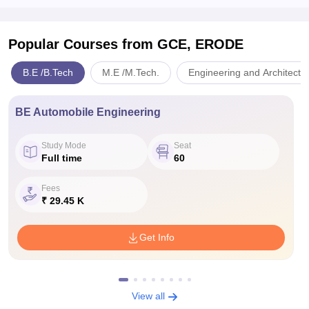
Popular Courses
from GCE, ERODE
B.E /B.Tech
M.E /M.Tech.
Engineering and Architectu
BE Automobile Engineering
Study Mode
Seat
Full time
60
Fees
₹ 29.45 K
Get Info
View all