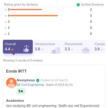
Rating given by students
Verified Reviews
2
5
3
4
0
3
0
2
0
1
Overall
Infrastructure
Placements
Campus 
4.4
3.8
3.3
3.6
Showing 3 results of
5
reviews
Erode IRTT
Anonymous
Posted on
29 Sep'23
BE Civil Engineering
- Batch of
2024-01-01
5
Academics
Iam studying BE civil engineering. Staffs are vell Experienced.