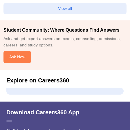
View all
Student Community: Where Questions Find Answers
Ask and get expert answers on exams, counselling, admissions,
careers, and study options.
Ask Now
Explore on Careers360
Download Careers360 App