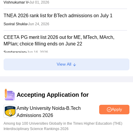
Vishnukumar V
•
Jul 01, 2026
TNEA 2026 rank list for BTech admissions on July 1
Suviral Shukla
•
Jun 24, 2026
CEETA PG merit list 2026 out for ME, MTech, MArch,
MPlan; choice filling ends on June 22
Sundararajan
•
Jun 16, 2026
View All
TNEA random numbers 2026 out
Vaishnavi Shukla
•
Jun 10, 2026
TNEA registration 2026 extended till June 5
Accepting Application for
Vaishnavi Shukla
•
Jun 01, 2026
Amity University Noida-B.Tech
Apply
Admissions 2026
Among top 100 Universities Globally in the Times Higher Education (THE)
Interdisciplinary Science Rankings 2026