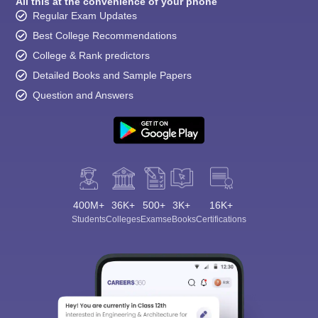
All this at the convenience of your phone
Regular Exam Updates
Best College Recommendations
College & Rank predictors
Detailed Books and Sample Papers
Question and Answers
400M+
36K+
500+
3K+
16K+
Students
Colleges
Exams
eBooks
Certifications