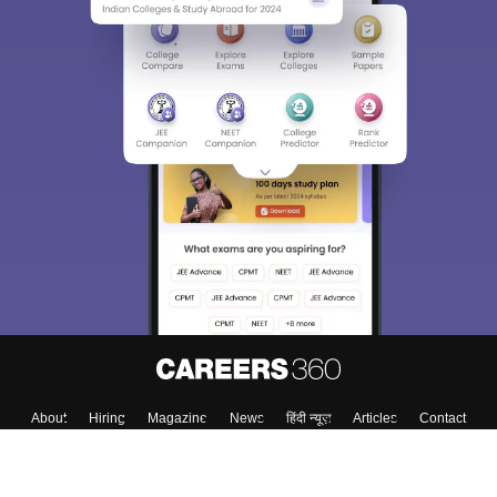
About
Hiring
Magazine
News
हिंदी न्यूज़
Articles
Contact
Blogs