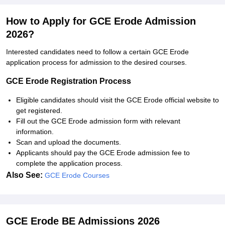
How to Apply for GCE Erode Admission
2026?
Interested candidates need to follow a certain GCE Erode
application process for admission to the desired courses.
GCE Erode Registration Process
Eligible candidates should visit the GCE Erode official website to
get registered.
Fill out the GCE Erode admission form with relevant
information.
Scan and upload the documents.
Applicants should pay the GCE Erode admission fee to
complete the application process.
Also See:
GCE Erode Courses
GCE Erode BE Admissions 2026