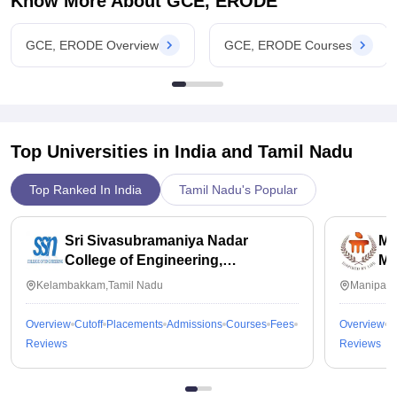
Know More About
GCE, ERODE
GCE, ERODE Overview
GCE, ERODE Courses
Top Universities in India and
Tamil Nadu
Top Ranked In India
Tamil Nadu's Popular
Sri Sivasubramaniya Nadar
Ma
College of Engineering,
Ma
Kalavakkam
Kelambakkam,Tamil Nadu
Manipal,
Overview
Cutoff
Placements
Admissions
Courses
Fees
Overview
C
Reviews
Reviews