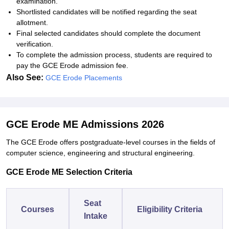
examination.
Shortlisted candidates will be notified regarding the seat
allotment.
Final selected candidates should complete the document
verification.
To complete the admission process, students are required to
pay the GCE Erode admission fee.
Also See:
GCE Erode Placements
GCE Erode ME Admissions 2026
The GCE Erode offers postgraduate-level courses in the fields of
computer science, engineering and structural engineering.
GCE Erode ME Selection Criteria
Seat
Courses
Eligibility Criteria
Intake