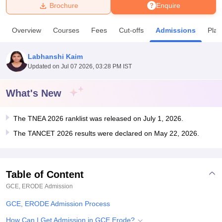
Brochure
Enquire
U Bhopal
Overview
Courses
Fees
Cut-offs
Admissions
Pla
MS Lucknow
KMC Manipal
King George Medical College Lucknow
MMC 
u University
Calcutta University
Guru Gobind Singh Indraprastha Univer
Labhanshi Kaim
ni
UPES Dehradun
Amity University Noida
Lovely Professional University
Updated on
Jul 07 2026, 03:28 PM IST
 Agricultural University, Anand
stitute of Fundamental Research, Mumbai
Indian Agricultural Research I
oimbatore
Vellore Institute of Technology, Vellore
SRM Institute of Scien
What's New
pital College Of Nursing, Mumbai
ICT Mumbai
ASMSOC Mumbai
The TNEA 2026 ranklist was released on July 1, 2026.
adras Christian College
Loyola College
Crescent College
HITS Chennai
n Centre, Kolkata
Guru Nanak Institute Of Hotel Management, Kolkata
J
The TANCET 2026 results were declared on May 22, 2026.
ocial Sciences
Competition
Pharmacy
Animation and Design
iversity Reviews
Amrita Vishwa Vidyapeetham Reviews
IBS Hyderabad 
Table of Content
GCE, ERODE
Admission
GCE, ERODE Admission Process
How Can I Get Admission in GCE Erode?