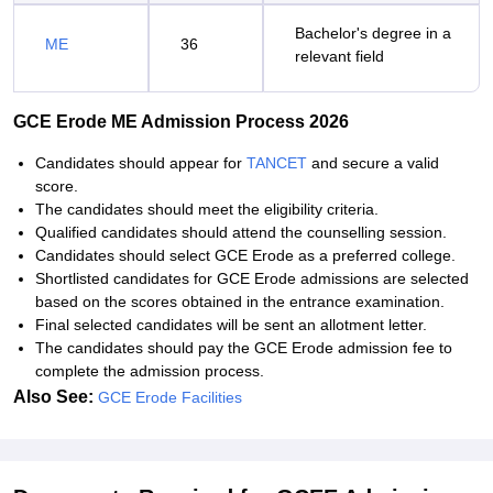
Bachelor's degree in a
ME
36
relevant field
GCE Erode ME Admission Process 2026
Candidates should appear for
TANCET
and secure a valid
score.
The candidates should meet the eligibility criteria.
Qualified candidates should attend the counselling session.
Candidates should select GCE Erode as a preferred college.
Shortlisted candidates for GCE Erode admissions are selected
based on the scores obtained in the entrance examination.
Final selected candidates will be sent an allotment letter.
The candidates should pay the GCE Erode admission fee to
complete the admission process.
Also See:
GCE Erode Facilities