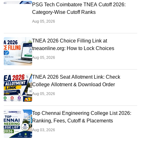
PSG Tech Coimbatore TNEA Cutoff 2026:
Category-Wise Cutoff Ranks
Aug 05, 2026
TNEA 2026 Choice Filling Link at
tneaonline.org: How to Lock Choices
Aug 05, 2026
TNEA 2026 Seat Allotment Link: Check
College Allotment & Download Order
Aug 05, 2026
Top Chennai Engineering College List 2026:
Ranking, Fees, Cutoff & Placements
Aug 03, 2026