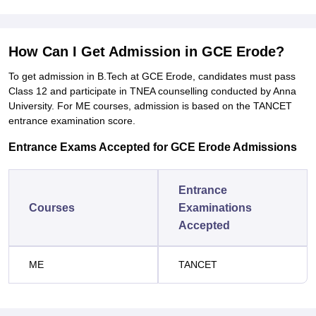
How Can I Get Admission in GCE Erode?
To get admission in B.Tech at GCE Erode, candidates must pass
Class 12 and participate in TNEA counselling conducted by Anna
University. For ME courses, admission is based on the TANCET
entrance examination score.
Entrance Exams Accepted for GCE Erode Admissions
Entrance
Courses
Examinations
Accepted
ME
TANCET