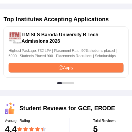
Top Institutes Accepting Applications
ITM SLS Baroda University B.Tech
Admissions 2026
Highest Package: ₹32 LPA | Placement Rate: 90% students placed |
5000+ Students Placed 900+ Placements Recruiters | Scholarships
Available
Apply
Student Reviews for
GCE, ERODE
Average Rating
Total Reviews
4.4
5