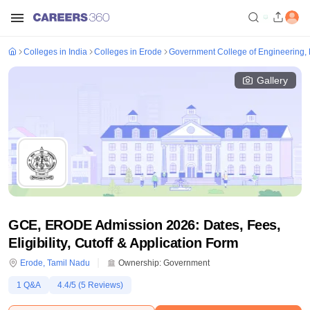
Colleges in India
Colleges in Erode
Government College of Engineering,
Gallery
GCE, ERODE Admission 2026: Dates, Fees,
Eligibility, Cutoff & Application Form
Erode
,
Tamil Nadu
Ownership:
Government
1
Q&A
4.4
/5 (
5
Reviews)