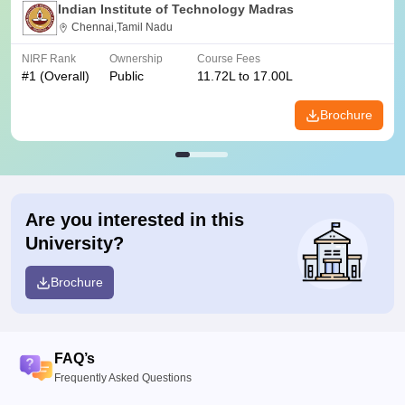
Indian Institute of Technology Madras
Chennai,Tamil Nadu
NIRF Rank
Ownership
Course Fees
#
1
(Overall)
Public
11.72L to 17.00L
Brochure
Are you interested in this
University?
Brochure
FAQ’s
Frequently Asked Questions