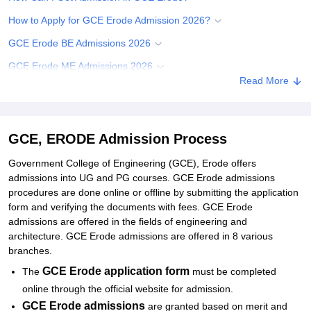
How to Apply for GCE Erode Admission 2026?
GCE Erode BE Admissions 2026
GCE Erode ME Admissions 2026
Read More
Documents Required for GCEE Admissions
Student Reviews for GCE, ERODE
Explore Admissions to Similar Colleges
GCE, ERODE Admission Process
Government College of Engineering (GCE), Erode offers
admissions into UG and PG courses. GCE Erode admissions
procedures are done online or offline by submitting the application
form and verifying the documents with fees. GCE Erode
admissions are offered in the fields of engineering and
architecture. GCE Erode admissions are offered in 8 various
branches.
GCE Erode application form
The
must be completed
online through the official website for admission.
GCE Erode
admissions
are granted based on merit and