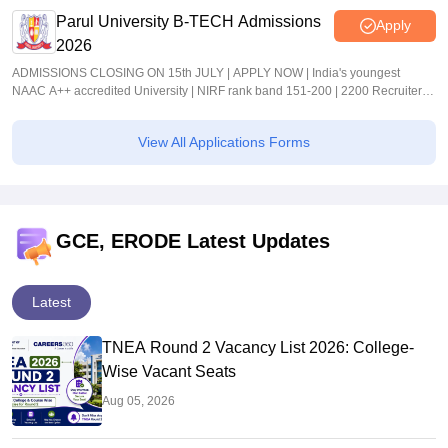
Parul University B-TECH Admissions
Apply
2026
ADMISSIONS CLOSING ON 15th JULY | APPLY NOW | India's youngest
NAAC A++ accredited University | NIRF rank band 151-200 | 2200 Recruiters |
45.98 Lakhs Highest Package
View All Applications Forms
GCE, ERODE Latest Updates
Latest
TNEA Round 2 Vacancy List 2026: College-
Wise Vacant Seats
Aug 05, 2026