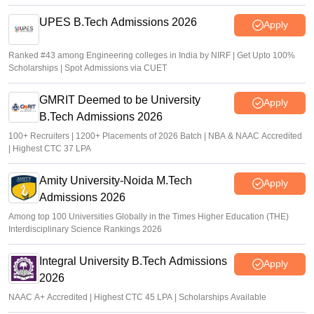
UPES B.Tech Admissions 2026
Apply
Ranked #43 among Engineering colleges in India by NIRF | Get Upto 100%
Scholarships | Spot Admissions via CUET
GMRIT Deemed to be University
Apply
B.Tech Admissions 2026
100+ Recruiters | 1200+ Placements of 2026 Batch | NBA & NAAC Accredited
| Highest CTC 37 LPA
Amity University-Noida M.Tech
Apply
Admissions 2026
Among top 100 Universities Globally in the Times Higher Education (THE)
Interdisciplinary Science Rankings 2026
Integral University B.Tech Admissions
Apply
2026
NAAC A+ Accredited | Highest CTC 45 LPA | Scholarships Available