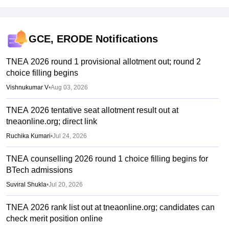
GCE, ERODE
Notifications
TNEA 2026 round 1 provisional allotment out; round 2
choice filling begins
Vishnukumar V
•
Aug 03, 2026
TNEA 2026 tentative seat allotment result out at
tneaonline.org; direct link
Ruchika Kumari
•
Jul 24, 2026
TNEA counselling 2026 round 1 choice filling begins for
BTech admissions
Suviral Shukla
•
Jul 20, 2026
TNEA 2026 rank list out at tneaonline.org; candidates can
check merit position online