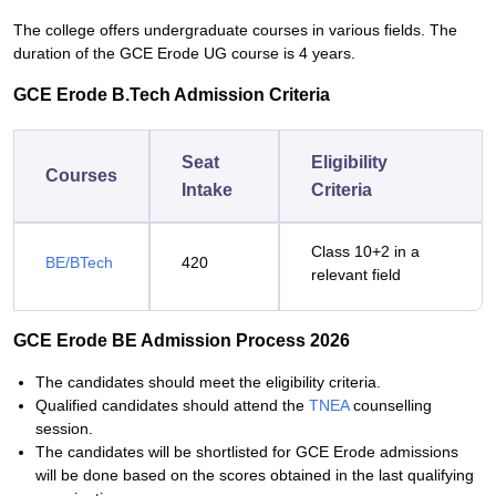
The college offers undergraduate courses in various fields. The
duration of the GCE Erode UG course is 4 years.
GCE Erode B.Tech Admission Criteria
Seat
Eligibility
Courses
Intake
Criteria
Class 10+2 in a
BE/BTech
420
relevant field
GCE Erode BE Admission Process 2026
The candidates should meet the eligibility criteria.
Qualified candidates should attend the
TNEA
counselling
session.
The candidates will be shortlisted for GCE Erode admissions
will be done based on the scores obtained in the last qualifying