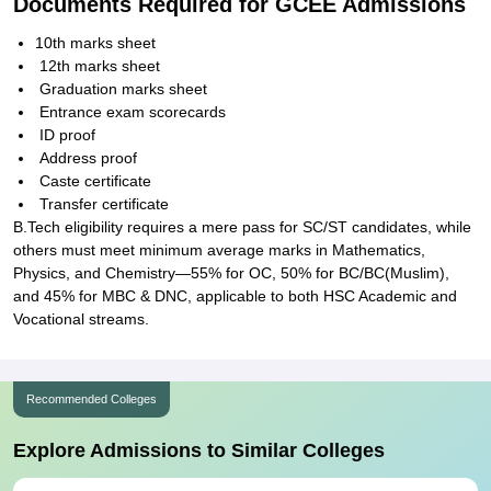
Documents Required for GCEE Admissions
10th marks sheet
12th marks sheet
Graduation marks sheet
Entrance exam scorecards
ID proof
Address proof
Caste certificate
Transfer certificate
B.Tech eligibility requires a mere pass for SC/ST candidates, while
others must meet minimum average marks in Mathematics,
Physics, and Chemistry—55% for OC, 50% for BC/BC(Muslim),
and 45% for MBC & DNC, applicable to both HSC Academic and
Vocational streams.
Recommended Colleges
Explore Admissions to Similar Colleges