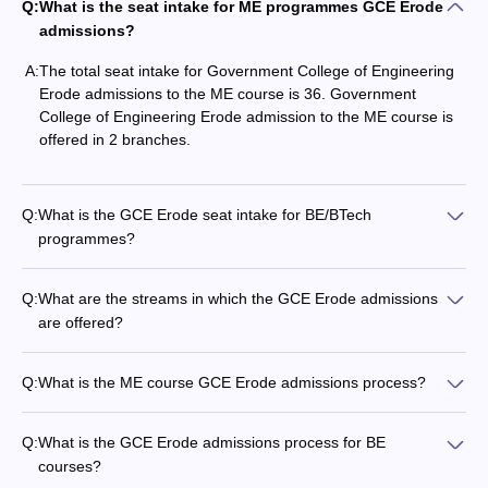
Q:
What is the seat intake for ME programmes GCE Erode
admissions?
A:
The total seat intake for Government College of Engineering
Erode admissions to the ME course is 36. Government
College of Engineering Erode admission to the ME course is
offered in 2 branches.
Q:
What is the GCE Erode seat intake for BE/BTech
programmes?
Q:
What are the streams in which the GCE Erode admissions
are offered?
Q:
What is the ME course GCE Erode admissions process?
Q:
What is the GCE Erode admissions process for BE
courses?