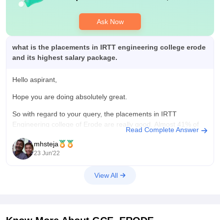
Ask Now
what is the placements in IRTT engineering college erode
and its highest salary package.
Hello aspirant,
Hope you are doing absolutely great.
So with regard to your query, the placements in IRTT
Engineering college of Erode are really good. Almost 41% of
Read Complete Answer
the students are placed from this university. The average
mhsteja
salary package from this university is INR 3.5 to 4.5 lakhs per
23 Jun'22
annum.
View All