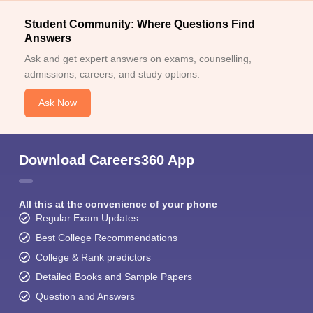
Student Community: Where Questions Find
Answers
Ask and get expert answers on exams, counselling,
admissions, careers, and study options.
Ask Now
Download Careers360 App
All this at the convenience of your phone
Regular Exam Updates
Best College Recommendations
College & Rank predictors
Detailed Books and Sample Papers
Question and Answers