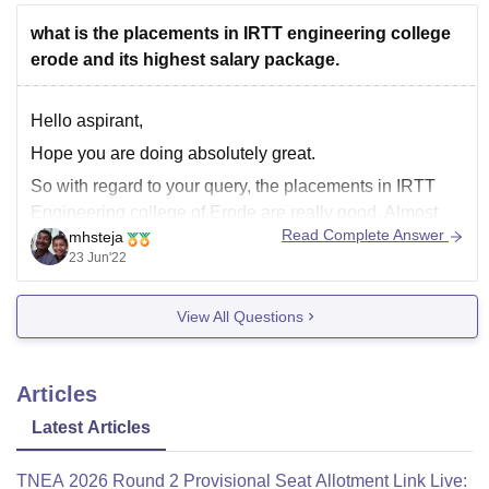
what is the placements in IRTT engineering college
erode and its highest salary package.
Hello aspirant,
Hope you are doing absolutely great.
So with regard to your query, the placements in IRTT
Engineering college of Erode are really good. Almost
Read Complete Answer
mhsteja
41% of the students are placed from this university. The
23 Jun'22
average salary package from this university is INR 3.5 to
4.5 lakhs per annum.
View All Questions
Articles
Latest Articles
TNEA 2026 Round 2 Provisional Seat Allotment Link Live: