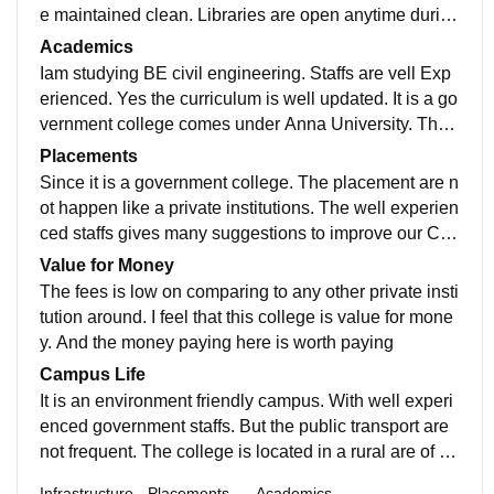
e maintained clean. Libraries are open anytime during
college hours. They give importance to sports.
Academics
Iam studying BE civil engineering. Staffs are vell Exp
erienced. Yes the curriculum is well updated. It is a go
vernment college comes under Anna University. The
university portion includes all the recent development
Placements
s in the field.
Since it is a government college. The placement are n
ot happen like a private institutions. The well experien
ced staffs gives many suggestions to improve our Car
eer. We can improve our networking skill here.
Value for Money
The fees is low on comparing to any other private insti
tution around. I feel that this college is value for mone
y. And the money paying here is worth paying
Campus Life
It is an environment friendly campus. With well experi
enced government staffs. But the public transport are
not frequent. The college is located in a rural are of er
ode. Hostels are also not in a good maintained way. B
Infrastructure
Placements
Academics