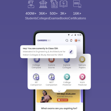
400M+
36K+
500+
3K+
16K+
Students
Colleges
Exams
eBooks
Certifications