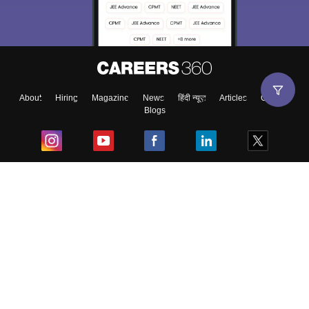
About
Hiring
Magazine
News
हिंदी न्यूज़
Articles
Contact
Blogs
Top Exams
College
Predictors & Ebooks
Resources