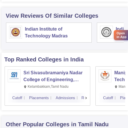
View Reviews Of Similar Colleges
Indian Institute of
Indian
Open
Technology Madras
Techn
in App
Top Ranked
Colleges
in India
Sri Sivasubramaniya Nadar
Manipa
College of Engineering,
Techn
Kalavakkam
Kelambakkam,Tamil Nadu
Manip
Cutoff
Placements
Admissions
Reviews
Cutoff
Plac
Other Popular
Colleges
in Tamil Nadu