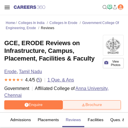
Home
Colleges In India
Colleges In Erode
Government College Of
Engineering, Erode
Reviews
GCE, ERODE Reviews on
Infrastructure, Campus,
Placement, Facilities & Faculty
View
Photos
Erode
,
Tamil Nadu
4.4
/5 (
5
)
1
Que. & Ans
Government
Affiliated College of
Anna University,
Chennai
Enquire
Brochure
fs
Admissions
Placements
Reviews
Facilities
Ques. & 