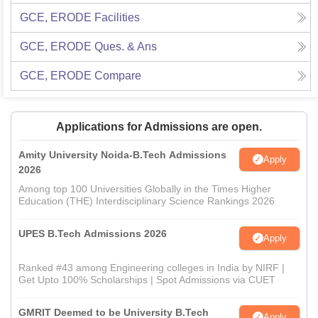
GCE, ERODE
Facilities
GCE, ERODE
Ques. & Ans
GCE, ERODE
Compare
Applications for Admissions are open.
Amity University Noida-B.Tech Admissions
Apply
2026
Among top 100 Universities Globally in the Times Higher
Education (THE) Interdisciplinary Science Rankings 2026
UPES B.Tech Admissions 2026
Apply
Ranked #43 among Engineering colleges in India by NIRF |
Get Upto 100% Scholarships | Spot Admissions via CUET
GMRIT Deemed to be University B.Tech
Apply