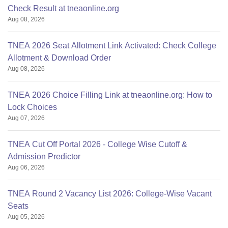
Check Result at tneaonline.org
Aug 08, 2026
TNEA 2026 Seat Allotment Link Activated: Check College
Allotment & Download Order
Aug 08, 2026
TNEA 2026 Choice Filling Link at tneaonline.org: How to
Lock Choices
Aug 07, 2026
TNEA Cut Off Portal 2026 - College Wise Cutoff &
Admission Predictor
Aug 06, 2026
TNEA Round 2 Vacancy List 2026: College-Wise Vacant
Seats
Aug 05, 2026