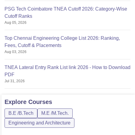
PSG Tech Coimbatore TNEA Cutoff 2026: Category-Wise
Cutoff Ranks
Aug 05, 2026
Top Chennai Engineering College List 2026: Ranking,
Fees, Cutoff & Placements
Aug 03, 2026
TNEA Lateral Entry Rank List link 2026 - How to Download
PDF
Jul 31, 2026
Explore
Courses
B.E /B.Tech
M.E /M.Tech.
Engineering and Architecture