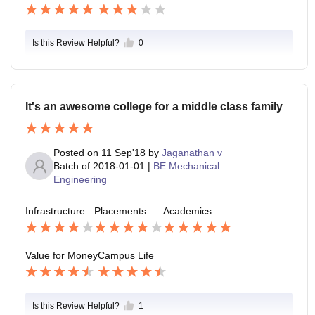
Is this Review Helpful?
0
It's an awesome college for a middle class family
Posted on
11 Sep'18
by
Jaganathan v
Batch of
2018-01-01
|
BE Mechanical
Engineering
Infrastructure
Placements
Academics
Value for Money
Campus Life
Is this Review Helpful?
1