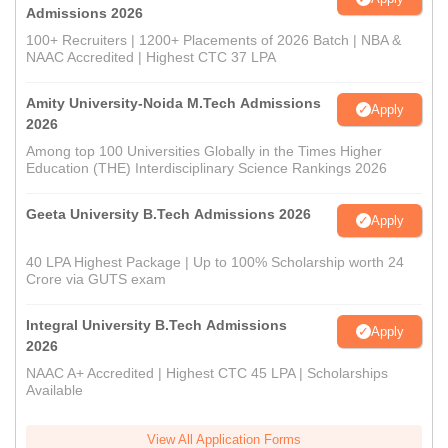
Admissions 2026
100+ Recruiters | 1200+ Placements of 2026 Batch | NBA &
NAAC Accredited | Highest CTC 37 LPA
Amity University-Noida M.Tech Admissions
Apply
2026
Among top 100 Universities Globally in the Times Higher
Education (THE) Interdisciplinary Science Rankings 2026
Geeta University B.Tech Admissions 2026
Apply
40 LPA Highest Package | Up to 100% Scholarship worth 24
Crore via GUTS exam
Integral University B.Tech Admissions
Apply
2026
NAAC A+ Accredited | Highest CTC 45 LPA | Scholarships
Available
View All Application Forms