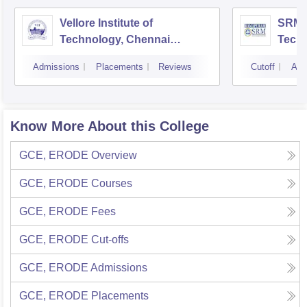
Vellore Institute of
SRM I
Technology, Chennai
Tech
Campus
Camp
Admissions
Placements
Reviews
Cutoff
Adm
Know More About this College
GCE, ERODE
Overview
GCE, ERODE
Courses
GCE, ERODE
Fees
GCE, ERODE
Cut-offs
GCE, ERODE
Admissions
GCE, ERODE
Placements