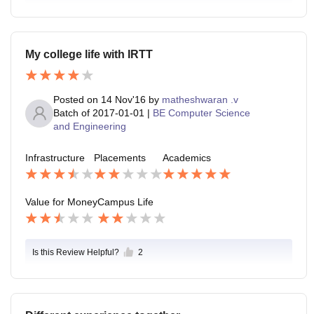
My college life with IRTT
Posted on
14 Nov'16
by
matheshwaran .v
Batch of
2017-01-01
|
BE Computer Science
and Engineering
Infrastructure
Placements
Academics
Value for Money
Campus Life
Is this Review Helpful?
2