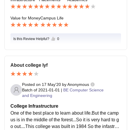
ut the canteen is good.
Value for Money
Campus Life
Is this Review Helpful?
0
About college lyf
Posted on
17 May'20
by
Anonymous
Batch of
2021-01-01
|
BE Computer Science
and Engineering
College Infrastructure
One of the best place to learn about life.But the camp
us is in the middle of the forest...So it is very hard to g
o out....This college was built in 1984 So the infastruct