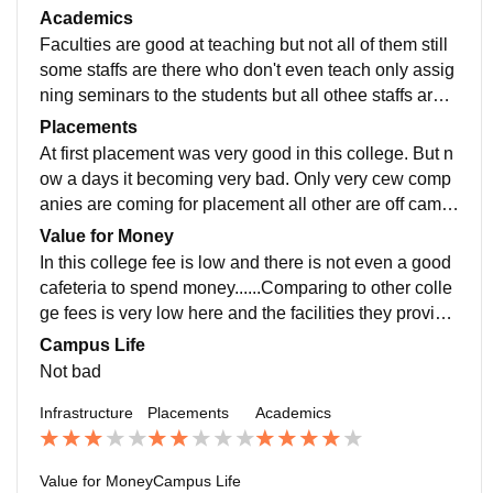
ure is not that much good nd the buildings are looking
Academics
very old
Faculties are good at teaching but not all of them still
some staffs are there who don't even teach only assig
ning seminars to the students but all othee staffs are v
ery good at teaching and definitely you will learn more
Placements
from them
At first placement was very good in this college. But n
ow a days it becoming very bad. Only very cew comp
anies are coming for placement all other are off camp
us.It is very hard to get placement on this college.
Value for Money
In this college fee is low and there is not even a good
cafeteria to spend money......Comparing to other colle
ge fees is very low here and the facilities they provide
also not good.. There is no wastage of money
Campus Life
Not bad
Infrastructure
Placements
Academics
Value for Money
Campus Life