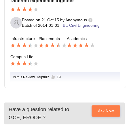
Different experience together
Posted on
21 Oct'15
by
Anonymous
Batch of
2014-01-01
|
BE Civil Engineering
Infrastructure
Placements
Academics
Campus Life
Is this Review Helpful?
19
Have a question related to
Ask Now
GCE, ERODE
?