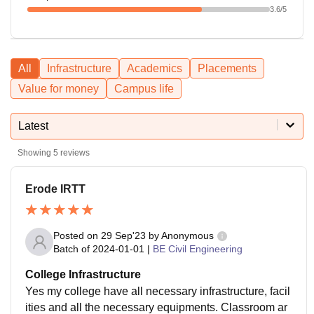
3.6
/5
All
Infrastructure
Academics
Placements
Value for money
Campus life
Latest
Showing
5
reviews
Erode IRTT
Posted on
29 Sep'23
by
Anonymous
Batch of
2024-01-01
|
BE Civil Engineering
College Infrastructure
Yes my college have all necessary infrastructure, facil
ities and all the necessary equipments. Classroom ar