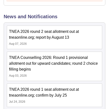
News and Notifications
TNEA 2026 round 2 seat allotment out at
tneaonline.org; report by August 13
Aug 07, 2026
TNEA Counselling 2026: Round 1 provisional
allotment out for upward candidates; round 2 choice
filling begins
Aug 03, 2026
TNEA 2026 round 1 seat allotment out at
tneaonline.org; confirm by July 25
Jul 24, 2026