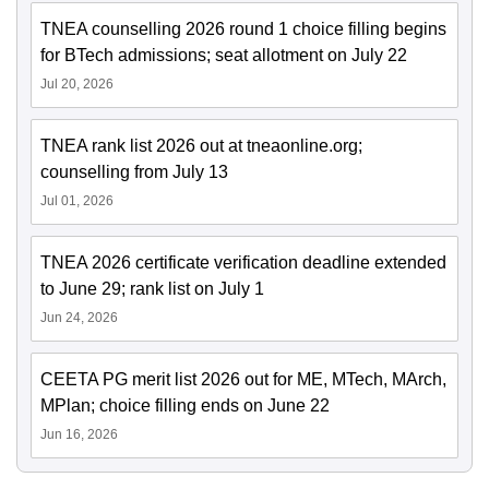
TNEA counselling 2026 round 1 choice filling begins
for BTech admissions; seat allotment on July 22
Jul 20, 2026
TNEA rank list 2026 out at tneaonline.org;
counselling from July 13
Jul 01, 2026
TNEA 2026 certificate verification deadline extended
to June 29; rank list on July 1
Jun 24, 2026
CEETA PG merit list 2026 out for ME, MTech, MArch,
MPlan; choice filling ends on June 22
Jun 16, 2026