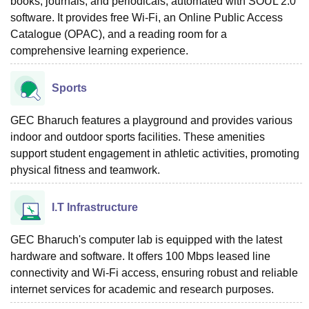
books, journals, and periodicals, automated with SOUL 2.0
software. It provides free Wi-Fi, an Online Public Access
Catalogue (OPAC), and a reading room for a
comprehensive learning experience.
Sports
GEC Bharuch features a playground and provides various
indoor and outdoor sports facilities. These amenities
support student engagement in athletic activities, promoting
physical fitness and teamwork.
I.T Infrastructure
GEC Bharuch's computer lab is equipped with the latest
hardware and software. It offers 100 Mbps leased line
connectivity and Wi-Fi access, ensuring robust and reliable
internet services for academic and research purposes.