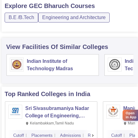
Explore
GEC Bharuch
Courses
B.E /B.Tech
Engineering and Architecture
View Facilities Of Similar Colleges
Indian Institute of
Indian
Technology Madras
Techn
Top Ranked
Colleges
in India
Sri Sivasubramaniya Nadar
Manipa
Open
College of Engineering,
Techn
in App
Kalavakkam
Kelambakkam,Tamil Nadu
Manip
Cutoff
Placements
Admissions
Reviews
Cutoff
Plac