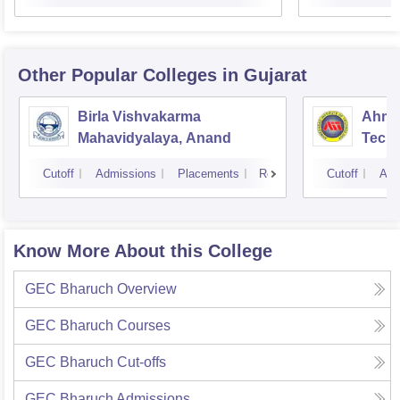
Other Popular
Colleges
in Gujarat
Birla Vishvakarma
Ahmed
Mahavidyalaya, Anand
Tech
Cutoff
Admissions
Placements
Reviews
Cutoff
Adm
Know More About this College
GEC Bharuch
Overview
GEC Bharuch
Courses
GEC Bharuch
Cut-offs
GEC Bharuch
Admissions