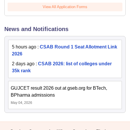
View All Application Forms
News and Notifications
5 hours ago
:
CSAB Round 1 Seat Allotment Link
2026
2 days ago
:
CSAB 2026: list of colleges under
35k rank
GUJCET result 2026 out at gseb.org for BTech,
BPharma admissions
May 04, 2026