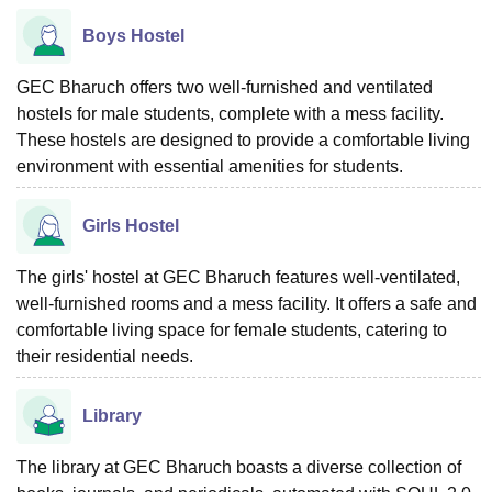
Boys Hostel
GEC Bharuch offers two well-furnished and ventilated
hostels for male students, complete with a mess facility.
These hostels are designed to provide a comfortable living
environment with essential amenities for students.
Girls Hostel
The girls' hostel at GEC Bharuch features well-ventilated,
well-furnished rooms and a mess facility. It offers a safe and
comfortable living space for female students, catering to
their residential needs.
Library
The library at GEC Bharuch boasts a diverse collection of