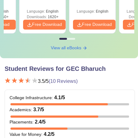
and Analysis for
Roadmap to 99+
with 1
ysis of
April 2,4,5,6 and 8
Percentile
Qu
ift-2)
glish
Language:
English
Language:
English
Langu
050+
Downloads:
1620+
Down
nload
Free Download
Free Download
Fr
View all eBooks
Student Reviews for
GEC Bharuch
3.5
/5
(
10
Reviews)
4.1
/5
College Infrastructure
:
3.7
/5
Academics
:
2.4
/5
Placements
:
4.2
/5
Value for Money
: