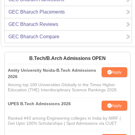
GEC Bharuch
Placements
GEC Bharuch
Reviews
GEC Bharuch
Compare
B.Tech/B.Arch Admissions OPEN
Amity University Noida-B.Tech Admissions
Apply
2026
Among top 100 Universities Globally in the Times Higher
Education (THE) Interdisciplinary Science Rankings 2026
UPES B.Tech Admissions 2026
Apply
Ranked #43 among Engineering colleges in India by NIRF |
Get Upto 100% Scholarships | Spot Admissions via CUET