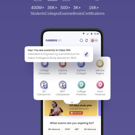
400M+
36K+
500+
3K+
16K+
Students
Colleges
Exams
eBooks
Certifications