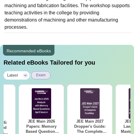
machining and fabrication facilities. The workshop supports
teaching activities in the college by providing
demonstrations of machining and other manufacturing
processes.
Recommended eBooks
Related eBooks Tailored for you
|
Latest
Exam
JEE Main 2026
JEE Main 2027
JEE 
026:
Papers: Memory
Dropper's Guide:
Laws 
sed
Based Questions
The Complete
Master
s &