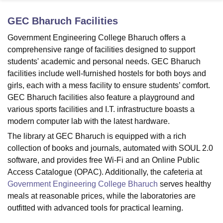
GEC Bharuch
Facilities
U Bhopal
Government Engineering College Bharuch offers a
MS Lucknow
KMC Manipal
King George Medical College Lucknow
MMC 
comprehensive range of facilities designed to support
u University
Calcutta University
Guru Gobind Singh Indraprastha Univer
students' academic and personal needs. GEC Bharuch
ni
UPES Dehradun
Amity University Noida
Lovely Professional University
facilities include well-furnished hostels for both boys and
 Agricultural University, Anand
girls, each with a mess facility to ensure students’ comfort.
stitute of Fundamental Research, Mumbai
Indian Agricultural Research I
oimbatore
Vellore Institute of Technology, Vellore
SRM Institute of Scien
GEC Bharuch facilities also feature a playground and
various sports facilities and I.T. infrastructure boasts a
pital College Of Nursing, Mumbai
ICT Mumbai
ASMSOC Mumbai
modern computer lab with the latest hardware.
adras Christian College
Loyola College
Crescent College
HITS Chennai
The library at GEC Bharuch is equipped with a rich
n Centre, Kolkata
Guru Nanak Institute Of Hotel Management, Kolkata
J
collection of books and journals, automated with SOUL 2.0
ocial Sciences
Competition
Pharmacy
Animation and Design
software, and provides free Wi-Fi and an Online Public
iversity Reviews
Amrita Vishwa Vidyapeetham Reviews
IBS Hyderabad 
Access Catalogue (OPAC). Additionally, the cafeteria at
Government Engineering College Bharuch
serves healthy
meals at reasonable prices, while the laboratories are
outfitted with advanced tools for practical learning.