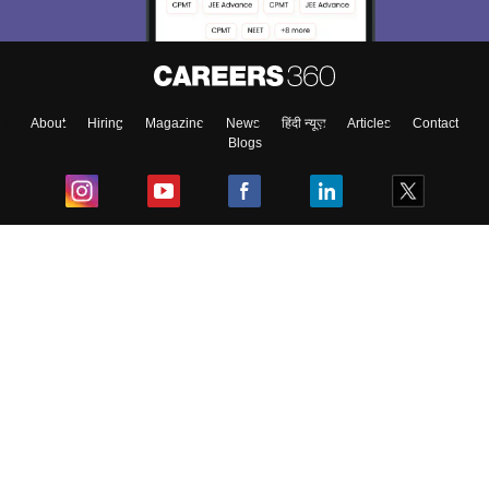
About
Hiring
Magazine
News
हिंदी न्यूज़
Articles
Contact
Blogs
Top Exams
College
Predictors & Ebooks
Resources