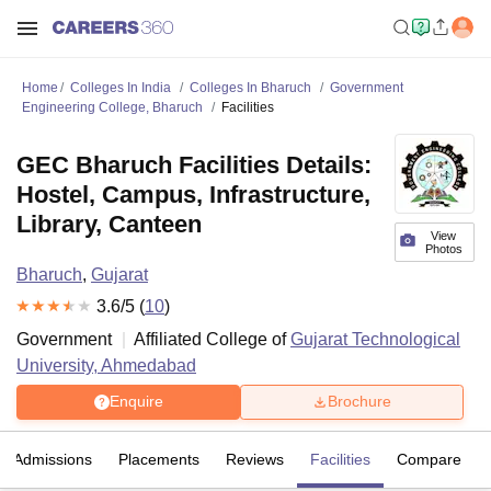
Home
Colleges In India
Colleges In Bharuch
Government
Engineering College, Bharuch
Facilities
GEC Bharuch Facilities Details:
Hostel, Campus, Infrastructure,
Library, Canteen
View
Photos
Bharuch
,
Gujarat
3.6
/5 (
10
)
Government
Affiliated College of
Gujarat Technological
University, Ahmedabad
Enquire
Brochure
Admissions
Placements
Reviews
Facilities
Compare