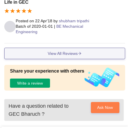
Life in GEC
Posted on
22 Apr'18
by
shubham tripathi
Batch of
2020-01-01
|
BE Mechanical
Engineering
View All Reviews
Share your experience with others
Write a review
Have a question related to
Ask Now
GEC Bharuch
?