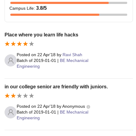
3.8
/5
Campus Life
:
Place where you learn life hacks
Posted on
22 Apr'18
by
Ravi Shah
Batch of
2019-01-01
|
BE Mechanical
Engineering
in our college senior are friendly with juniors.
Posted on
22 Apr'18
by
Anonymous
Batch of
2019-01-01
|
BE Mechanical
Engineering