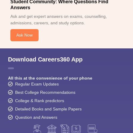
Student Community: Where Questions Find
Answers
Ask and get expert answers on exams, counselling,
admissions, careers, and study options.
Ask Now
Download Careers360 App
All this at the convenience of your phone
Regular Exam Updates
Best College Recommendations
College & Rank predictors
Detailed Books and Sample Papers
Question and Answers