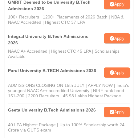
GMRIT Deemed to be University B.Tech
Apply
Admissions 2026
100+ Recruiters | 1200+ Placements of 2026 Batch | NBA &
NAAC Accredited | Highest CTC 37 LPA
Integral University B.Tech Admissions
Apply
2026
NAAC A+ Accredited | Highest CTC 45 LPA | Scholarships
Available
Parul University B-TECH Admissions 2026
Apply
ADMISSIONS CLOSING ON 15th JULY | APPLY NOW | India's
youngest NAAC A++ accredited University | NIRF rank band
151-200 | 2200 Recruiters | 45.98 Lakhs Highest Package
Geeta University B.Tech Admissions 2026
Apply
40 LPA Highest Package | Up to 100% Scholarship worth 24
Crore via GUTS exam