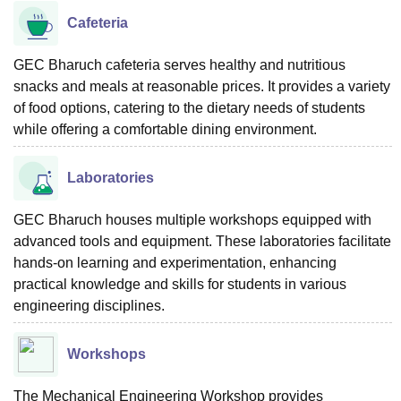
Cafeteria
GEC Bharuch cafeteria serves healthy and nutritious
snacks and meals at reasonable prices. It provides a variety
of food options, catering to the dietary needs of students
while offering a comfortable dining environment.
Laboratories
GEC Bharuch houses multiple workshops equipped with
advanced tools and equipment. These laboratories facilitate
hands-on learning and experimentation, enhancing
practical knowledge and skills for students in various
engineering disciplines.
Workshops
The Mechanical Engineering Workshop provides