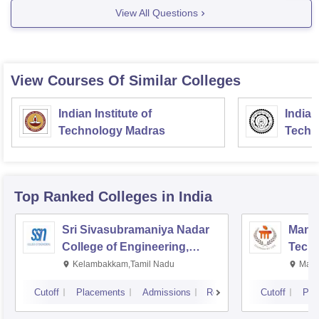
View All Questions
your diploma for Computer/IT branch to have a good
View Courses Of Similar Colleges
Indian Institute of
Indian
Technology Madras
Techn
Top Ranked
Colleges
in India
Sri Sivasubramaniya Nadar
Manipa
College of Engineering,
Techn
Kalavakkam
Kelambakkam,Tamil Nadu
Mani
Cutoff
Placements
Admissions
Reviews
Cutoff
Pla