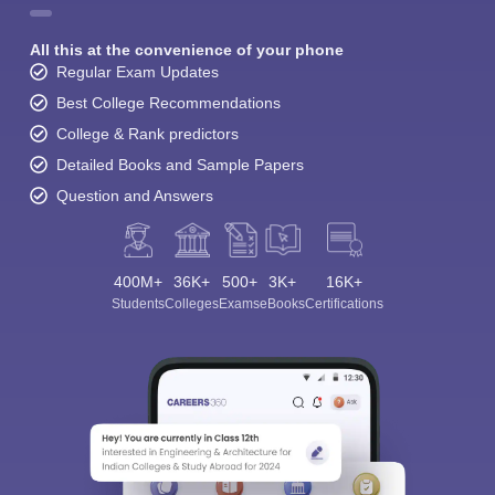
All this at the convenience of your phone
Regular Exam Updates
Best College Recommendations
College & Rank predictors
Detailed Books and Sample Papers
Question and Answers
400M+
36K+
500+
3K+
16K+
Students
Colleges
Exams
eBooks
Certifications