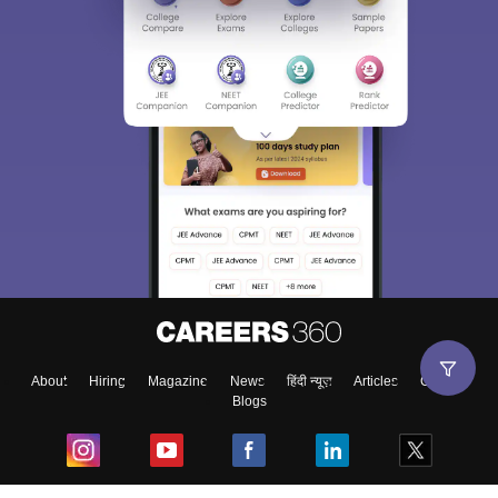
About
Hiring
Magazine
News
हिंदी न्यूज़
Articles
Contact
Blogs