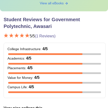
View all eBooks
Student Reviews for
Government
Polytechnic, Awasari
5
/5
(
1
Reviews)
4
/5
College Infrastructure
:
4
/5
Academics
:
4
/5
Placements
:
4
/5
Value for Money
:
4
/5
Campus Life
: