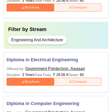
3 Years
₹
28.56 K
60
Duration:
Total Fees:
Seats:
Polytechnic Awasari admissions to the desired course. The
Brochure
Compare
candidates should fill out the application form and submit
it.
Filter by
Stream
Engineering And Architecture
Diploma in Electrical Engineering
Government Polytechnic, Awasari
Offered by:
3 Years
₹
28.56 K
60
Duration:
Total Fees:
Seats:
Brochure
Compare
Diploma in Computer Engineering