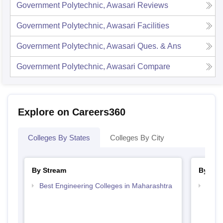
Government Polytechnic, Awasari
Reviews
Government Polytechnic, Awasari
Facilities
Government Polytechnic, Awasari
Ques. & Ans
Government Polytechnic, Awasari
Compare
Explore on Careers360
Colleges By States
Colleges By City
By Stream
By Cou
Best Engineering Colleges in Maharashtra
Top D
Maha