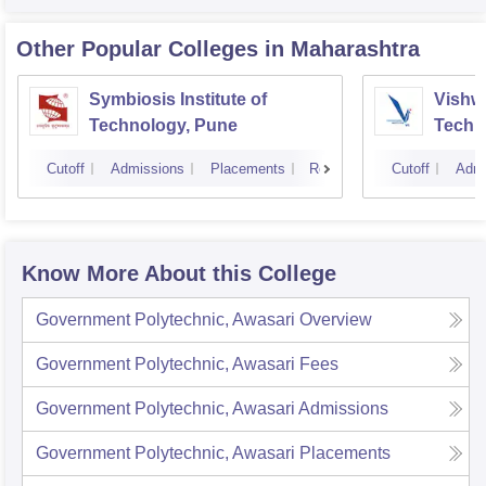
Other Popular
Colleges
in Maharashtra
Symbiosis Institute of
Vishwa
Technology, Pune
Techn
Cutoff
Admissions
Placements
Reviews
Cutoff
Admi
Know More About this College
Government Polytechnic, Awasari
Overview
Government Polytechnic, Awasari
Fees
Government Polytechnic, Awasari
Admissions
Government Polytechnic, Awasari
Placements