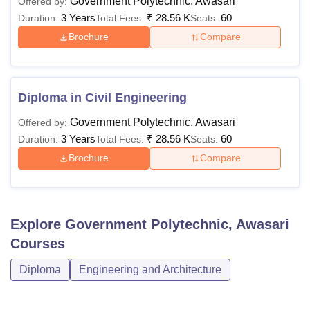
Government Polytechnic, Awasari
Offered by:
3 Years
₹
28.56 K
60
Duration:
Total Fees:
Seats:
Brochure
Compare
Diploma in Civil Engineering
Government Polytechnic, Awasari
Offered by:
3 Years
₹
28.56 K
60
Duration:
Total Fees:
Seats:
Brochure
Compare
Explore
Government Polytechnic, Awasari
Courses
Diploma
Engineering and Architecture