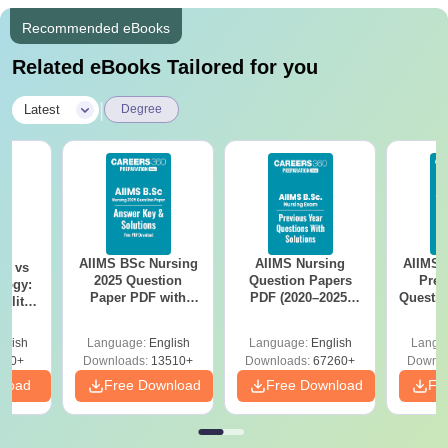
Recommended eBooks
Related eBooks Tailored for you
|
Latest
Degree
AIIMS BSc Nursing
AIIMS Nursing
AIIMS 
on vs
2025 Question
Question Papers
Prev
logy:
Paper PDF with
PDF (2020–2025)
Questio
ility,
Answer Key &
with Solutions –
with 
ry &
Solutions –
Free Download
Free
glish
Language:
English
Language:
English
Langu
Download Free
220+
Downloads:
13510+
Downloads:
67260+
Downlo
nload
Free Download
Free Download
Fr