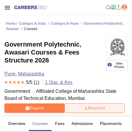
Home
Colleges In India
Colleges In Pune
Government Polytechnic,
Awasari
Courses
Government Polytechnic,
Awasari Courses & Fees
Structure 2026
View
Photos
Pune
,
Maharashtra
5
/5 (
1
)
1
Que. & Ans
Government
Affiliated College of
Maharashtra State
Board of Technical Education, Mumbai
Enquire
Brochure
Overview
Courses
Fees
Admissions
Placements
R