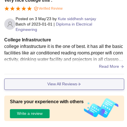
Very nice college this .
Verified Review
Posted on
3 May'23
by
Kute siddhesh sanjay
Batch of
2023-01-01
|
Diploma in Electrical
Engineering
College Infrastructure
college infrastructure it is the one of best. it has all the basic
facilities like air conditioned reading rooms.proper wifi conn
ectivity, drinking water facility and projectors in all classroo
ms the classrooms are spacious and clean
Read More
View All Reviews
Share your experience with others
Write a review