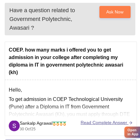
Have a question related to
Ask Now
Government Polytechnic,
Awasari
?
COEP. how many marks i offered you to get
admission in your college after completing my
diploma in IT in government polytechnic awasari
(kh)
Hello,
To get admission in COEP Technological University
(Pune) after a Diploma in IT from Government
Polytechnic Awasari (Kh), you must apply through DTE
Maharashtra’s Direct Second Year Engineering (DSE)
Read Complete Answer
Sankalp Agrawal
Admission process.
30 Oct'25
Open
in App
You generally need a minimum of 85–90% aggregate in