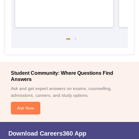
Student Community: Where Questions Find
Answers
Ask and get expert answers on exams, counselling,
admissions, careers, and study options.
Ask Now
Download Careers360 App