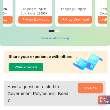
Answer Key &
Packing Technology
with 
ry &
Solutions –
in India
Free
glish
Language:
English
Language:
English
Langu
Download Free
220+
Downloads:
13490+
Downlo
nload
Free Download
Free Download
Fr
View all eBooks
Share your experience with others
Write a review
Have a question related to
Ask Now
Government Polytechnic, Beed
Open
?
in App