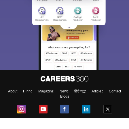
About
Hiring
Magazine
News
हिंदी न्यूज़
Articles
Contact
Blogs