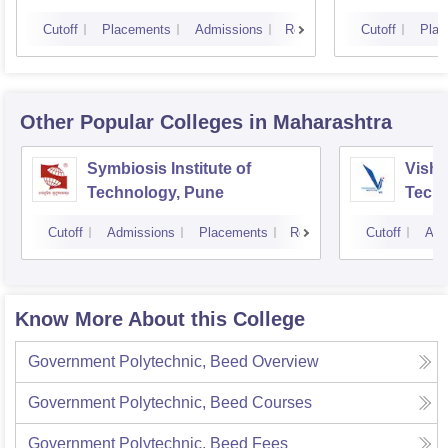
Cutoff
Placements
Admissions
Reviews
Cutoff
Plac
Other Popular
Colleges
in Maharashtra
Symbiosis Institute of
Vishw
Technology, Pune
Techn
Cutoff
Admissions
Placements
Reviews
Cutoff
Adm
Know More About this College
Government Polytechnic, Beed
Overview
Government Polytechnic, Beed
Courses
Government Polytechnic, Beed
Fees