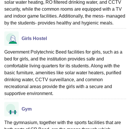
solar water heating, RO filtered drinking water, and CCTV
security, while the common rooms are equipped with a TV
and indoor game facilities. Additionally, the mess- managed
by the students- provides healthy and hygienic meals.
Girls Hostel
Government Polytechnic Beed facilities for girls, such as a
bed for girls, and the institution provides safe and
comfortable living quarters for its students. Along with the
basic furniture, amenities like solar water heaters, purified
drinking water, CCTV surveillance, and common
recreational areas provide the girls with a secure and
supportive environment.
Gym
The gymnasium, together with the sports facilities that are