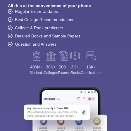
All this at the convenience of your phone
Regular Exam Updates
Best College Recommendations
College & Rank predictors
Detailed Books and Sample Papers
Question and Answers
400M+
36K+
500+
3K+
16K+
Students
Colleges
Exams
eBooks
Certifications