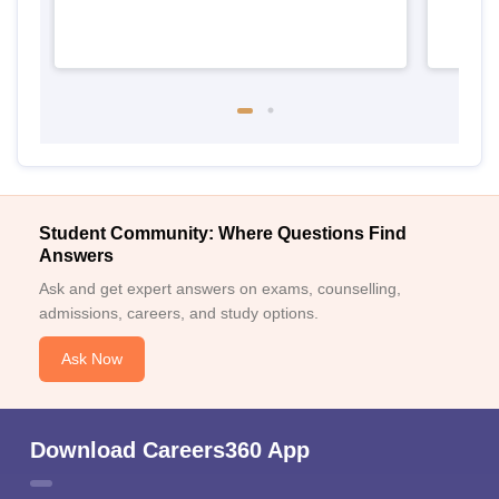
Student Community: Where Questions Find
Answers
Ask and get expert answers on exams, counselling,
admissions, careers, and study options.
Ask Now
Download Careers360 App