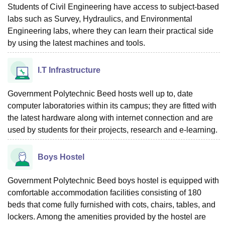
Students of Civil Engineering have access to subject-based
labs such as Survey, Hydraulics, and Environmental
Engineering labs, where they can learn their practical side
by using the latest machines and tools.
I.T Infrastructure
Government Polytechnic Beed hosts well up to, date
computer laboratories within its campus; they are fitted with
the latest hardware along with internet connection and are
used by students for their projects, research and e-learning.
Boys Hostel
Government Polytechnic Beed boys hostel is equipped with
comfortable accommodation facilities consisting of 180
beds that come fully furnished with cots, chairs, tables, and
lockers. Among the amenities provided by the hostel are