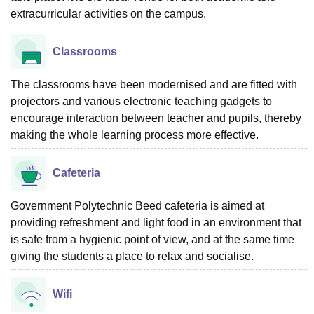
extracurricular activities on the campus.
Classrooms
The classrooms have been modernised and are fitted with
projectors and various electronic teaching gadgets to
encourage interaction between teacher and pupils, thereby
making the whole learning process more effective.
Cafeteria
Government Polytechnic Beed cafeteria is aimed at
providing refreshment and light food in an environment that
is safe from a hygienic point of view, and at the same time
giving the students a place to relax and socialise.
Wifi