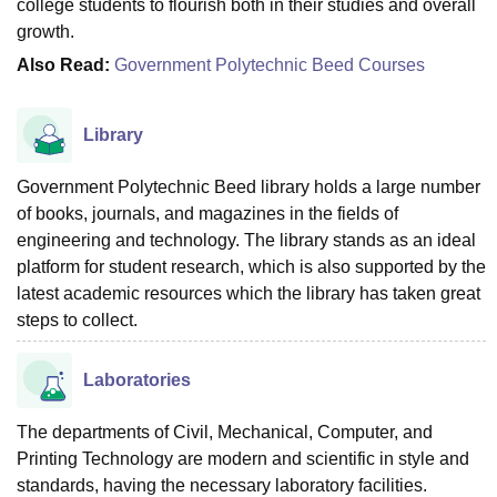
college students to flourish both in their studies and overall
‍‌‍‍‌‍‌‍‍‌growth.
Also Read:
Government Polytechnic Beed Courses
Library
Government Polytechnic Beed library holds a large number
of books, journals, and magazines in the fields of
engineering and technology. The library stands as an ideal
platform for student research, which is also supported by the
latest academic resources which the library has taken great
steps to collect.
Laboratories
The departments of Civil, Mechanical, Computer, and
Printing Technology are modern and scientific in style and
standards, having the necessary laboratory facilities.