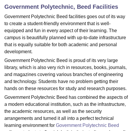
Government Polytechnic, Beed
Facilities
Government‍‌‍‍‌‍‌‍‍‌ Polytechnic Beed facilities goes out of its way
U Bhopal
to create a student-friendly environment that is well-
MS Lucknow
KMC Manipal
King George Medical College Lucknow
MMC 
equipped and fun in every aspect of their learning. The
u University
Calcutta University
Guru Gobind Singh Indraprastha Univer
campus is beautifully planned with up-to-date infrastructure
ni
UPES Dehradun
Amity University Noida
Lovely Professional University
 Agricultural University, Anand
that is equally suitable for both academic and personal
stitute of Fundamental Research, Mumbai
Indian Agricultural Research I
development.
oimbatore
Vellore Institute of Technology, Vellore
SRM Institute of Scien
Government‍‌‍‍‌‍‌‍‍‌ Polytechnic Beed is proud of its very large
library, which is also very rich in resources, books, journals,
pital College Of Nursing, Mumbai
ICT Mumbai
ASMSOC Mumbai
and magazines covering various branches of engineering
adras Christian College
Loyola College
Crescent College
HITS Chennai
n Centre, Kolkata
Guru Nanak Institute Of Hotel Management, Kolkata
J
and technology. Students have no problem getting their
ocial Sciences
Competition
Pharmacy
Animation and Design
hands on these resources for study and research purposes.
Government Polytechnic Beed has combined the aspects of
iversity Reviews
Amrita Vishwa Vidyapeetham Reviews
IBS Hyderabad 
a modern educational institution, such as the infrastructure,
the academic resources, as well as the security
arrangements and turned it all into a perfect technical
learning environment for
Government Polytechnic Beed