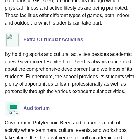
both parts of GP Beed, are the means through which
physical fitness and active lifestyles are being promoted.
These facilities offer different types of games, both indoor
and outdoor, to which students can take part.
Extra Curricular Activities
By holding sports and cultural activities besides academic
ones, Government Polytechnic Beed is always concerned
about the comprehensive development and wellness of its
students. Furthermore, the school provides its students with
plenty of opportunities to learn professionally as well as
personally through the various extracurricular activities.
Auditorium
Government Polytechnic Beed auditorium is a hub of
activity where seminars, cultural events, and workshops
take place. It is the ideal venue for both academic and