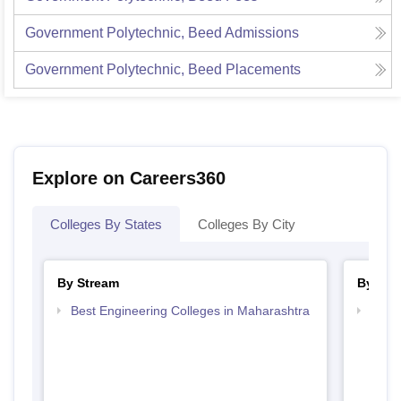
Government Polytechnic, Beed
Admissions
Government Polytechnic, Beed
Placements
Explore on Careers360
Colleges By States
Colleges By City
By Stream
By Cou
Best Engineering Colleges in Maharashtra
Top D
Maha