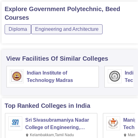
Explore
Government Polytechnic, Beed
Courses
Diploma
Engineering and Architecture
View Facilities Of Similar Colleges
Indian Institute of
Indian
Technology Madras
Techn
Top Ranked
Colleges
in India
Sri Sivasubramaniya Nadar
Manipa
College of Engineering,
Techn
Kalavakkam
Kelambakkam,Tamil Nadu
Manip