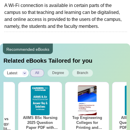
A Wi-Fi connection is available in certain parts of the
campus so that teaching and learning can be digitalised,
and online access is provided to the users of the campus,
namely, the students and the faculty members.
Recommended eBooks
Related eBooks Tailored for you
|
Latest
All
Degree
Branch
AIIMS BSc Nursing
Top Engineering
AIIM
on vs
2025 Question
Colleges for
Quest
logy:
Paper PDF with
Printing and
PDF (
ility,