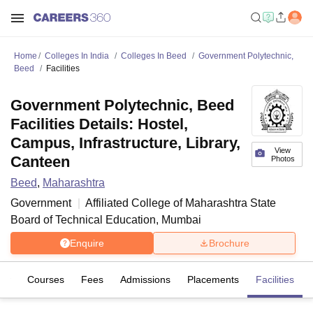
Home
Colleges In India
Colleges In Beed
Government Polytechnic,
Beed
Facilities
Government Polytechnic, Beed
Facilities Details: Hostel,
Campus, Infrastructure, Library,
View
Canteen
Photos
Beed
,
Maharashtra
Government
Affiliated College of
Maharashtra State
Board of Technical Education, Mumbai
Enquire
Brochure
iew
Courses
Fees
Admissions
Placements
Facilities