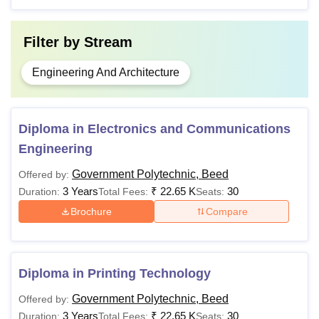
application process.
Filter by
Stream
Engineering And Architecture
Diploma in Electronics and Communications
Engineering
Government Polytechnic, Beed
Offered by:
3 Years
₹
22.65 K
30
Duration:
Total Fees:
Seats:
Brochure
Compare
Diploma in Printing Technology
Government Polytechnic, Beed
Offered by:
3 Years
₹
22.65 K
30
Duration:
Total Fees:
Seats: