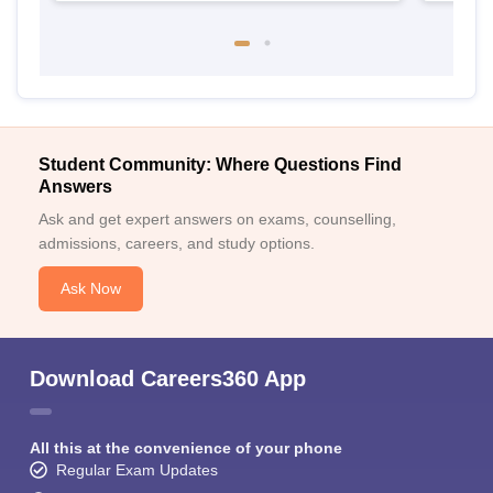
Student Community: Where Questions Find
Answers
Ask and get expert answers on exams, counselling,
admissions, careers, and study options.
Ask Now
Download Careers360 App
All this at the convenience of your phone
Regular Exam Updates