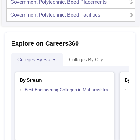
Government Polytechnic, Beed
Placements
Government Polytechnic, Beed
Facilities
Explore on Careers360
Colleges By States
Colleges By City
By Stream
By Cou
Best Engineering Colleges in Maharashtra
Top D
Maha