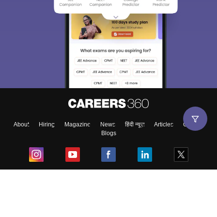
About
Hiring
Magazine
News
हिंदी न्यूज़
Articles
Contact
Blogs
Top Exams
College