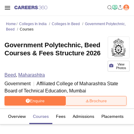
Home
Colleges In India
Colleges In Beed
Government Polytechnic,
Beed
Courses
Government Polytechnic, Beed
Courses & Fees Structure 2026
View
Photos
Beed
,
Maharashtra
Government
Affiliated College of
Maharashtra State
Board of Technical Education, Mumbai
Enquire
Brochure
Overview
Courses
Fees
Admissions
Placements
Fa