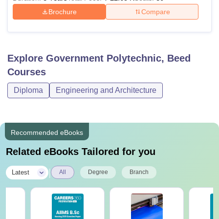
Brochure
Compare
Explore
Government Polytechnic, Beed
Courses
Diploma
Engineering and Architecture
Recommended eBooks
Related eBooks Tailored for you
|
Latest
All
Degree
Branch