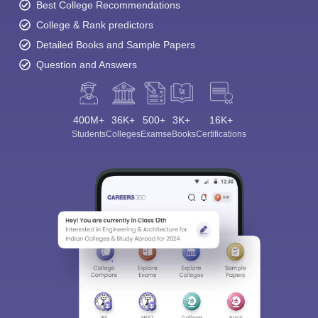
Best College Recommendations
College & Rank predictors
Detailed Books and Sample Papers
Question and Answers
400M+
36K+
500+
3K+
16K+
Students
Colleges
Exams
eBooks
Certifications