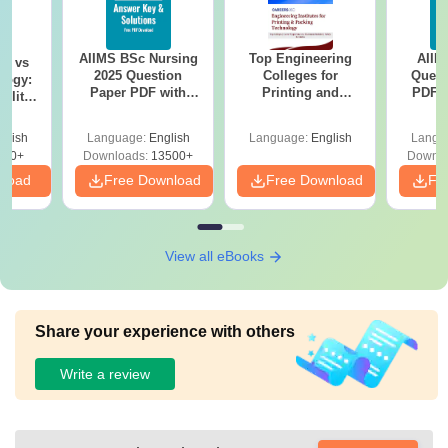
AIIMS BSc Nursing
Top Engineering
AIIM
on vs
2025 Question
Colleges for
Quest
logy:
Paper PDF with
Printing and
PDF (
ility,
Answer Key &
Packing Technology
with 
ry &
Solutions –
in India
Free
glish
Language:
English
Language:
English
Langu
Download Free
220+
Downloads:
13500+
Downlo
nload
Free Download
Free Download
Fr
View all eBooks
Share your experience with others
Write a review