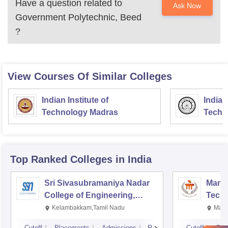
Have a question related to
Ask Now
Government Polytechnic, Beed
?
View Courses Of Similar Colleges
Indian Institute of
Indian
Technology Madras
Techn
Top Ranked
Colleges
in India
Sri Sivasubramaniya Nadar
Manipa
College of Engineering,
Techn
Kalavakkam
Kelambakkam,Tamil Nadu
Mani
Cutoff
Placements
Admissions
Reviews
Cutoff
Pla