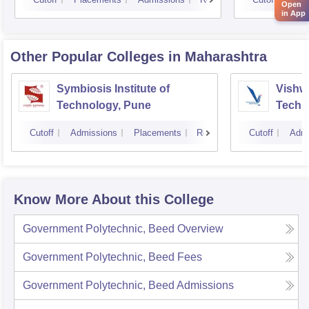
Open
in App
Other Popular
Colleges
in Maharashtra
Symbiosis Institute of
Vishwa
Technology, Pune
Techn
Cutoff
Admissions
Placements
Reviews
Cutoff
Admi
Know More About this College
Government Polytechnic, Beed
Overview
Government Polytechnic, Beed
Fees
Government Polytechnic, Beed
Admissions