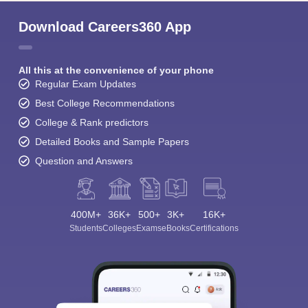
Download Careers360 App
All this at the convenience of your phone
Regular Exam Updates
Best College Recommendations
College & Rank predictors
Detailed Books and Sample Papers
Question and Answers
400M+
36K+
500+
3K+
16K+
Students
Colleges
Exams
eBooks
Certifications