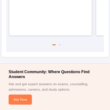
Odi
Student Community: Where Questions Find
Answers
Ask and get expert answers on exams, counselling,
admissions, careers, and study options.
Ask Now