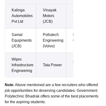
Kalinga
Vinayak
Tata Steel
Automobiles
Motors
Pvt Ltd
(JCB)
Samal
Pollutech
L&T
Equipments
Engineering
Construction
(JCB)
(Volvo)
Wipro
Subros Ltd
Infrastructure
Tata Power
Engineering
Note
: Above mentioned are a few recruiters who offered
job opportunities for deserving candidates. Government
Polytechnic Bhadrak offers some of the best placements
for the aspiring students.