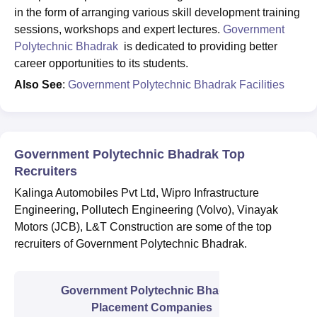
in the form of arranging various skill development training
sessions, workshops and expert lectures.
Government
Polytechnic Bhadrak
is dedicated to providing better
career opportunities to its students.
Also See
:
Government Polytechnic Bhadrak Facilities
Government Polytechnic Bhadrak Top
Recruiters
Kalinga Automobiles Pvt Ltd, Wipro Infrastructure
Engineering, Pollutech Engineering (Volvo), Vinayak
Motors (JCB), L&T Construction are some of the top
recruiters of Government Polytechnic Bhadrak.
Government Polytechnic Bhadrak
Placement Companies