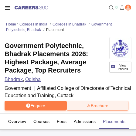
Home
Colleges In India
Colleges In Bhadrak
Government
Polytechnic, Bhadrak
Placement
Government Polytechnic,
Bhadrak Placements 2026:
Highest Package, Average
View
Package, Top Recruiters
Photos
Bhadrak
,
Odisha
Government
Affiliated College of
Directorate of Technical
Education and Training, Cuttack
Enquire
Brochure
Overview
Courses
Fees
Admissions
Placements
Fa