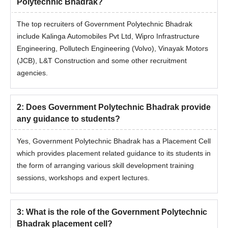
Polytechnic Bhadrak?
The top recruiters of Government Polytechnic Bhadrak
include Kalinga Automobiles Pvt Ltd, Wipro Infrastructure
Engineering, Pollutech Engineering (Volvo), Vinayak Motors
(JCB), L&T Construction and some other recruitment
agencies.
2
:
Does Government Polytechnic Bhadrak provide
any guidance to students?
Yes, Government Polytechnic Bhadrak has a Placement Cell
which provides placement related guidance to its students in
the form of arranging various skill development training
sessions, workshops and expert lectures.
3
:
What is the role of the Government Polytechnic
Bhadrak placement cell?