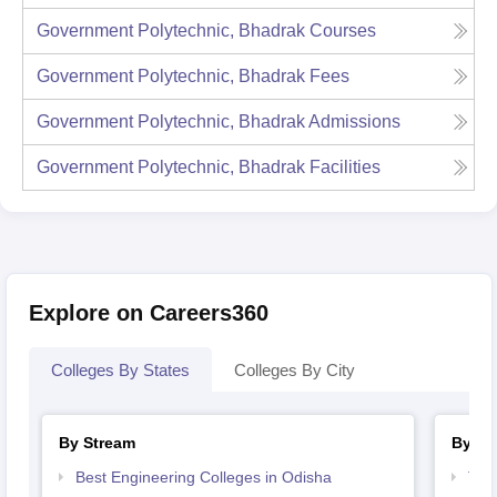
Government Polytechnic, Bhadrak
Courses
Government Polytechnic, Bhadrak
Fees
Government Polytechnic, Bhadrak
Admissions
Government Polytechnic, Bhadrak
Facilities
Explore on Careers360
Colleges By States
Colleges By City
By Stream
By Co
Best Engineering Colleges in Odisha
Top