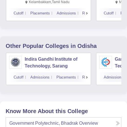
Kalavakkam
Kelambakkam,Tamil Nadu
Mani
Cutoff
Placements
Admissions
Reviews
Cutoff
Pla
Other Popular
Colleges
in Odisha
Indira Gandhi Institute of
Gandh
Technology, Sarang
Tech
Cutoff
Admissions
Placements
Reviews
Admissions
Know More About this College
Government Polytechnic, Bhadrak
Overview