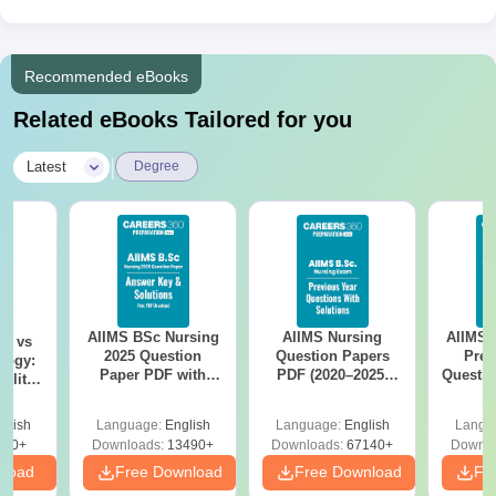
Recommended eBooks
Related eBooks Tailored for you
|
Latest
Degree
AIIMS BSc Nursing
AIIMS Nursing
AIIMS 
on vs
2025 Question
Question Papers
Prev
logy:
Paper PDF with
PDF (2020–2025)
Questio
ility,
Answer Key &
with Solutions –
with 
ry &
Solutions –
Free Download
Free
glish
Language:
English
Language:
English
Langu
Download Free
220+
Downloads:
13490+
Downloads:
67140+
Downlo
nload
Free Download
Free Download
Fr