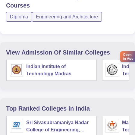
Courses
Diploma
Engineering and Architecture
View Admission Of Similar Colleges
Open
in App
Indian Institute of
Indian
Technology Madras
Techn
Top Ranked
Colleges
in India
Sri Sivasubramaniya Nadar
Manipa
College of Engineering,
Techn