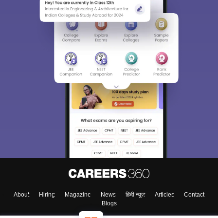
About
Hiring
Magazine
News
हिंदी न्यूज़
Articles
Contact
Blogs