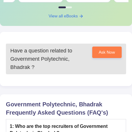
View all eBooks
Have a question related to
Ask Now
Government Polytechnic,
Bhadrak
?
Government Polytechnic, Bhadrak
Frequently Asked Questions (FAQ's)
1
:
Who are the top recruiters of Government