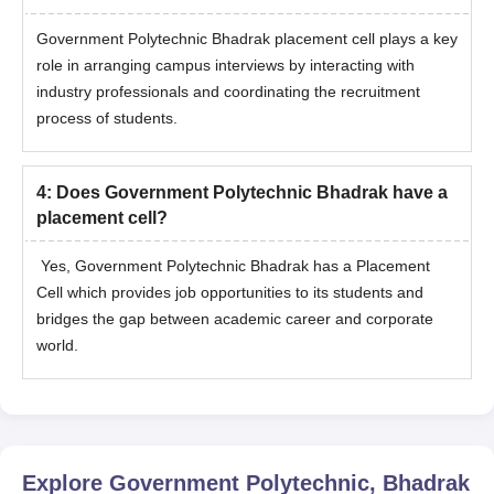
Government Polytechnic Bhadrak placement cell plays a key
role in arranging campus interviews by interacting with
industry professionals and coordinating the recruitment
process of students.
4
:
Does Government Polytechnic Bhadrak have a
placement cell?
Yes, Government Polytechnic Bhadrak has a Placement
Cell which provides job opportunities to its students and
bridges the gap between academic career and corporate
world.
Explore
Government Polytechnic, Bhadrak