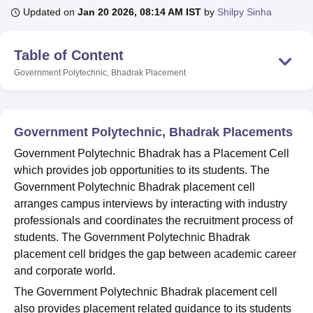
Updated on
Jan 20 2026, 08:14 AM IST
by
Shilpy Sinha
U Bhopal
Table of Content
MS Lucknow
KMC Manipal
King George Medical College Lucknow
MMC 
Government Polytechnic, Bhadrak
Placement
u University
Calcutta University
Guru Gobind Singh Indraprastha Univer
ni
UPES Dehradun
Amity University Noida
Lovely Professional University
 Agricultural University, Anand
stitute of Fundamental Research, Mumbai
Indian Agricultural Research I
Government Polytechnic, Bhadrak Placements
oimbatore
Vellore Institute of Technology, Vellore
SRM Institute of Scien
Government Polytechnic Bhadrak has a Placement Cell
pital College Of Nursing, Mumbai
ICT Mumbai
ASMSOC Mumbai
which provides job opportunities to its students. The
adras Christian College
Loyola College
Crescent College
HITS Chennai
Government Polytechnic Bhadrak placement cell
n Centre, Kolkata
Guru Nanak Institute Of Hotel Management, Kolkata
J
arranges campus interviews by interacting with industry
ocial Sciences
Competition
Pharmacy
Animation and Design
professionals and coordinates the recruitment process of
students. The Government Polytechnic Bhadrak
iversity Reviews
Amrita Vishwa Vidyapeetham Reviews
IBS Hyderabad 
placement cell bridges the gap between academic career
and corporate world.
The Government Polytechnic Bhadrak placement cell
also provides placement related guidance to its students