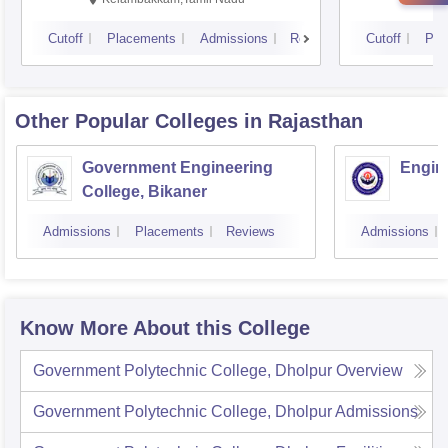
Cutoff
Placements
Admissions
Reviews
Cutoff
Pla
Other Popular
Colleges
in Rajasthan
Government Engineering
Engine
College, Bikaner
Admissions
Placements
Reviews
Admissions
Know More About this College
Government Polytechnic College, Dholpur
Overview
Government Polytechnic College, Dholpur
Admissions