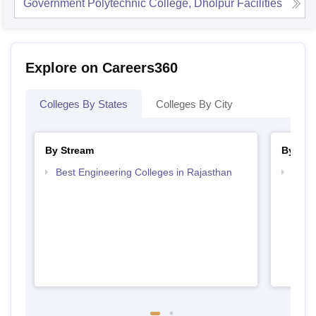
Government Polytechnic College, Dholpur
Facilities
Explore on Careers360
Colleges By States
Colleges By City
By Stream
By Cou
Best Engineering Colleges in Rajasthan
Top D
Raja