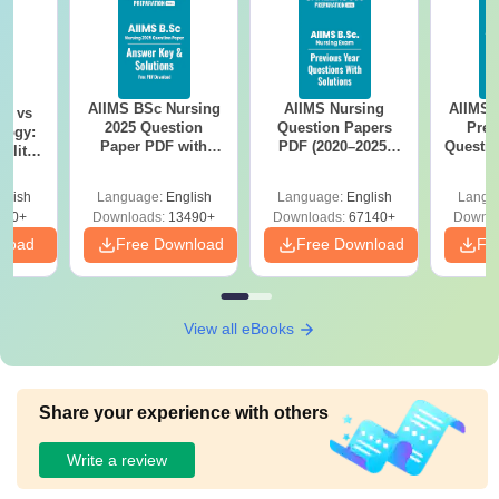
AIIMS BSc Nursing
AIIMS Nursing
AIIMS 
on vs
2025 Question
Question Papers
Prev
logy:
Paper PDF with
PDF (2020–2025)
Questio
ility,
Answer Key &
with Solutions –
with 
ry &
Solutions –
Free Download
Free
glish
Language:
English
Language:
English
Langu
Download Free
220+
Downloads:
13490+
Downloads:
67140+
Downlo
nload
Free Download
Free Download
Fr
View all eBooks
Share your experience with others
Write a review