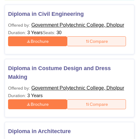
Diploma in Civil Engineering
Government Polytechnic College, Dholpur
Offered by:
3 Years
30
Duration:
Seats:
Brochure
Compare
Diploma in Costume Design and Dress
Making
Government Polytechnic College, Dholpur
Offered by:
3 Years
Duration:
Brochure
Compare
Diploma in Architecture