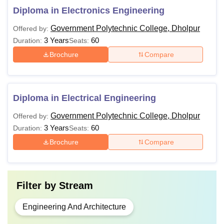
Diploma in Electronics Engineering
Government Polytechnic College, Dholpur
Offered by:
3 Years
60
Duration:
Seats:
Brochure
Compare
Diploma in Electrical Engineering
Government Polytechnic College, Dholpur
Offered by:
3 Years
60
Duration:
Seats:
Brochure
Compare
Filter by
Stream
Engineering And Architecture