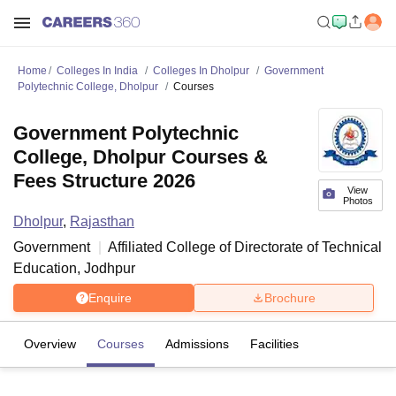
Home
Colleges In India
Colleges In Dholpur
Government
Polytechnic College, Dholpur
Courses
Government Polytechnic
College, Dholpur Courses &
Fees Structure 2026
View
Photos
Dholpur
,
Rajasthan
Government
Affiliated College of
Directorate of Technical
Education, Jodhpur
Enquire
Brochure
Overview
Courses
Admissions
Facilities