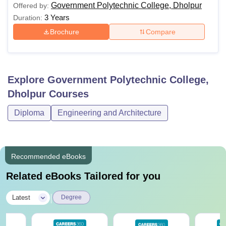
Government Polytechnic College, Dholpur
Offered by:
3 Years
Duration:
Brochure
Compare
Explore
Government Polytechnic College,
Dholpur
Courses
Diploma
Engineering and Architecture
Recommended eBooks
Related eBooks Tailored for you
|
Latest
Degree