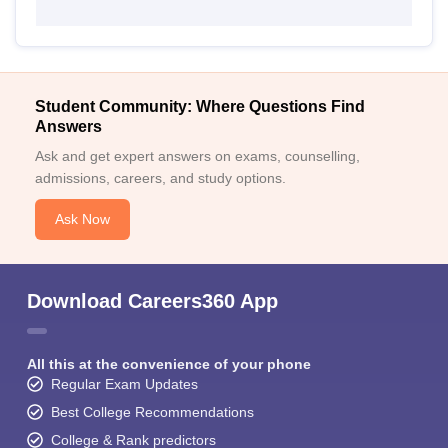
Student Community: Where Questions Find
Answers
Ask and get expert answers on exams, counselling,
admissions, careers, and study options.
Ask Now
Download Careers360 App
All this at the convenience of your phone
Regular Exam Updates
Best College Recommendations
College & Rank predictors