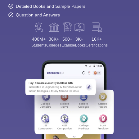
Detailed Books and Sample Papers
Question and Answers
400M+
36K+
500+
3K+
16K+
Students
Colleges
Exams
eBooks
Certifications