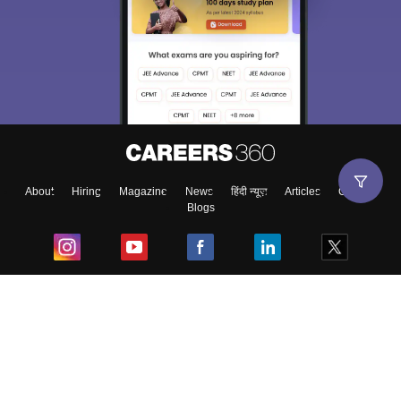
About
Hiring
Magazine
News
हिंदी न्यूज़
Articles
Contact
Blogs
Top Exams
College