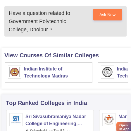
Have a question related to
Ask Now
Government Polytechnic
College, Dholpur
?
View Courses Of Similar Colleges
Indian Institute of
Indian
Technology Madras
Techn
Top Ranked
Colleges
in India
Sri Sivasubramaniya Nadar
Manipa
College of Engineering,
Techn
Open
in App
Kalavakkam
Kelambakkam,Tamil Nadu
Mani