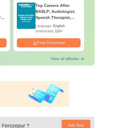
Top Careers After
OT Techn
BASLP: Audiologist,
Assistant
F
Speech Therapist,
Skills, C
e
Scope & Salary
Salary
Language:
English
Language:
Downloads:
110+
Downloads:
Free Download
Free Down
View all eBooks
, Ferozepur
?
Ask Now