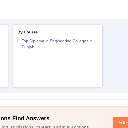
By Course
Top Diploma in Engineering Colleges in
Punjab
ions Find Answers
Ask 
ing, admissions, careers, and study options.