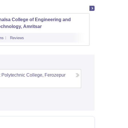
alsa College of Engineering and
Chandi
chnology, Amritsar
ns
Reviews
Admissions
Polytechnic College, Ferozepur