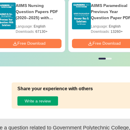
AIIMS Nursing
AIIMS Paramedical
Question Papers PDF
Previous Year
(2020–2025) with
Question Paper PD
Solutions – Free
with Solutions - Fre
Language:
English
Language:
English
Download
Download
Downloads:
67130+
Downloads:
13260+
Free Download
Free Download
Share your experience with others
Write a review
 a question related to
Government Polytechnic College