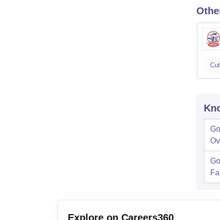
Othe
Cut
Kno
Go
Ov
Go
Fac
Explore on Careers360