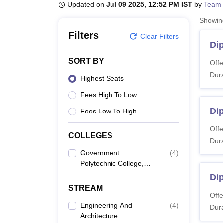
B.E /B.Tech
M.E /M.Tech
MBA
LLM
MBBS
M.D
M.S.
B.Des
M.Des
Updated on
Jul 09 2025, 12:52 PM IST
by
Team 
LPU Reviews
UPES Reviews
MIT Manipal Reviews
MAHE Reviews
VIT U
Showi
Filters
Clear Filters
Di
SORT BY
Offe
Dura
Highest Seats
Fees High To Low
Dip
Fees Low To High
Offe
COLLEGES
Dura
Government
(
4
)
Polytechnic College,
Ferozepur
Di
STREAM
Offe
Engineering And
(
4
)
Dura
Architecture