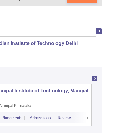
dian Institute of Technology Delhi
Indian
nipal Institute of Technology, Manipal
PSG Coll
Coimbat
Manipal,Karnataka
Coimbato
Placements
Admissions
Reviews
Cutoff
Placem