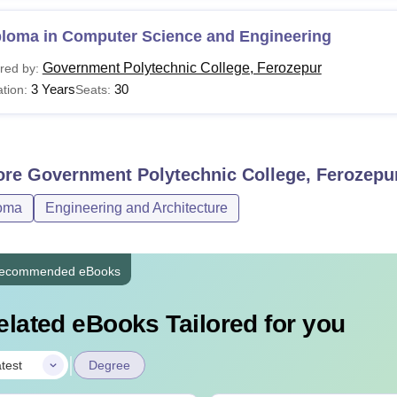
ploma in Computer Science and Engineering
Government Polytechnic College, Ferozepur
red by:
3 Years
30
tion:
Seats:
ore
Government Polytechnic College, Ferozepu
oma
Engineering and Architecture
ecommended eBooks
elated eBooks Tailored for you
|
test
Degree