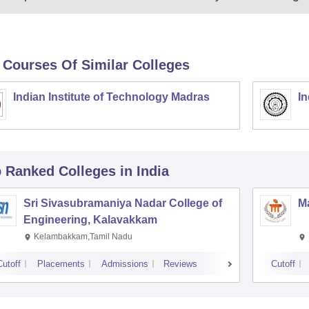
 Courses Of Similar Colleges
Indian Institute of Technology Madras
In
p Ranked
Colleges
in India
Sri Sivasubramaniya Nadar College of
Ma
Engineering, Kalavakkam
Kelambakkam,Tamil Nadu
Cutoff
Placements
Admissions
Reviews
Cutoff