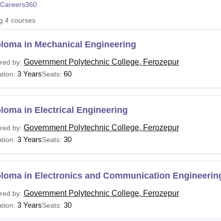
Careers360
niversity Reviews
Chandigarh University Reviews
ICFAI university Revie
ng
4
courses
ploma in Mechanical Engineering
Government Polytechnic College, Ferozepur
red by:
3 Years
60
tion:
Seats:
loma in Electrical Engineering
Government Polytechnic College, Ferozepur
red by:
3 Years
30
tion:
Seats:
ploma in Electronics and Communication Engineerin
Government Polytechnic College, Ferozepur
red by:
3 Years
30
tion:
Seats: