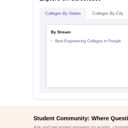
Colleges By States
Colleges By City
By Stream
Best Engineering Colleges in Punjab
Student Community: Where Quest
Ask and get expert answers on exams, counsell