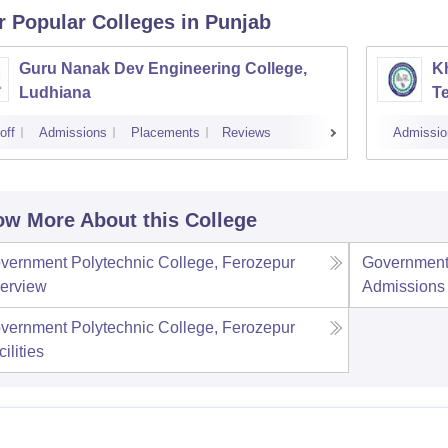
r Popular
Colleges
in Punjab
Guru Nanak Dev Engineering College,
Kh
Ludhiana
Te
off
Admissions
Placements
Reviews
Admissio
w More About this College
vernment Polytechnic College, Ferozepur
Government 
erview
Admissions
vernment Polytechnic College, Ferozepur
ilities