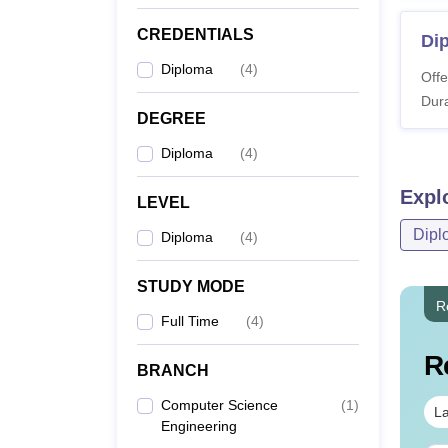
CREDENTIALS
Di
Diploma
(
4
)
Offe
Dura
DEGREE
Diploma
(
4
)
Expl
LEVEL
Dipl
Diploma
(
4
)
STUDY MODE
R
Full Time
(
4
)
R
BRANCH
Computer Science
(
1
)
La
Engineering