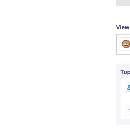
View
To