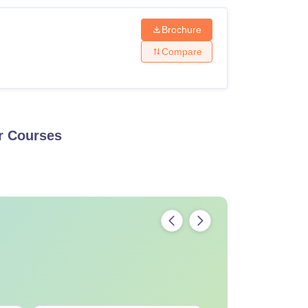
Brochure
Compare
r
Courses