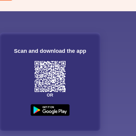
Scan and download the app
OR