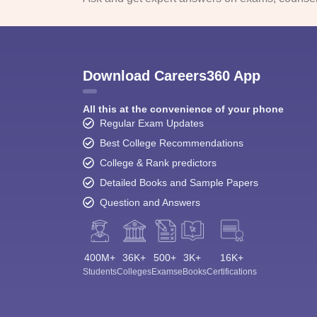
Download Careers360 App
All this at the convenience of your phone
Regular Exam Updates
Best College Recommendations
College & Rank predictors
Detailed Books and Sample Papers
Question and Answers
400M+
36K+
500+
3K+
16K+
Students
Colleges
Exams
eBooks
Certifications