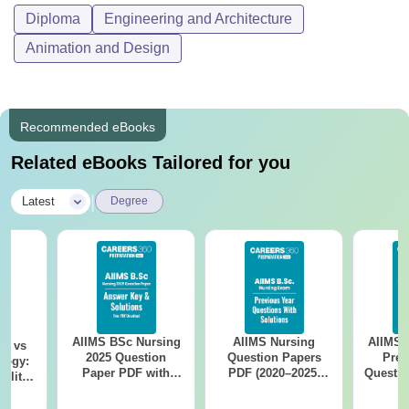
Diploma
Engineering and Architecture
Animation and Design
Recommended eBooks
Related eBooks Tailored for you
|
Latest
Degree
AIIMS BSc Nursing
AIIMS Nursing
AIIMS 
on vs
2025 Question
Question Papers
Prev
logy:
Paper PDF with
PDF (2020–2025)
Questio
ility,
Answer Key &
with Solutions –
with 
ry &
Solutions –
Free Download
Free