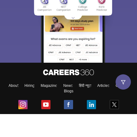
About
Hiring
Magazine
News
हिंदी न्यूज़
Articles
Contact
Blogs
Top Exams