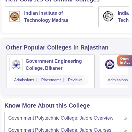
Indian Institute of
Indian
Technology Madras
Techn
Other Popular
Colleges
in Rajasthan
Open
Government Engineering
Engin
in App
College, Bikaner
Admissions
Placements
Reviews
Admissions
Know More About this College
Government Polytechnic College, Jalore
Overview
Government Polytechnic College, Jalore
Courses