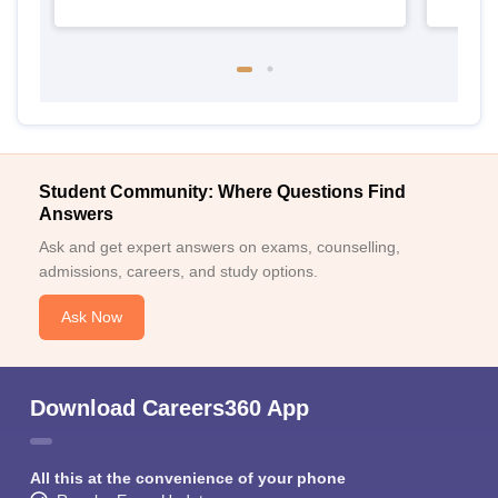
Student Community: Where Questions Find
Answers
Ask and get expert answers on exams, counselling,
admissions, careers, and study options.
Ask Now
Download Careers360 App
All this at the convenience of your phone