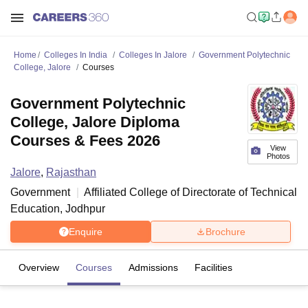
Home
Colleges In India
Colleges In Jalore
Government Polytechnic
College, Jalore
Courses
Government Polytechnic
College, Jalore Diploma
Courses & Fees 2026
View
Photos
Jalore
,
Rajasthan
Government
Affiliated College of
Directorate of Technical
Education, Jodhpur
Enquire
Brochure
Overview
Courses
Admissions
Facilities