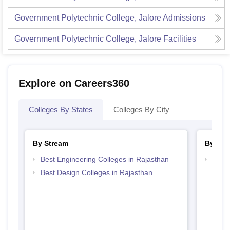
Government Polytechnic College, Jalore
Admissions
Government Polytechnic College, Jalore
Facilities
Explore on Careers360
Colleges By States
Colleges By City
By Stream
By Cou
Best Engineering Colleges in Rajasthan
Top D
Raja
Best Design Colleges in Rajasthan