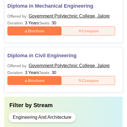
Diploma in Mechanical Engineering
Government Polytechnic College, Jalore
Offered by:
3 Years
30
Duration:
Seats:
Brochure
Compare
Diploma in Civil Engineering
Government Polytechnic College, Jalore
Offered by:
3 Years
30
Duration:
Seats:
Brochure
Compare
Filter by
Stream
Engineering And Architecture