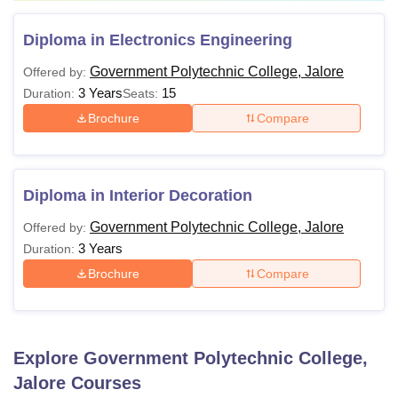
Diploma in Electronics Engineering
Government Polytechnic College, Jalore
Offered by:
3 Years
15
Duration:
Seats:
Brochure
Compare
Diploma in Interior Decoration
Government Polytechnic College, Jalore
Offered by:
3 Years
Duration:
Brochure
Compare
Explore
Government Polytechnic College,
Jalore
Courses