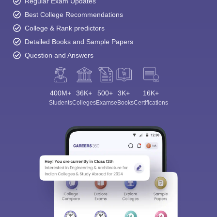
Regular Exam Updates
Best College Recommendations
College & Rank predictors
Detailed Books and Sample Papers
Question and Answers
400M+
36K+
500+
3K+
16K+
Students
Colleges
Exams
eBooks
Certifications