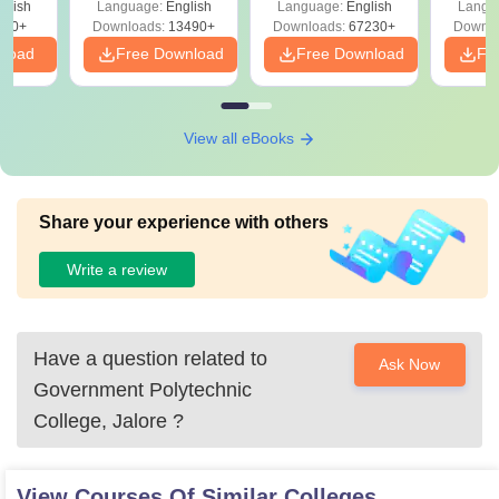
glish
Language:
English
Language:
English
Langu
Download Free
220+
Downloads:
13490+
Downloads:
67230+
Downlo
nload
Free Download
Free Download
Fr
View all eBooks
Share your experience with others
Write a review
Have a question related to
Ask Now
Government Polytechnic
College, Jalore
?
View Courses Of Similar Colleges