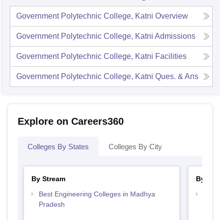
Government Polytechnic College, Katni
Overview
Government Polytechnic College, Katni
Admissions
Government Polytechnic College, Katni
Facilities
Government Polytechnic College, Katni
Ques. & Ans
Explore on Careers360
Colleges By States
Colleges By City
By Stream
By Cou
Best Engineering Colleges in Madhya
Top D
Pradesh
Madh