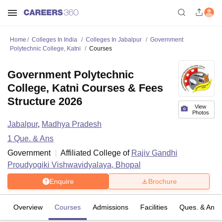
Home
Colleges In India
Colleges In Jabalpur
Government
Polytechnic College, Katni
Courses
Government Polytechnic
College, Katni Courses & Fees
Structure 2026
View
Photos
Jabalpur
,
Madhya Pradesh
1
Que. & Ans
Government
Affiliated College of
Rajiv Gandhi
Proudyogiki Vishwavidyalaya, Bhopal
Enquire
Brochure
Overview
Courses
Admissions
Facilities
Ques. & Ans