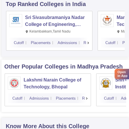
Top Ranked
Colleges
in India
Sri Sivasubramaniya Nadar
Manipa
College of Engineering,
Techn
Kalavakkam
Kelambakkam,Tamil Nadu
Mani
Cutoff
Placements
Admissions
Reviews
Cutoff
Pla
Other Popular
Colleges
in Madhya Pradesh
Open
in App
Lakshmi Narain College of
Shri 
Technology, Bhopal
Instit
Scienc
Cutoff
Admissions
Placements
Reviews
Cutoff
Admi
Know More About this College