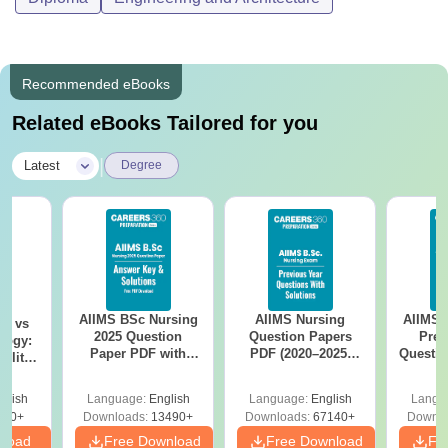
Recommended eBooks
Related eBooks Tailored for you
|
Latest
Degree
AIIMS BSc Nursing
AIIMS Nursing
AIIMS 
on vs
2025 Question
Question Papers
Prev
logy:
Paper PDF with
PDF (2020–2025)
Questio
ility,
Answer Key &
with Solutions –
with 
ry &
Solutions –
Free Download
Free
glish
Language:
English
Language:
English
Langu
Download Free
220+
Downloads:
13490+
Downloads:
67140+
Downlo
nload
Free Download
Free Download
Fr