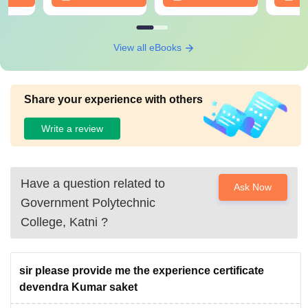
View all eBooks
Share your experience with others
Write a review
Have a question related to
Ask Now
Government Polytechnic
College, Katni
?
sir please provide me the experience certificate
devendra Kumar saket