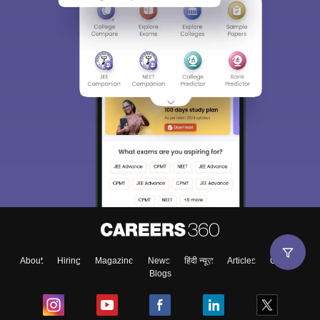
About
Hiring
Magazine
News
हिंदी न्यूज़
Articles
Contact
Blogs