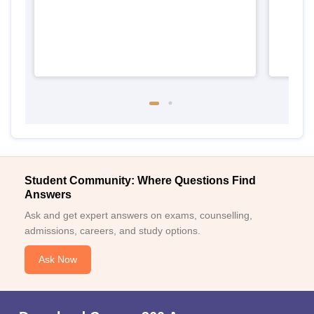
Student Community: Where Questions Find
Answers
Ask and get expert answers on exams, counselling,
admissions, careers, and study options.
Ask Now