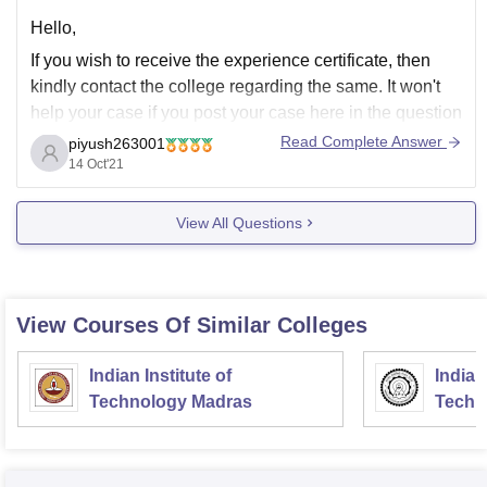
Hello,
If you wish to receive the experience certificate, then
kindly contact the college regarding the same. It won't
help your case if you post your case here in the question
and answers section.
Read Complete Answer
piyush263001
14 Oct'21
Kindly reach the college at their e-mail address or at the
contact details they have furnished.
View All Questions
View Courses Of Similar Colleges
Indian Institute of
Indian
Technology Madras
Techn