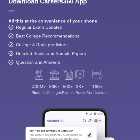
Download Careers360 App
All this at the convenience of your phone
Regular Exam Updates
Best College Recommendations
College & Rank predictors
Detailed Books and Sample Papers
Question and Answers
400M+
36K+
500+
3K+
16K+
Students
Colleges
Exams
eBooks
Certifications