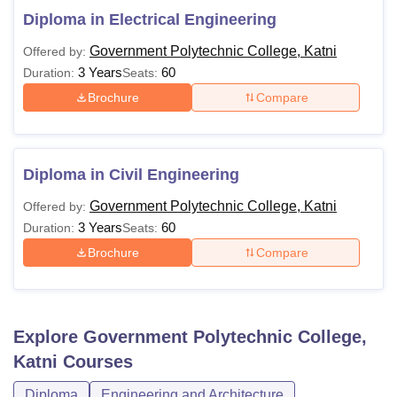
Diploma in Electrical Engineering
Government Polytechnic College, Katni
Offered by:
3 Years
60
Duration:
Seats:
Brochure
Compare
Diploma in Civil Engineering
Government Polytechnic College, Katni
Offered by:
3 Years
60
Duration:
Seats:
Brochure
Compare
Explore
Government Polytechnic College,
Katni
Courses
Diploma
Engineering and Architecture