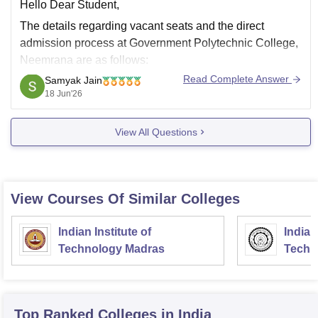
Hello Dear Student,
The details regarding vacant seats and the direct
admission process at
Government Polytechnic College,
Neemrana
are as follows:
Read Complete Answer
Samyak Jain
How to Check Vacant Seats
18 Jun'26
Visit the official college website and check the
Latest News
,
Notice Board
, or
Admission Updates
View All Questions
section.
Check the
Department of Technical Education
View Courses Of Similar Colleges
Indian Institute of
Indian
Technology Madras
Techn
Top Ranked
Colleges
in India