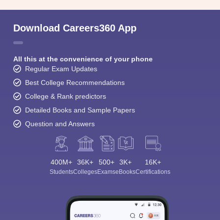
Download Careers360 App
All this at the convenience of your phone
Regular Exam Updates
Best College Recommendations
College & Rank predictors
Detailed Books and Sample Papers
Question and Answers
400M+
36K+
500+
3K+
16K+
Students
Colleges
Exams
eBooks
Certifications