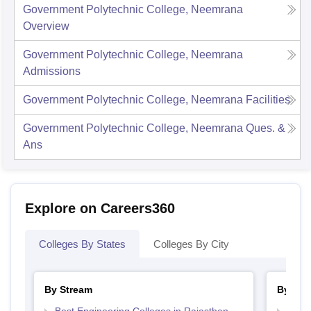
Government Polytechnic College, Neemrana
Overview
Government Polytechnic College, Neemrana
Admissions
Government Polytechnic College, Neemrana
Facilities
Government Polytechnic College, Neemrana
Ques. &
Ans
Explore on Careers360
Colleges By States
Colleges By City
By Stream
By Cou