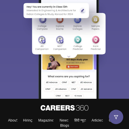
About
Hiring
Magazine
News
हिंदी न्यूज़
Articles
Contact
Blogs