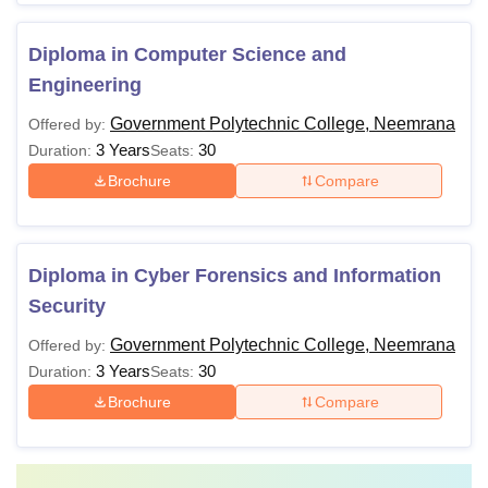
Diploma in Computer Science and
Engineering
Government Polytechnic College, Neemrana
Offered by:
3 Years
30
Duration:
Seats:
Brochure
Compare
Diploma in Cyber Forensics and Information
Security
Government Polytechnic College, Neemrana
Offered by:
3 Years
30
Duration:
Seats:
Brochure
Compare