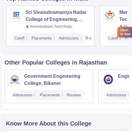
Sri Sivasubramaniya Nadar
Manipa
College of Engineering,
Techn
Kalavakkam
Kelambakkam,Tamil Nadu
Mani
Open
in App
Cutoff
Placements
Admissions
Reviews
Cutoff
Pla
Other Popular
Colleges
in Rajasthan
Government Engineering
Engine
College, Bikaner
Admissions
Placements
Reviews
Admissions
Know More About this College