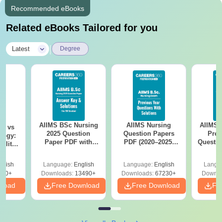
Recommended eBooks
Related eBooks Tailored for you
|
Latest
Degree
AIIMS BSc Nursing
AIIMS Nursing
AIIMS 
on vs
2025 Question
Question Papers
Prev
logy:
Paper PDF with
PDF (2020–2025)
Questio
ility,
Answer Key &
with Solutions –
with 
ry &
Solutions –
Free Download
Free
glish
Language:
English
Language:
English
Langu
Download Free
220+
Downloads:
13490+
Downloads:
67230+
Downlo
nload
Free Download
Free Download
Fr