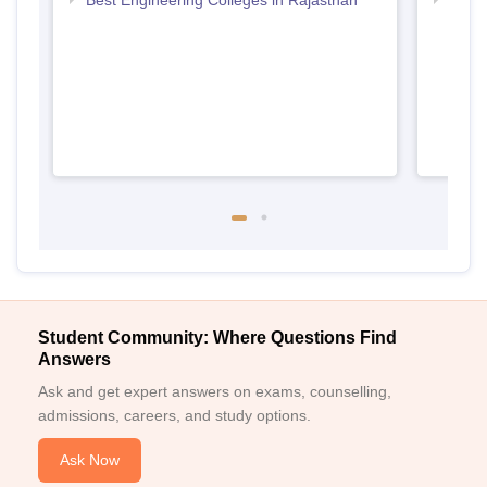
Best Engineering Colleges in Rajasthan
Top D
Raja
Student Community: Where Questions Find
Answers
Ask and get expert answers on exams, counselling,
admissions, careers, and study options.
Ask Now