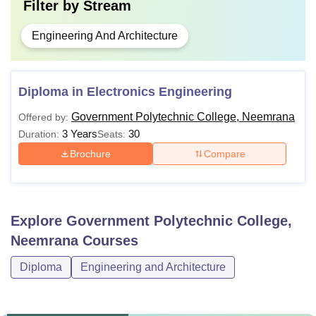
Filter by
Stream
Engineering And Architecture
Diploma in Electronics Engineering
Government Polytechnic College, Neemrana
Offered by:
3 Years
30
Duration:
Seats:
Brochure
Compare
Explore
Government Polytechnic College,
Neemrana
Courses
Diploma
Engineering and Architecture