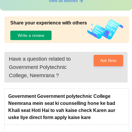
View all eBooks
Share your experience with others
Write a review
Have a question related to
Ask Now
Government Polytechnic
College, Neemrana
?
Government Government polytechnic College
Neemrana mein seat ki counselling hone ke bad
Khali seat Hoti Hai to vah kaise check Karen aur
uske liye direct form apply kaise kare