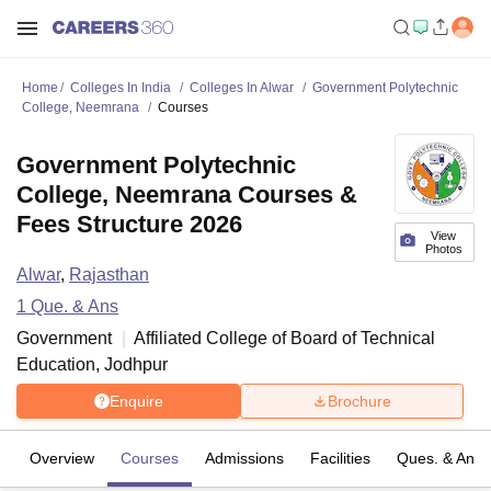
Home
Colleges In India
Colleges In Alwar
Government Polytechnic
College, Neemrana
Courses
Government Polytechnic
College, Neemrana Courses &
Fees Structure 2026
View
Photos
Alwar
,
Rajasthan
1
Que. & Ans
Government
Affiliated College of
Board of Technical
Education, Jodhpur
Enquire
Brochure
Overview
Courses
Admissions
Facilities
Ques. & Ans