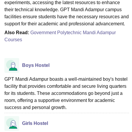
experiments, accessing the latest resources to enhance
their technical knowledge. GPT Mandi Adampur campus
facilities ensure students have the necessary resources and
support for their academic and professional advancement.
Also Read:
Government Polytechnic Mandi Adampur
Courses
Boys Hostel
GPT Mandi Adampur boasts a well-maintained boy's hostel
facility that provides comfortable and secure living quarters
for its students. These accommodations go beyond just a
room, offering a supportive environment for academic
success and personal growth.
Girls Hostel