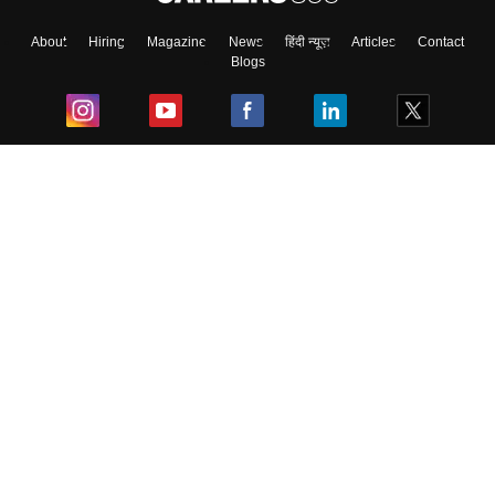
About
Hiring
Magazine
News
हिंदी न्यूज़
Articles
Contact
Blogs
Top Exams
College
Predictors & Ebooks
Resources
Sitemap
Terms & Conditions
Privacy Policy
Grievance Redressal
Copyright ©
2026
Pathfinder Publishing Pvt Ltd.