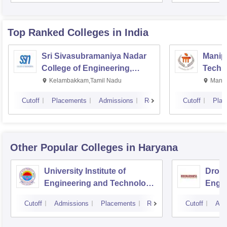
Top Ranked
Colleges
in India
Sri Sivasubramaniya Nadar
Manipa
College of Engineering,
Techn
Kalavakkam
Kelambakkam,Tamil Nadu
Manip
Cutoff
Placements
Admissions
Reviews
Cutoff
Plac
Other Popular
Colleges
in Haryana
University Institute of
Drona
Engineering and Technology,
Engin
Kurukshetra University,
Cutoff
Admissions
Placements
Reviews
Cutoff
Adm
Kurukshetra