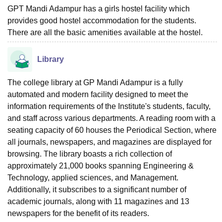
GPT Mandi Adampur has a girls hostel facility which
provides good hostel accommodation for the students.
There are all the basic amenities available at the hostel.
Library
The college library at GP Mandi Adampur is a fully
automated and modern facility designed to meet the
information requirements of the Institute's students, faculty,
and staff across various departments. A reading room with a
seating capacity of 60 houses the Periodical Section, where
all journals, newspapers, and magazines are displayed for
browsing. The library boasts a rich collection of
approximately 21,000 books spanning Engineering &
Technology, applied sciences, and Management.
Additionally, it subscribes to a significant number of
academic journals, along with 11 magazines and 13
newspapers for the benefit of its readers.