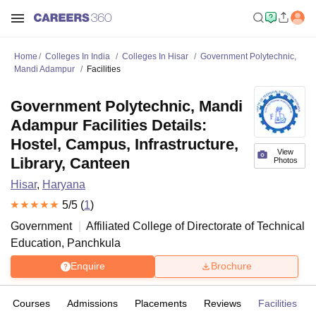
Home
Colleges In India
Colleges In Hisar
Government Polytechnic,
Mandi Adampur
Facilities
Government Polytechnic, Mandi
Adampur Facilities Details:
Hostel, Campus, Infrastructure,
View
Library, Canteen
Photos
Hisar
,
Haryana
5
/5 (
1
)
Government
Affiliated College of
Directorate of Technical
Education, Panchkula
Enquire
Brochure
Courses
Admissions
Placements
Reviews
Facilities