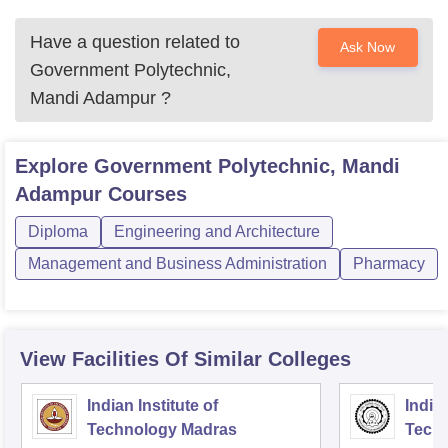
Have a question related to
Ask Now
Government Polytechnic,
Mandi Adampur
?
Explore
Government Polytechnic, Mandi
Adampur
Courses
Diploma
Engineering and Architecture
Management and Business Administration
Pharmacy
View Facilities Of Similar Colleges
Indian Institute of
Indian
Technology Madras
Techn