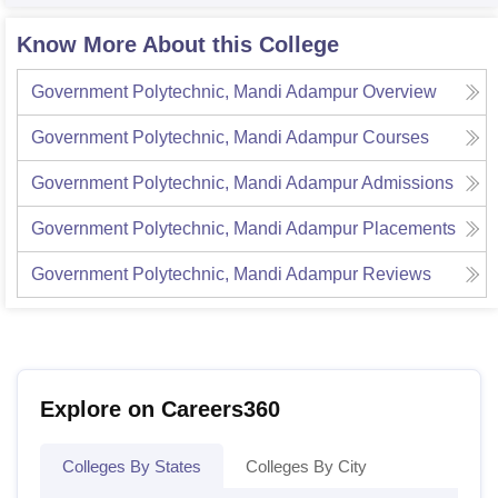
Know More About this College
Government Polytechnic, Mandi Adampur
Overview
Government Polytechnic, Mandi Adampur
Courses
Government Polytechnic, Mandi Adampur
Admissions
Government Polytechnic, Mandi Adampur
Placements
Government Polytechnic, Mandi Adampur
Reviews
Explore on Careers360
Colleges By States
Colleges By City