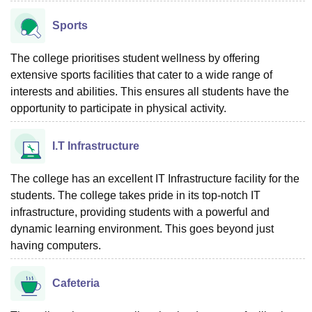
Sports
The college prioritises student wellness by offering
extensive sports facilities that cater to a wide range of
interests and abilities. This ensures all students have the
opportunity to participate in physical activity.
I.T Infrastructure
The college has an excellent IT Infrastructure facility for the
students. The college takes pride in its top-notch IT
infrastructure, providing students with a powerful and
dynamic learning environment. This goes beyond just
having computers.
Cafeteria