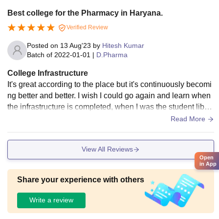
Best college for the Pharmacy in Haryana.
Verified Review
Posted on
13 Aug'23
by
Hitesh Kumar
Batch of
2022-01-01
|
D.Pharma
College Infrastructure
It's great according to the place but it's continuously becomi
ng better and better. I wish I could go again and learn when
the infrastructure is completed, when I was the student librar
y was there but no reading room was available, due to our c
Read More
ontinuous request it was constructed.
View All Reviews
Open
in App
Share your experience with others
Write a review