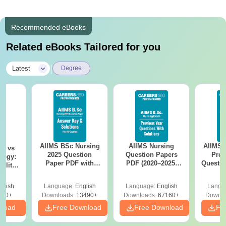
Recommended eBooks
Related eBooks Tailored for you
|
Latest
Degree
AIIMS BSc Nursing
AIIMS Nursing
AIIMS 
on vs
2025 Question
Question Papers
Prev
logy:
Paper PDF with
PDF (2020–2025)
Questio
ility,
Answer Key &
with Solutions –
with 
ry &
Solutions –
Free Download
Free
glish
Language:
English
Language:
English
Langu
Download Free
220+
Downloads:
13490+
Downloads:
67160+
Downlo
nload
Free Download
Free Download
Fr