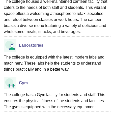
The college houses a well-maintained canteen facility that
caters to the needs of both staff and students. This vibrant
space offers a welcoming atmosphere to relax, socialise,
and refuel between classes or work hours. The canteen
boasts a diverse menu featuring a variety of delicious and
wholesome meals, snacks, and beverages.
Laboratories
The college is equipped with the latest, modern labs and
machinery. These labs help the students to understand
things practically and in a better way.
Gym
The college has a Gym facility for students and staff. This
ensures the physical fitness of the students and faculties.
The gym is equipped with the necessary equipment.