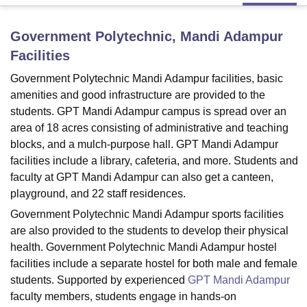
Government Polytechnic, Mandi Adampur
U Bhopal
Facilities
MS Lucknow
KMC Manipal
King George Medical College Lucknow
MMC 
u University
Calcutta University
Guru Gobind Singh Indraprastha Univer
Government Polytechnic Mandi Adampur facilities, basic
ni
UPES Dehradun
Amity University Noida
Lovely Professional University
amenities and good infrastructure are provided to the
 Agricultural University, Anand
students. GPT Mandi Adampur campus is spread over an
stitute of Fundamental Research, Mumbai
Indian Agricultural Research I
area of 18 acres consisting of administrative and teaching
oimbatore
Vellore Institute of Technology, Vellore
SRM Institute of Scien
blocks, and a mulch-purpose hall. GPT Mandi Adampur
facilities include a library, cafeteria, and more. Students and
pital College Of Nursing, Mumbai
ICT Mumbai
ASMSOC Mumbai
adras Christian College
Loyola College
Crescent College
HITS Chennai
faculty at GPT Mandi Adampur can also get a canteen,
n Centre, Kolkata
Guru Nanak Institute Of Hotel Management, Kolkata
J
playground, and 22 staff residences.
ocial Sciences
Competition
Pharmacy
Animation and Design
Government Polytechnic Mandi Adampur sports facilities
are also provided to the students to develop their physical
iversity Reviews
Amrita Vishwa Vidyapeetham Reviews
IBS Hyderabad 
health. Government Polytechnic Mandi Adampur hostel
facilities include a separate hostel for both male and female
students. Supported by experienced
GPT Mandi Adampur
faculty members, students engage in hands-on