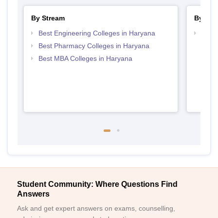
By Stream
By Cou
Best Engineering Colleges in Haryana
Top D
Hary
Best Pharmacy Colleges in Haryana
Best MBA Colleges in Haryana
Student Community: Where Questions Find
Answers
Ask and get expert answers on exams, counselling,