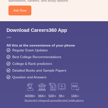
admissions, careers, and study options.
Ask Now
Download Careers360 App
All this at the convenience of your phone
Regular Exam Updates
Best College Recommendations
College & Rank predictors
Detailed Books and Sample Papers
Question and Answers
400M+
36K+
500+
3K+
16K+
Students
Colleges
Exams
eBooks
Certifications