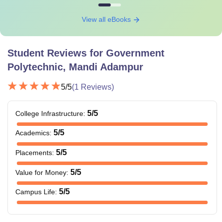
View all eBooks
Student Reviews for
Government
Polytechnic, Mandi Adampur
5
/5
(
1
Reviews)
5
/5
College Infrastructure
:
5
/5
Academics
:
5
/5
Placements
:
5
/5
Value for Money
:
5
/5
Campus Life
: