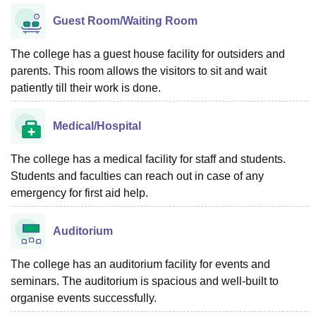
Guest Room/Waiting Room
The college has a guest house facility for outsiders and
parents. This room allows the visitors to sit and wait
patiently till their work is done.
Medical/Hospital
The college has a medical facility for staff and students.
Students and faculties can reach out in case of any
emergency for first aid help.
Auditorium
The college has an auditorium facility for events and
seminars. The auditorium is spacious and well-built to
organise events successfully.