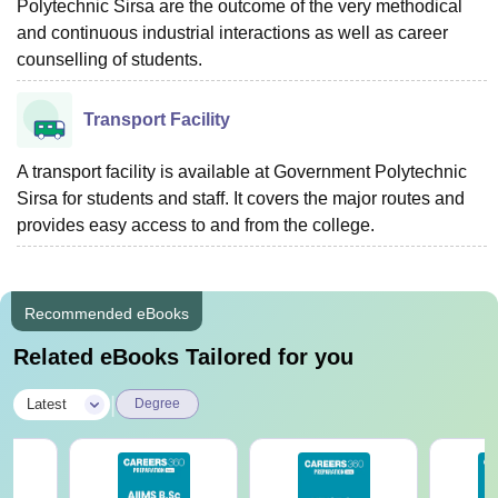
Polytechnic Sirsa are the outcome of the very methodical
and continuous industrial interactions as well as career
counselling of students.
Transport Facility
A transport facility is available at Government Polytechnic
Sirsa for students and staff. It covers the major routes and
provides easy access to and from the ‍‌‍‍‌‍‌‍‍‌‍‌‍‍‌‍‌‍‍‌college.
Recommended eBooks
Related eBooks Tailored for you
|
Latest
Degree