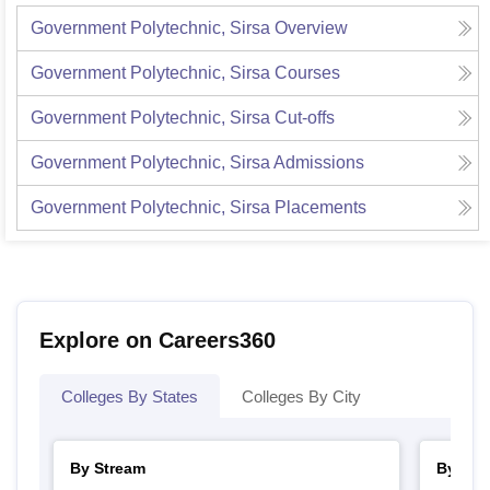
Government Polytechnic, Sirsa
Overview
Government Polytechnic, Sirsa
Courses
Government Polytechnic, Sirsa
Cut-offs
Government Polytechnic, Sirsa
Admissions
Government Polytechnic, Sirsa
Placements
Explore on Careers360
Colleges By States
Colleges By City
By Stream
By Cou