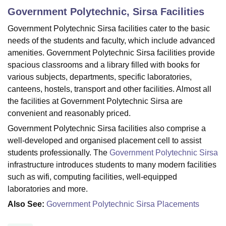
Government Polytechnic, Sirsa
Facilities
Government Polytechnic Sirsa facilities cater to the basic
U Bhopal
needs of the students and faculty, which include advanced
MS Lucknow
KMC Manipal
King George Medical College Lucknow
MMC 
amenities. Government Polytechnic Sirsa facilities provide
u University
Calcutta University
Guru Gobind Singh Indraprastha Univer
spacious classrooms and a library filled with books for
ni
UPES Dehradun
Amity University Noida
Lovely Professional University
 Agricultural University, Anand
various subjects, departments, specific laboratories,
stitute of Fundamental Research, Mumbai
Indian Agricultural Research I
canteens, hostels, transport and other facilities. Almost all
oimbatore
Vellore Institute of Technology, Vellore
SRM Institute of Scien
the facilities at Government Polytechnic Sirsa are
convenient and reasonably priced.
pital College Of Nursing, Mumbai
ICT Mumbai
ASMSOC Mumbai
Government Polytechnic Sirsa facilities also comprise a
adras Christian College
Loyola College
Crescent College
HITS Chennai
n Centre, Kolkata
Guru Nanak Institute Of Hotel Management, Kolkata
J
well-developed and organised placement cell to assist
ocial Sciences
Competition
Pharmacy
Animation and Design
students professionally. The
Government Polytechnic Sirsa
infrastructure introduces students to many modern facilities
iversity Reviews
Amrita Vishwa Vidyapeetham Reviews
IBS Hyderabad 
such as wifi, computing facilities, well-equipped
laboratories and more.
Also See:
Government Polytechnic Sirsa Placements