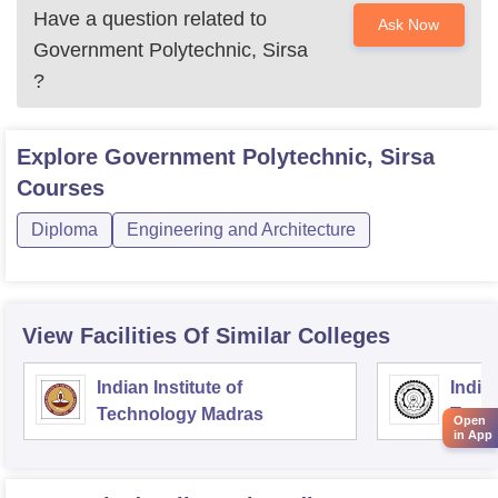
Have a question related to
Ask Now
Government Polytechnic, Sirsa
?
Explore
Government Polytechnic, Sirsa
Courses
Diploma
Engineering and Architecture
View Facilities Of Similar Colleges
Indian Institute of
Indian
Technology Madras
Techn
Open
in App