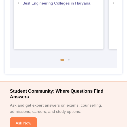
Best Engineering Colleges in Haryana
Top D
Hary
Student Community: Where Questions Find
Answers
Ask and get expert answers on exams, counselling,
admissions, careers, and study options.
Ask Now