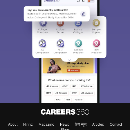
About
Hiring
Magazine
News
हिंदी न्यूज़
Articles
Contact
Blogs