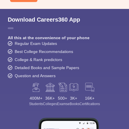
Download Careers360 App
All this at the convenience of your phone
Regular Exam Updates
Best College Recommendations
College & Rank predictors
Detailed Books and Sample Papers
Question and Answers
400M+
36K+
500+
3K+
16K+
Students
Colleges
Exams
eBooks
Certifications