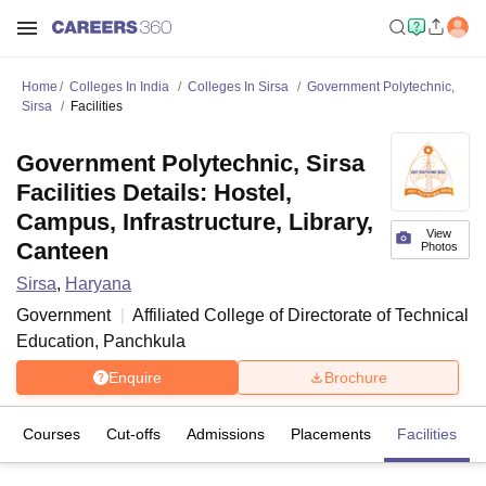
Home
Colleges In India
Colleges In Sirsa
Government Polytechnic,
Sirsa
Facilities
Government Polytechnic, Sirsa
Facilities Details: Hostel,
Campus, Infrastructure, Library,
View
Canteen
Photos
Sirsa
,
Haryana
Government
Affiliated College of
Directorate of Technical
Education, Panchkula
Enquire
Brochure
Courses
Cut-offs
Admissions
Placements
Facilities