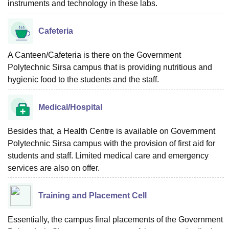
instruments and technology in these labs.
Cafeteria
A Canteen/Cafeteria is there on the Government
Polytechnic Sirsa campus that is providing nutritious and
hygienic food to the students and the staff.
Medical/Hospital
Besides that, a Health Centre is available on Government
Polytechnic Sirsa campus with the provision of first aid for
students and staff. Limited medical care and emergency
services are also on offer.
Training and Placement Cell
Essentially, the campus final placements of the Government