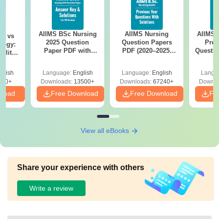
AIIMS BSc Nursing
AIIMS Nursing
AIIMS 
on vs
2025 Question
Question Papers
Prev
logy:
Paper PDF with
PDF (2020–2025)
Questio
ility,
Answer Key &
with Solutions –
with 
ry &
Solutions –
Free Download
Free
glish
Language:
English
Language:
English
Langu
Download Free
220+
Downloads:
13500+
Downloads:
67240+
Downlo
nload
Free Download
Free Download
Fr
View all eBooks
Share your experience with others
Write a review