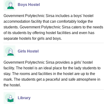
Boys Hostel
Government Polytechnic Sirsa includes a boys' hostel
accommodation facility that can comfortably lodge the
students. Government Polytechnic Sirsa caters to the needs
of its students by offering hostel facilities and even has
separate hostels for girls and boys.
Girls Hostel
Government Polytechnic Sirsa provides a girls' hostel
facility. The hostel is an ideal place for the lady students to
stay. The rooms and facilities in the hostel are up to the
mark. The students get a peaceful and safe atmosphere in
the ‍‌‍‍‌‍‌‍‍‌hostel.
Library