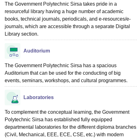
The Government Polytechnic Sirsa takes pride in a
resourceful library having a huge number of academic
books, technical journals, periodicals, and e-resources/e-
journals, which are accessible through a separate Digital
Library section.
Auditorium
The Government Polytechnic Sirsa has a spacious
Auditorium that can be used for the conducting of big
events, seminars, workshops, and cultural programmes.
Laboratories
To complement the conceptual learning, the Government
Polytechnic Sirsa has established fully equipped
departmental laboratories for the different diploma branches
(Civil, Mechanical, EEE, ECE, CSE, etc.) with modern