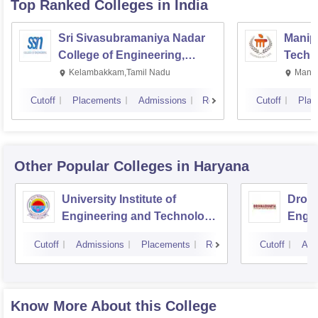
Top Ranked
Colleges
in India
Sri Sivasubramaniya Nadar
Manipa
College of Engineering,
Techn
Kalavakkam
Kelambakkam,Tamil Nadu
Manip
Cutoff
Placements
Admissions
Reviews
Cutoff
Plac
Other Popular
Colleges
in Haryana
University Institute of
Drona
Engineering and Technology,
Engin
Kurukshetra University,
Cutoff
Admissions
Placements
Reviews
Cutoff
Adm
Kurukshetra
Know More About this College